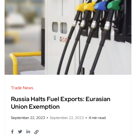
Trade News
Russia Halts Fuel Exports: Eurasian
Union Exemption
September 22, 2023
September 22, 2023
4 min read