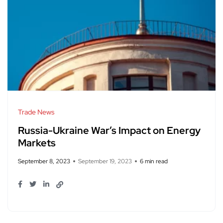
Trade News
Russia-Ukraine War’s Impact on Energy
Markets
September 8, 2023
September 19, 2023
6 min read