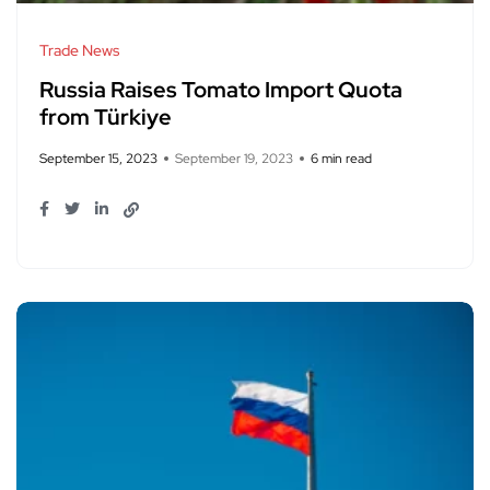
Trade News
Russia Raises Tomato Import Quota
from Türkiye
September 15, 2023
September 19, 2023
6 min read