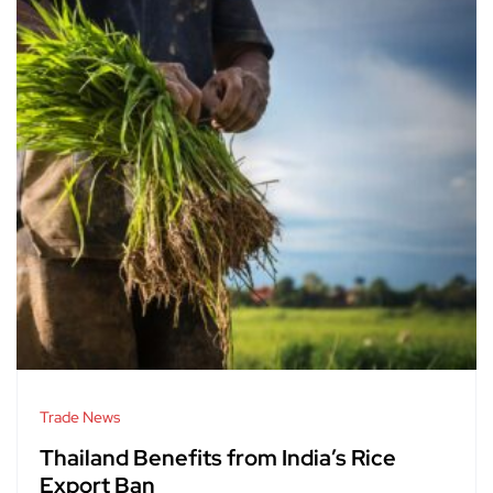
Trade News
Thailand Benefits from India’s Rice
Export Ban