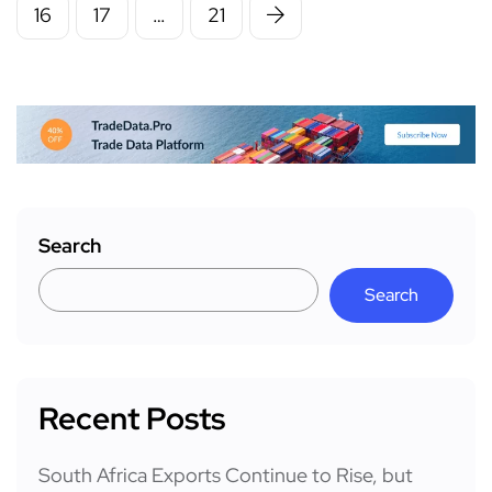
16
17
…
21
Search
Search
Recent Posts
South Africa Exports Continue to Rise, but