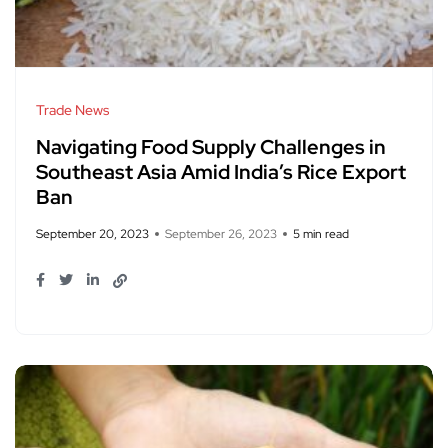
Trade News
Navigating Food Supply Challenges in
Southeast Asia Amid India’s Rice Export
Ban
September 20, 2023
September 26, 2023
5 min read