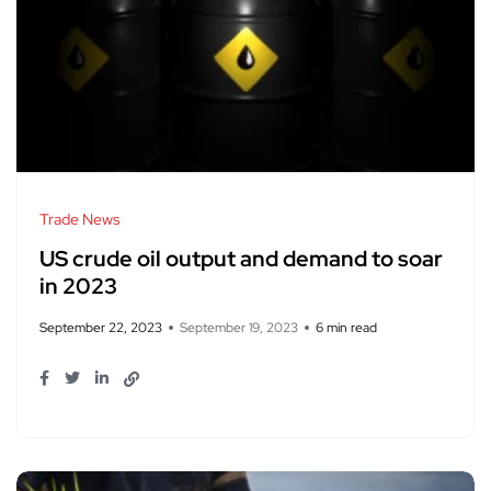
Trade News
US crude oil output and demand to soar
in 2023
September 22, 2023
September 19, 2023
6 min read