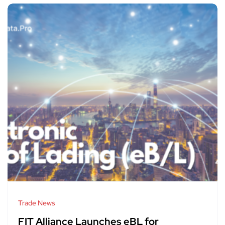
Trade News
FIT Alliance Launches eBL for