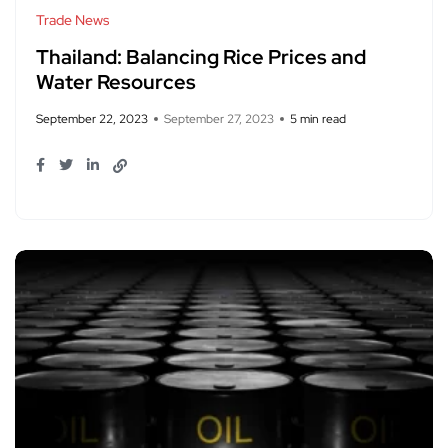
Trade News
Thailand: Balancing Rice Prices and
Water Resources
September 22, 2023
September 27, 2023
5 min read