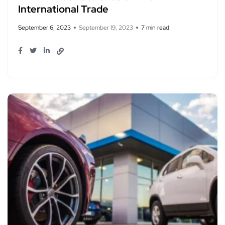
International Trade
September 6, 2023
September 19, 2023
7 min read