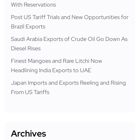
With Reservations
Post US Tariff Trials and New Opportunities for
Brazil Exports
Saudi Arabia Exports of Crude Oil Go Down As
Diesel Rises
Finest Mangoes and Rare Litchi Now
Headlining India Exports to UAE
Japan Imports and Exports Reeling and Rising
From US Tariffs
Archives