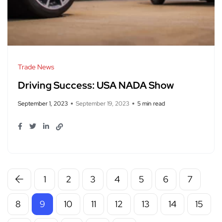
Trade News
Driving Success: USA NADA Show
September 1, 2023
September 19, 2023
5 min read
1
2
3
4
5
6
7
8
9
10
11
12
13
14
15