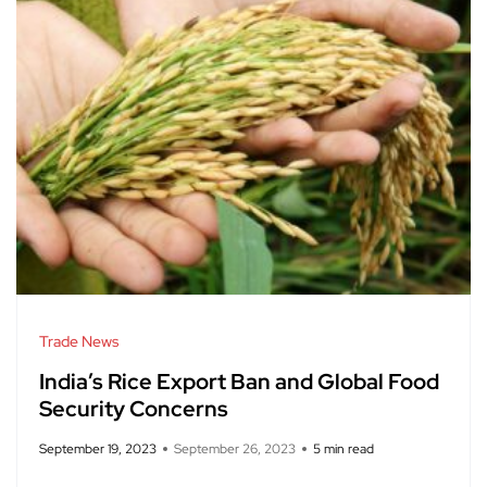
Trade News
India’s Rice Export Ban and Global Food
Security Concerns
September 19, 2023
September 26, 2023
5 min read