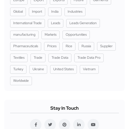
Europe
Export
Exports
Future
Garments
Global
Import
India
Industries
International Trade
Leads
Leads Generation
manufacturing
Markets
Opportunities
Pharmaceuticals
Prices
Rice
Russia
Supplier
Textiles
Trade
Trade Data
Trade Data Pro
Turkey
Ukraine
United States
Vietnam
Worldwide
Stay In Touch