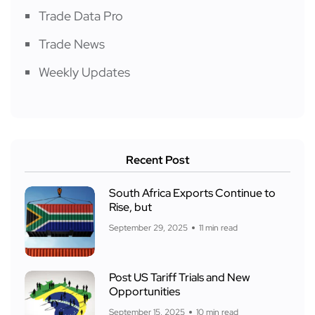
Trade Data Pro
Trade News
Weekly Updates
Recent Post
South Africa Exports Continue to
Rise, but
September 29, 2025
11 min read
Post US Tariff Trials and New
Opportunities
September 15, 2025
10 min read