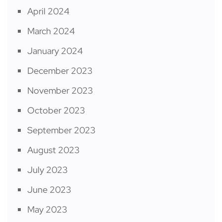
April 2024
March 2024
January 2024
December 2023
November 2023
October 2023
September 2023
August 2023
July 2023
June 2023
May 2023