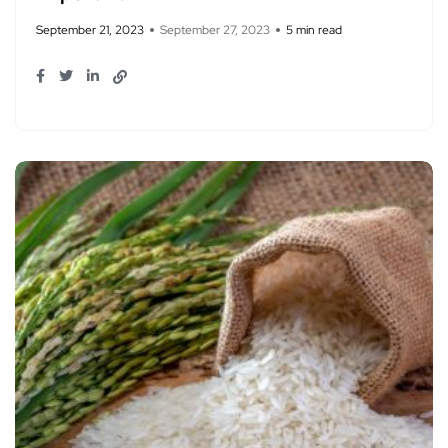
September 21, 2023
September 27, 2023
5 min read