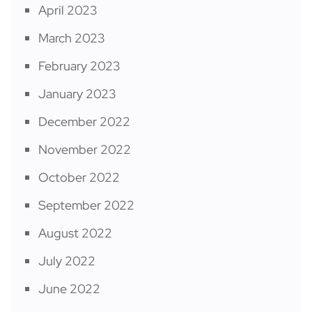
April 2023
March 2023
February 2023
January 2023
December 2022
November 2022
October 2022
September 2022
August 2022
July 2022
June 2022