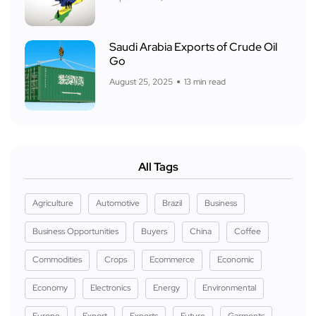
Saudi Arabia Exports of Crude Oil
Go
August 25, 2025
13 min read
All Tags
Agriculture
Automotive
Brazil
Business
Business Opportunities
Buyers
China
Coffee
Commodities
Crops
Ecommerce
Economic
Economy
Electronics
Energy
Environmental