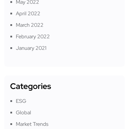
May 2022
April 2022
March 2022
February 2022
January 2021
Categories
ESG
Global
Market Trends