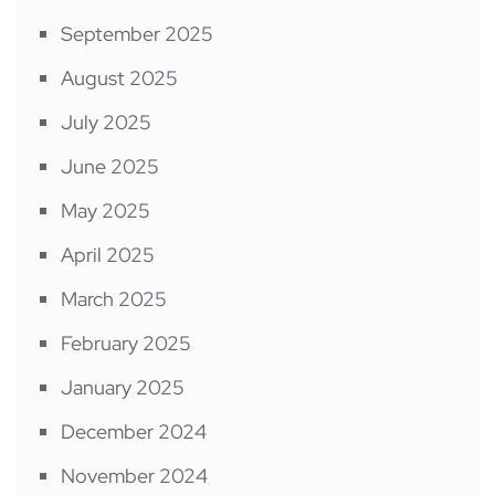
September 2025
August 2025
July 2025
June 2025
May 2025
April 2025
March 2025
February 2025
January 2025
December 2024
November 2024