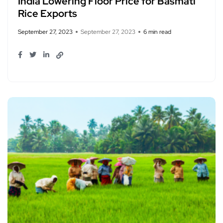
India Lowering Floor Price for Basmati
Rice Exports
September 27, 2023
September 27, 2023
6 min read