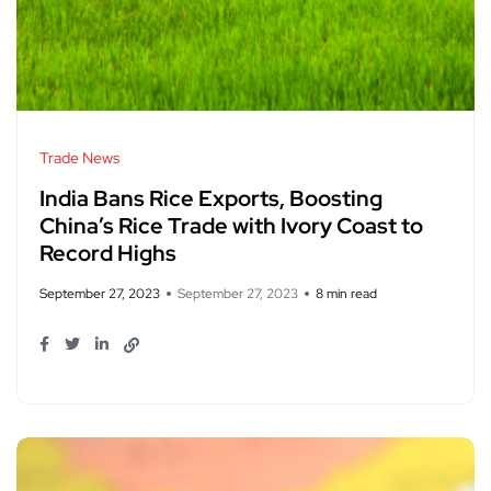
Trade News
India Bans Rice Exports, Boosting
China’s Rice Trade with Ivory Coast to
Record Highs
September 27, 2023
September 27, 2023
8 min read