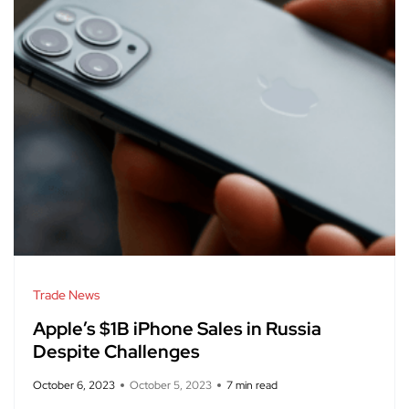
Trade News
Apple’s $1B iPhone Sales in Russia
Despite Challenges
October 6, 2023
October 5, 2023
7 min read