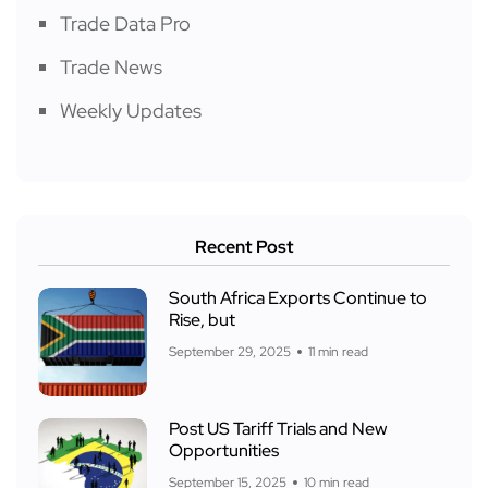
Trade Data Pro
Trade News
Weekly Updates
Recent Post
South Africa Exports Continue to
Rise, but
September 29, 2025
11 min read
Post US Tariff Trials and New
Opportunities
September 15, 2025
10 min read