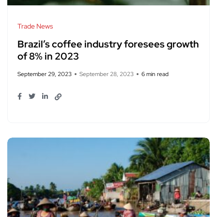
Trade News
Brazil’s coffee industry foresees growth
of 8% in 2023
September 29, 2023
September 28, 2023
6 min read