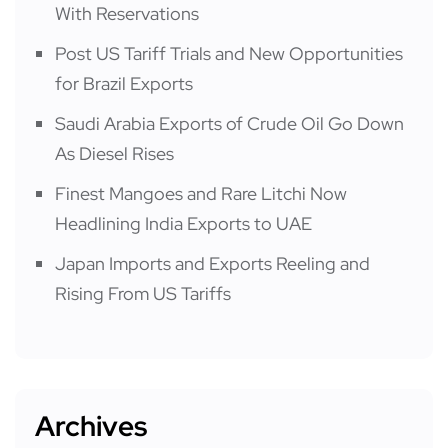
With Reservations
Post US Tariff Trials and New Opportunities
for Brazil Exports
Saudi Arabia Exports of Crude Oil Go Down
As Diesel Rises
Finest Mangoes and Rare Litchi Now
Headlining India Exports to UAE
Japan Imports and Exports Reeling and
Rising From US Tariffs
Archives