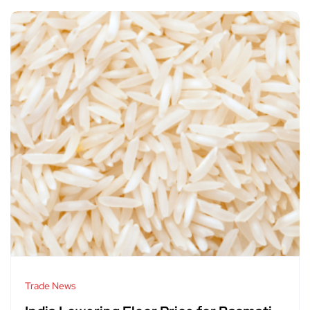
Trade News