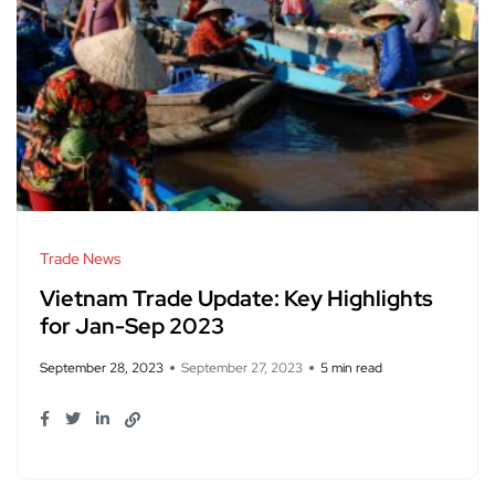
Trade News
Vietnam Trade Update: Key Highlights
for Jan-Sep 2023
September 28, 2023
September 27, 2023
5 min read