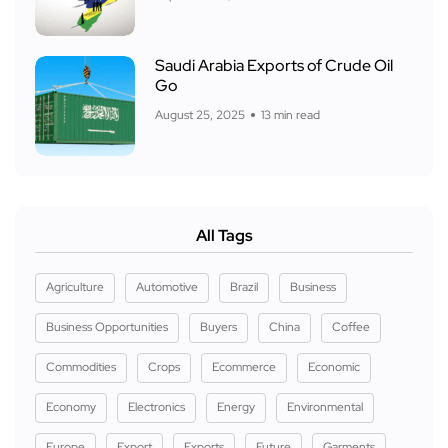
Saudi Arabia Exports of Crude Oil
Go
August 25, 2025
13 min read
All Tags
Agriculture
Automotive
Brazil
Business
Business Opportunities
Buyers
China
Coffee
Commodities
Crops
Ecommerce
Economic
Economy
Electronics
Energy
Environmental
Europe
Export
Exports
Future
Garments