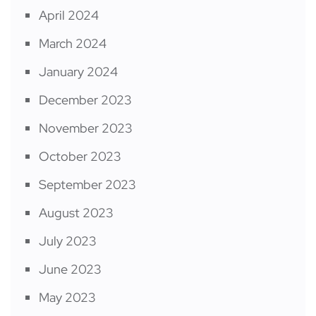
April 2024
March 2024
January 2024
December 2023
November 2023
October 2023
September 2023
August 2023
July 2023
June 2023
May 2023