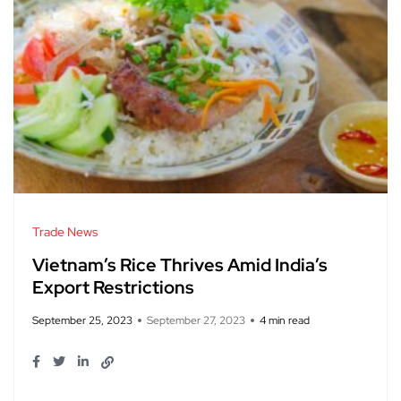
Trade News
Vietnam’s Rice Thrives Amid India’s
Export Restrictions
September 25, 2023
September 27, 2023
4 min read