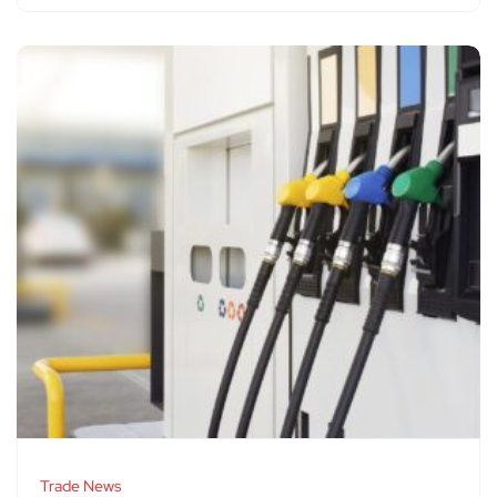
Trade News