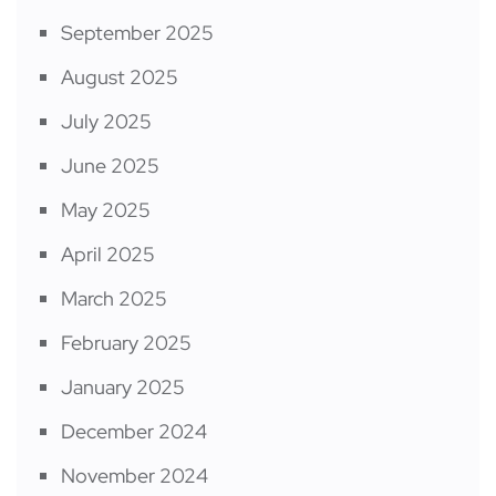
September 2025
August 2025
July 2025
June 2025
May 2025
April 2025
March 2025
February 2025
January 2025
December 2024
November 2024