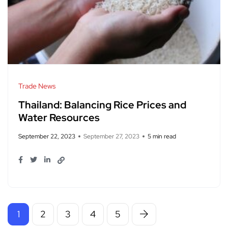
Trade News
Thailand: Balancing Rice Prices and
Water Resources
September 22, 2023
September 27, 2023
5 min read
1
2
3
4
5