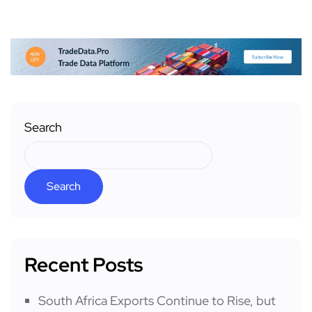
Search
Search
Recent Posts
South Africa Exports Continue to Rise, but