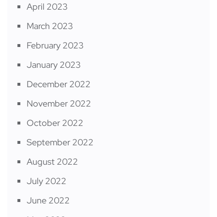
April 2023
March 2023
February 2023
January 2023
December 2022
November 2022
October 2022
September 2022
August 2022
July 2022
June 2022