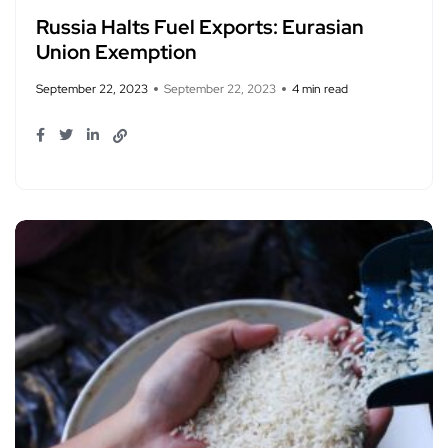
Russia Halts Fuel Exports: Eurasian
Union Exemption
September 22, 2023
September 22, 2023
4 min read