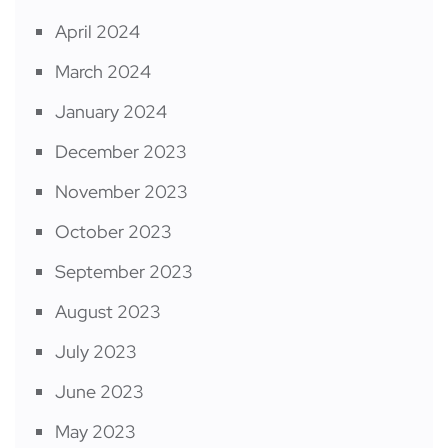
April 2024
March 2024
January 2024
December 2023
November 2023
October 2023
September 2023
August 2023
July 2023
June 2023
May 2023