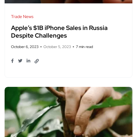
Trade News
Apple’s $1B iPhone Sales in Russia
Despite Challenges
October 6, 2023
October 5, 2023
7 min read