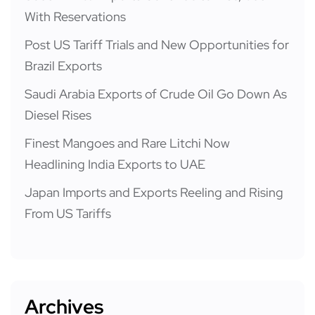
With Reservations
Post US Tariff Trials and New Opportunities for
Brazil Exports
Saudi Arabia Exports of Crude Oil Go Down As
Diesel Rises
Finest Mangoes and Rare Litchi Now
Headlining India Exports to UAE
Japan Imports and Exports Reeling and Rising
From US Tariffs
Archives