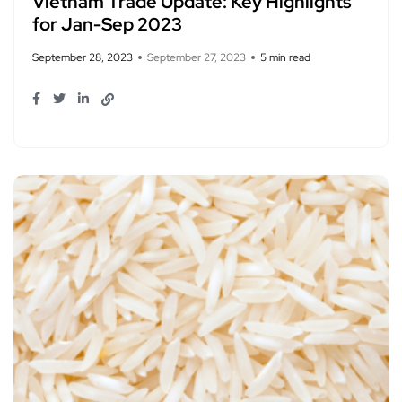
Vietnam Trade Update: Key Highlights
for Jan-Sep 2023
September 28, 2023
September 27, 2023
5 min read