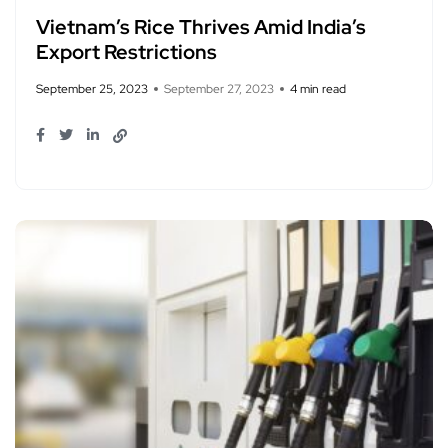
Vietnam’s Rice Thrives Amid India’s
Export Restrictions
September 25, 2023
September 27, 2023
4 min read