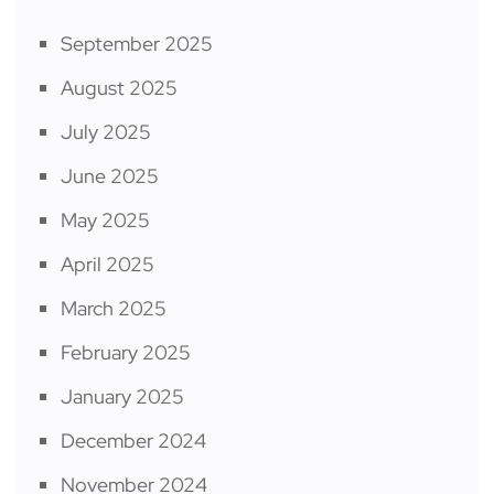
September 2025
August 2025
July 2025
June 2025
May 2025
April 2025
March 2025
February 2025
January 2025
December 2024
November 2024