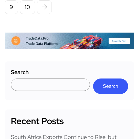
9
10
Search
Search
Recent Posts
South Africa Exports Continue to Rise, but