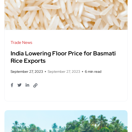
Trade News
India Lowering Floor Price for Basmati
Rice Exports
September 27, 2023
September 27, 2023
6 min read