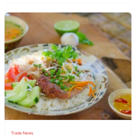
Trade News