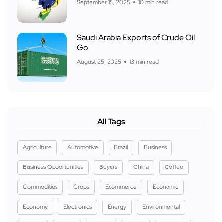
September 15, 2025
10 min read
Saudi Arabia Exports of Crude Oil
Go
August 25, 2025
13 min read
All Tags
Agriculture
Automotive
Brazil
Business
Business Opportunities
Buyers
China
Coffee
Commodities
Crops
Ecommerce
Economic
Economy
Electronics
Energy
Environmental