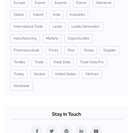
Europe
Export
Exports
Future
Garments
Global
Import
India
Industries
International Trade
Leads
Leads Generation
manufacturing
Markets
Opportunities
Pharmaceuticals
Prices
Rice
Russia
Supplier
Textiles
Trade
Trade Data
Trade Data Pro
Turkey
Ukraine
United States
Vietnam
Worldwide
Stay In Touch