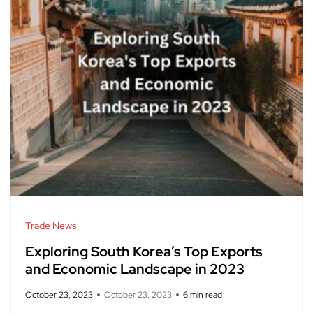
Trade News
Exploring South Korea’s Top Exports
and Economic Landscape in 2023
October 23, 2023
October 23, 2023
6 min read