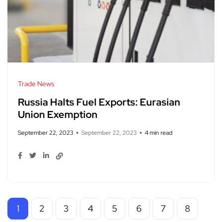
Trade News
Russia Halts Fuel Exports: Eurasian
Union Exemption
September 22, 2023
September 22, 2023
4 min read
1
2
3
4
5
6
7
8