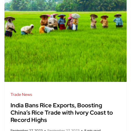
Trade News
India Bans Rice Exports, Boosting
China’s Rice Trade with Ivory Coast to
Record Highs
September 27, 2023
September 27, 2023
8 min read