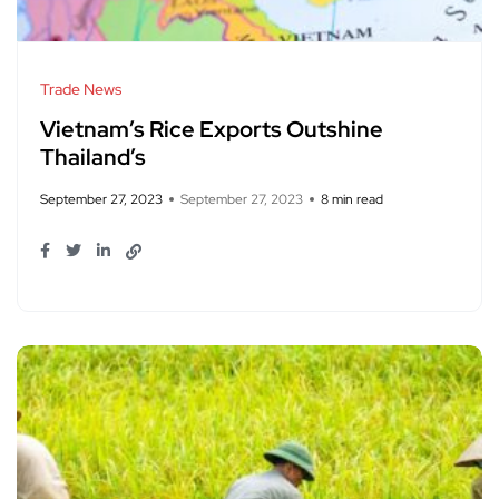
Trade News
Vietnam’s Rice Exports Outshine
Thailand’s
September 27, 2023
September 27, 2023
8 min read