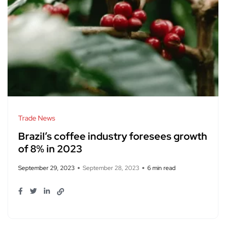
Trade News
Brazil’s coffee industry foresees growth
of 8% in 2023
September 29, 2023
September 28, 2023
6 min read