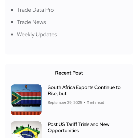
Trade Data Pro
Trade News
Weekly Updates
Recent Post
South Africa Exports Continue to
Rise, but
September 29, 2025
11 min read
Post US Tariff Trials and New
Opportunities