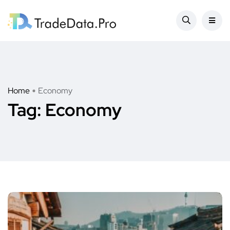
Home
Economy
Tag:
Economy