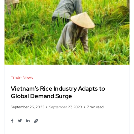
Trade News
Vietnam’s Rice Industry Adapts to
Global Demand Surge
September 26, 2023
September 27, 2023
7 min read