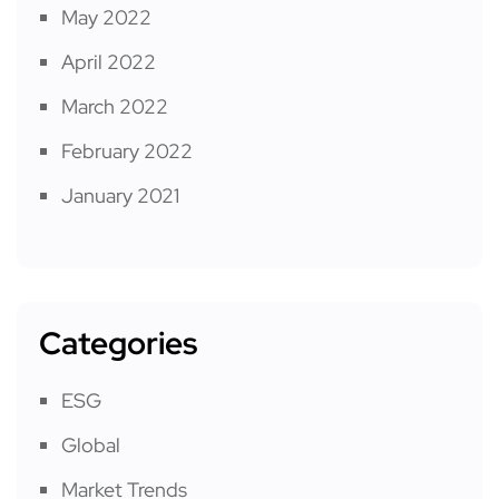
May 2022
April 2022
March 2022
February 2022
January 2021
Categories
ESG
Global
Market Trends