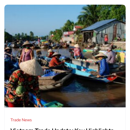
Trade News