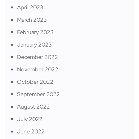
April 2023
March 2023
February 2023
January 2023
December 2022
November 2022
October 2022
September 2022
August 2022
July 2022
June 2022