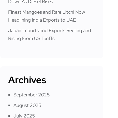
Down As Diesel Rises
Finest Mangoes and Rare Litchi Now
Headlining India Exports to UAE
Japan Imports and Exports Reeling and
Rising From US Tariffs
Archives
September 2025
August 2025
July 2025