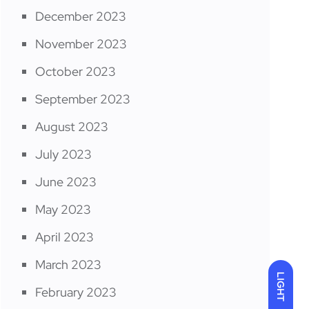
December 2023
November 2023
October 2023
September 2023
August 2023
July 2023
June 2023
May 2023
April 2023
March 2023
LIGHT
February 2023