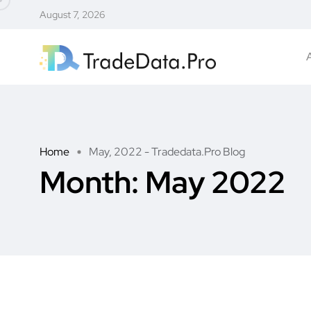
August 7, 2026
Home
May, 2022 - Tradedata.Pro Blog
Month:
May 2022