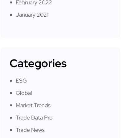
February 2022
January 2021
Categories
ESG
Global
Market Trends
Trade Data Pro
Trade News