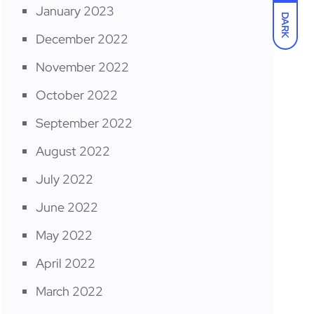
January 2023
DARK
December 2022
November 2022
October 2022
September 2022
August 2022
July 2022
June 2022
May 2022
April 2022
March 2022