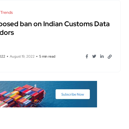
 Trends
posed ban on Indian Customs Data
dors
2022
August 19, 2022
5 min read