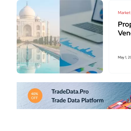
Market
Pro
Ven
May 1, 