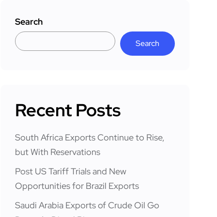
Search
Search
Recent Posts
South Africa Exports Continue to Rise,
but With Reservations
Post US Tariff Trials and New
Opportunities for Brazil Exports
Saudi Arabia Exports of Crude Oil Go