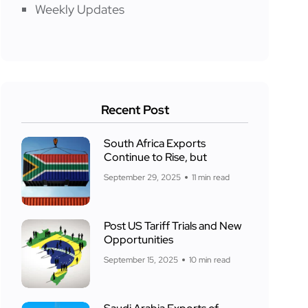
Weekly Updates
Recent Post
South Africa Exports
Continue to Rise, but
September 29, 2025
11 min read
Post US Tariff Trials and New
Opportunities
September 15, 2025
10 min read