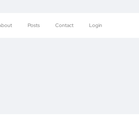
About
Posts
Contact
Login