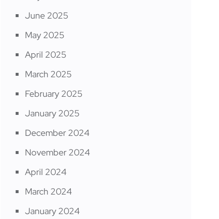
June 2025
May 2025
April 2025
March 2025
February 2025
January 2025
December 2024
November 2024
April 2024
March 2024
January 2024