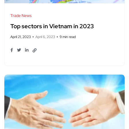
Trade News
Top sectors in Vietnam in 2023
April 21, 2023
April 6, 2023
9 min read