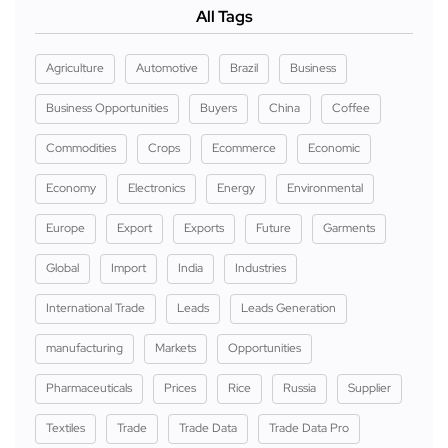
All Tags
Agriculture
Automotive
Brazil
Business
Business Opportunities
Buyers
China
Coffee
Commodities
Crops
Ecommerce
Economic
Economy
Electronics
Energy
Environmental
Europe
Export
Exports
Future
Garments
Global
Import
India
Industries
International Trade
Leads
Leads Generation
manufacturing
Markets
Opportunities
Pharmaceuticals
Prices
Rice
Russia
Supplier
Textiles
Trade
Trade Data
Trade Data Pro