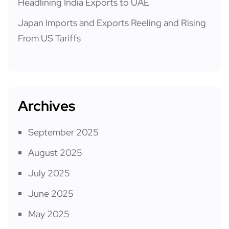
Headlining India Exports to UAE
Japan Imports and Exports Reeling and Rising
From US Tariffs
Archives
September 2025
August 2025
July 2025
June 2025
May 2025