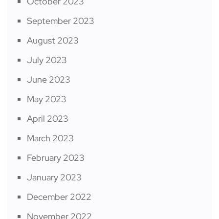
October 2023
September 2023
August 2023
July 2023
June 2023
May 2023
April 2023
March 2023
February 2023
January 2023
December 2022
November 2022