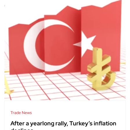
Trade News
After a yearlong rally, Turkey’s inflation