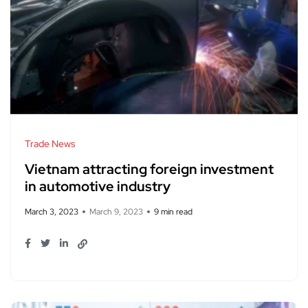
Trade News
Vietnam attracting foreign investment
in automotive industry
March 3, 2023
March 9, 2023
9 min read