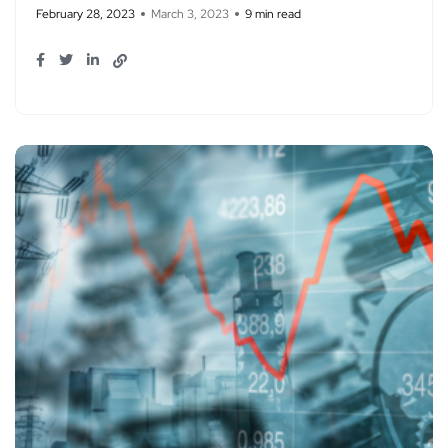
February 28, 2023
March 3, 2023
9 min read