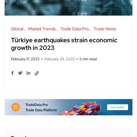
Global
Market Trends
Trade Data Pro
Trade News
Türkiye earthquakes strain economic
growth in 2023
February 17, 2023
February 28, 2023
5 min read