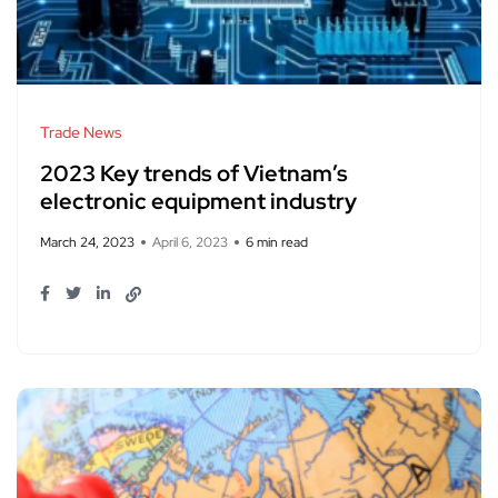
Trade News
2023 Key trends of Vietnam’s
electronic equipment industry
March 24, 2023
April 6, 2023
6 min read