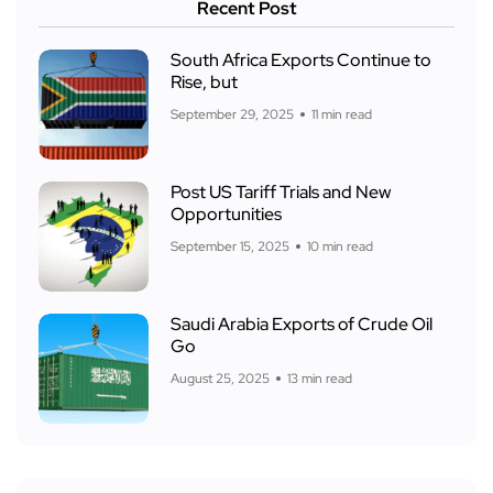
Recent Post
South Africa Exports Continue to
Rise, but
September 29, 2025
11 min read
Post US Tariff Trials and New
Opportunities
September 15, 2025
10 min read
Saudi Arabia Exports of Crude Oil
Go
August 25, 2025
13 min read