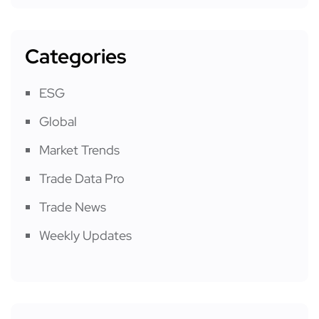
Categories
ESG
Global
Market Trends
Trade Data Pro
Trade News
Weekly Updates