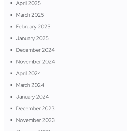
April 2025
March 2025
February 2025
January 2025
December 2024
November 2024
April 2024
March 2024
January 2024
December 2023
November 2023