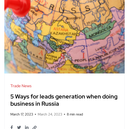
Trade News
5 Ways for leads generation when doing
business in Russia
March 17, 2023
March 24, 2023
8 min read