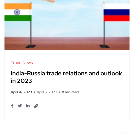
Trade News
India-Russia trade relations and outlook
in 2023
April 14, 2023
April 6, 2023
8 min read