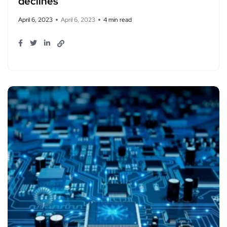
declines
April 6, 2023
April 6, 2023
4 min read