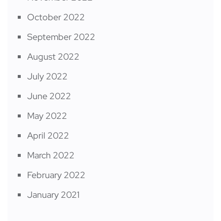
October 2022
September 2022
August 2022
July 2022
June 2022
May 2022
April 2022
March 2022
February 2022
January 2021