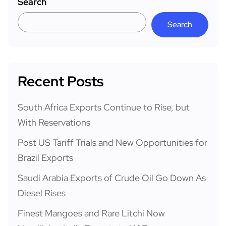
Search
Search
Recent Posts
South Africa Exports Continue to Rise, but
With Reservations
Post US Tariff Trials and New Opportunities for
Brazil Exports
Saudi Arabia Exports of Crude Oil Go Down As
Diesel Rises
Finest Mangoes and Rare Litchi Now