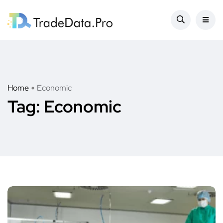
Home
Economic
Tag:
Economic