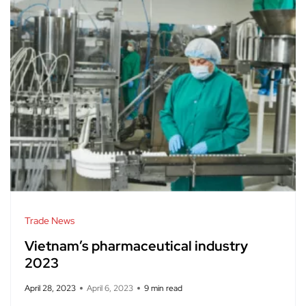
Trade News
Vietnam’s pharmaceutical industry
2023
April 28, 2023
April 6, 2023
9 min read