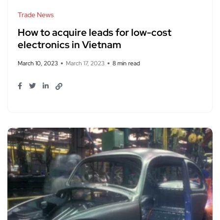
Trade News
How to acquire leads for low-cost
electronics in Vietnam
March 10, 2023
March 17, 2023
8 min read