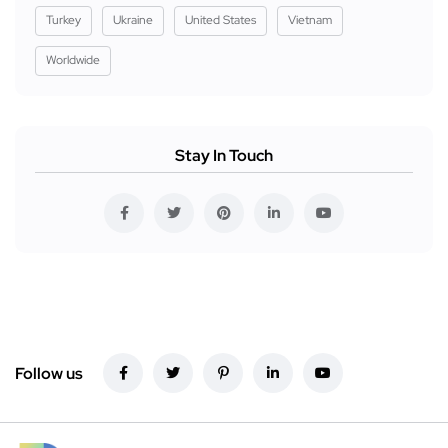
Turkey
Ukraine
United States
Vietnam
Worldwide
Stay In Touch
Follow us