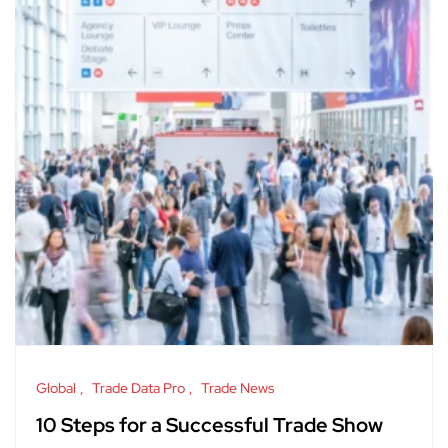
Global
Trade Data Pro
Trade News
10 Steps for a Successful Trade Show