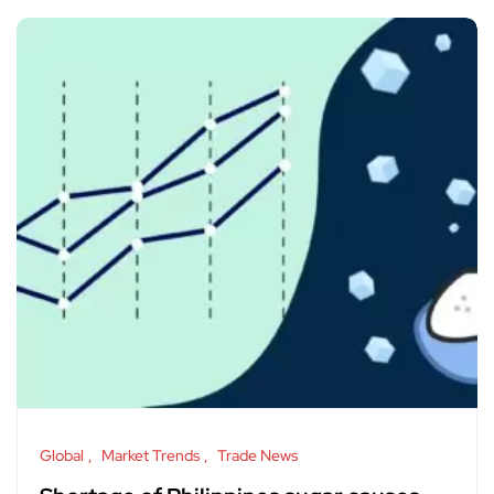
Global
Market Trends
Trade News