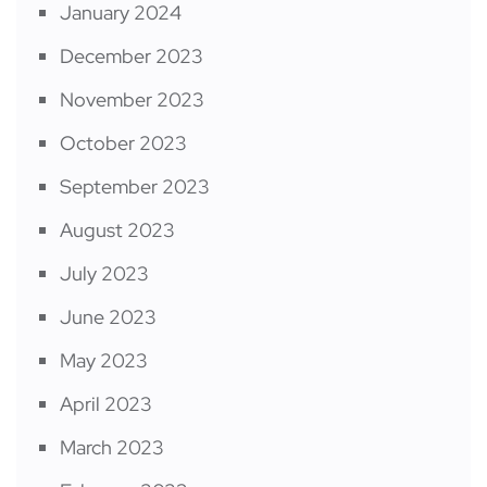
January 2024
December 2023
November 2023
October 2023
September 2023
August 2023
July 2023
June 2023
May 2023
April 2023
March 2023