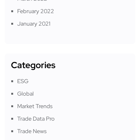
February 2022
January 2021
Categories
ESG
Global
Market Trends
Trade Data Pro
Trade News