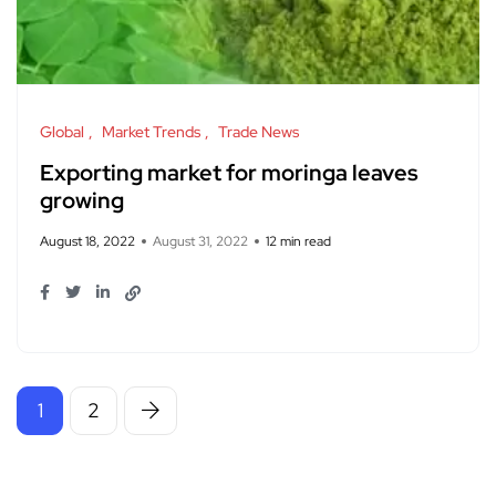
Global
Market Trends
Trade News
Exporting market for moringa leaves
growing
August 18, 2022
August 31, 2022
12 min read
1
2