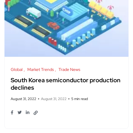
Global
Market Trends
Trade News
South Korea semiconductor production
declines
August 31, 2022
August 31, 2022
5 min read