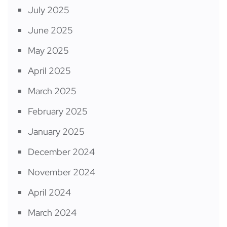
July 2025
June 2025
May 2025
April 2025
March 2025
February 2025
January 2025
December 2024
November 2024
April 2024
March 2024