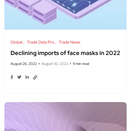
Global
Trade Data Pro
Trade News
Declining imports of face masks in 2022
August 26, 2022
August 30, 2022
9 min read