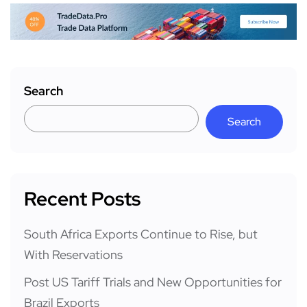
Search
Search
Recent Posts
South Africa Exports Continue to Rise, but
With Reservations
Post US Tariff Trials and New Opportunities for
Brazil Exports