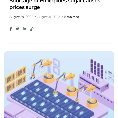
Shortage of Philippines sugar causes
prices surge
August 29, 2022
August 31, 2022
8 min read