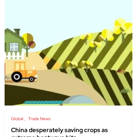
Global
Trade News
China desperately saving crops as