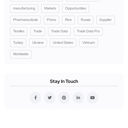
manufacturing
Markets
Opportunities
Pharmaceuticals
Prices
Rice
Russia
Supplier
Textiles
Trade
Trade Data
Trade Data Pro
Turkey
Ukraine
United States
Vietnam
Worldwide
Stay In Touch