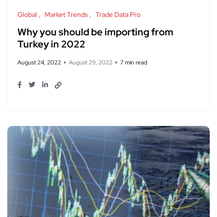
Global
Market Trends
Trade Data Pro
Why you should be importing from
Turkey in 2022
August 24, 2022
August 29, 2022
7 min read