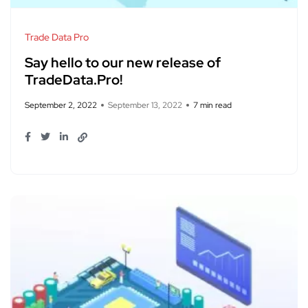
Trade Data Pro
Say hello to our new release of
TradeData.Pro!
September 2, 2022
September 13, 2022
7 min read