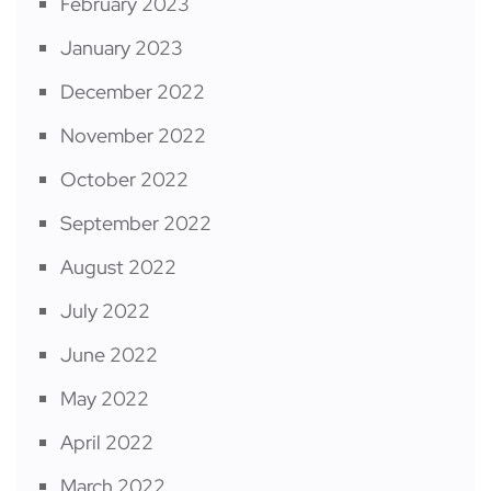
February 2023
January 2023
December 2022
November 2022
October 2022
September 2022
August 2022
July 2022
June 2022
May 2022
April 2022
March 2022