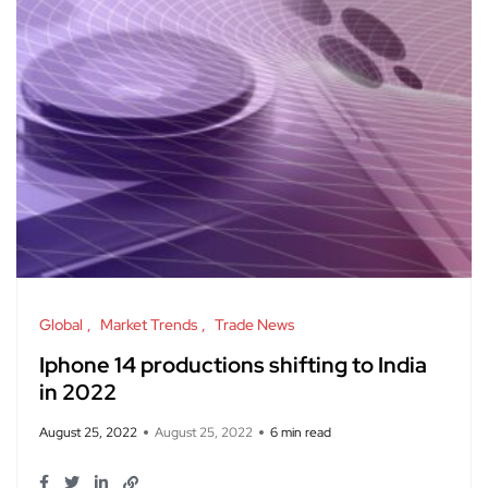
Global
Market Trends
Trade News
Iphone 14 productions shifting to India
in 2022
August 25, 2022
August 25, 2022
6 min read