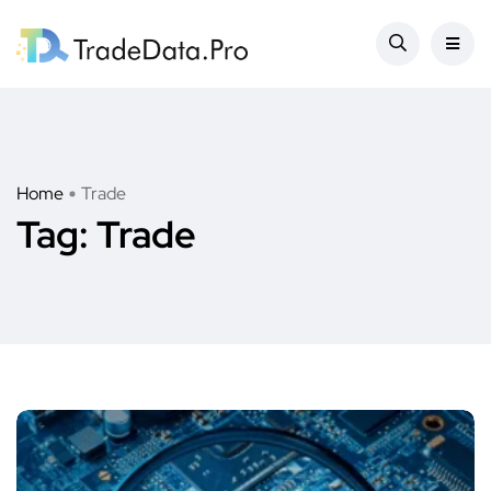
Home
Trade
Tag:
Trade