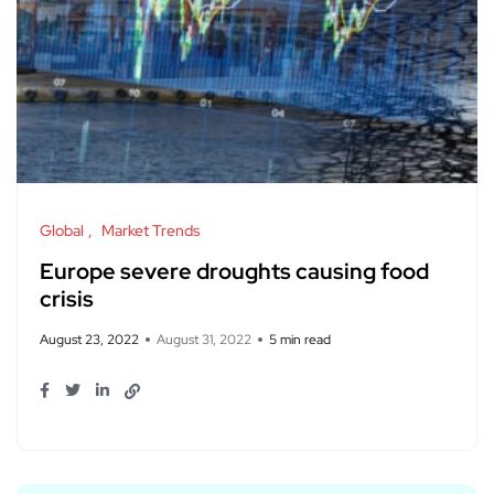
Global
Market Trends
Europe severe droughts causing food
crisis
August 23, 2022
August 31, 2022
5 min read