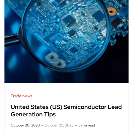
Trade News
United States (US) Semiconductor Lead
Generation Tips
October 20, 2023
October 20, 2023
5 min read