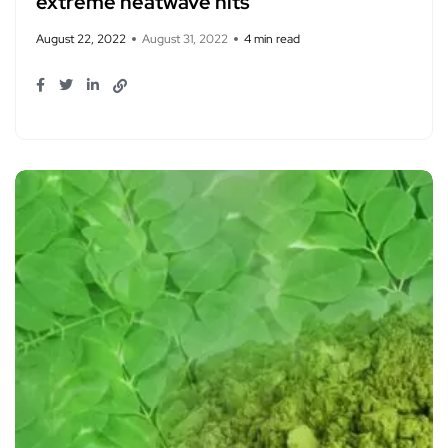
extreme heatwave hits
August 22, 2022
August 31, 2022
4 min read