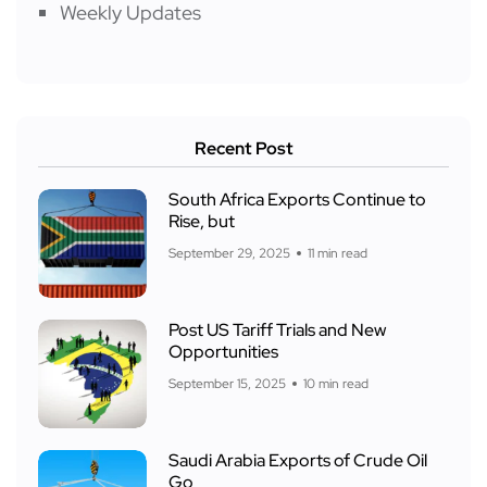
Weekly Updates
Recent Post
South Africa Exports Continue to
Rise, but
September 29, 2025
11 min read
Post US Tariff Trials and New
Opportunities
September 15, 2025
10 min read
Saudi Arabia Exports of Crude Oil
Go