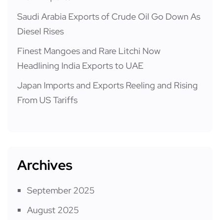
Saudi Arabia Exports of Crude Oil Go Down As
Diesel Rises
Finest Mangoes and Rare Litchi Now
Headlining India Exports to UAE
Japan Imports and Exports Reeling and Rising
From US Tariffs
Archives
September 2025
August 2025