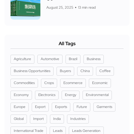
August 25, 2025
13 min read
All Tags
Agriculture
Automotive
Brazil
Business
Business Opportunities
Buyers
China
Coffee
Commodities
Crops
Ecommerce
Economic
Economy
Electronics
Energy
Environmental
Europe
Export
Exports
Future
Garments
Global
Import
India
Industries
International Trade
Leads
Leads Generation