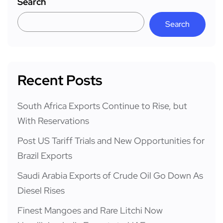
Search
Search
Recent Posts
South Africa Exports Continue to Rise, but
With Reservations
Post US Tariff Trials and New Opportunities for
Brazil Exports
Saudi Arabia Exports of Crude Oil Go Down As
Diesel Rises
Finest Mangoes and Rare Litchi Now