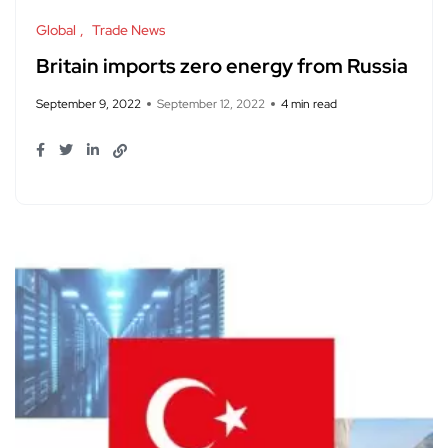
Global
Trade News
Britain imports zero energy from Russia
September 9, 2022
September 12, 2022
4 min read