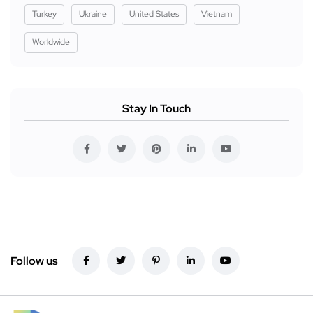
Turkey
Ukraine
United States
Vietnam
Worldwide
Stay In Touch
Follow us