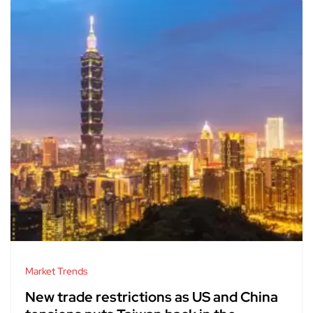
Market Trends
New trade restrictions as US and China