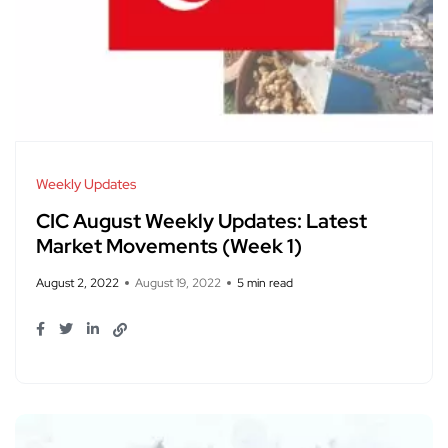
Weekly Updates
CIC August Weekly Updates: Latest
Market Movements (Week 1)
August 2, 2022
August 19, 2022
5 min read