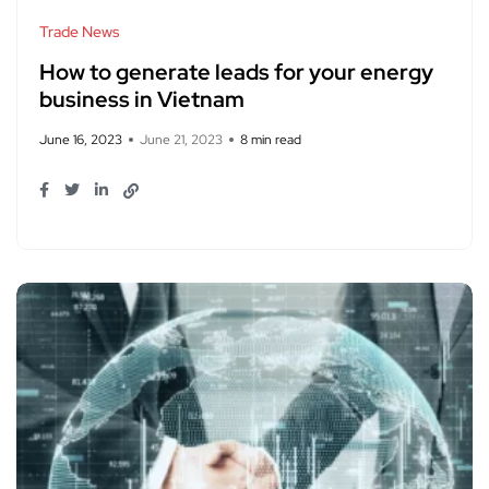
Trade News
How to generate leads for your energy
business in Vietnam
June 16, 2023
June 21, 2023
8 min read