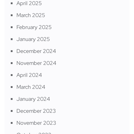
April 2025
March 2025
February 2025
January 2025
December 2024
November 2024
April 2024
March 2024
January 2024
December 2023
November 2023