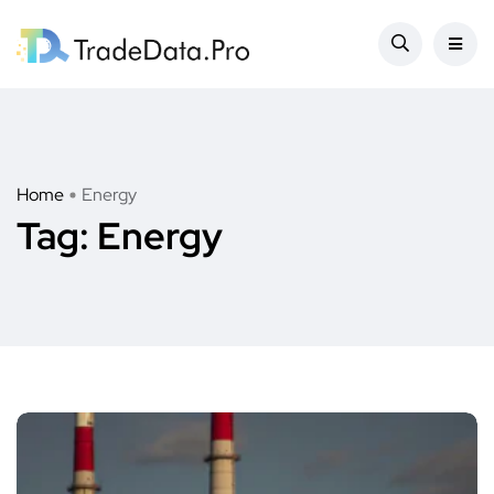
Home
Energy
Tag:
Energy