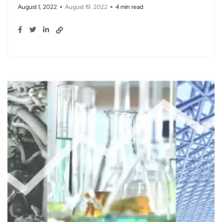
August 1, 2022
August 19, 2022
4 min read