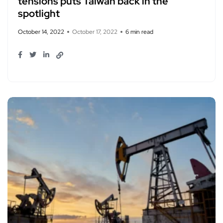
tensions puts Taiwan back in the
spotlight
October 14, 2022
October 17, 2022
6 min read