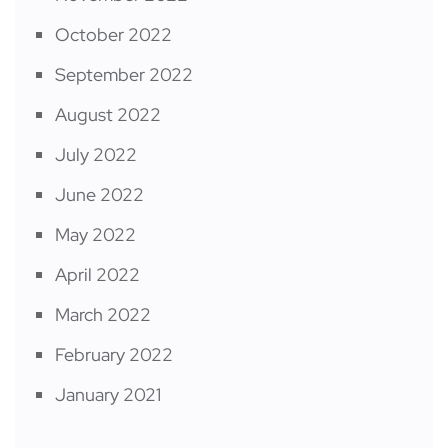
October 2022
September 2022
August 2022
July 2022
June 2022
May 2022
April 2022
March 2022
February 2022
January 2021