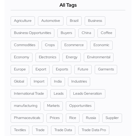
All Tags
Agriculture
Automotive
Brazil
Business
Business Opportunities
Buyers
China
Coffee
Commodities
Crops
Ecommerce
Economic
Economy
Electronics
Energy
Environmental
Europe
Export
Exports
Future
Garments
Global
Import
India
Industries
International Trade
Leads
Leads Generation
manufacturing
Markets
Opportunities
Pharmaceuticals
Prices
Rice
Russia
Supplier
Textiles
Trade
Trade Data
Trade Data Pro