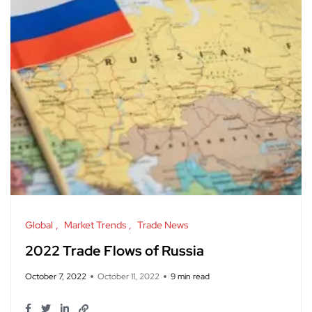
Global
Market Trends
Trade News
2022 Trade Flows of Russia
October 7, 2022
October 11, 2022
9 min read