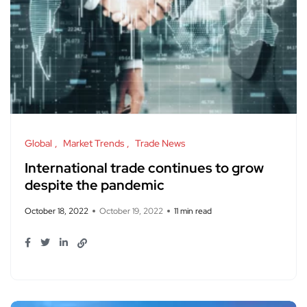
Global
Market Trends
Trade News
International trade continues to grow
despite the pandemic
October 18, 2022
October 19, 2022
11 min read