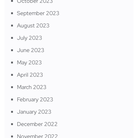
October 2023
September 2023
August 2023
July 2023
June 2023
May 2023
April 2023
March 2023
February 2023
January 2023
December 2022
November 2022