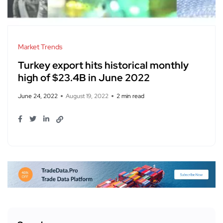
Market Trends
Turkey export hits historical monthly
high of $23.4B in June 2022
June 24, 2022
August 19, 2022
2 min read