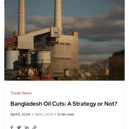
Trade News
Bangladesh Oil Cuts: A Strategy or Not?
April 8, 2024
April 1, 2024
6 min read