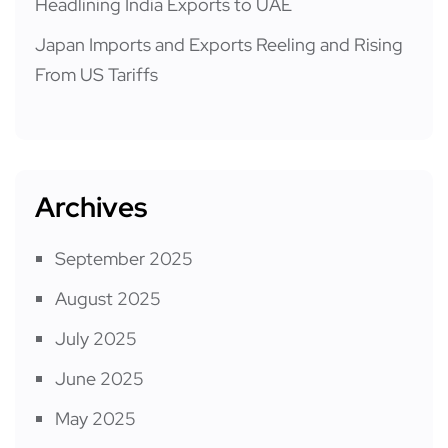
Headlining India Exports to UAE
Japan Imports and Exports Reeling and Rising
From US Tariffs
Archives
September 2025
August 2025
July 2025
June 2025
May 2025