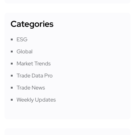
Categories
ESG
Global
Market Trends
Trade Data Pro
Trade News
Weekly Updates