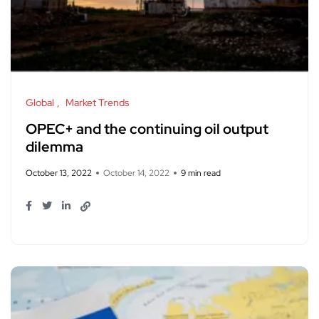
Global
Market Trends
OPEC+ and the continuing oil output
dilemma
October 13, 2022
October 14, 2022
9 min read