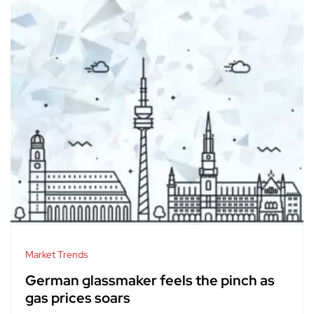
Market Trends
German glassmaker feels the pinch as
gas prices soars