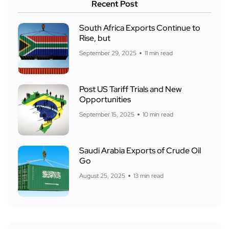
Recent Post
South Africa Exports Continue to
Rise, but
September 29, 2025
11 min read
Post US Tariff Trials and New
Opportunities
September 15, 2025
10 min read
Saudi Arabia Exports of Crude Oil
Go
August 25, 2025
13 min read