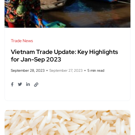
Trade News
Vietnam Trade Update: Key Highlights
for Jan-Sep 2023
September 28, 2023
September 27, 2023
5 min read