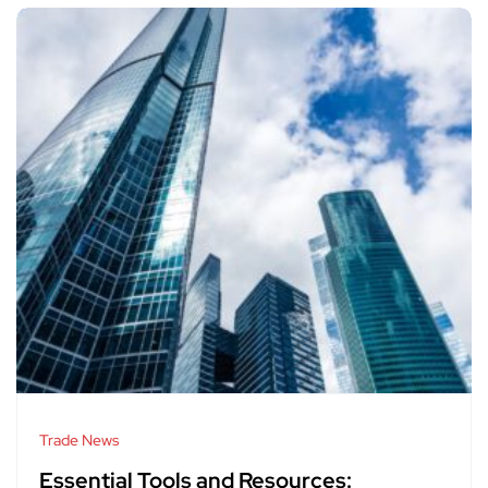
Trade News
Essential Tools and Resources: