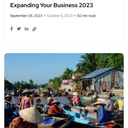
Expanding Your Business 2023
September 28, 2023
October 6, 2023
50 min read