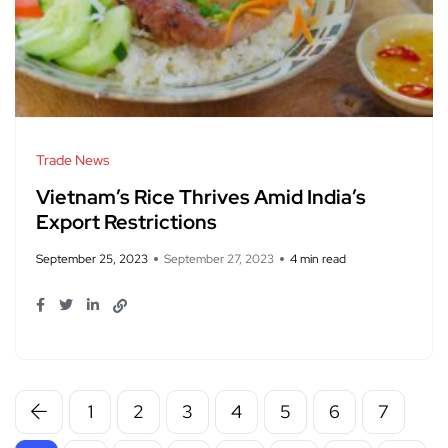
Trade News
Vietnam’s Rice Thrives Amid India’s
Export Restrictions
September 25, 2023
September 27, 2023
4 min read
1
2
3
4
5
6
7