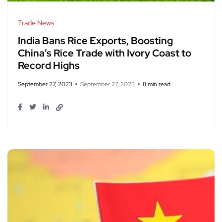
Trade News
India Bans Rice Exports, Boosting
China’s Rice Trade with Ivory Coast to
Record Highs
September 27, 2023
September 27, 2023
8 min read