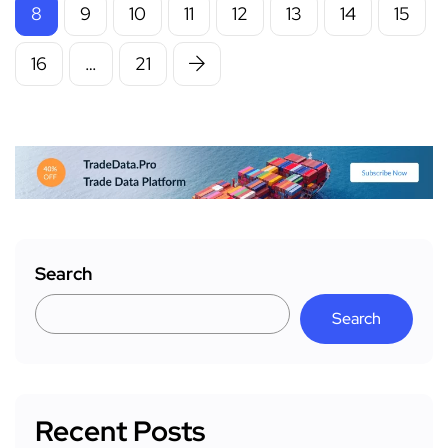
8
9
10
11
12
13
14
15
16
…
21
Search
Search
Recent Posts