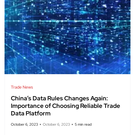
Trade News
China’s Data Rules Changes Again:
Importance of Choosing Reliable Trade
Data Platform
October 6, 2023
October 6, 2023
5 min read