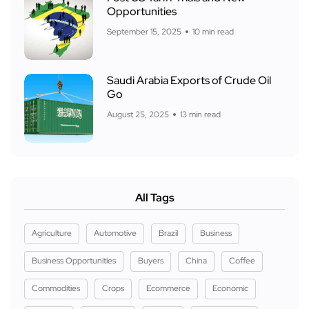
Opportunities
September 15, 2025
10 min read
Saudi Arabia Exports of Crude Oil
Go
August 25, 2025
13 min read
All Tags
Agriculture
Automotive
Brazil
Business
Business Opportunities
Buyers
China
Coffee
Commodities
Crops
Ecommerce
Economic