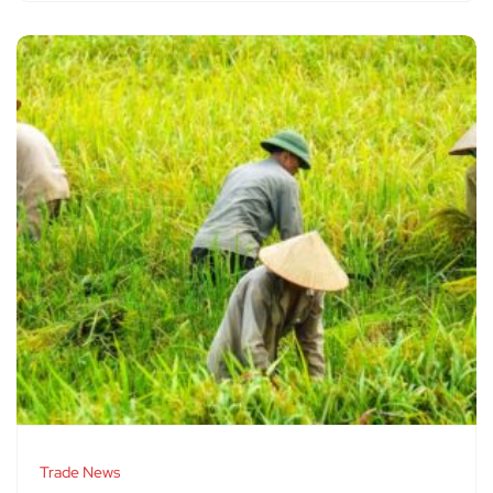
Trade News