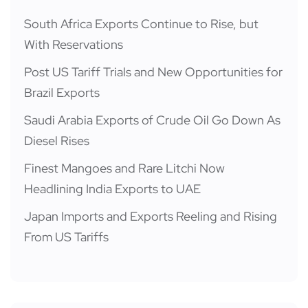
South Africa Exports Continue to Rise, but
With Reservations
Post US Tariff Trials and New Opportunities for
Brazil Exports
Saudi Arabia Exports of Crude Oil Go Down As
Diesel Rises
Finest Mangoes and Rare Litchi Now
Headlining India Exports to UAE
Japan Imports and Exports Reeling and Rising
From US Tariffs