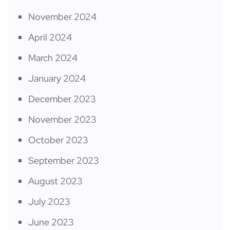
November 2024
April 2024
March 2024
January 2024
December 2023
November 2023
October 2023
September 2023
August 2023
July 2023
June 2023