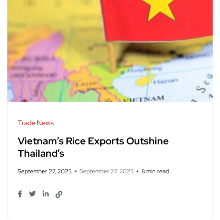
Trade News
Vietnam’s Rice Exports Outshine
Thailand’s
September 27, 2023
September 27, 2023
8 min read