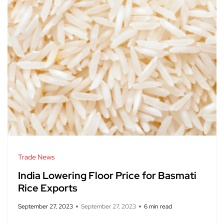
Trade News
India Lowering Floor Price for Basmati
Rice Exports
September 27, 2023
September 27, 2023
6 min read