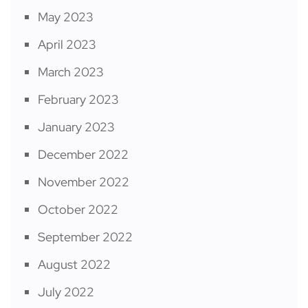
May 2023
April 2023
March 2023
February 2023
January 2023
December 2022
November 2022
October 2022
September 2022
August 2022
July 2022