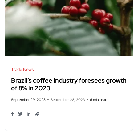
Trade News
Brazil’s coffee industry foresees growth
of 8% in 2023
September 29, 2023
September 28, 2023
6 min read