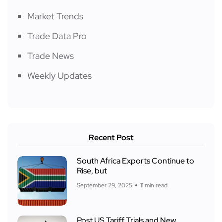
Market Trends
Trade Data Pro
Trade News
Weekly Updates
Recent Post
South Africa Exports Continue to
Rise, but
September 29, 2025
11 min read
Post US Tariff Trials and New