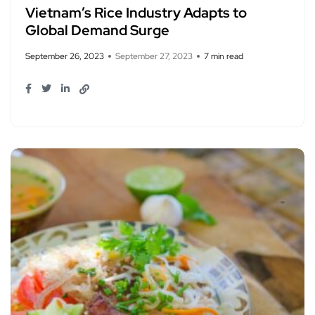
Vietnam’s Rice Industry Adapts to
Global Demand Surge
September 26, 2023
September 27, 2023
7 min read