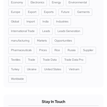
Economy
Electronics
Energy
Environmental
Europe
Export
Exports
Future
Garments
Global
Import
India
Industries
International Trade
Leads
Leads Generation
manufacturing
Markets
Opportunities
Pharmaceuticals
Prices
Rice
Russia
Supplier
Textiles
Trade
Trade Data
Trade Data Pro
Turkey
Ukraine
United States
Vietnam
Worldwide
Stay In Touch