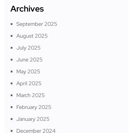
Archives
September 2025
August 2025
July 2025
June 2025
May 2025
April 2025
March 2025
February 2025
January 2025
December 2024