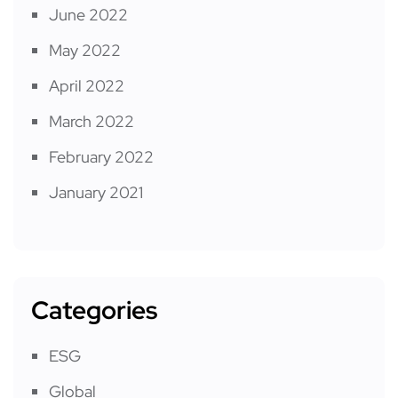
June 2022
May 2022
April 2022
March 2022
February 2022
January 2021
Categories
ESG
Global