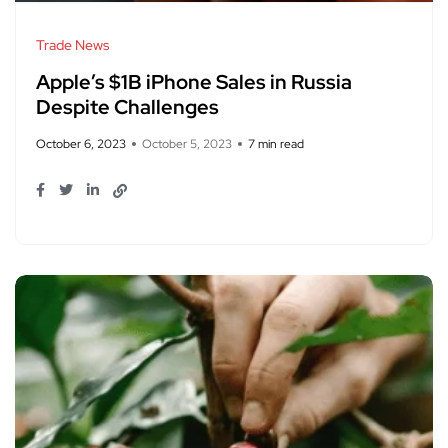
Trade News
Apple’s $1B iPhone Sales in Russia
Despite Challenges
October 6, 2023
October 5, 2023
7 min read