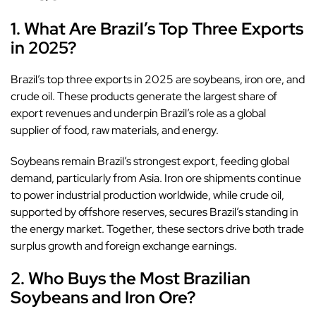
1. What Are Brazil’s Top Three Exports
in 2025?
Brazil’s top three exports in 2025 are soybeans, iron ore, and
crude oil. These products generate the largest share of
export revenues and underpin Brazil’s role as a global
supplier of food, raw materials, and energy.
Soybeans remain Brazil’s strongest export, feeding global
demand, particularly from Asia. Iron ore shipments continue
to power industrial production worldwide, while crude oil,
supported by offshore reserves, secures Brazil’s standing in
the energy market. Together, these sectors drive both trade
surplus growth and foreign exchange earnings.
2. Who Buys the Most Brazilian
Soybeans and Iron Ore?