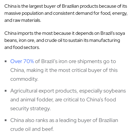
China is the largest buyer of Brazilian products because of its
massive population and consistent demand for food, energy,
and raw materials.
China imports the most because it depends on Brazil’s soya
beans, iron ore, and crude oil to sustain its manufacturing
and food sectors.
Over 70%
of Brazil’s iron ore shipments go to
China, making it the most critical buyer of this
commodity.
Agricultural export products, especially soybeans
and animal fodder, are critical to China’s food
security strategy.
China also ranks as a leading buyer of Brazilian
crude oil and beef.