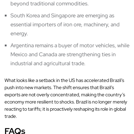
beyond traditional commodities.
South Korea and Singapore are emerging as
essential importers of iron ore, machinery, and
energy.
Argentina remains a buyer of motor vehicles, while
Mexico and Canada are strengthening ties in
industrial and agricultural trade.
What looks like a setback in the US has accelerated Brazil’s
push into new markets. The shift ensures that Brazil’s
exports are not overly concentrated, making the country’s
economy more resilient to shocks. Brazil is no longer merely
reacting to tariffs; it is proactively reshaping its role in global
trade.
FAQs