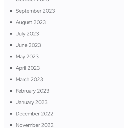
September 2023
August 2023
July 2023
June 2023
May 2023
April 2023
March 2023
February 2023
January 2023
December 2022
November 2022