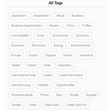
All Tags
Agriculture
Automotive
Brazil
Business
Business Opportunities
Buyers
China
Coffee
Commodities
Crops
Ecommerce
Economic
Economy
Electronics
Energy
Environmental
Europe
Export
Exports
Future
Garments
Global
Import
India
Industries
International Trade
Leads
Leads Generation
manufacturing
Markets
Opportunities
Pharmaceuticals
Prices
Rice
Russia
Supplier
Textiles
Trade
Trade Data
Trade Data Pro