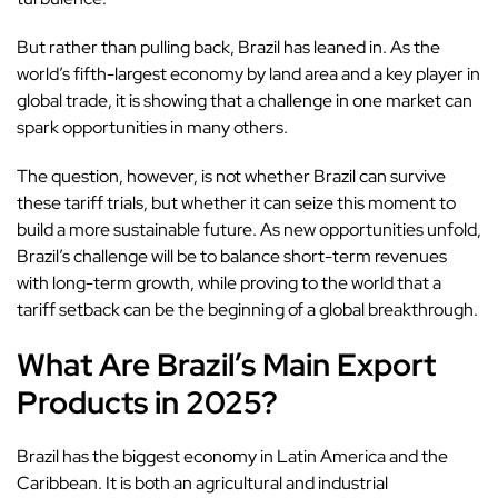
But rather than pulling back, Brazil has leaned in. As the
world’s fifth-largest economy by land area and a key player in
global trade, it is showing that a challenge in one market can
spark opportunities in many others.
The question, however, is not whether Brazil can survive
these tariff trials, but whether it can seize this moment to
build a more sustainable future. As new opportunities unfold,
Brazil’s challenge will be to balance short-term revenues
with long-term growth, while proving to the world that a
tariff setback can be the beginning of a global breakthrough.
What Are Brazil’s Main Export
Products in 2025?
Brazil has the biggest economy in Latin America and the
Caribbean. It is both an agricultural and industrial