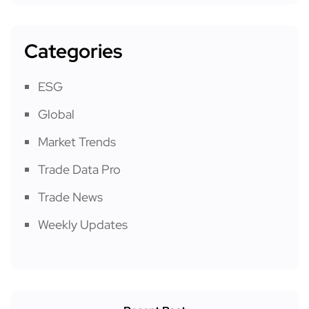
Categories
ESG
Global
Market Trends
Trade Data Pro
Trade News
Weekly Updates