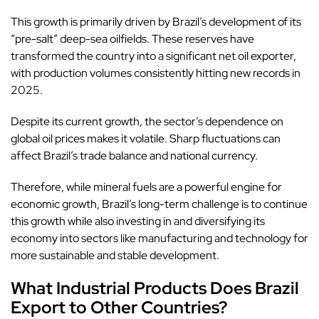
This growth is primarily driven by Brazil’s development of its
“pre-salt” deep-sea oilfields. These reserves have
transformed the country into a significant net oil exporter,
with production volumes consistently hitting new records in
2025.
Despite its current growth, the sector’s dependence on
global oil prices makes it volatile. Sharp fluctuations can
affect Brazil’s trade balance and national currency.
Therefore, while mineral fuels are a powerful engine for
economic growth, Brazil’s long-term challenge is to continue
this growth while also investing in and diversifying its
economy into sectors like manufacturing and technology for
more sustainable and stable development.
What Industrial Products Does Brazil
Export to Other Countries?