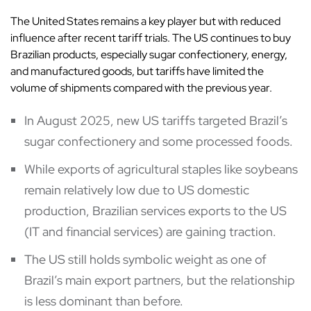
The United States remains a key player but with reduced
influence after recent tariff trials. The US continues to buy
Brazilian products, especially sugar confectionery, energy,
and manufactured goods, but tariffs have limited the
volume of shipments compared with the previous year.
In August 2025, new US tariffs targeted Brazil’s
sugar confectionery and some processed foods.
While exports of agricultural staples like soybeans
remain relatively low due to US domestic
production, Brazilian services exports to the US
(IT and financial services) are gaining traction.
The US still holds symbolic weight as one of
Brazil’s main export partners, but the relationship
is less dominant than before.