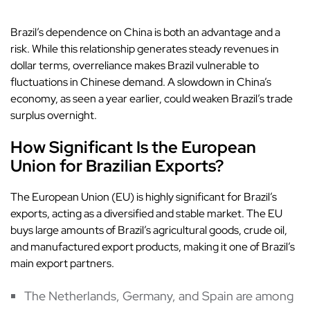
Brazil’s dependence on China is both an advantage and a
risk. While this relationship generates steady revenues in
dollar terms, overreliance makes Brazil vulnerable to
fluctuations in Chinese demand. A slowdown in China’s
economy, as seen a year earlier, could weaken Brazil’s trade
surplus overnight.
How Significant Is the European
Union for Brazilian Exports?
The European Union (EU) is highly significant for Brazil’s
exports, acting as a diversified and stable market. The EU
buys large amounts of Brazil’s agricultural goods, crude oil,
and manufactured export products, making it one of Brazil’s
main export partners.
The Netherlands, Germany, and Spain are among