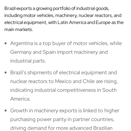
Brazil exports a growing portfolio of industrial goods,
including motor vehicles, machinery, nuclear reactors, and
electrical equipment, with Latin America and Europe as the
main markets.
Argentina is a top buyer of motor vehicles, while
Germany and Spain import machinery and
industrial parts.
Brazil’s shipments of electrical equipment and
nuclear reactors to Mexico and Chile are rising,
indicating industrial competitiveness in South
America.
Growth in machinery exports is linked to higher
purchasing power parity in partner countries,
driving demand for more advanced Brazilian