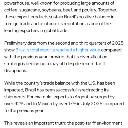
powerhouse, well known for producing large amounts of
coffee, sugarcane, soybeans, beef, and poultry.
Together,
these export products sustain Brazil’s positive balance in
foreign trade and reinforce its reputation as one of the
leading exporters in global trade.
Preliminary data from the second and third quarters of 2025
show
Brazil’s total exports reached a higher value
compared
with the previous year, proving that its diversification
strategy is beginning to pay off despite recent tariff
disruptions.
While the country’s trade balance with the U.S. has been
impacted, Brazil has been successful in redirecting its
shipments. For example, exports to Argentina surged by
over 42% and to Mexico by over 17% in July 2025 compared
to the previous year.
This reveals an important truth: the post-tariff environment