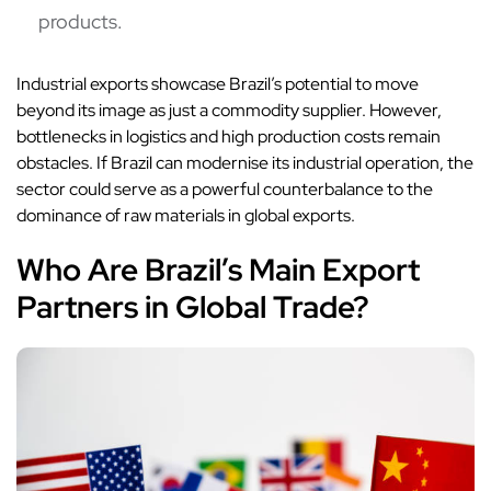
products.
Industrial exports showcase Brazil’s potential to move
beyond its image as just a commodity supplier. However,
bottlenecks in logistics and high production costs remain
obstacles. If Brazil can modernise its industrial operation, the
sector could serve as a powerful counterbalance to the
dominance of raw materials in global exports.
Who Are Brazil’s Main Export
Partners in Global Trade?