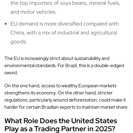
the top importers of soya beans, mineral fuels,
and motor vehicles.
EU demand is more diversified compared with
China, with a mix of industrial and agricultural
goods.
The EU is increasingly strict about sustainability and
environmental standards. For Brazil, this is a double-edged
sword.
On the one hand, access to wealthy European markets
strengthens its economy. On the other hand, stricter
regulations, particularly around deforestation, could make it
harder for certain Brazilian exports to maintain market share.
What Role Does the United States
Play as a Trading Partner in 2025?