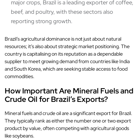
major crops, Brazil is a leading exporter of coffee,
beef, and poultry, with these sectors also
reporting strong growth.
Brazil’s agricultural dominance is not just about natural
resources; it’s also about strategic market positioning. The
country is capitalising on its reputation as a dependable
supplier to meet growing demand from countries like India
and South Korea, which are seeking stable access to food
commodities.
How Important Are Mineral Fuels and
Crude Oil for Brazil’s Exports?
Mineral fuels and crude oil are a significant export for Brazil.
They typically rank as either the number one or two export
product by value, often competing with agricultural goods
like soybeans.