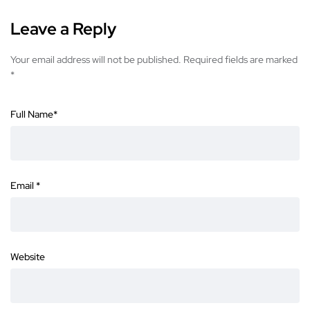
Leave a Reply
Your email address will not be published.
Required fields are marked
*
Full Name
*
Email
*
Website