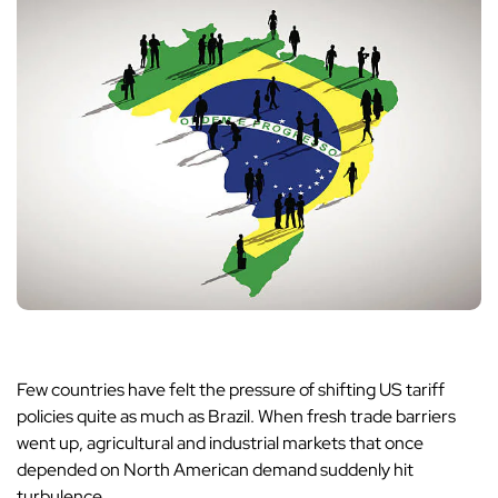
Few countries have felt the pressure of shifting US tariff
policies quite as much as Brazil. When fresh trade barriers
went up, agricultural and industrial markets that once
depended on North American demand suddenly hit
turbulence.