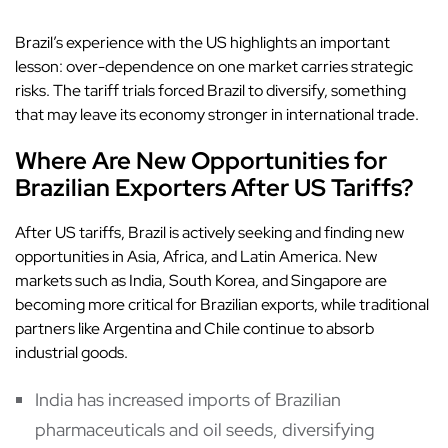
Brazil’s experience with the US highlights an important
lesson: over-dependence on one market carries strategic
risks. The tariff trials forced Brazil to diversify, something
that may leave its economy stronger in international trade.
Where Are New Opportunities for
Brazilian Exporters After US Tariffs?
After US tariffs, Brazil is actively seeking and finding new
opportunities in Asia, Africa, and Latin America. New
markets such as India, South Korea, and Singapore are
becoming more critical for Brazilian exports, while traditional
partners like Argentina and Chile continue to absorb
industrial goods.
India has increased imports of Brazilian
pharmaceuticals and oil seeds, diversifying