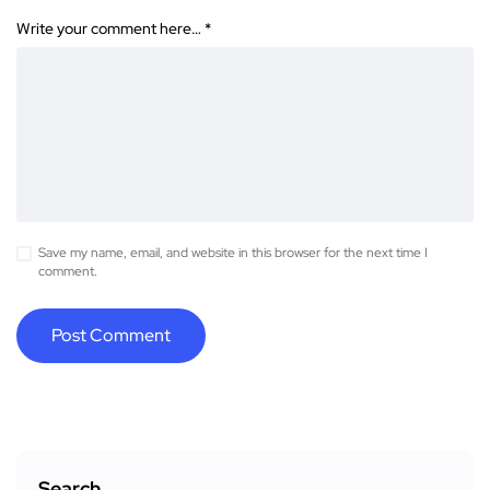
Write your comment here…
*
Save my name, email, and website in this browser for the next time I
comment.
Search