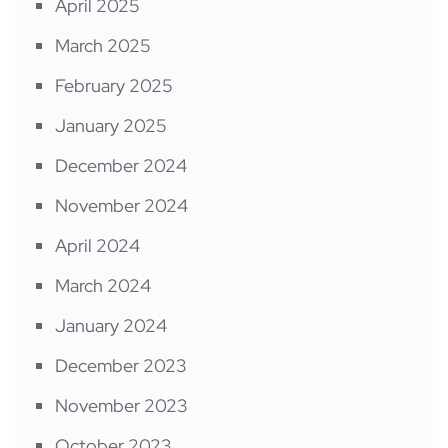
April 2025
March 2025
February 2025
January 2025
December 2024
November 2024
April 2024
March 2024
January 2024
December 2023
November 2023
October 2023