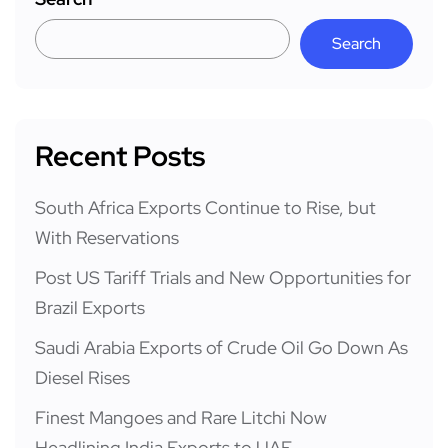
Search
Recent Posts
South Africa Exports Continue to Rise, but
With Reservations
Post US Tariff Trials and New Opportunities for
Brazil Exports
Saudi Arabia Exports of Crude Oil Go Down As
Diesel Rises
Finest Mangoes and Rare Litchi Now
Headlining India Exports to UAE