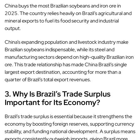
China buys the most Brazilian soybeans and iron ore in
2025. The country relies heavily on Brazil’s agricultural and
mineral exports to fuel its food security and industrial
output.
China’s expanding population and livestock industry make
Brazilian soybeans indispensable, while its steel and
manufacturing sectors depend on high-quality Brazilian iron
ore. This trade relationship has made China Brazil’s single
largest export destination, accounting for more than a
quarter of Brazil’s total export revenues.
3. Why Is Brazil’s Trade Surplus
Important for Its Economy?
Brazil’s trade surplus is essential because it strengthens the
economy by boosting foreign reserves, supporting currency
stability, and funding national development. A surplus means
exports consistently outweigh imports, giving Brazil more