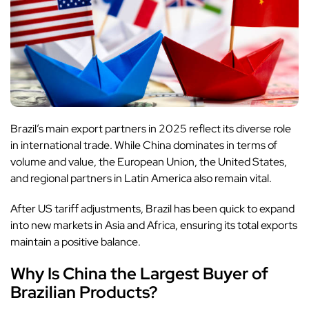
Brazil’s main export partners in 2025 reflect its diverse role
in international trade. While China dominates in terms of
volume and value, the European Union, the United States,
and regional partners in Latin America also remain vital.
After US tariff adjustments, Brazil has been quick to expand
into new markets in Asia and Africa, ensuring its total exports
maintain a positive balance.
Why Is China the Largest Buyer of
Brazilian Products?