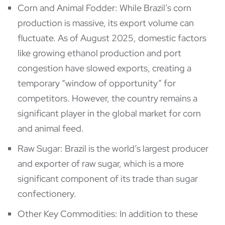
Corn and Animal Fodder: While Brazil’s corn
production is massive, its export volume can
fluctuate. As of August 2025, domestic factors
like growing ethanol production and port
congestion have slowed exports, creating a
temporary “window of opportunity” for
competitors. However, the country remains a
significant player in the global market for corn
and animal feed.
Raw Sugar: Brazil is the world’s largest producer
and exporter of raw sugar, which is a more
significant component of its trade than sugar
confectionery.
Other Key Commodities: In addition to these