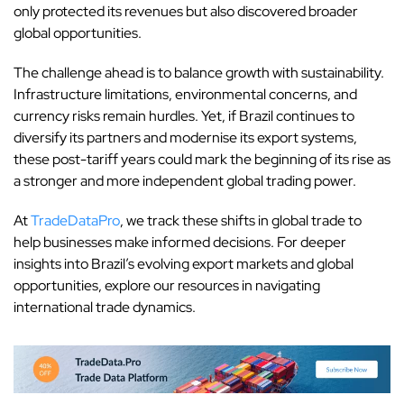
only protected its revenues but also discovered broader
global opportunities.
The challenge ahead is to balance growth with sustainability.
Infrastructure limitations, environmental concerns, and
currency risks remain hurdles. Yet, if Brazil continues to
diversify its partners and modernise its export systems,
these post-tariff years could mark the beginning of its rise as
a stronger and more independent global trading power.
At
TradeDataPro
, we track these shifts in global trade to
help businesses make informed decisions. For deeper
insights into Brazil’s evolving export markets and global
opportunities, explore our resources in navigating
international trade dynamics.