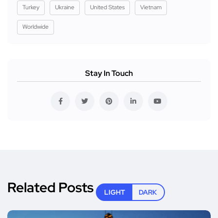
Turkey
Ukraine
United States
Vietnam
Worldwide
Stay In Touch
Related Posts
LIGHT
DARK