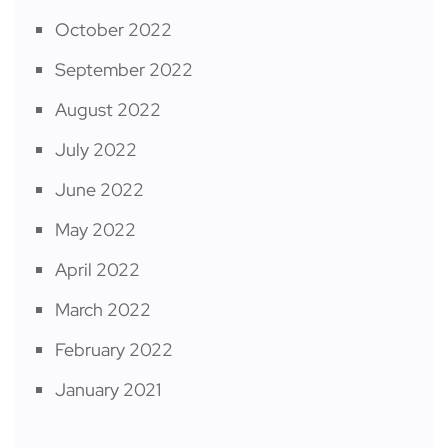
October 2022
September 2022
August 2022
July 2022
June 2022
May 2022
April 2022
March 2022
February 2022
January 2021