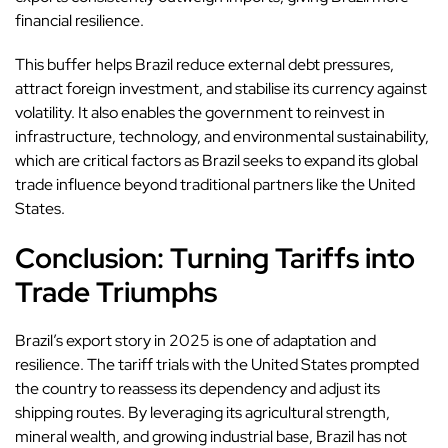
financial resilience.
This buffer helps Brazil reduce external debt pressures,
attract foreign investment, and stabilise its currency against
volatility. It also enables the government to reinvest in
infrastructure, technology, and environmental sustainability,
which are critical factors as Brazil seeks to expand its global
trade influence beyond traditional partners like the United
States.
Conclusion: Turning Tariffs into
Trade Triumphs
Brazil’s export story in 2025 is one of adaptation and
resilience. The tariff trials with the United States prompted
the country to reassess its dependency and adjust its
shipping routes. By leveraging its agricultural strength,
mineral wealth, and growing industrial base, Brazil has not