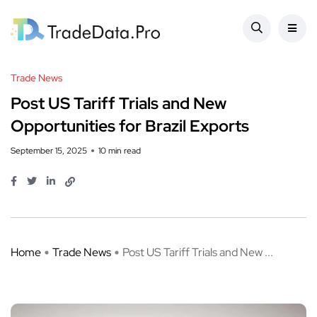
Trade News
Post US Tariff Trials and New
Opportunities for Brazil Exports
September 15, 2025
10 min read
Home
Trade News
Post US Tariff Trials and New ...