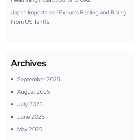
Japan Imports and Exports Reeling and Rising
From US Tariffs
Archives
September 2025
August 2025
July 2025
June 2025
May 2025