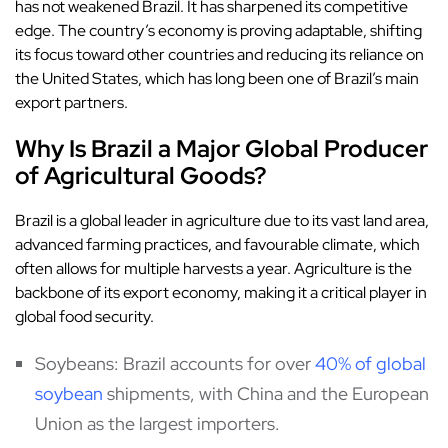
has not weakened Brazil. It has sharpened its competitive
edge. The country’s economy is proving adaptable, shifting
its focus toward other countries and reducing its reliance on
the United States, which has long been one of Brazil’s main
export partners.
Why Is Brazil a Major Global Producer
of Agricultural Goods?
Brazil is a global leader in agriculture due to its vast land area,
advanced farming practices, and favourable climate, which
often allows for multiple harvests a year. Agriculture is the
backbone of its export economy, making it a critical player in
global food security.
Soybeans: Brazil accounts for over
40% of global
soybean
shipments, with China and the European
Union as the largest importers.