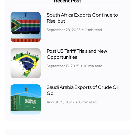
Recent Post
South Africa Exports Continue to
Rise, but
September 29, 2025
11 min read
Post US Tariff Trials and New
Opportunities
September 15, 2025
10 min read
Saudi Arabia Exports of Crude Oil
Go
August 25, 2025
13 min read