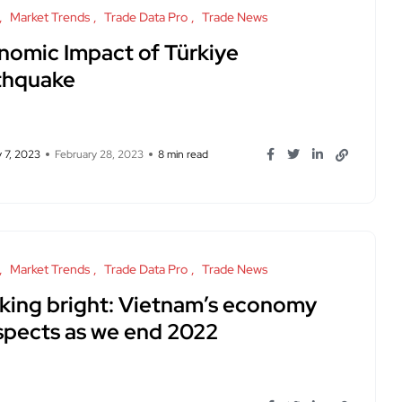
Market Trends
Trade Data Pro
Trade News
nomic Impact of Türkiye
thquake
 7, 2023
February 28, 2023
8 min read
Market Trends
Trade Data Pro
Trade News
king bright: Vietnam’s economy
spects as we end 2022