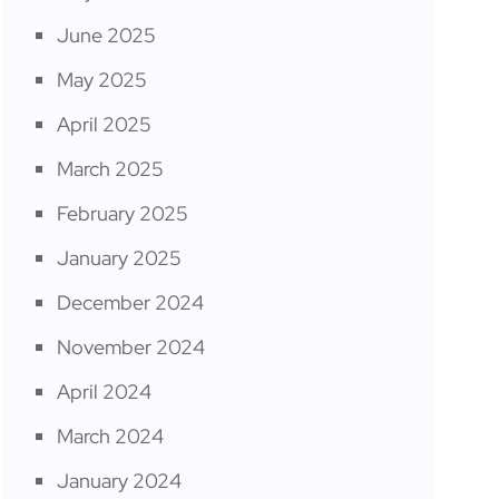
June 2025
May 2025
April 2025
March 2025
February 2025
January 2025
December 2024
November 2024
April 2024
March 2024
January 2024