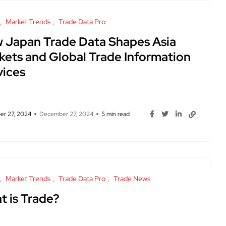
Market Trends
Trade Data Pro
 Japan Trade Data Shapes Asia
kets and Global Trade Information
vices
r 27, 2024
December 27, 2024
5 min read
Market Trends
Trade Data Pro
Trade News
t is Trade?