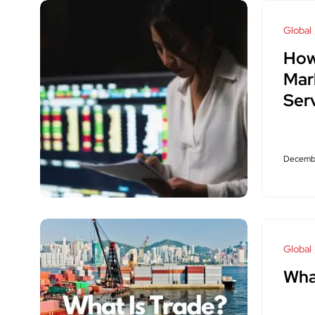
Global
How
Mar
Ser
Decembe
Global
Wha