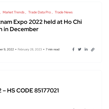
Market Trends
Trade Data Pro
Trade News
tnam Expo 2022 held at Ho Chi
h in December
r 9, 2022
February 28, 2023
7 min read
2 – HS CODE 85177021