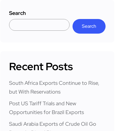
Search
Search
Recent Posts
South Africa Exports Continue to Rise,
but With Reservations
Post US Tariff Trials and New
Opportunities for Brazil Exports
Saudi Arabia Exports of Crude Oil Go