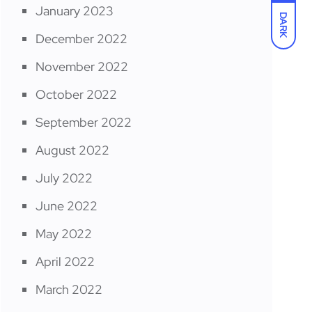
January 2023
DARK
December 2022
November 2022
October 2022
September 2022
August 2022
July 2022
June 2022
May 2022
April 2022
March 2022