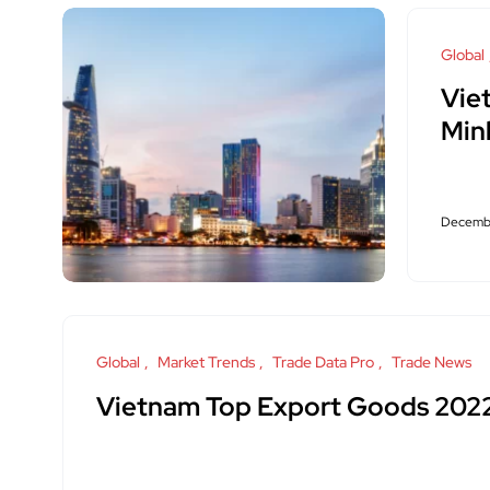
Global
Vie
Min
Decembe
Global
Market Trends
Trade Data Pro
Trade News
Vietnam Top Export Goods 202