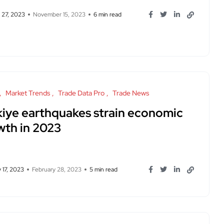
 27, 2023
November 15, 2023
6 min read
Market Trends
Trade Data Pro
Trade News
rkiye earthquakes strain economic
wth in 2023
 17, 2023
February 28, 2023
5 min read