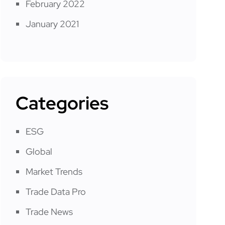
February 2022
January 2021
Categories
ESG
Global
Market Trends
Trade Data Pro
Trade News