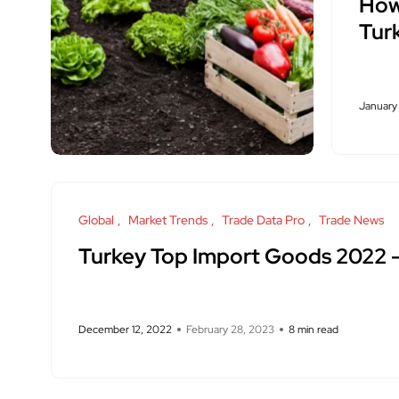
How 
Tur
January
Global
Market Trends
Trade Data Pro
Trade News
Turkey Top Import Goods 2022
December 12, 2022
February 28, 2023
8 min read