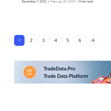
December 7, 2022
February 28, 2023
9 min read
1
2
3
4
5
6