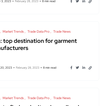
y 3, 2023
February 28, 2023
8 min read
Market Trends
Trade Data Pro
Trade News
: top destination for garment
ufacturers
 20, 2023
February 28, 2023
8 min read
Market Trends
Trade Data Pro
Trade News