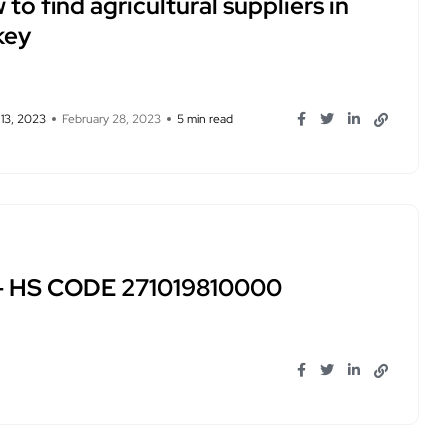
to find agricultural suppliers in
key
 13, 2023
February 28, 2023
5 min read
 – HS CODE 271019810000