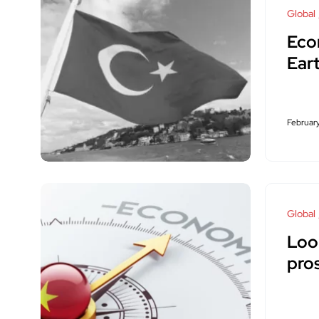
Global
Eco
Ear
February
Global
Loo
pro