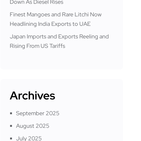
Down As Diesel Rises
Finest Mangoes and Rare Litchi Now
Headlining India Exports to UAE
Japan Imports and Exports Reeling and
Rising From US Tariffs
Archives
September 2025
August 2025
July 2025