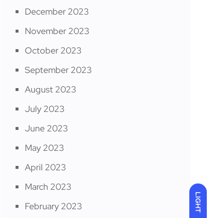
December 2023
November 2023
October 2023
September 2023
August 2023
July 2023
June 2023
May 2023
April 2023
March 2023
LIGHT
February 2023