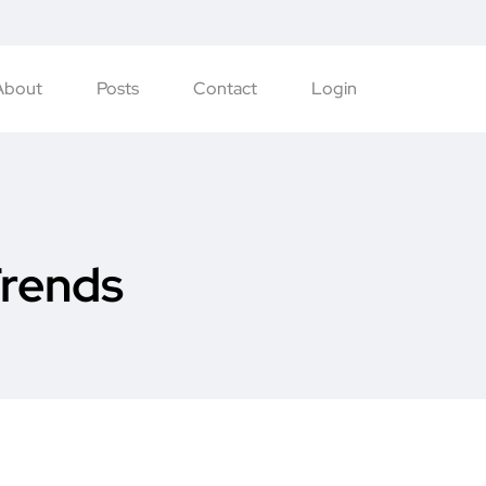
About
Posts
Contact
Login
Trends