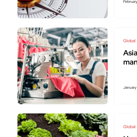
Februar
Global
Asia
man
January
Global