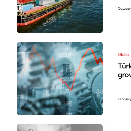
October
Global
Tü
gro
February