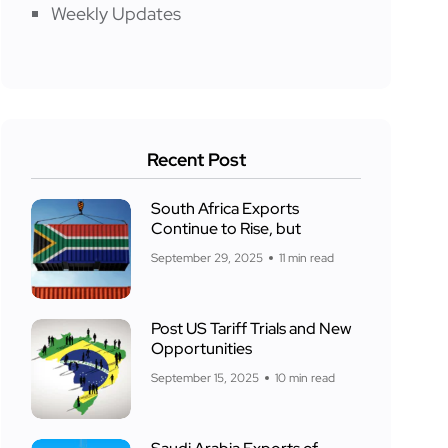
Weekly Updates
Recent Post
South Africa Exports
Continue to Rise, but
September 29, 2025
11 min read
Post US Tariff Trials and New
Opportunities
September 15, 2025
10 min read