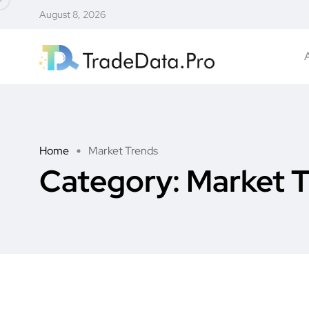
August 8, 2026
Home
Market Trends
Category:
Market 