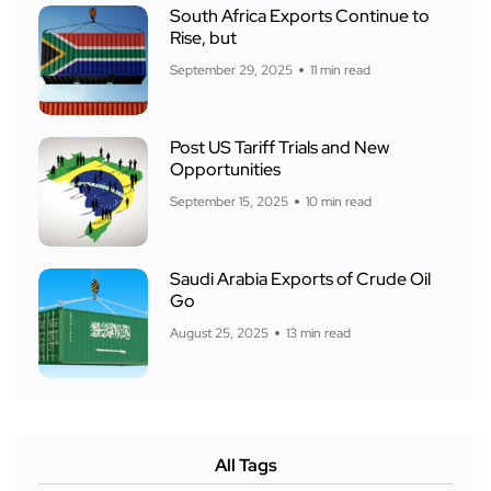
South Africa Exports Continue to
Rise, but
September 29, 2025
11 min read
Post US Tariff Trials and New
Opportunities
September 15, 2025
10 min read
Saudi Arabia Exports of Crude Oil
Go
August 25, 2025
13 min read
All Tags