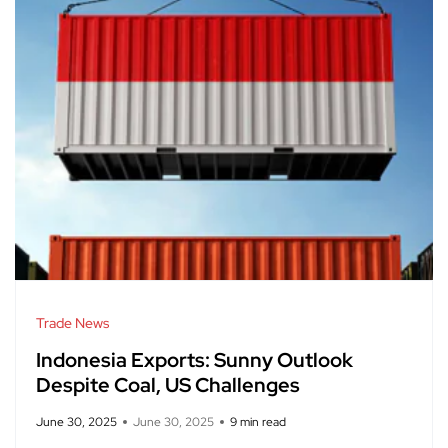
Trade News
Indonesia Exports: Sunny Outlook
Despite Coal, US Challenges
June 30, 2025
June 30, 2025
9 min read