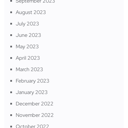
September 2023
August 2023
July 2023
June 2023
May 2023
April 2023
March 2023
February 2023
January 2023
December 2022
November 2022
October 2022