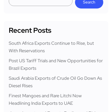
Search
Recent Posts
South Africa Exports Continue to Rise, but
With Reservations
Post US Tariff Trials and New Opportunities for
Brazil Exports
Saudi Arabia Exports of Crude Oil Go Down As
Diesel Rises
Finest Mangoes and Rare Litchi Now
Headlining India Exports to UAE