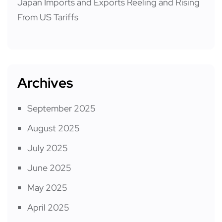
Japan Imports and Exports Reeling and Rising
From US Tariffs
Archives
September 2025
August 2025
July 2025
June 2025
May 2025
April 2025