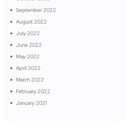
September 2022
August 2022
July 2022
June 2022
May 2022
April 2022
March 2022
February 2022
January 2021