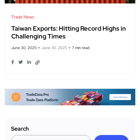
Trade News
Taiwan Exports: Hitting Record Highs in
Challenging Times
June 30, 2025
June 30, 2025
7 min read
Search