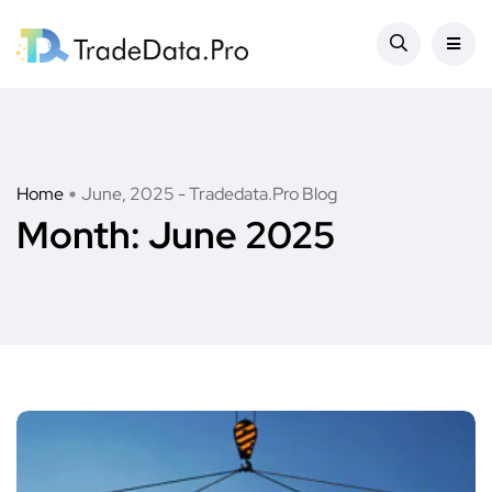
Home
June, 2025 - Tradedata.Pro Blog
Month:
June 2025