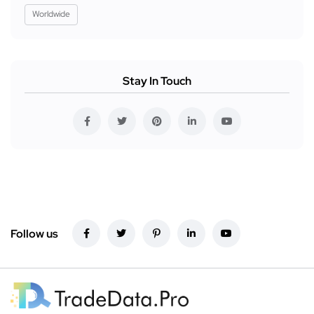
Worldwide
Stay In Touch
Follow us