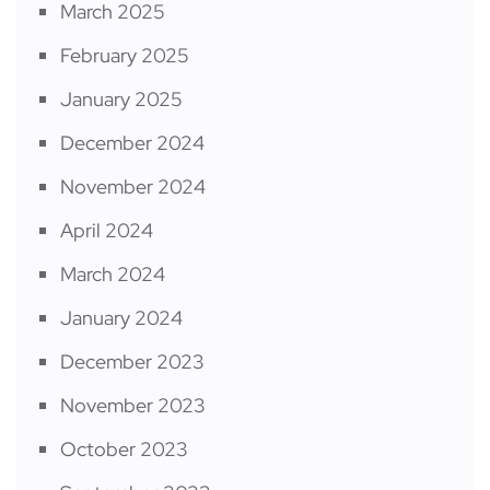
March 2025
February 2025
January 2025
December 2024
November 2024
April 2024
March 2024
January 2024
December 2023
November 2023
October 2023