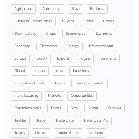
Agriculture
Automotive
Brazil
Business
Business Opportunities
Buyers
China
Coffee
Commodities
Crops
Ecommerce
Economic
Economy
Electronics
Energy
Environmental
Europe
Export
Exports
Future
Garments
Global
Import
India
Industries
International Trade
Leads
Leads Generation
manufacturing
Markets
Opportunities
Pharmaceuticals
Prices
Rice
Russia
Supplier
Textiles
Trade
Trade Data
Trade Data Pro
Turkey
Ukraine
United States
Vietnam