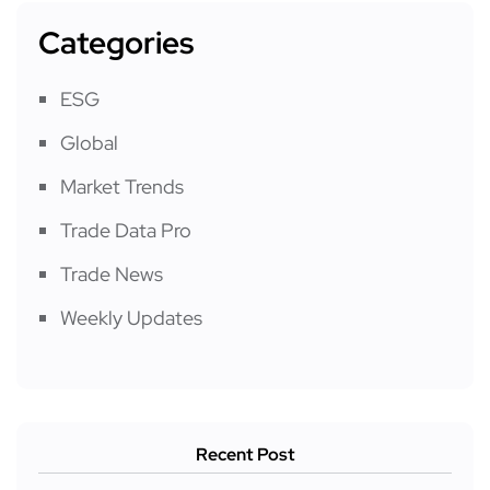
Categories
ESG
Global
Market Trends
Trade Data Pro
Trade News
Weekly Updates
Recent Post