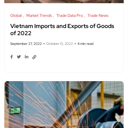
Global
Market Trends
Trade Data Pro
Trade News
Vietnam Imports and Exports of Goods
of 2022
September 27, 2022
October 13, 2022
4 min read