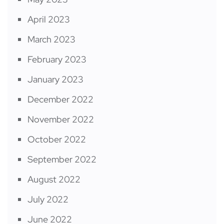
April 2023
March 2023
February 2023
January 2023
December 2022
November 2022
October 2022
September 2022
August 2022
July 2022
June 2022