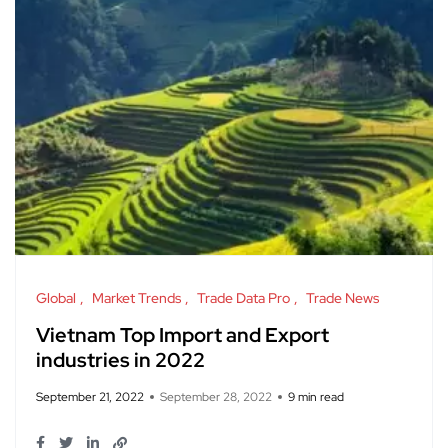
Global
Market Trends
Trade Data Pro
Trade News
Vietnam Top Import and Export
industries in 2022
September 21, 2022
September 28, 2022
9 min read