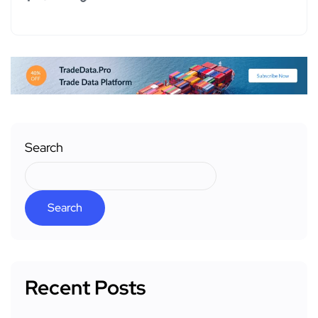
Search
Search
Recent Posts