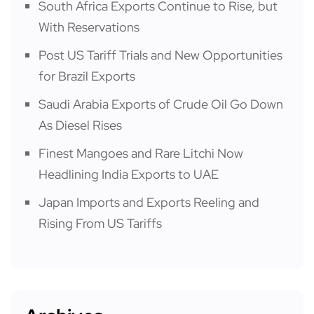
South Africa Exports Continue to Rise, but
With Reservations
Post US Tariff Trials and New Opportunities
for Brazil Exports
Saudi Arabia Exports of Crude Oil Go Down
As Diesel Rises
Finest Mangoes and Rare Litchi Now
Headlining India Exports to UAE
Japan Imports and Exports Reeling and
Rising From US Tariffs