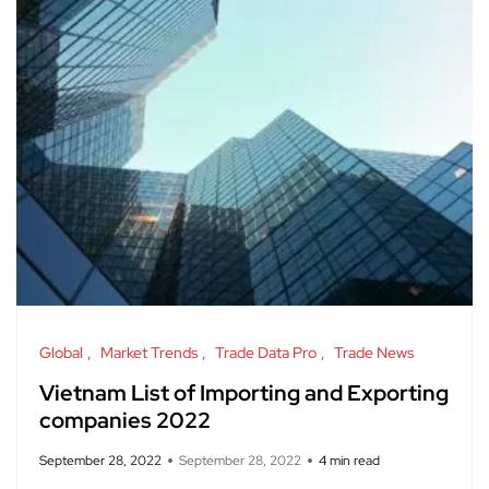
Global
Market Trends
Trade Data Pro
Trade News
Vietnam List of Importing and Exporting
companies 2022
September 28, 2022
September 28, 2022
4 min read