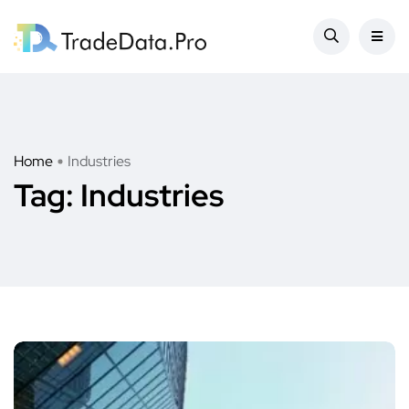
Home
Industries
Tag:
Industries