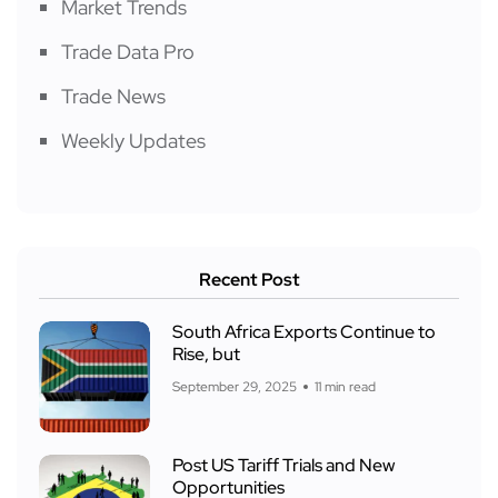
Market Trends
Trade Data Pro
Trade News
Weekly Updates
Recent Post
South Africa Exports Continue to
Rise, but
September 29, 2025
11 min read
Post US Tariff Trials and New
Opportunities