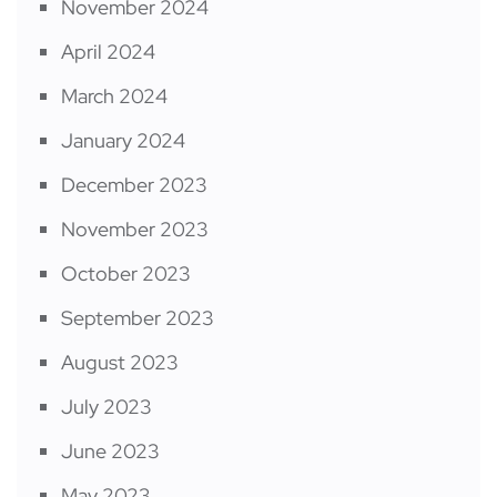
November 2024
April 2024
March 2024
January 2024
December 2023
November 2023
October 2023
September 2023
August 2023
July 2023
June 2023
May 2023