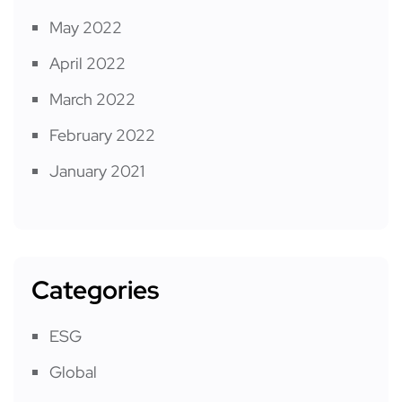
May 2022
April 2022
March 2022
February 2022
January 2021
Categories
ESG
Global