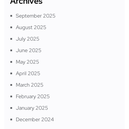
Archives
September 2025
August 2025
July 2025
June 2025
May 2025
April 2025
March 2025
February 2025
January 2025
December 2024