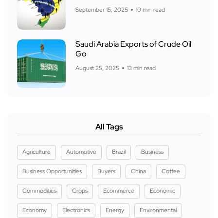
September 15, 2025
10 min read
Saudi Arabia Exports of Crude Oil
Go
August 25, 2025
13 min read
All Tags
Agriculture
Automotive
Brazil
Business
Business Opportunities
Buyers
China
Coffee
Commodities
Crops
Ecommerce
Economic
Economy
Electronics
Energy
Environmental