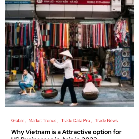
Global
Market Trends
Trade Data Pro
Trade News
Why Vietnam is a Attractive option for