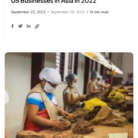
US Businesses in Asia in 2022
September 23, 2022
September 28, 2022
10 min read