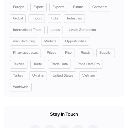
Europe
Export
Exports
Future
Garments
Global
Import
India
Industries
International Trade
Leads
Leads Generation
manufacturing
Markets
Opportunities
Pharmaceuticals
Prices
Rice
Russia
Supplier
Textiles
Trade
Trade Data
Trade Data Pro
Turkey
Ukraine
United States
Vietnam
Worldwide
Stay In Touch