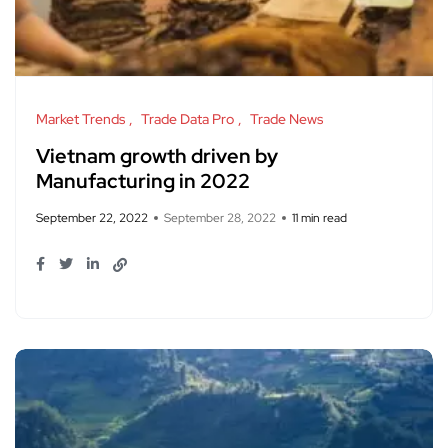
Market Trends
Trade Data Pro
Trade News
Vietnam growth driven by
Manufacturing in 2022
September 22, 2022
September 28, 2022
11 min read