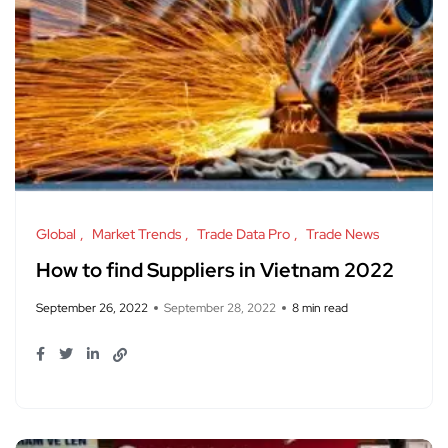
Global
Market Trends
Trade Data Pro
Trade News
How to find Suppliers in Vietnam 2022
September 26, 2022
September 28, 2022
8 min read