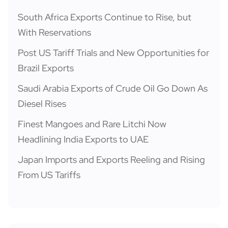
South Africa Exports Continue to Rise, but
With Reservations
Post US Tariff Trials and New Opportunities for
Brazil Exports
Saudi Arabia Exports of Crude Oil Go Down As
Diesel Rises
Finest Mangoes and Rare Litchi Now
Headlining India Exports to UAE
Japan Imports and Exports Reeling and Rising
From US Tariffs