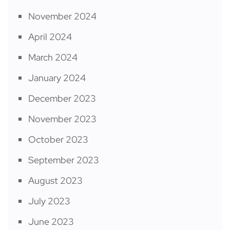
November 2024
April 2024
March 2024
January 2024
December 2023
November 2023
October 2023
September 2023
August 2023
July 2023
June 2023