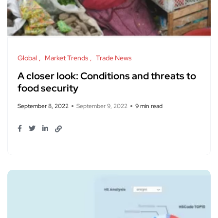
Global
Market Trends
Trade News
A closer look: Conditions and threats to
food security
September 8, 2022
September 9, 2022
9 min read