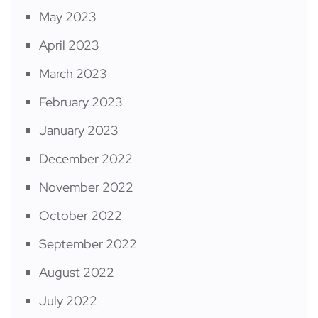
May 2023
April 2023
March 2023
February 2023
January 2023
December 2022
November 2022
October 2022
September 2022
August 2022
July 2022