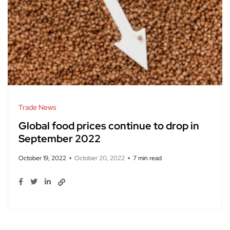
Trade News
Global food prices continue to drop in
September 2022
October 19, 2022
October 20, 2022
7 min read