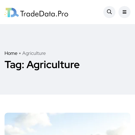
Home
Agriculture
Tag:
Agriculture