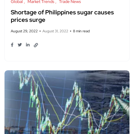
Global
Market Trends
Trade News
Shortage of Philippines sugar causes
prices surge
August 29, 2022
August 31, 2022
8 min read