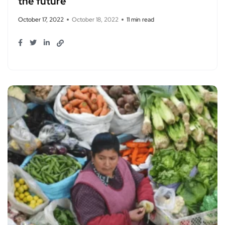
the future
October 17, 2022
October 18, 2022
11 min read