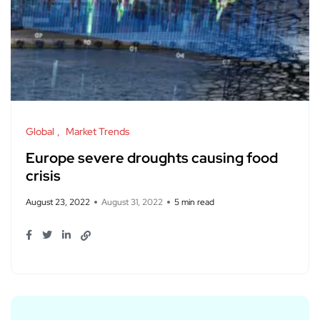
Global
Market Trends
Europe severe droughts causing food
crisis
August 23, 2022
August 31, 2022
5 min read