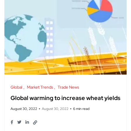
Global
Market Trends
Trade News
Global warming to increase wheat yields
August 30, 2022
August 30, 2022
6 min read