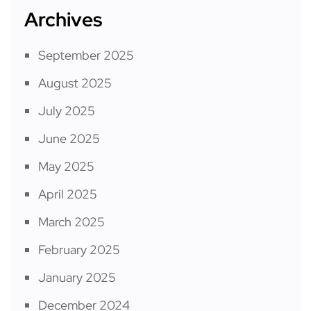
Archives
September 2025
August 2025
July 2025
June 2025
May 2025
April 2025
March 2025
February 2025
January 2025
December 2024