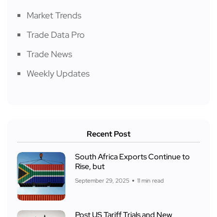
Market Trends
Trade Data Pro
Trade News
Weekly Updates
Recent Post
South Africa Exports Continue to
Rise, but
September 29, 2025
11 min read
Post US Tariff Trials and New