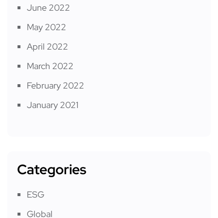
June 2022
May 2022
April 2022
March 2022
February 2022
January 2021
Categories
ESG
Global