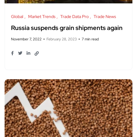
Global
Market Trends
Trade Data Pro
Trade News
Russia suspends grain shipments again
November 7, 2022
February 28, 2023
7 min read