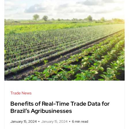
Trade News
Benefits of Real-Time Trade Data for
Brazil’s Agribusinesses
January 15, 2024
January 15, 2024
6 min read