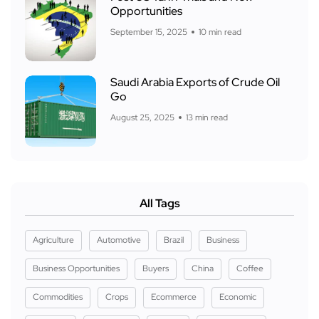
Opportunities
September 15, 2025
10 min read
Saudi Arabia Exports of Crude Oil
Go
August 25, 2025
13 min read
All Tags
Agriculture
Automotive
Brazil
Business
Business Opportunities
Buyers
China
Coffee
Commodities
Crops
Ecommerce
Economic