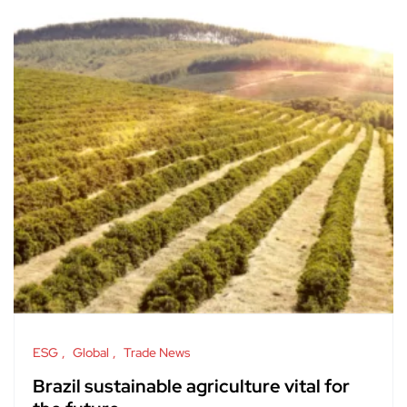
ESG
Global
Trade News
Brazil sustainable agriculture vital for