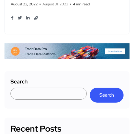
August 22, 2022
August 31, 2022
4 min read
Search
Search
Recent Posts