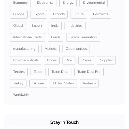
Economy
Electronics
Energy
Environmental
Europe
Export
Exports
Future
Garments
Global
Import
India
Industries
International Trade
Leads
Leads Generation
manufacturing
Markets
Opportunities
Pharmaceuticals
Prices
Rice
Russia
Supplier
Textiles
Trade
Trade Data
Trade Data Pro
Turkey
Ukraine
United States
Vietnam
Worldwide
Stay In Touch