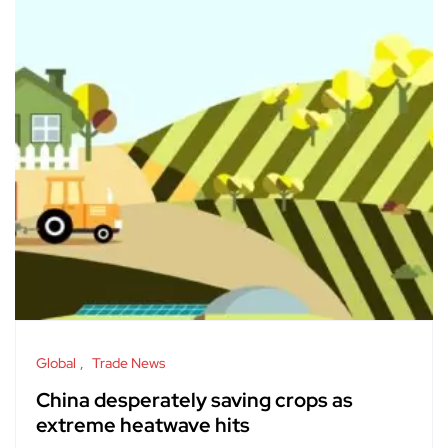
Global
Trade News
China desperately saving crops as
extreme heatwave hits