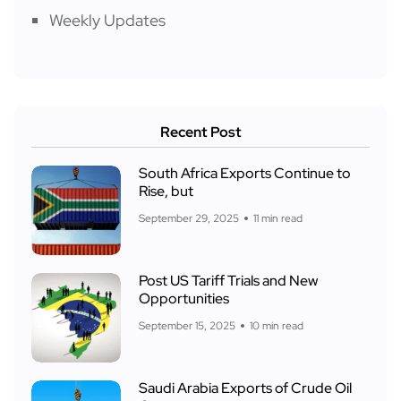
Weekly Updates
Recent Post
South Africa Exports Continue to
Rise, but
September 29, 2025
11 min read
Post US Tariff Trials and New
Opportunities
September 15, 2025
10 min read
Saudi Arabia Exports of Crude Oil