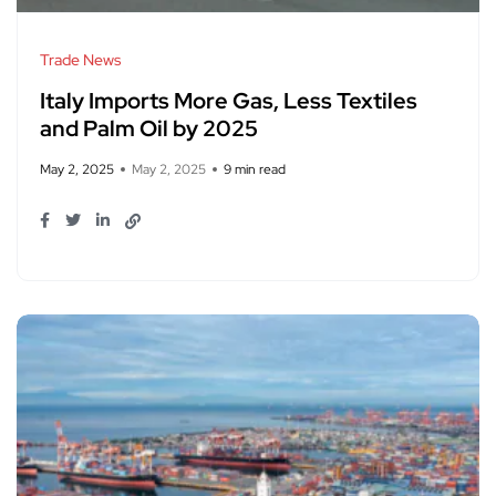
Trade News
Italy Imports More Gas, Less Textiles
and Palm Oil by 2025
May 2, 2025
May 2, 2025
9 min read