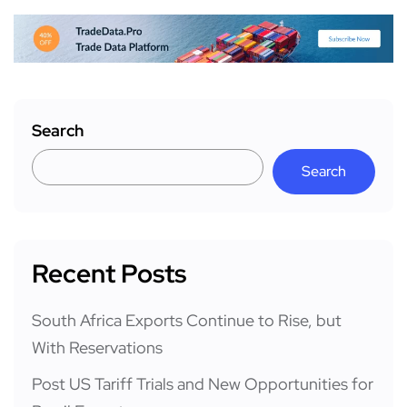
Search
Search
Recent Posts
South Africa Exports Continue to Rise, but
With Reservations
Post US Tariff Trials and New Opportunities for