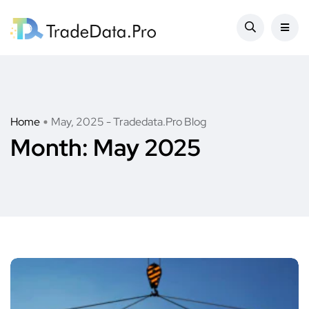
Home
May, 2025 - Tradedata.Pro Blog
Month:
May 2025