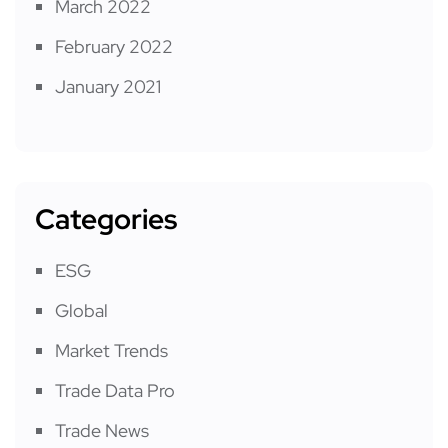
March 2022
February 2022
January 2021
Categories
ESG
Global
Market Trends
Trade Data Pro
Trade News