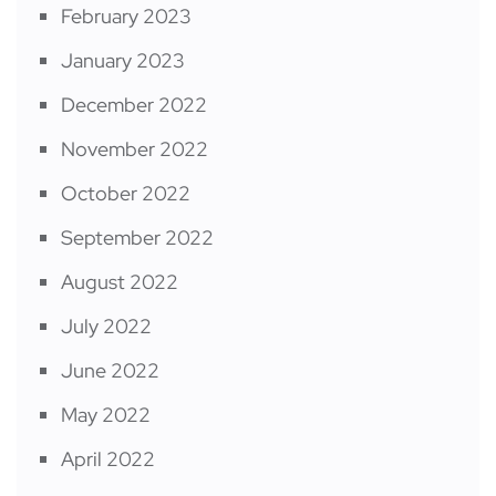
February 2023
January 2023
December 2022
November 2022
October 2022
September 2022
August 2022
July 2022
June 2022
May 2022
April 2022