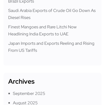
Brazil Exports
Saudi Arabia Exports of Crude Oil Go Down As
Diesel Rises
Finest Mangoes and Rare Litchi Now
Headlining India Exports to UAE
Japan Imports and Exports Reeling and Rising
From US Tariffs
Archives
September 2025
August 2025