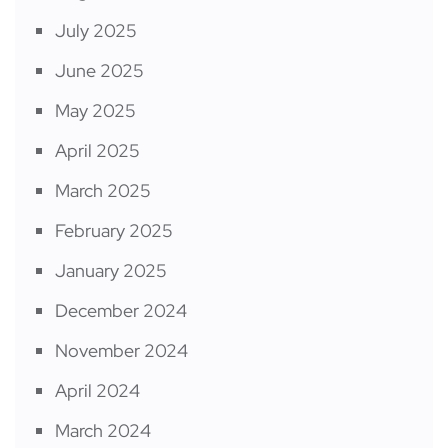
July 2025
June 2025
May 2025
April 2025
March 2025
February 2025
January 2025
December 2024
November 2024
April 2024
March 2024