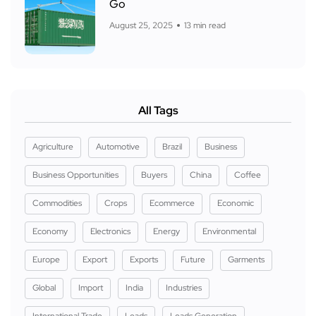
Go
August 25, 2025
13 min read
All Tags
Agriculture
Automotive
Brazil
Business
Business Opportunities
Buyers
China
Coffee
Commodities
Crops
Ecommerce
Economic
Economy
Electronics
Energy
Environmental
Europe
Export
Exports
Future
Garments
Global
Import
India
Industries
International Trade
Leads
Leads Generation