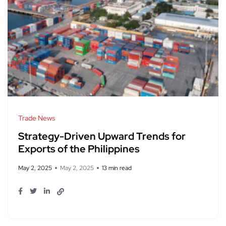
Trade News
Strategy-Driven Upward Trends for
Exports of the Philippines
May 2, 2025
May 2, 2025
13 min read