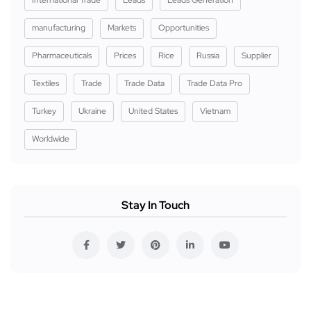
manufacturing
Markets
Opportunities
Pharmaceuticals
Prices
Rice
Russia
Supplier
Textiles
Trade
Trade Data
Trade Data Pro
Turkey
Ukraine
United States
Vietnam
Worldwide
Stay In Touch