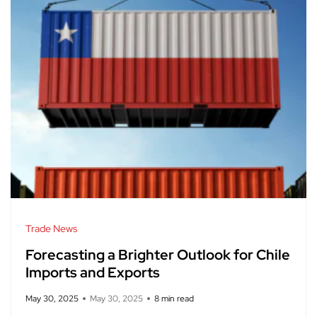
Trade News
Forecasting a Brighter Outlook for Chile
Imports and Exports
May 30, 2025
May 30, 2025
8 min read