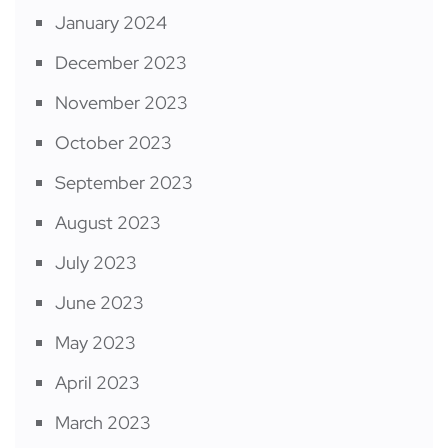
January 2024
December 2023
November 2023
October 2023
September 2023
August 2023
July 2023
June 2023
May 2023
April 2023
March 2023