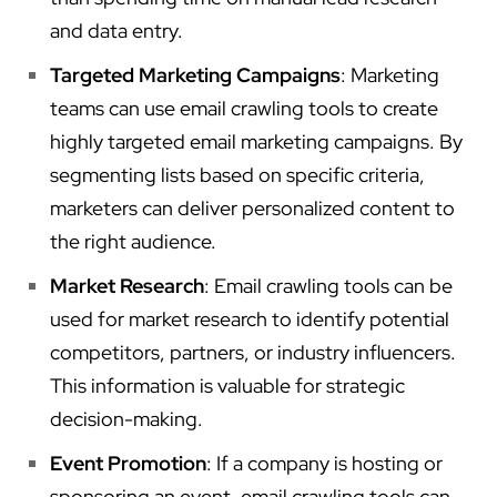
and data entry.
Targeted Marketing Campaigns
: Marketing
teams can use email crawling tools to create
highly targeted email marketing campaigns. By
segmenting lists based on specific criteria,
marketers can deliver personalized content to
the right audience.
Market Research
: Email crawling tools can be
used for market research to identify potential
competitors, partners, or industry influencers.
This information is valuable for strategic
decision-making.
Event Promotion
: If a company is hosting or
sponsoring an event, email crawling tools can