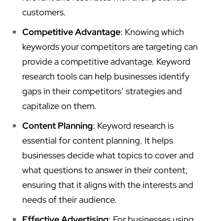
customers.
Competitive Advantage
: Knowing which
keywords your competitors are targeting can
provide a competitive advantage. Keyword
research tools can help businesses identify
gaps in their competitors’ strategies and
capitalize on them.
Content Planning
: Keyword research is
essential for content planning. It helps
businesses decide what topics to cover and
what questions to answer in their content,
ensuring that it aligns with the interests and
needs of their audience.
Effective Advertising
: For businesses using