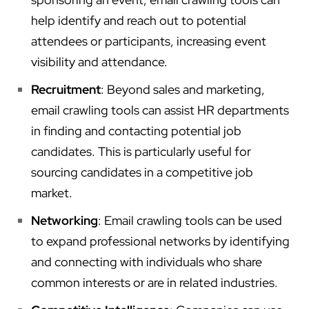
help identify and reach out to potential
attendees or participants, increasing event
visibility and attendance.
Recruitment
: Beyond sales and marketing,
email crawling tools can assist HR departments
in finding and contacting potential job
candidates. This is particularly useful for
sourcing candidates in a competitive job
market.
Networking
: Email crawling tools can be used
to expand professional networks by identifying
and connecting with individuals who share
common interests or are in related industries.