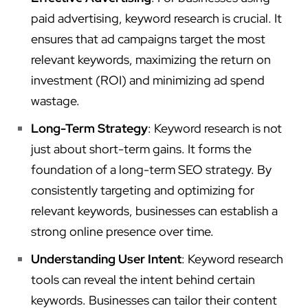
paid advertising, keyword research is crucial. It
ensures that ad campaigns target the most
relevant keywords, maximizing the return on
investment (ROI) and minimizing ad spend
wastage.
Long-Term Strategy
: Keyword research is not
just about short-term gains. It forms the
foundation of a long-term SEO strategy. By
consistently targeting and optimizing for
relevant keywords, businesses can establish a
strong online presence over time.
Understanding User Intent
: Keyword research
tools can reveal the intent behind certain
keywords. Businesses can tailor their content