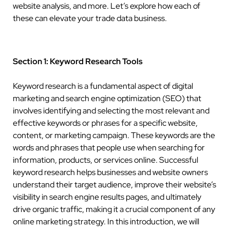
website analysis, and more. Let’s explore how each of
these can elevate your trade data business.
Section 1: Keyword Research Tools
Keyword research is a fundamental aspect of digital
marketing and search engine optimization (SEO) that
involves identifying and selecting the most relevant and
effective keywords or phrases for a specific website,
content, or marketing campaign. These keywords are the
words and phrases that people use when searching for
information, products, or services online. Successful
keyword research helps businesses and website owners
understand their target audience, improve their website’s
visibility in search engine results pages, and ultimately
drive organic traffic, making it a crucial component of any
online marketing strategy. In this introduction, we will