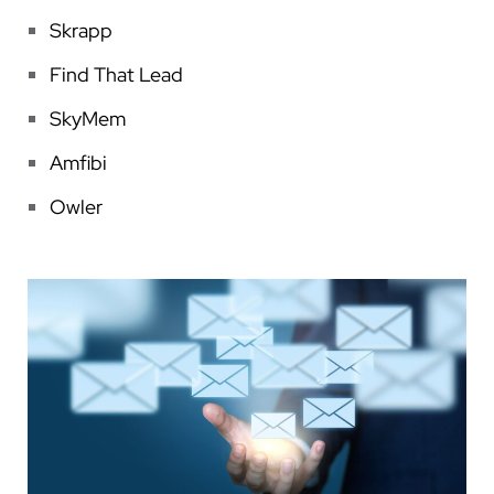
Skrapp
Find That Lead
SkyMem
Amfibi
Owler