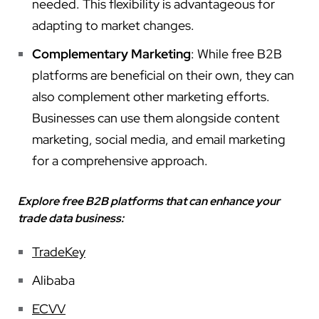
needed. This flexibility is advantageous for
adapting to market changes.
Complementary Marketing
: While free B2B
platforms are beneficial on their own, they can
also complement other marketing efforts.
Businesses can use them alongside content
marketing, social media, and email marketing
for a comprehensive approach.
Explore free B2B platforms that can enhance your
trade data business:
TradeKey
Alibaba
ECVV