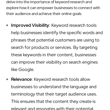
delve into the importance of keyword research and
explore how it can empower businesses to connect with
their audience and achieve their online goals.
Improved Visibility
: Keyword research tools
help businesses identify the specific words and
phrases that potential customers are using to
search for products or services. By targeting
these keywords in their content, businesses
can improve their visibility on search engines
like Google.
Relevance
: Keyword research tools allow
businesses to understand the language and
terminology that their target audience uses.
This ensures that the content they create is
relevant and resonates with their potential