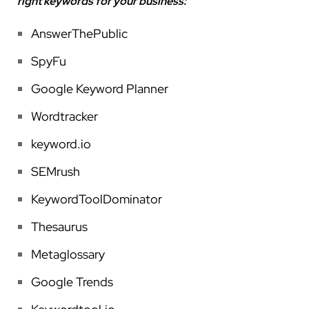
right keywords for your business:
AnswerThePublic
SpyFu
Google Keyword Planner
Wordtracker
keyword.io
SEMrush
KeywordToolDominato
r
Thesaurus
Metaglossary
Google Trends