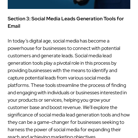
Section 3: Social Media Leads Generation Tools for
Email
In today’s digital age, social media has become a
powerhouse for businesses to connect with potential
customers and generate leads. Social media lead
generation tools play a pivotal role in this process by
providing businesses with the means to identify and
capture potential leads from various social media
platforms. These tools streamline the process of finding
and engaging with individuals or businesses interested in
your products or services, helping you grow your
customer base and boost revenue. We’ll explore the
significance of social media lead generation tools and how
they can be a game-changer for businesses seeking to
harness the power of social media for expanding their
reach and achieving marketing objectives.