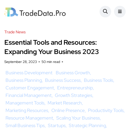
Trade News
Essential Tools and Resources:
Expanding Your Business 2023
September 28, 2023
50 min read
Business Development
Business Growth
Business Planning
Business Success
Business Tools
Customer Engagement
Entrepreneurship
Financial Management
Growth Strategies
Management Tools
Market Research
Marketing Resources
Online Presence
Productivity Tools
Resource Management
Scaling Your Business
Small Business Tips
Startups
Strategic Planning