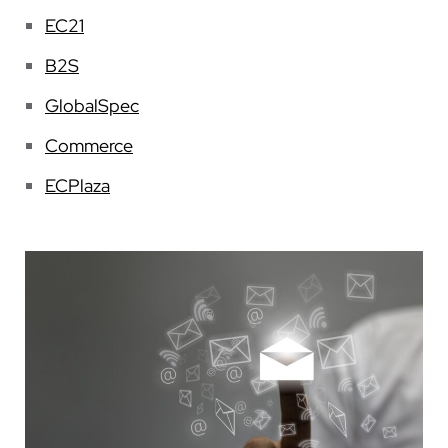
EC21
B2S
GlobalSpec
Commerce
ECPlaza