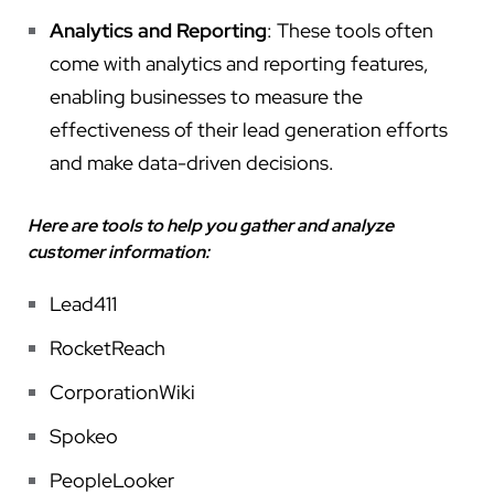
Analytics and Reporting
: These tools often
come with analytics and reporting features,
enabling businesses to measure the
effectiveness of their lead generation efforts
and make data-driven decisions.
Here are tools to help you gather and analyze
customer information:
Lead411
RocketReach
CorporationWiki
Spokeo
PeopleLooker