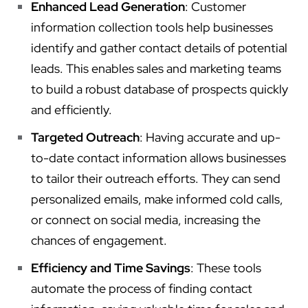
Enhanced Lead Generation
: Customer
information collection tools help businesses
identify and gather contact details of potential
leads. This enables sales and marketing teams
to build a robust database of prospects quickly
and efficiently.
Targeted Outreach
: Having accurate and up-
to-date contact information allows businesses
to tailor their outreach efforts. They can send
personalized emails, make informed cold calls,
or connect on social media, increasing the
chances of engagement.
Efficiency and Time Savings
: These tools
automate the process of finding contact