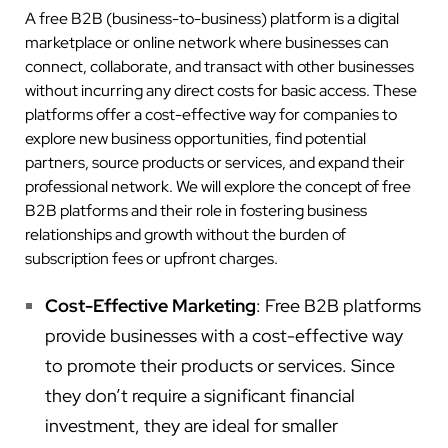
A free B2B (business-to-business) platform is a digital
marketplace or online network where businesses can
connect, collaborate, and transact with other businesses
without incurring any direct costs for basic access. These
platforms offer a cost-effective way for companies to
explore new business opportunities, find potential
partners, source products or services, and expand their
professional network. We will explore the concept of free
B2B platforms and their role in fostering business
relationships and growth without the burden of
subscription fees or upfront charges.
Cost-Effective Marketing
: Free B2B platforms
provide businesses with a cost-effective way
to promote their products or services. Since
they don’t require a significant financial
investment, they are ideal for smaller