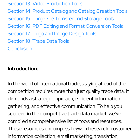
Section 13: Video Production Tools
Section 14: Product Catalog and Catalog Creation Tools
Section 15: Large File Transfer and Storage Tools
Section 16: PDF Editing and Format Conversion Tools
Section 17: Logo and Image Design Tools
Section 18: Trade Data Tools
Conclusion
Introduction:
In the world of international trade, staying ahead of the
competition requires more than just quality trade data. It
demands a strategic approach, efficient information
gathering, and effective communication. To help you
succeed in the competitive trade data market, we’ve
compiled a comprehensive list of tools and resources.
These resources encompass keyword research, customer
information collection, email marketing, translation,