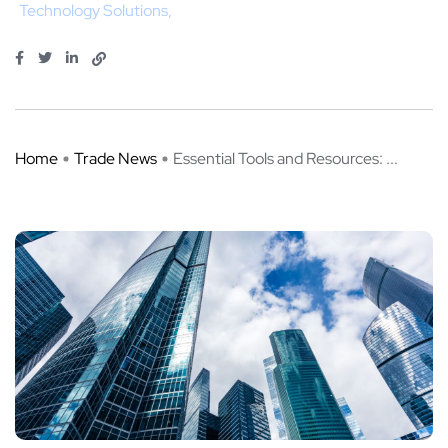
Technology Solutions
Home
Trade News
Essential Tools and Resources: ...