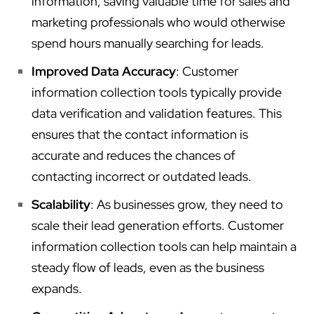
information, saving valuable time for sales and
marketing professionals who would otherwise
spend hours manually searching for leads.
Improved Data Accuracy
: Customer
information collection tools typically provide
data verification and validation features. This
ensures that the contact information is
accurate and reduces the chances of
contacting incorrect or outdated leads.
Scalability
: As businesses grow, they need to
scale their lead generation efforts. Customer
information collection tools can help maintain a
steady flow of leads, even as the business
expands.