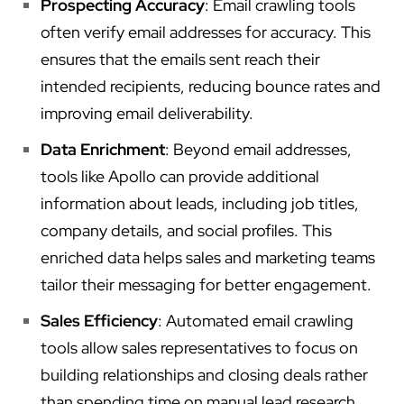
Prospecting Accuracy
: Email crawling tools
often verify email addresses for accuracy. This
ensures that the emails sent reach their
intended recipients, reducing bounce rates and
improving email deliverability.
Data Enrichment
: Beyond email addresses,
tools like Apollo can provide additional
information about leads, including job titles,
company details, and social profiles. This
enriched data helps sales and marketing teams
tailor their messaging for better engagement.
Sales Efficiency
: Automated email crawling
tools allow sales representatives to focus on
building relationships and closing deals rather
than spending time on manual lead research