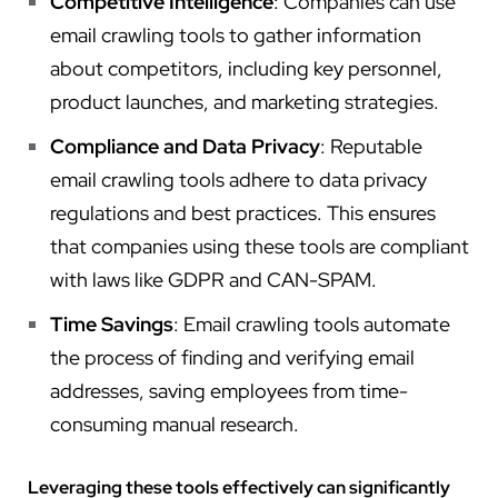
Competitive Intelligence
: Companies can use
email crawling tools to gather information
about competitors, including key personnel,
product launches, and marketing strategies.
Compliance and Data Privacy
: Reputable
email crawling tools adhere to data privacy
regulations and best practices. This ensures
that companies using these tools are compliant
with laws like GDPR and CAN-SPAM.
Time Savings
: Email crawling tools automate
the process of finding and verifying email
addresses, saving employees from time-
consuming manual research.
Leveraging these tools effectively can significantly