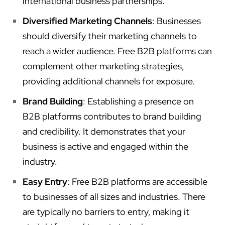
international business partnerships.
Diversified Marketing Channels
: Businesses
should diversify their marketing channels to
reach a wider audience. Free B2B platforms can
complement other marketing strategies,
providing additional channels for exposure.
Brand Building
: Establishing a presence on
B2B platforms contributes to brand building
and credibility. It demonstrates that your
business is active and engaged within the
industry.
Easy Entry
: Free B2B platforms are accessible
to businesses of all sizes and industries. There
are typically no barriers to entry, making it