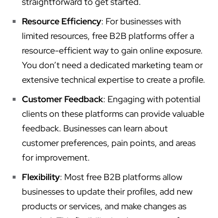
straightforward to get started.
Resource Efficiency
: For businesses with
limited resources, free B2B platforms offer a
resource-efficient way to gain online exposure.
You don’t need a dedicated marketing team or
extensive technical expertise to create a profile.
Customer Feedback
: Engaging with potential
clients on these platforms can provide valuable
feedback. Businesses can learn about
customer preferences, pain points, and areas
for improvement.
Flexibility
: Most free B2B platforms allow
businesses to update their profiles, add new
products or services, and make changes as