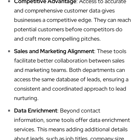
Competitive Advantage
: Access to accurate
and comprehensive customer data gives
businesses a competitive edge. They can reach
potential customers before competitors do
and craft more compelling pitches.
Sales and Marketing Alignment
: These tools
facilitate better collaboration between sales
and marketing teams. Both departments can
access the same database of leads, ensuring a
consistent and coordinated approach to lead
nurturing.
Data Enrichment
: Beyond contact
information, some tools offer data enrichment
services. This means adding additional details
about leads, such as job titles, company size,