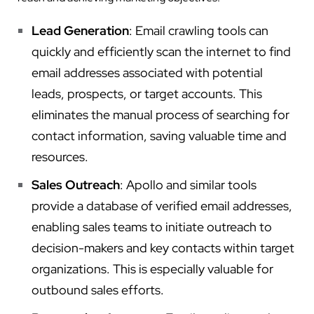
Lead Generation
: Email crawling tools can
quickly and efficiently scan the internet to find
email addresses associated with potential
leads, prospects, or target accounts. This
eliminates the manual process of searching for
contact information, saving valuable time and
resources.
Sales Outreach
: Apollo and similar tools
provide a database of verified email addresses,
enabling sales teams to initiate outreach to
decision-makers and key contacts within target
organizations. This is especially valuable for
outbound sales efforts.