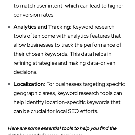
to match user intent, which can lead to higher
conversion rates.
Analytics and Tracking
: Keyword research
tools often come with analytics features that
allow businesses to track the performance of
their chosen keywords. This data helps in
refining strategies and making data-driven
decisions.
Localization
: For businesses targeting specific
geographic areas, keyword research tools can
help identify location-specific keywords that
can be crucial for local SEO efforts.
Here are some essential tools to help you find the