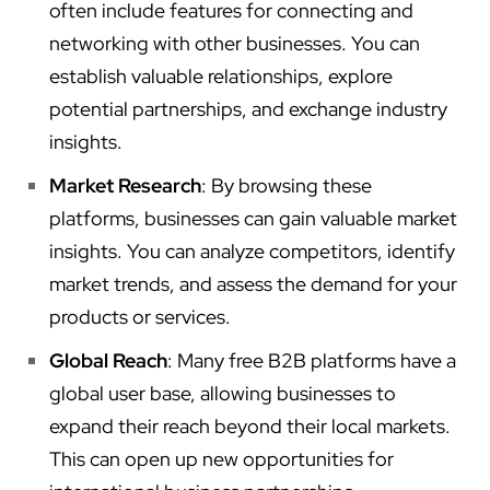
often include features for connecting and
networking with other businesses. You can
establish valuable relationships, explore
potential partnerships, and exchange industry
insights.
Market Research
: By browsing these
platforms, businesses can gain valuable market
insights. You can analyze competitors, identify
market trends, and assess the demand for your
products or services.
Global Reach
: Many free B2B platforms have a
global user base, allowing businesses to
expand their reach beyond their local markets.
This can open up new opportunities for