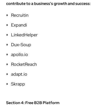
contribute to a business’s growth and success:
Recruitin
Expandi
LinkedHelper
Dux-Soup
apollo.io
RocketReach
adapt.io
Skrapp
Section 4: Free B2B Platform