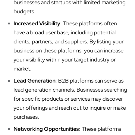
businesses and startups with limited marketing
budgets.
Increased Visibility
: These platforms often
have a broad user base, including potential
clients, partners, and suppliers. By listing your
business on these platforms, you can increase
your visibility within your target industry or
market.
Lead Generation
: B2B platforms can serve as
lead generation channels. Businesses searching
for specific products or services may discover
your offerings and reach out to inquire or make
purchases.
Networking Opportunities
: These platforms