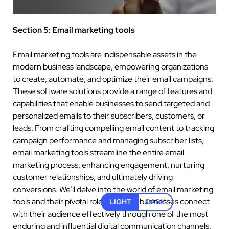
Section 5: Email marketing tools
Email marketing tools are indispensable assets in the
modern business landscape, empowering organizations
to create, automate, and optimize their email campaigns.
These software solutions provide a range of features and
capabilities that enable businesses to send targeted and
personalized emails to their subscribers, customers, or
leads. From crafting compelling email content to tracking
campaign performance and managing subscriber lists,
email marketing tools streamline the entire email
marketing process, enhancing engagement, nurturing
customer relationships, and ultimately driving
conversions. We’ll delve into the world of email marketing
tools and their pivotal role in helping businesses connect
LIGHT
DARK
with their audience effectively through one of the most
enduring and influential digital communication channels.