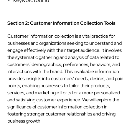
Keywordtool.io
Section 2: Customer Information Collection Tools
Customer information collection is a vital practice for
businesses and organizations seeking to understand and
engage effectively with their target audience. It involves
the systematic gathering and analysis of data related to
customers’ demographics, preferences, behaviors, and
interactions with the brand. This invaluable information
provides insights into customers’ needs, desires, and pain
points, enabling businesses to tailor their products,
services, and marketing efforts for a more personalized
and satisfying customer experience. We will explore the
significance of customer information collection in
fostering stronger customer relationships and driving
business growth.