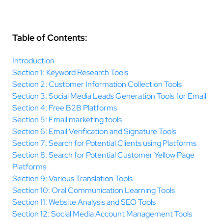
Table of Contents:
Introduction
Section 1: Keyword Research Tools
Section 2: Customer Information Collection Tools
Section 3: Social Media Leads Generation Tools for Email
Section 4: Free B2B Platforms
Section 5: Email marketing tools
Section 6: Email Verification and Signature Tools
Section 7: Search for Potential Clients using Platforms
Section 8: Search for Potential Customer Yellow Page
Platforms
Section 9: Various Translation Tools
Section 10: Oral Communication Learning Tools
Section 11: Website Analysis and SEO Tools
Section 12: Social Media Account Management Tools