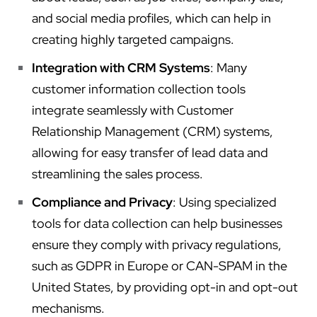
and social media profiles, which can help in
creating highly targeted campaigns.
Integration with CRM Systems
: Many
customer information collection tools
integrate seamlessly with Customer
Relationship Management (CRM) systems,
allowing for easy transfer of lead data and
streamlining the sales process.
Compliance and Privacy
: Using specialized
tools for data collection can help businesses
ensure they comply with privacy regulations,
such as GDPR in Europe or CAN-SPAM in the
United States, by providing opt-in and opt-out
mechanisms.