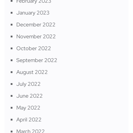
February 2023
January 2023
December 2022
November 2022
October 2022
September 2022
August 2022
July 2022
June 2022
May 2022
April 2022
March 2022