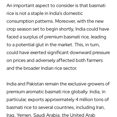
An important aspect to consider is that basmati
rice is not a staple in India’s domestic
consumption patterns. Moreover, with the new
crop season set to begin shortly, India could have
faced a surplus of premium basmati rice, leading
to a potential glut in the market. This, in turn,
could have exerted significant downward pressure
on prices and adversely affected both farmers
and the broader Indian rice sector.
India and Pakistan remain the exclusive growers of
premium aromatic basmati rice globally. India, in
particular, exports approximately 4 million tons of
basmati rice to several countries, including Iran,
Iraq, Yemen, Saudi Arabia, the United Arab