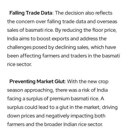
Falling Trade Data
: The decision also reflects
the concern over falling trade data and overseas
sales of basmati rice. By reducing the floor price,
India aims to boost exports and address the
challenges posed by declining sales, which have
been affecting farmers and traders in the basmati
rice sector.
Preventing Market Glut
: With the new crop
season approaching, there was a risk of India
facing a surplus of premium basmati rice. A
surplus could lead to a glut in the market, driving
down prices and negatively impacting both
farmers and the broader Indian rice sector.