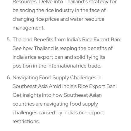
Resources: Delve into Thailand’s strategy for
balancing the rice industry in the face of
changing rice prices and water resource
management.
Thailand Benefits from India’s Rice Export Ban:
See how Thailand is reaping the benefits of
India’s rice export ban and solidifying its
position in the international rice trade.
Navigating Food Supply Challenges in
Southeast Asia Amid India’s Rice Export Ban:
Get insights into how Southeast Asian
countries are navigating food supply
challenges caused by India’s rice export
restrictions.