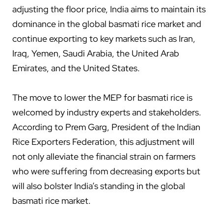
adjusting the floor price, India aims to maintain its
dominance in the global basmati rice market and
continue exporting to key markets such as Iran,
Iraq, Yemen, Saudi Arabia, the United Arab
Emirates, and the United States.
The move to lower the MEP for basmati rice is
welcomed by industry experts and stakeholders.
According to Prem Garg, President of the Indian
Rice Exporters Federation, this adjustment will
not only alleviate the financial strain on farmers
who were suffering from decreasing exports but
will also bolster India’s standing in the global
basmati rice market.