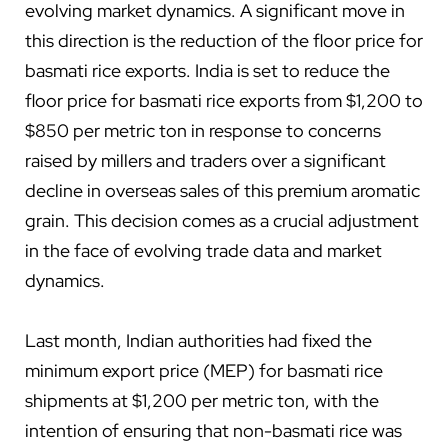
evolving market dynamics. A significant move in
this direction is the reduction of the floor price for
basmati rice exports. India is set to reduce the
floor price for basmati rice exports from $1,200 to
$850 per metric ton in response to concerns
raised by millers and traders over a significant
decline in overseas sales of this premium aromatic
grain. This decision comes as a crucial adjustment
in the face of evolving trade data and market
dynamics.
Last month, Indian authorities had fixed the
minimum export price (MEP) for basmati rice
shipments at $1,200 per metric ton, with the
intention of ensuring that non-basmati rice was