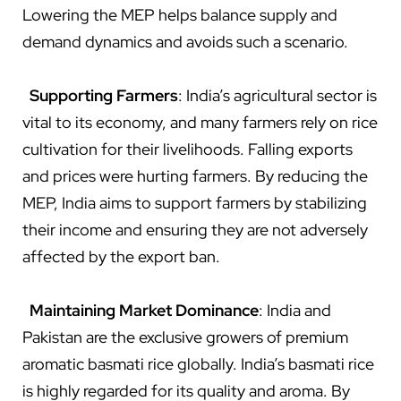
Lowering the MEP helps balance supply and
demand dynamics and avoids such a scenario.
Supporting Farmers
: India’s agricultural sector is
vital to its economy, and many farmers rely on rice
cultivation for their livelihoods. Falling exports
and prices were hurting farmers. By reducing the
MEP, India aims to support farmers by stabilizing
their income and ensuring they are not adversely
affected by the export ban.
Maintaining Market Dominance
: India and
Pakistan are the exclusive growers of premium
aromatic basmati rice globally. India’s basmati rice
is highly regarded for its quality and aroma. By