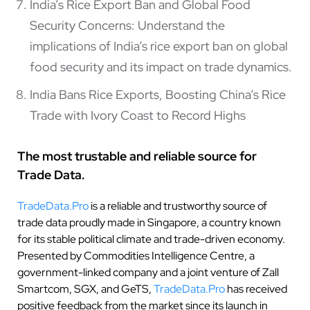
India’s Rice Export Ban and Global Food
Security Concerns: Understand the
implications of India’s rice export ban on global
food security and its impact on trade dynamics.
India Bans Rice Exports, Boosting China’s Rice
Trade with Ivory Coast to Record Highs
The most trustable and reliable source for
Trade Data.
TradeData.Pro
is a reliable and trustworthy source of
trade data proudly made in Singapore, a country known
for its stable political climate and trade-driven economy.
Presented by Commodities Intelligence Centre, a
government-linked company and a joint venture of Zall
Smartcom, SGX, and GeTS,
TradeData.Pro
has received
positive feedback from the market since its launch in