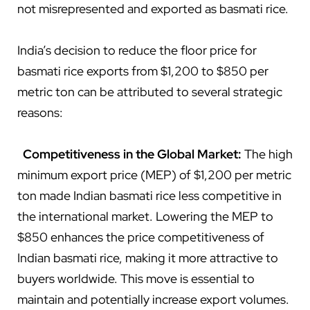
not misrepresented and exported as basmati rice.
India’s decision to reduce the floor price for
basmati rice exports from $1,200 to $850 per
metric ton can be attributed to several strategic
reasons:
Competitiveness in the Global Market:
The high
minimum export price (MEP) of $1,200 per metric
ton made Indian basmati rice less competitive in
the international market. Lowering the MEP to
$850 enhances the price competitiveness of
Indian basmati rice, making it more attractive to
buyers worldwide. This move is essential to
maintain and potentially increase export volumes.