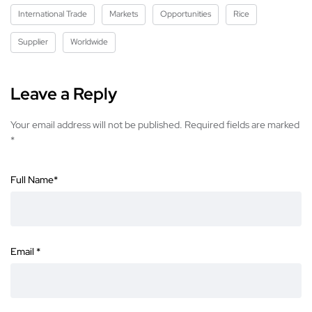
International Trade
Markets
Opportunities
Rice
Supplier
Worldwide
Leave a Reply
Your email address will not be published.
Required fields are marked
*
Full Name
*
Email
*