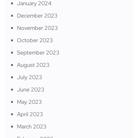
January 2024
December 2023
November 2023
October 2023
September 2023
August 2023
July 2023
June 2023
May 2023
April 2023
March 2023