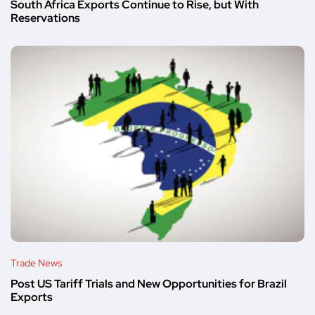
South Africa Exports Continue to Rise, but With
Reservations
Trade News
Post US Tariff Trials and New Opportunities for Brazil
Exports