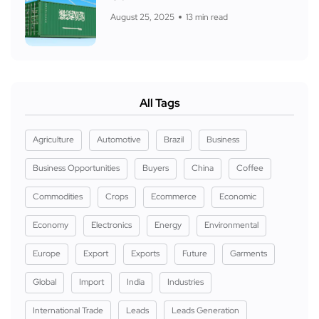
August 25, 2025
13 min read
All Tags
Agriculture
Automotive
Brazil
Business
Business Opportunities
Buyers
China
Coffee
Commodities
Crops
Ecommerce
Economic
Economy
Electronics
Energy
Environmental
Europe
Export
Exports
Future
Garments
Global
Import
India
Industries
International Trade
Leads
Leads Generation