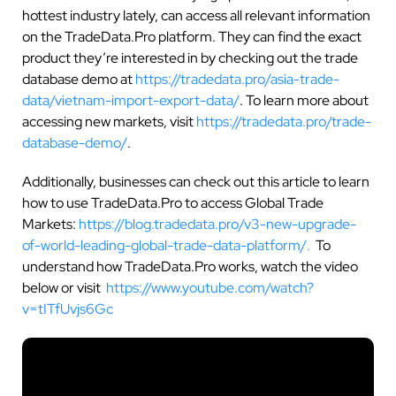
hottest industry lately, can access all relevant information
on the TradeData.Pro platform. They can find the exact
product they’re interested in by checking out the trade
database demo at
https://tradedata.pro/asia-trade-
data/vietnam-import-export-data/
. To learn more about
accessing new markets, visit
https://tradedata.pro/trade-
database-demo/
.
Additionally, businesses can check out this article to learn
how to use TradeData.Pro to access Global Trade
Markets:
https://blog.tradedata.pro/v3-new-upgrade-
of-world-leading-global-trade-data-platform/.
To
understand how TradeData.Pro works, watch the video
below or visit
https://www.youtube.com/watch?
v=tITfUvjs6Gc