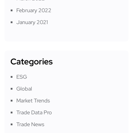
February 2022
January 2021
Categories
ESG
Global
Market Trends
Trade Data Pro
Trade News