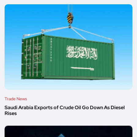
Trade News
Saudi Arabia Exports of Crude Oil Go Down As Diesel
Rises