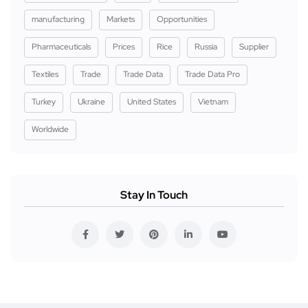
manufacturing
Markets
Opportunities
Pharmaceuticals
Prices
Rice
Russia
Supplier
Textiles
Trade
Trade Data
Trade Data Pro
Turkey
Ukraine
United States
Vietnam
Worldwide
Stay In Touch