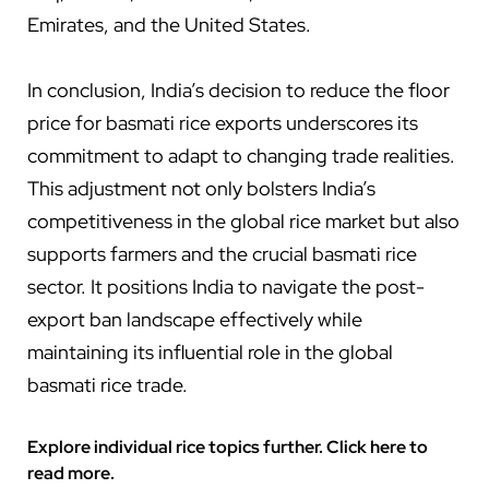
Emirates, and the United States.
In conclusion, India’s decision to reduce the floor
price for basmati rice exports underscores its
commitment to adapt to changing trade realities.
This adjustment not only bolsters India’s
competitiveness in the global rice market but also
supports farmers and the crucial basmati rice
sector. It positions India to navigate the post-
export ban landscape effectively while
maintaining its influential role in the global
basmati rice trade.
Explore individual rice topics further. Click here to
read more.