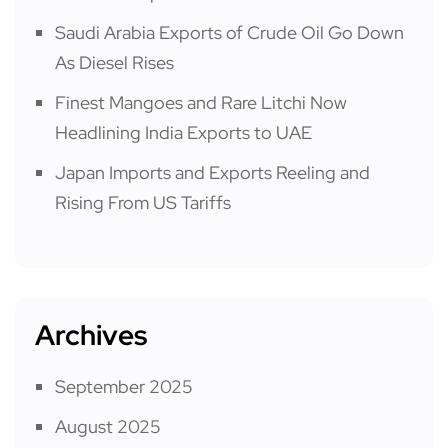
Saudi Arabia Exports of Crude Oil Go Down
As Diesel Rises
Finest Mangoes and Rare Litchi Now
Headlining India Exports to UAE
Japan Imports and Exports Reeling and
Rising From US Tariffs
Archives
September 2025
August 2025