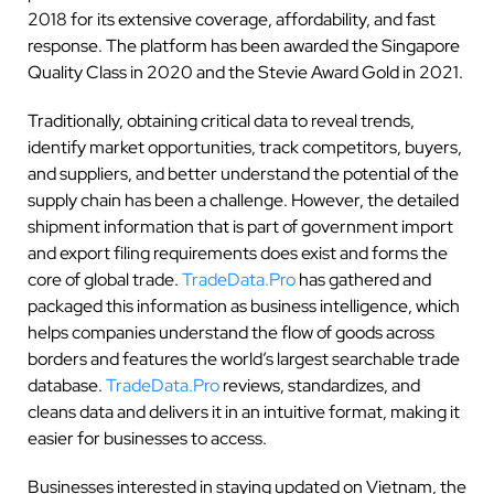
2018 for its extensive coverage, affordability, and fast
response. The platform has been awarded the Singapore
Quality Class in 2020 and the Stevie Award Gold in 2021.
Traditionally, obtaining critical data to reveal trends,
identify market opportunities, track competitors, buyers,
and suppliers, and better understand the potential of the
supply chain has been a challenge. However, the detailed
shipment information that is part of government import
and export filing requirements does exist and forms the
core of global trade.
TradeData.Pro
has gathered and
packaged this information as business intelligence, which
helps companies understand the flow of goods across
borders and features the world’s largest searchable trade
database.
TradeData.Pro
reviews, standardizes, and
cleans data and delivers it in an intuitive format, making it
easier for businesses to access.
Businesses interested in staying updated on Vietnam, the