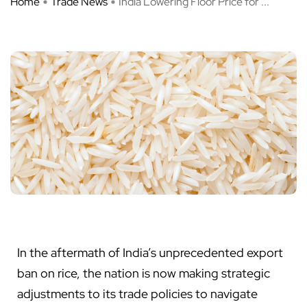
Home
Trade News
India Lowering Floor Price for ...
In the aftermath of India’s unprecedented export
ban on rice, the nation is now making strategic
adjustments to its trade policies to navigate