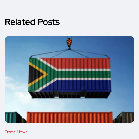
Related Posts
Trade News