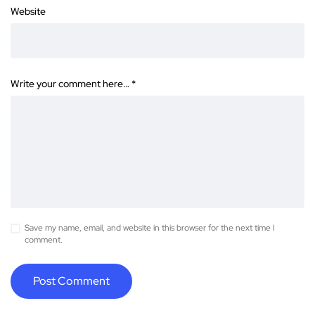
Website
Write your comment here…
*
Save my name, email, and website in this browser for the next time I
comment.