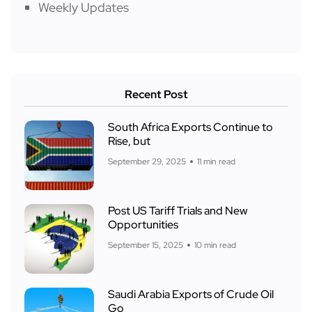
Weekly Updates
Recent Post
South Africa Exports Continue to
Rise, but
September 29, 2025
11 min read
Post US Tariff Trials and New
Opportunities
September 15, 2025
10 min read
Saudi Arabia Exports of Crude Oil
Go