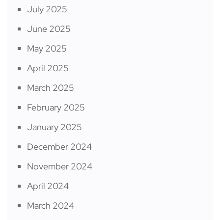
July 2025
June 2025
May 2025
April 2025
March 2025
February 2025
January 2025
December 2024
November 2024
April 2024
March 2024