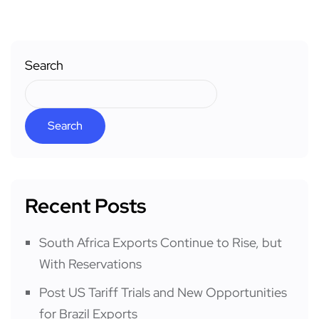
Search
Search
Recent Posts
South Africa Exports Continue to Rise, but
With Reservations
Post US Tariff Trials and New Opportunities
for Brazil Exports