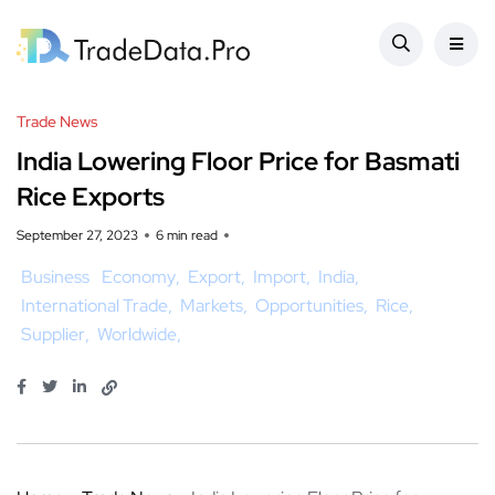
Trade News
India Lowering Floor Price for Basmati
Rice Exports
September 27, 2023
6 min read
Business
Economy
Export
Import
India
International Trade
Markets
Opportunities
Rice
Supplier
Worldwide