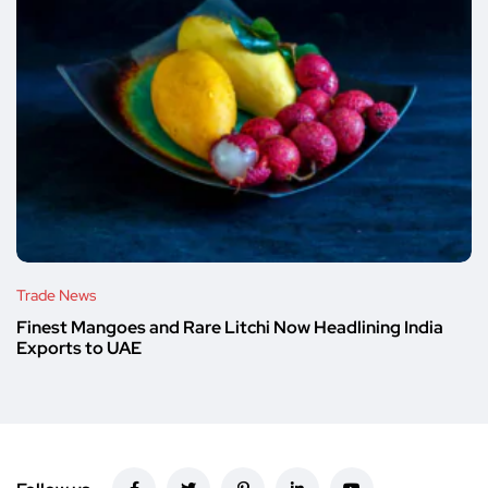
Trade News
Finest Mangoes and Rare Litchi Now Headlining India
Exports to UAE