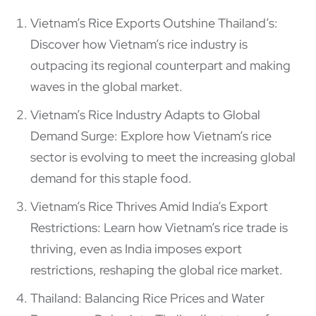
Vietnam’s Rice Exports Outshine Thailand’s:
Discover how Vietnam’s rice industry is
outpacing its regional counterpart and making
waves in the global market.
Vietnam’s Rice Industry Adapts to Global
Demand Surge: Explore how Vietnam’s rice
sector is evolving to meet the increasing global
demand for this staple food.
Vietnam’s Rice Thrives Amid India’s Export
Restrictions: Learn how Vietnam’s rice trade is
thriving, even as India imposes export
restrictions, reshaping the global rice market.
Thailand: Balancing Rice Prices and Water