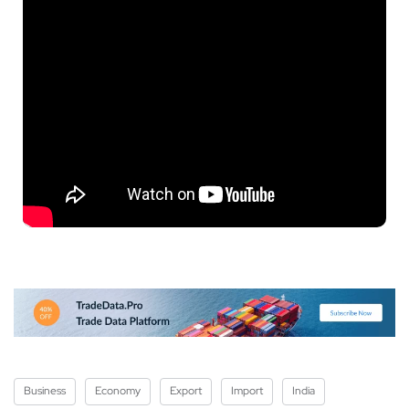
Business
Economy
Export
Import
India