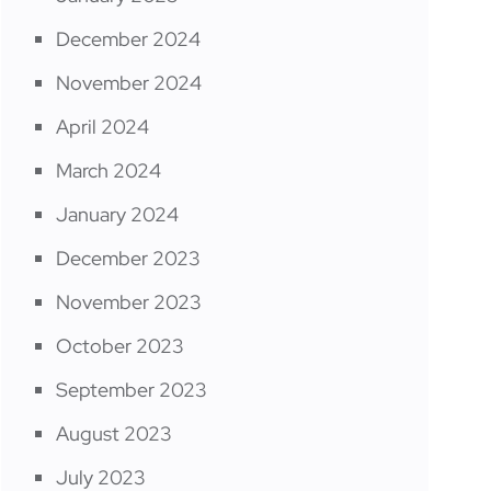
December 2024
November 2024
April 2024
March 2024
January 2024
December 2023
November 2023
October 2023
September 2023
August 2023
July 2023