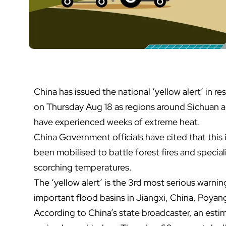
China has issued the national ‘yellow alert’ in r
on Thursday Aug 18 as regions around Sichuan a
have experienced weeks of extreme heat.
China Government officials have cited that this 
been mobilised to battle forest fires and specia
scorching temperatures.
The ‘yellow alert’ is the 3rd most serious warni
important flood basins in Jiangxi, China, Poyang 
According to China’s state broadcaster, an esti