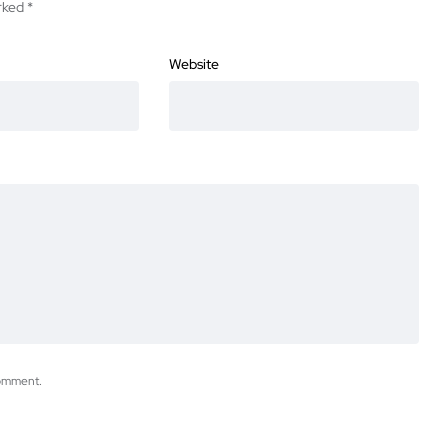
arked
*
Website
comment.