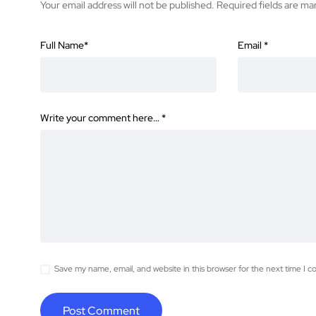
Your email address will not be published.
Required fields are m
Full Name
*
Email
*
Write your comment here…
*
Save my name, email, and website in this browser for the next time I 