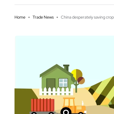
Home
Trade News
China desperately saving crops