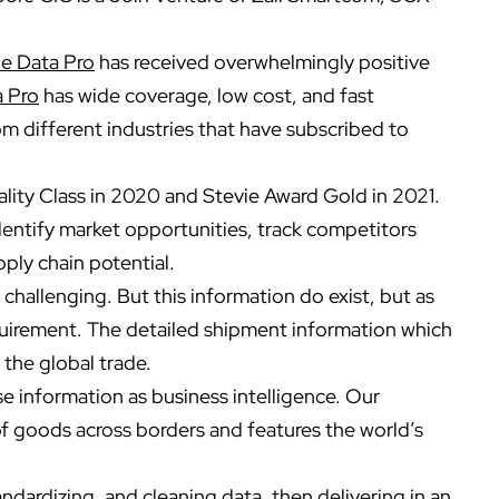
e Data Pro
has received overwhelmingly positive
a Pro
has wide coverage, low cost, and fast
m different industries that have subscribed to
ity Class in 2020 and Stevie Award Gold in 2021.
dentify market opportunities, track competitors
ply chain potential.
n challenging. But this information do exist, but as
quirement. The detailed shipment information which
 the global trade.
 information as business intelligence. Our
f goods across borders and features the world’s
andardizing, and cleaning data, then delivering in an