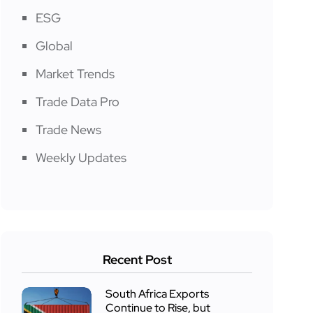
ESG
Global
Market Trends
Trade Data Pro
Trade News
Weekly Updates
Recent Post
South Africa Exports
Continue to Rise, but