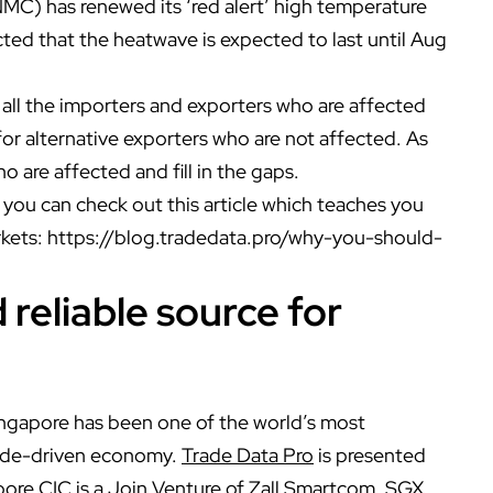
MC) has renewed its ‘red alert’ high temperature
ted that the heatwave is expected to last until Aug
y all the importers and exporters who are affected
for alternative exporters who are not affected. As
o are affected and fill in the gaps.
you can check out this article which teaches you
rkets:
https://blog.tradedata.pro/why-you-should-
reliable source for
ingapore has been one of the world’s most
trade-driven economy.
Trade Data Pro
is presented
ore CIC is a Join Venture of Zall Smartcom, SGX