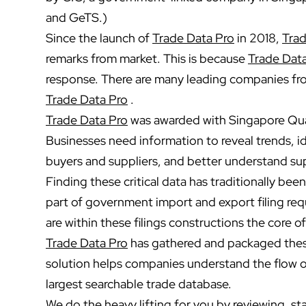
and GeTS.)
Since the launch of
Trade Data Pro
in 2018,
Trad
remarks from market. This is because
Trade Dat
response. There are many leading companies fro
Trade Data Pro
.
Trade Data Pro
was awarded with Singapore Qual
Businesses need information to reveal trends, i
buyers and suppliers, and better understand sup
Finding these critical data has traditionally bee
part of government import and export filing re
are within these filings constructions the core of
Trade Data Pro
has gathered and packaged these
solution helps companies understand the flow o
largest searchable trade database.
We do the heavy lifting for you by reviewing, st