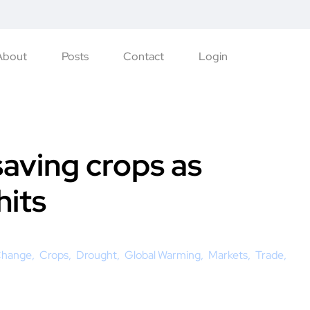
About
Posts
Contact
Login
saving crops as
hits
Change
Crops
Drought
Global Warming
Markets
Trade