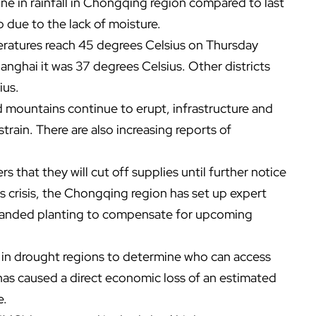
ine in rainfall in Chongqing region compared to last
up due to the lack of moisture.
eratures reach 45 degrees Celsius on Thursday
nghai it was 37 degrees Celsius. Other districts
ius.
nd mountains continue to erupt, infrastructure and
ain. There are also increasing reports of
rs that they will cut off supplies until further notice
is crisis, the Chongqing region has set up expert
expanded planting to compensate for upcoming
s in drought regions to determine who can access
has caused a direct economic loss of an estimated
e.