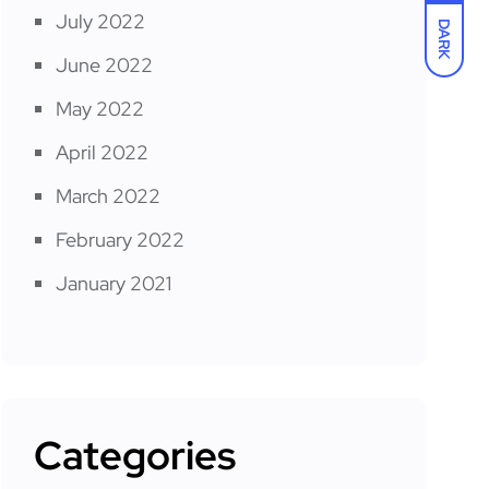
July 2022
DARK
June 2022
May 2022
April 2022
March 2022
February 2022
January 2021
Categories