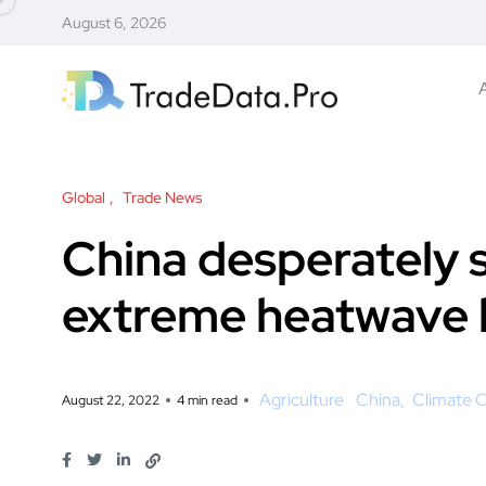
August 6, 2026
Global
Trade News
China desperately 
extreme heatwave 
Agriculture
China
Climate 
August 22, 2022
4 min read