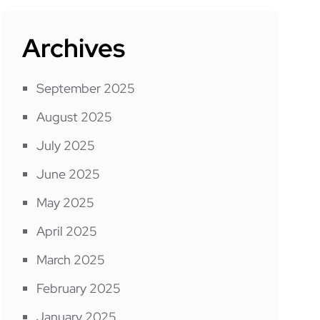
Archives
September 2025
August 2025
July 2025
June 2025
May 2025
April 2025
March 2025
February 2025
January 2025