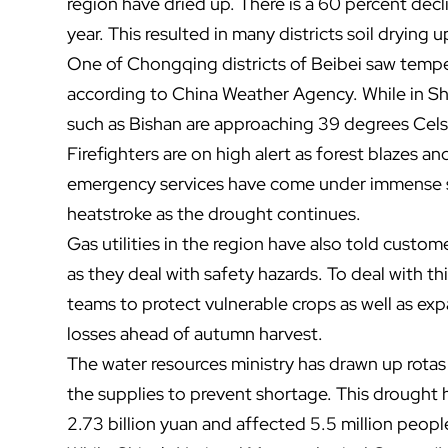
region have dried up. There is a 60 percent decl
year. This resulted in many districts soil drying 
One of Chongqing districts of Beibei saw temp
according to China Weather Agency. While in Sha
such as Bishan are approaching 39 degrees Cels
Firefighters are on high alert as forest blazes a
emergency services have come under immense str
heatstroke as the drought continues.
Gas utilities in the region have also told custome
as they deal with safety hazards. To deal with th
teams to protect vulnerable crops as well as 
losses ahead of autumn harvest.
The water resources ministry has drawn up rota
the supplies to prevent shortage.
This drought 
2.73 billion yuan and affected 5.5 million peopl