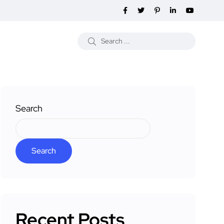
Search
Search
Recent Posts