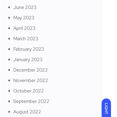
June 2023
May 2023
April 2023
March 2023
February 2023
January 2023
December 2022
November 2022
October 2022
September 2022
LIGHT
August 2022