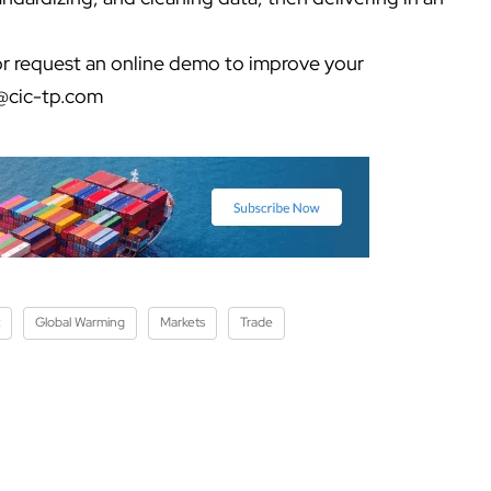
r request an online demo to improve your
@cic-tp.com
Global Warming
Markets
Trade