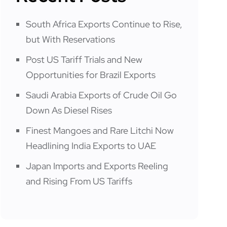
South Africa Exports Continue to Rise,
but With Reservations
Post US Tariff Trials and New
Opportunities for Brazil Exports
Saudi Arabia Exports of Crude Oil Go
Down As Diesel Rises
Finest Mangoes and Rare Litchi Now
Headlining India Exports to UAE
Japan Imports and Exports Reeling
and Rising From US Tariffs