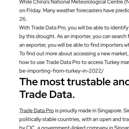
While China’s National Meteorological Centre (N
on Friday. Many weather forecasters have predic
26.
With Trade Data Pro, you will be able to identif
by this drought. As an importer, you can search 
an exporter, you will be able to find importers wh
To find out more about accessing a new market, 
how to use Trade Data Pro to access Turkey ma
be-importing-from-turkey-in-2022/
The most trustable and 
Trade Data.
Trade Data Pro
is proudly made in Singapore. S
politically stable countries, with an open and 
by CIC, a government-linked company in Singap