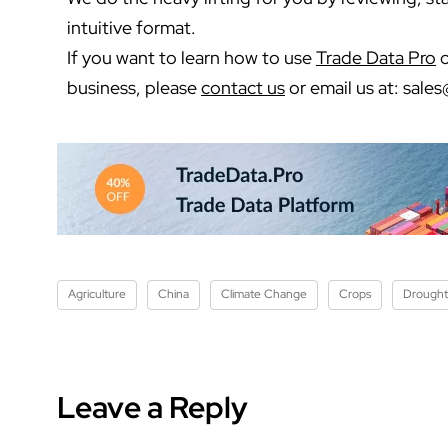
intuitive format.
If you want to learn how to use
Trade Data Pro
o
business, please
contact us
or email us at:
sales
Agriculture
China
Climate Change
Crops
Drought
Leave a Reply