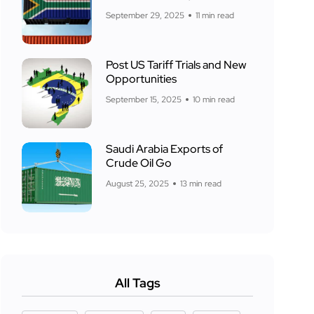
September 29, 2025
11 min read
Post US Tariff Trials and New
Opportunities
September 15, 2025
10 min read
Saudi Arabia Exports of
Crude Oil Go
August 25, 2025
13 min read
All Tags