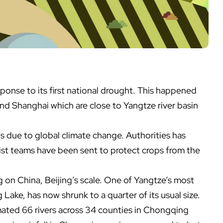
esponse to its first national drought. This happened
nd Shanghai which are close to Yangtze river basin
is due to global climate change. Authorities has
list teams have been sent to protect crops from the
ng on China, Beijing’s scale. One of Yangtze’s most
Lake, has now shrunk to a quarter of its usual size.
mated 66 rivers across 34 counties in Chongqing