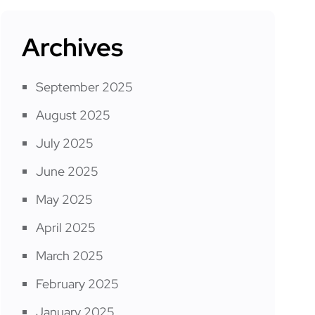
Archives
September 2025
August 2025
July 2025
June 2025
May 2025
April 2025
March 2025
February 2025
January 2025