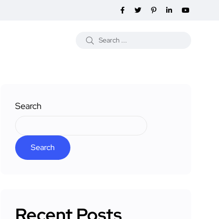
Search
Search
Recent Posts