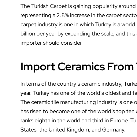
The Turkish Carpet is gaining popularity around
representing a 2.8% increase in the carpet secto
carpet industry is one in which Turkey is a world
billion per year by expanding the scale, and thi
importer should consider.
Import Ceramics From
In terms of the country’s ceramic industry, Turke
year. Turkey has one of the world’s oldest and 
The ceramic tile manufacturing industry is one 
has risen to become one of the world’s top ten 
ranks eighth in the world and third in Europe. T
States, the United Kingdom, and Germany.