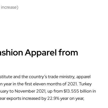
 increase)
ashion Apparel from
stitute and the country’s trade ministry, apparel
 year in the first eleven months of 2021. Turkey
nuary to November 2021, up from $13.555 billion in
ear exports increased by 22.9% year on year,