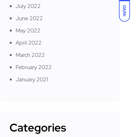
July 2022
DARK
June 2022
May 2022
April 2022
March 2022
February 2022
January 2021
Categories