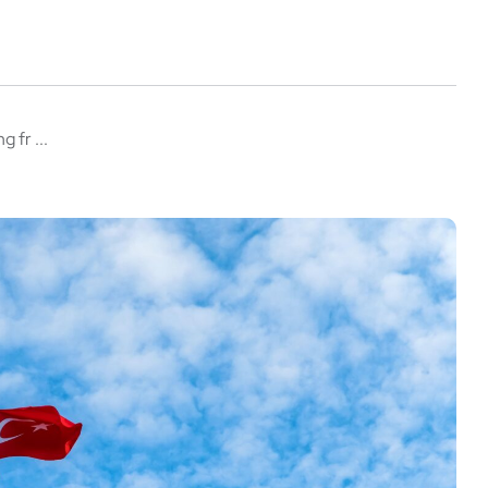
 fr ...