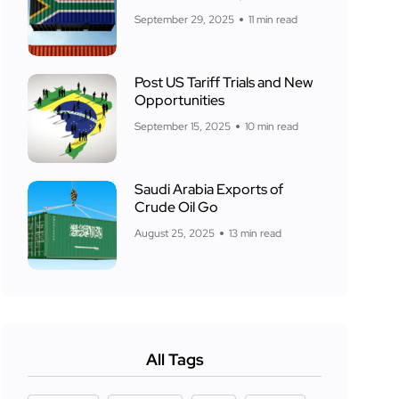
September 29, 2025
11 min read
Post US Tariff Trials and New
Opportunities
September 15, 2025
10 min read
Saudi Arabia Exports of
Crude Oil Go
August 25, 2025
13 min read
All Tags