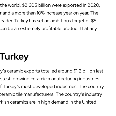
 the world. $2.605 billion were exported in 2020,
r and a more than 10% increase year on year. The
 leader. Turkey has set an ambitious target of $5
s can be an extremely profitable product that any
 Turkey
y’s ceramic exports totalled around $1.2 billion last
fastest-growing ceramic manufacturing industries.
of Turkey’s most developed industries. The country
ceramic tile manufacturers. The country’s industry
urkish ceramics are in high demand in the United