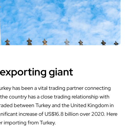
 exporting giant
Turkey has been a vital trading partner connecting
the country has a close trading relationship with
traded between Turkey and the United Kingdom in
ignificant increase of US$16.8 billion over 2020. Here
r importing from Turkey.