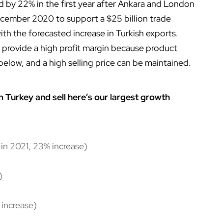
d by 22% in the first year after Ankara and London
ecember 2020 to support a $25 billion trade
th the forecasted increase in Turkish exports.
 provide a high profit margin because product
below, and a high selling price can be maintained.
m Turkey and sell here’s our largest growth
 in 2021, 23% increase)
)
 increase)