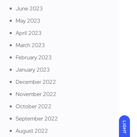
June 2023
May 2023
April 2023
March 2023
February 2023
January 2023
December 2022
November 2022
October 2022
September 2022
LIGHT
August 2022