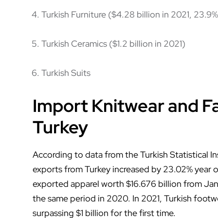
Turkish Furniture ($4.28 billion in 2021, 23.9%
Turkish Ceramics ($1.2 billion in 2021)
Turkish Suits
Import Knitwear and F
Turkey
According to data from the Turkish Statistical In
exports from Turkey increased by 23.02% year on
exported apparel worth $16.676 billion from Ja
the same period in 2020. In 2021, Turkish footw
surpassing $1 billion for the first time.