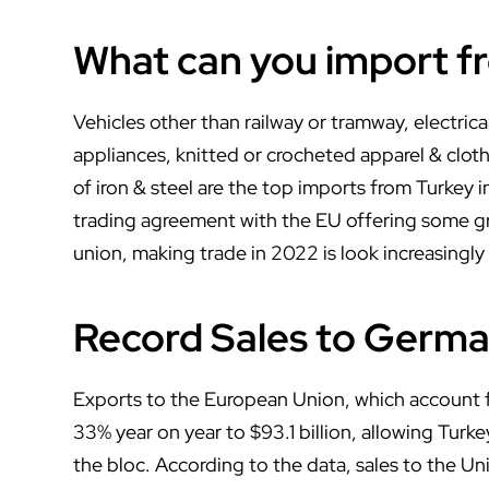
What can you import f
Vehicles other than railway or tramway, electri
appliances, knitted or crocheted apparel & cloth
of iron & steel are the top imports from Turkey 
trading agreement with the EU offering some gr
union, making trade in 2022 is look increasingly
Record Sales to German
Exports to the European Union, which account for
33% year on year to $93.1 billion, allowing Turke
the bloc. According to the data, sales to the Un