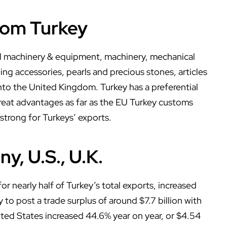
rom Turkey
cal machinery & equipment, machinery, mechanical
ing accessories, pearls and precious stones, articles
into the United Kingdom. Turkey has a preferential
eat advantages as far as the EU Turkey customs
 strong for Turkeys’ exports.
y, U.S., U.K.
 nearly half of Turkey’s total exports, increased
y to post a trade surplus of around $7.7 billion with
ited States increased 44.6% year on year, or $4.54