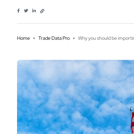
Home
Trade Data Pro
Why you should be importing