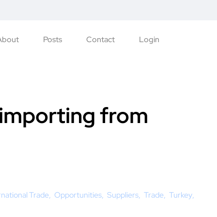
About
Posts
Contact
Login
 importing from
rnational Trade
Opportunities
Suppliers
Trade
Turkey