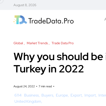
August 8, 2026
Global
Market Trends
Trade Data Pro
Why you should be
Turkey in 2022
August 24, 2022
7 min read
6114
Business
Buyers
Europe
Export
Import
Inte
United Kingdom