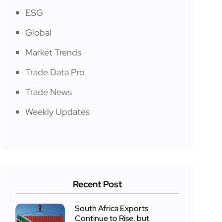
ESG
Global
Market Trends
Trade Data Pro
Trade News
Weekly Updates
Recent Post
South Africa Exports
Continue to Rise, but