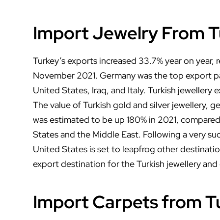
Import Jewelry From T
Turkey’s exports increased 33.7% year on year, re
November 2021. Germany was the top export pa
United States, Iraq, and Italy. Turkish jewellery 
The value of Turkish gold and silver jewellery,
was estimated to be up 180% in 2021, compared
States and the Middle East. Following a very su
United States is set to leapfrog other destina
export destination for the Turkish jewellery and
Import Carpets from T