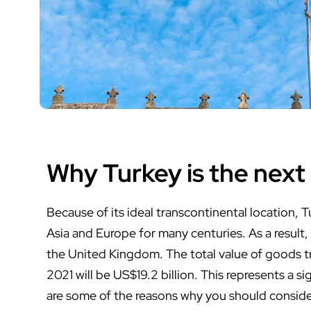
Why Turkey is the next
Because of its ideal transcontinental location, 
Asia and Europe for many centuries. As a result, 
the United Kingdom. The total value of goods 
2021 will be US$19.2 billion. This represents a s
are some of the reasons why you should conside