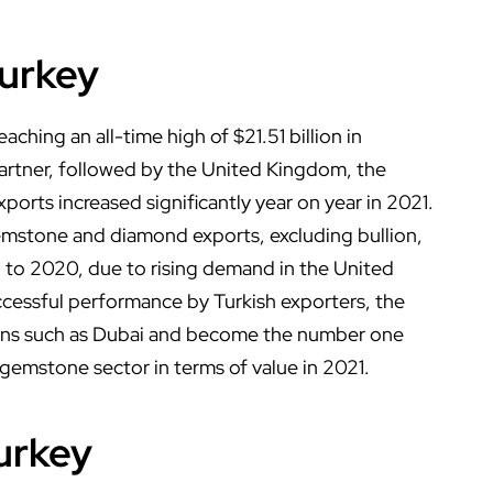
urkey
aching an all-time high of $21.51 billion in
rtner, followed by the United Kingdom, the
exports increased significantly year on year in 2021.
 gemstone and diamond exports, excluding bullion,
 to 2020, due to rising demand in the United
ccessful performance by Turkish exporters, the
tions such as Dubai and become the number one
 gemstone sector in terms of value in 2021.
urkey