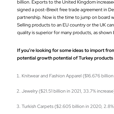
billion. Exports to the United Kingdom increase
signed a post-Brexit free trade agreement in D
partnership. Now is the time to jump on board wi
Selling products to an EU country or the UK can
quality is superior for many products, as shown 
If you’re looking for some ideas to import fro
potential
growth potential of Turkey products
Knitwear and Fashion Apparel ($16.676 billion
Jewelry ($21.51 billion in 2021, 33.7% increase
Turkish Carpets ($2.605 billion in 2020, 2.8%