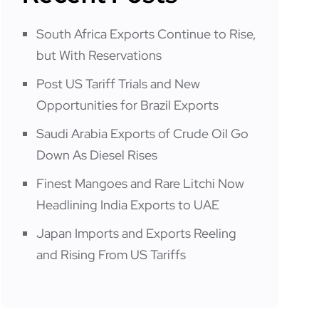
South Africa Exports Continue to Rise,
but With Reservations
Post US Tariff Trials and New
Opportunities for Brazil Exports
Saudi Arabia Exports of Crude Oil Go
Down As Diesel Rises
Finest Mangoes and Rare Litchi Now
Headlining India Exports to UAE
Japan Imports and Exports Reeling
and Rising From US Tariffs