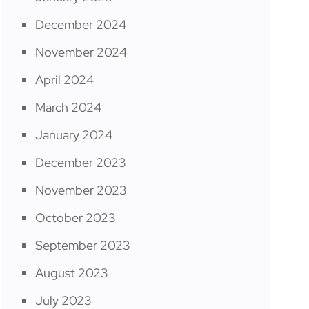
December 2024
November 2024
April 2024
March 2024
January 2024
December 2023
November 2023
October 2023
September 2023
August 2023
July 2023