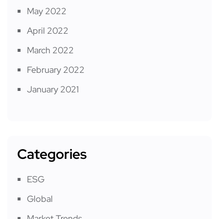
May 2022
April 2022
March 2022
February 2022
January 2021
Categories
ESG
Global
Market Trends