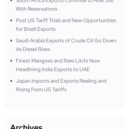
South Africa Exports Continue to Rise, but
With Reservations
Post US Tariff Trials and New Opportunities
for Brazil Exports
Saudi Arabia Exports of Crude Oil Go Down
As Diesel Rises
Finest Mangoes and Rare Litchi Now
Headlining India Exports to UAE
Japan Imports and Exports Reeling and
Rising From US Tariffs
Archives