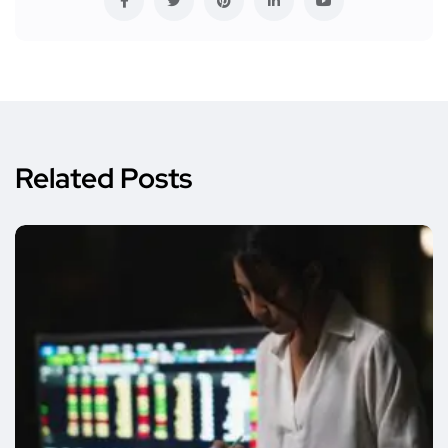
Related Posts