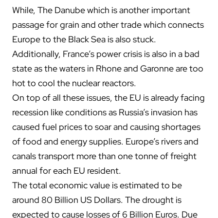
While, The Danube which is another important
passage for grain and other trade which connects
Europe to the Black Sea is also stuck.
Additionally, France’s power crisis is also in a bad
state as the waters in Rhone and Garonne are too
hot to cool the nuclear reactors.
On top of all these issues, the EU is already facing
recession like conditions as Russia’s invasion has
caused fuel prices to soar and causing shortages
of food and energy supplies. Europe’s rivers and
canals transport more than one tonne of freight
annual for each EU resident.
The total economic value is estimated to be
around 80 Billion US Dollars. The drought is
expected to cause losses of 6 Billion Euros. Due