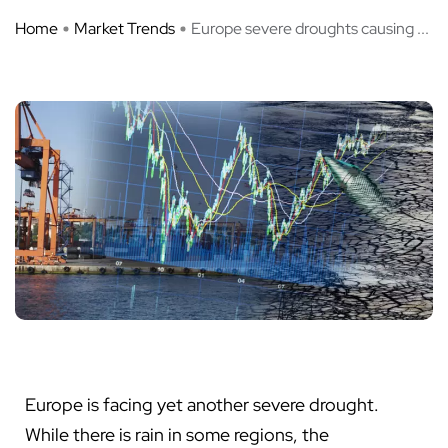
Home
Market Trends
Europe severe droughts causing ...
Europe is facing yet another severe drought.
While there is rain in some regions, the