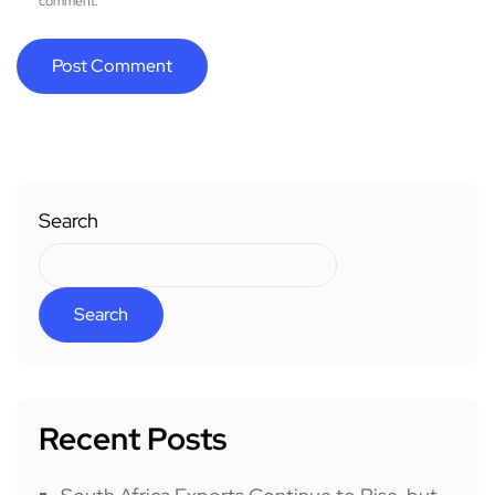
comment.
Search
Search
Recent Posts