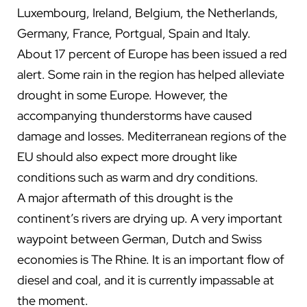
Luxembourg, Ireland, Belgium, the Netherlands,
Germany, France, Portgual, Spain and Italy.
About 17 percent of Europe has been issued a red
alert. Some rain in the region has helped alleviate
drought in some Europe. However, the
accompanying thunderstorms have caused
damage and losses. Mediterranean regions of the
EU should also expect more drought like
conditions such as warm and dry conditions.
A major aftermath of this drought is the
continent’s r
ivers are drying up. A very important
waypoint between German, Dutch and Swiss
economies is The Rhine. It is an important flow of
diesel and coal, and it is currently impassable at
the moment.