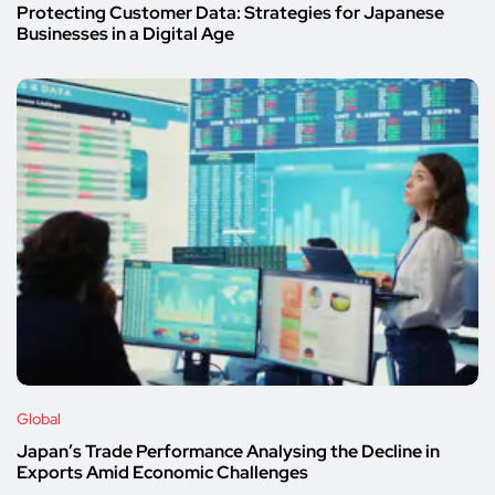
Protecting Customer Data: Strategies for Japanese
Businesses in a Digital Age
Global
Japan’s Trade Performance Analysing the Decline in
Exports Amid Economic Challenges