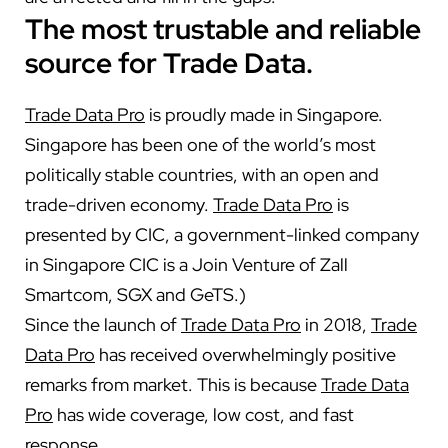
The most trustable and reliable
source for Trade Data.
Trade Data Pro
is proudly made in Singapore.
Singapore has been one of the world’s most
politically stable countries, with an open and
trade-driven economy.
Trade Data Pro
is
presented by CIC, a government-linked company
in Singapore CIC is a Join Venture of Zall
Smartcom, SGX and GeTS.)
Since the launch of
Trade Data Pro
in 2018,
Trade
Data Pro
has received overwhelmingly positive
remarks from market. This is because
Trade Data
Pro
has wide coverage, low cost, and fast
response.