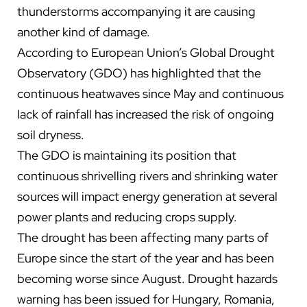
thunderstorms accompanying it are causing
another kind of damage.
According to European Union’s Global Drought
Observatory (GDO) has highlighted that the
continuous heatwaves since May and continuous
lack of rainfall has increased the risk of ongoing
soil dryness.
T
he GDO is maintaining its position that
continuous shrivelling rivers and shrinking water
sources will impact energy generation at several
power plants and reducing crops supply.
The drought has been affecting many parts of
Europe since the start of the year and has been
becoming worse since August. Drought hazards
warning has been issued for Hungary, Romania,