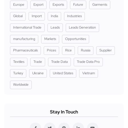
Europe
Export
Exports
Future
Garments
Global
Import
India
Industries
International Trade
Leads
Leads Generation
manufacturing
Markets
Opportunities
Pharmaceuticals
Prices
Rice
Russia
Supplier
Textiles
Trade
Trade Data
Trade Data Pro
Turkey
Ukraine
United States
Vietnam
Worldwide
Stay In Touch