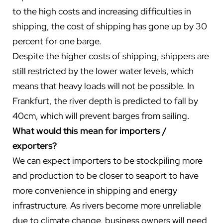
to the high costs and increasing difficulties in
shipping, the cost of shipping has gone up by 30
percent for one barge.
Despite the higher costs of shipping, shippers are
still restricted by the lower water levels, which
means that heavy loads will not be possible. In
Frankfurt, the river depth is predicted to fall by
40cm, which will prevent barges from sailing.
What would this mean for importers /
exporters?
We can expect importers to be stockpiling more
and production to be closer to seaport to have
more convenience in shipping and energy
infrastructure. As rivers become more unreliable
due to climate change, business owners will need