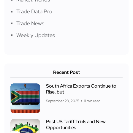
Trade Data Pro
Trade News
Weekly Updates
Recent Post
South Africa Exports Continue to
Rise, but
September 29, 2025
11 min read
Post US Tariff Trials and New
Opportunities