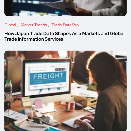
Global
Market Trends
Trade Data Pro
How Japan Trade Data Shapes Asia Markets and Global
Trade Information Services