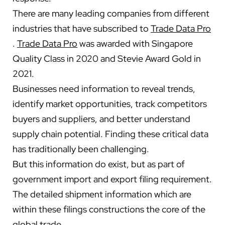
There are many leading companies from different
industries that have subscribed to
Trade Data Pro
.
Trade Data Pro
was awarded with Singapore
Quality Class in 2020 and Stevie Award Gold in
2021.
Businesses need information to reveal trends,
identify market opportunities, track competitors
buyers and suppliers, and better understand
supply chain potential. Finding these critical data
has traditionally been challenging.
But this information do exist, but as part of
government import and export filing requirement.
The detailed shipment information which are
within these filings constructions the core of the
global trade.