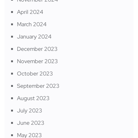
April 2024
March 2024
January 2024
December 2023
November 2023
October 2023
September 2023
August 2023
July 2023
June 2023
May 2023