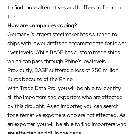
to find more alternatives and buffers to factor in
this.
How are companies coping?
Germany ‘s largest steelmaker has switched to
ships with lower drafts to accommodate for lower
river levels. While BASF has custom made ships
which can pass through Rhine’s low levels.
Previously, BASF suffered a loss of 250 million
Euros because of the Rhine.
With Trade Data Pro, you will be able to identify
all the importers and exporters who are affected
by this drought. As an importer, you can search
for alternative exporters who are not affected. As
an exporter, you will be able to find importers who
are affected and fill in the gaps.