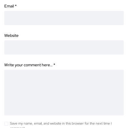
Email
*
Website
Write your comment here…
*
Save my name, email, and website in this browser for the next time I