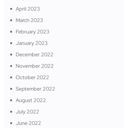
April 2023
March 2023
February 2023
January 2023
December 2022
November 2022
October 2022
September 2022
August 2022
July 2022
June 2022