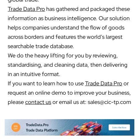
Trade Data Pro
has gathered and packaged these
information as business intelligence. Our solution
helps companies understand the flow of goods
across borders and features the world’s largest
searchable trade database.
We do the heavy lifting for you by reviewing,
standardising, and cleaning data, then delivering
in an intuitive format.
If you want to learn how to use
Trade Data Pro
or
request an online demo to improve your business,
please
contact us
or email us at:
sales@cic-tp.com