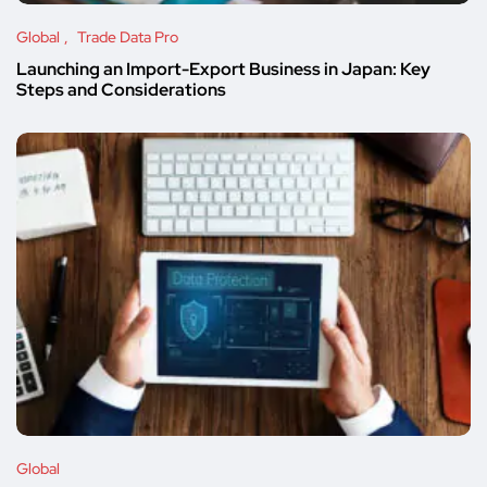
Global
Trade Data Pro
Launching an Import-Export Business in Japan: Key
Steps and Considerations
Global