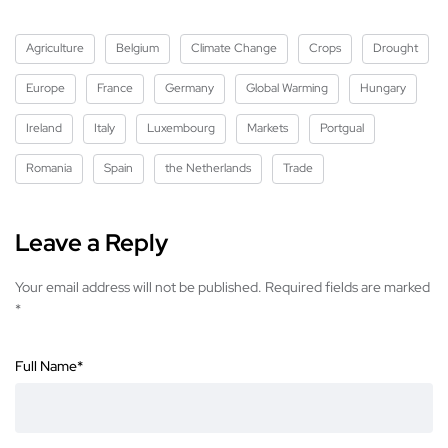
Agriculture
Belgium
Climate Change
Crops
Drought
Europe
France
Germany
Global Warming
Hungary
Ireland
Italy
Luxembourg
Markets
Portgual
Romania
Spain
the Netherlands
Trade
Leave a Reply
Your email address will not be published.
Required fields are marked
*
Full Name
*