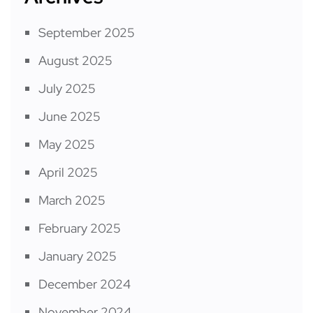
September 2025
August 2025
July 2025
June 2025
May 2025
April 2025
March 2025
February 2025
January 2025
December 2024
November 2024