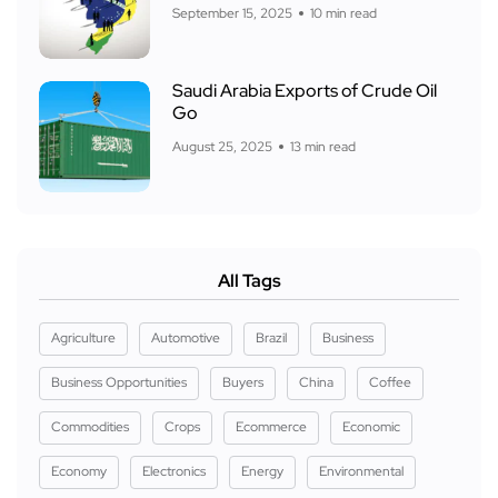
September 15, 2025
10 min read
Saudi Arabia Exports of Crude Oil
Go
August 25, 2025
13 min read
All Tags
Agriculture
Automotive
Brazil
Business
Business Opportunities
Buyers
China
Coffee
Commodities
Crops
Ecommerce
Economic
Economy
Electronics
Energy
Environmental