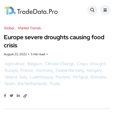
Global
Market Trends
Europe severe droughts causing food
crisis
August 23, 2022
5 min read
Agriculture
Belgium
Climate Change
Crops
Drought
Europe
France
Germany
Global Warming
Hungary
Ireland
Italy
Luxembourg
Markets
Portgual
Romania
Spain
the Netherlands
Trade