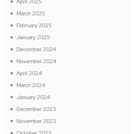
April 2025
March 2025
February 2025
January 2025
December 2024
November 2024
April 2024
March 2024
January 2024
December 2023
November 2023
October 2023