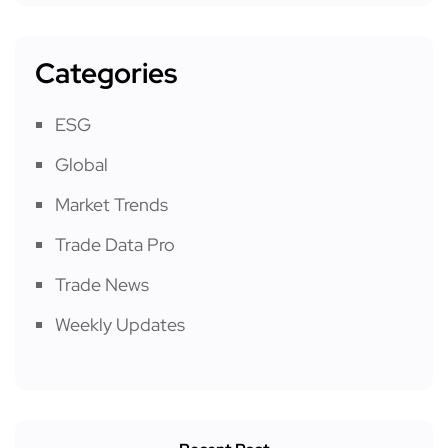
Categories
ESG
Global
Market Trends
Trade Data Pro
Trade News
Weekly Updates