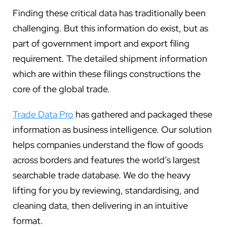
Finding these critical data has traditionally been
challenging. But this information do exist, but as
part of government import and export filing
requirement. The detailed shipment information
which are within these filings constructions the
core of the global trade.
Trade Data Pro
has gathered and packaged these
information as business intelligence. Our solution
helps companies understand the flow of goods
across borders and features the world’s largest
searchable trade database. We do the heavy
lifting for you by reviewing, standardising, and
cleaning data, then delivering in an intuitive
format.