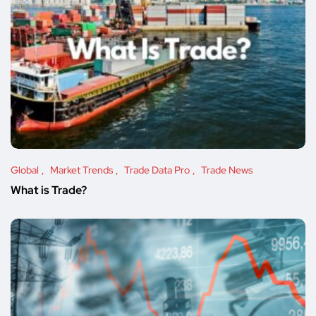
Global
Market Trends
Trade Data Pro
Trade News
What is Trade?