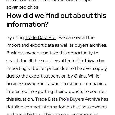
advanced chips.
How did we find out about this
information?
By using
Trade Data Pro
, we can see all the
import and export data as well as buyers archives.
Business owners can take this opportunity to
search for all the suppliers affected in Taiwan by
importing at better prices due to the over supply
due to the export suspension by China. While
business owners in Taiwan can source companies
interested in exporting their products to counter
this situation.
Trade Data Pro
‘s
Buyers Archive has
detailed contact information on business owners
and trade history. This can enable companies