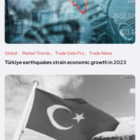
Global
Market Trends
Trade Data Pro
Trade News
Türkiye earthquakes strain economic growth in 2023