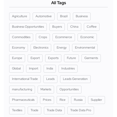
All Tags
Agriculture
Automotive
Brazil
Business
Business Opportunities
Buyers
China
Coffee
Commodities
Crops
Ecommerce
Economic
Economy
Electronics
Energy
Environmental
Europe
Export
Exports
Future
Garments
Global
Import
India
Industries
International Trade
Leads
Leads Generation
manufacturing
Markets
Opportunities
Pharmaceuticals
Prices
Rice
Russia
Supplier
Textiles
Trade
Trade Data
Trade Data Pro