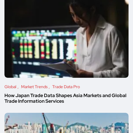
Global
Market Trends
Trade Data Pro
How Japan Trade Data Shapes Asia Markets and Global
Trade Information Services