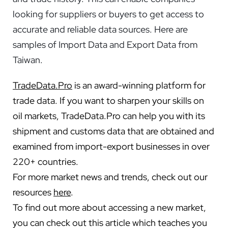
looking for suppliers or buyers to get access to
accurate and reliable data sources. Here are
samples of Import Data and Export Data from
Taiwan.
TradeData.Pro
is an award-winning platform for
trade data. If you want to sharpen your skills on
oil markets, TradeData.Pro can help you with its
shipment and customs data that are obtained and
examined from import-export businesses in over
220+ countries.
For more market news and trends, check out our
resources
here
.
To find out more about accessing a new market,
you can check out this article which teaches you