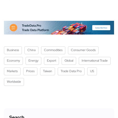
Business
China
Commodities
Consumer Goods
Economy
Energy
Export
Global
International Trade
Markets
Prices
Taiwan
Trade Data Pro
US
Worldwide
Search