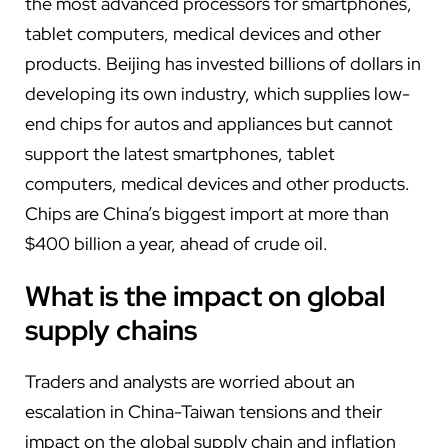
the most advanced processors for smartphones,
tablet computers, medical devices and other
products. Beijing has invested billions of dollars in
developing its own industry, which supplies low-
end chips for autos and appliances but cannot
support the latest smartphones, tablet
computers, medical devices and other products.
Chips are China’s biggest import at more than
$400 billion a year, ahead of crude oil.
What is the impact on global
supply chains
Traders and analysts are worried about an
escalation in China-Taiwan tensions and their
impact on the global supply chain and inflation