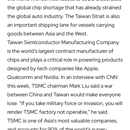
the global chip shortage that has already strained
the global auto industry. The Taiwan Strait is also
an important shipping lane for vessels carrying
goods between Asia and the West.
Taiwan Semiconductor Manufacturing Company
is the world’s largest contract manufacturer of
chips and plays a critical role in powering products
designed by tech companies like Apple,
Qualcomm and Nvidia. In
an interview with CNN
this week, TSMC chairman Mark Liu said a war
between China and Taiwan would make everyone
lose. “If you take military force or invasion, you will
render TSMC factory not operable,” he said.
TSMC is one of Asia’s most valuable companies,
and accounts for
90% of the
world’s super-