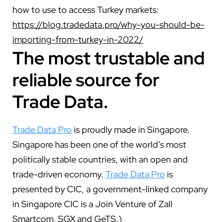
how to use to access Turkey markets:
https://blog.tradedata.pro/why-you-should-be-
importing-from-turkey-in-2022/
The most trustable and
reliable source for
Trade Data.
Trade Data Pro
is proudly made in Singapore.
Singapore has been one of the world’s most
politically stable countries, with an open and
trade-driven economy.
Trade Data Pro
is
presented by CIC, a government-linked company
in Singapore CIC is a Join Venture of Zall
Smartcom, SGX and GeTS.)