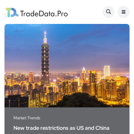
Market Trends
New trade restrictions as US and China