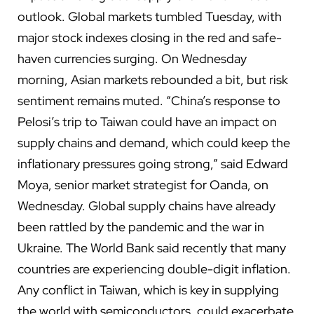
outlook. Global markets tumbled Tuesday, with
major stock indexes closing in the red and safe-
haven currencies surging. On Wednesday
morning, Asian markets rebounded a bit, but risk
sentiment remains muted. “China’s response to
Pelosi’s trip to Taiwan could have an impact on
supply chains and demand, which could keep the
inflationary pressures going strong,” said Edward
Moya, senior market strategist for Oanda, on
Wednesday.
Global supply chains
have already
been rattled by the pandemic and the war in
Ukraine. The World Bank
said recently
that many
countries are experiencing double-digit inflation.
Any conflict in Taiwan, which is
key in supplying
the world with semiconductors
, could exacerbate