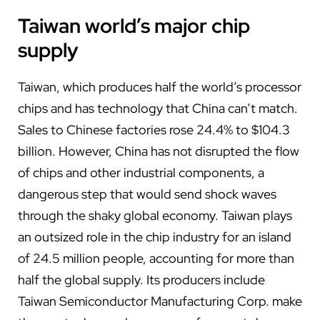
Taiwan world’s major chip
supply
Taiwan, which produces half the world’s processor
chips and has technology that China can’t match.
Sales to Chinese factories rose 24.4% to $104.3
billion. However, China has not disrupted the flow
of chips and other industrial components, a
dangerous step that would send shock waves
through the shaky global economy. Taiwan plays
an outsized role in the chip industry for an island
of 24.5 million people, accounting for more than
half the global supply. Its producers include
Taiwan Semiconductor Manufacturing Corp. make