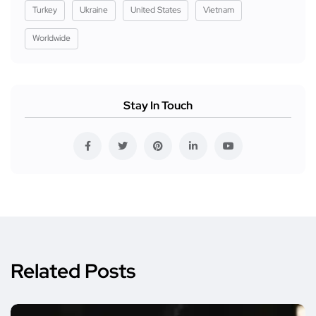
Turkey
Ukraine
United States
Vietnam
Worldwide
Stay In Touch
Related Posts