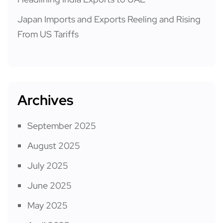
Japan Imports and Exports Reeling and Rising
From US Tariffs
Archives
September 2025
August 2025
July 2025
June 2025
May 2025