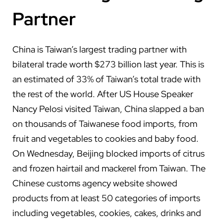
Partner
China is Taiwan’s largest trading partner with
bilateral trade worth $273 billion last year. This is
an estimated of 33% of Taiwan’s total trade with
the rest of the world. After US House Speaker
Nancy Pelosi visited Taiwan, China slapped a ban
on thousands of Taiwanese food imports, from
fruit and vegetables to cookies and baby food.
On Wednesday, Beijing blocked imports of citrus
and frozen hairtail and mackerel from Taiwan. The
Chinese customs agency website showed
products from at least 50 categories of imports
including vegetables, cookies, cakes, drinks and