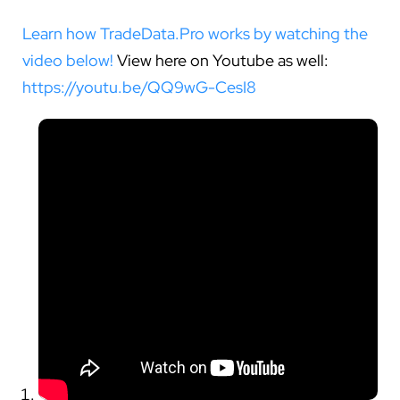
Learn how TradeData.Pro works by watching the
video below!
View here on Youtube as well:
https://youtu.be/QQ9wG-CesI8