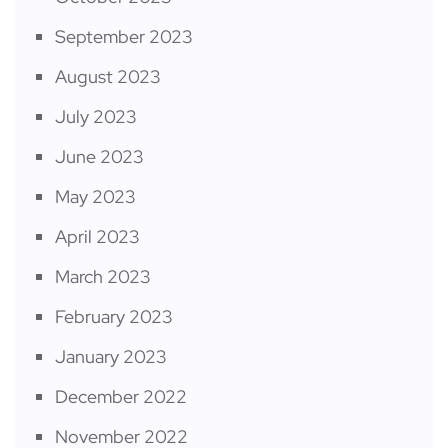
September 2023
August 2023
July 2023
June 2023
May 2023
April 2023
March 2023
February 2023
January 2023
December 2022
November 2022