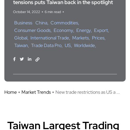
tensions puts Taiwan back in the spotlight
October 14, 2022
6 min read
Business
China
Commodities
Consumer Goods
Economy
Energy
Export
Global
International Trade
Markets
Prices
Taiwan
Trade Data Pro
US
Worldwide
Home
Market Trends
New trade restrictions as US a ...
Taiwan Largest Trading