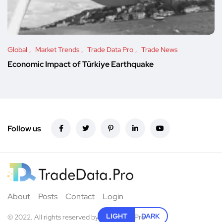
Global
Market Trends
Trade Data Pro
Trade News
Economic Impact of Türkiye Earthquake
Follow us
About
Posts
Contact
Login
LIGHT
DARK
© 2022. All rights reserved by
TradeData.Pro