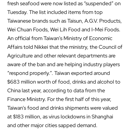
fresh seafood were now listed as “suspended” on
Tuesday. The list included items from top
Taiwanese brands such as Taisun, A.G.V. Products,
Wei Chuan Foods, Wei Lih Food and I-Mei Foods.
An official from Taiwan’s Ministry of Economic
Affairs told Nikkei that the ministry, the Council of
Agriculture and other relevant departments are
aware of the ban and are helping industry players
“respond properly.”. Taiwan exported around
$683 million worth of food, drinks and alcohol to
China last year, according to data from the
Finance Ministry. For the first half of this year,
Taiwan’s food and drinks shipments were valued
at $183 million, as virus lockdowns in Shanghai
and other major cities sapped demand.