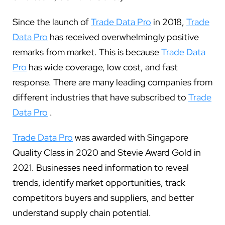
Since the launch of
Trade Data Pro
in 2018,
Trade
Data Pro
has received overwhelmingly positive
remarks from market. This is because
Trade Data
Pro
has wide coverage, low cost, and fast
response. There are many leading companies from
different industries that have subscribed to
Trade
Data Pro
.
Trade Data Pro
was awarded with Singapore
Quality Class in 2020 and Stevie Award Gold in
2021. Businesses need information to reveal
trends, identify market opportunities, track
competitors buyers and suppliers, and better
understand supply chain potential.