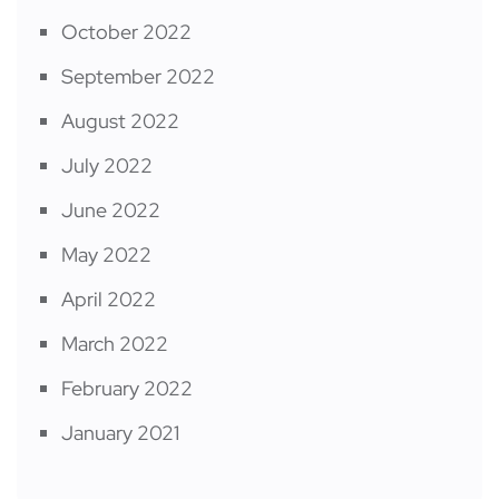
October 2022
September 2022
August 2022
July 2022
June 2022
May 2022
April 2022
March 2022
February 2022
January 2021