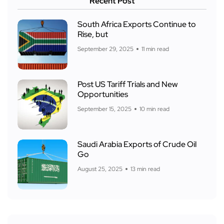
Recent Post
South Africa Exports Continue to
Rise, but
September 29, 2025
11 min read
Post US Tariff Trials and New
Opportunities
September 15, 2025
10 min read
Saudi Arabia Exports of Crude Oil
Go
August 25, 2025
13 min read