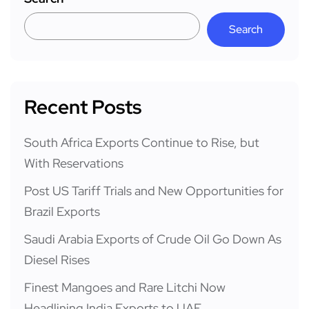
Search
Recent Posts
South Africa Exports Continue to Rise, but
With Reservations
Post US Tariff Trials and New Opportunities for
Brazil Exports
Saudi Arabia Exports of Crude Oil Go Down As
Diesel Rises
Finest Mangoes and Rare Litchi Now
Headlining India Exports to UAE