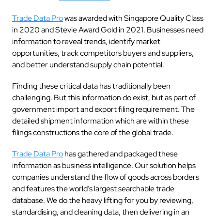
Trade Data Pro
was awarded with Singapore Quality Class
in 2020 and Stevie Award Gold in 2021. Businesses need
information to reveal trends, identify market
opportunities, track competitors buyers and suppliers,
and better understand supply chain potential.
Finding these critical data has traditionally been
challenging. But this information do exist, but as part of
government import and export filing requirement. The
detailed shipment information which are within these
filings constructions the core of the global trade.
Trade Data Pro
has gathered and packaged these
information as business intelligence. Our solution helps
companies understand the flow of goods across borders
and features the world’s largest searchable trade
database. We do the heavy lifting for you by reviewing,
standardising, and cleaning data, then delivering in an