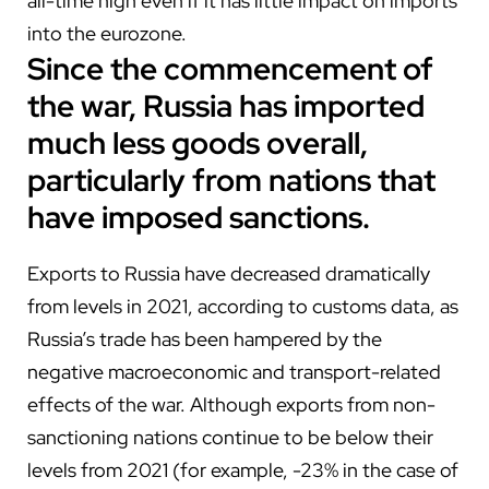
all-time high even if it has little impact on imports
into the eurozone.
Since the commencement of
the war, Russia has imported
much less goods overall,
particularly from nations that
have imposed sanctions.
Exports to Russia have decreased dramatically
from levels in 2021, according to customs data, as
Russia’s trade has been hampered by the
negative macroeconomic and transport-related
effects of the war. Although exports from non-
sanctioning nations continue to be below their
levels from 2021 (for example, -23% in the case of