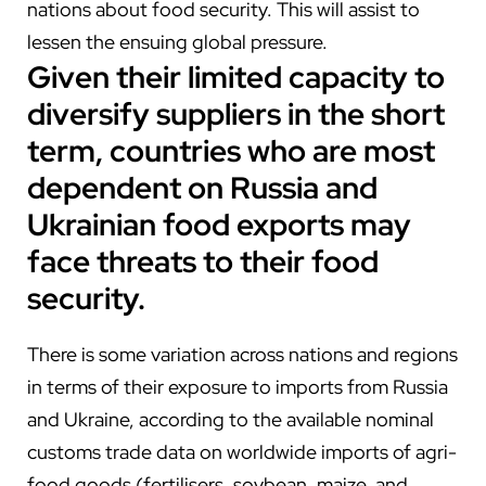
nations about food security. This will assist to
lessen the ensuing global pressure.
Given their limited capacity to
diversify suppliers in the short
term, countries who are most
dependent on Russia and
Ukrainian food exports may
face threats to their food
security.
There is some variation across nations and regions
in terms of their exposure to imports from Russia
and Ukraine, according to the available nominal
customs trade data on worldwide imports of agri-
food goods (fertilisers, soybean, maize, and