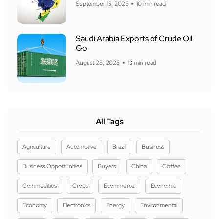
September 15, 2025
10 min read
Saudi Arabia Exports of Crude Oil
Go
August 25, 2025
13 min read
All Tags
Agriculture
Automotive
Brazil
Business
Business Opportunities
Buyers
China
Coffee
Commodities
Crops
Ecommerce
Economic
Economy
Electronics
Energy
Environmental