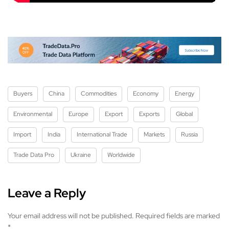
Buyers
China
Commodities
Economy
Energy
Environmental
Europe
Export
Exports
Global
Import
India
International Trade
Markets
Russia
Trade Data Pro
Ukraine
Worldwide
Leave a Reply
Your email address will not be published.
Required fields are marked
*