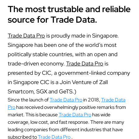
The most trustable and reliable
source for Trade Data.
Trade Data Pro
is proudly made in Singapore.
Singapore has been one of the world’s most
politically stable countries, with an open and
trade-driven economy.
Trade Data Pro
is
presented by CIC, a government-linked company
in Singapore CIC is a Join Venture of Zall
Smartcom, SGX and GeTS.)
Since the launch of
Trade Data Pro
in 2018,
Trade Data
Pro
has received overwhelmingly positive remarks from
market. This is because
Trade Data Pro
has wide
coverage, low cost, and fast response. There are many
leading companies from different industries that have
subscribed to
Trade Data Pro
.