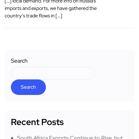
[…] local demand. For more info on Russia’s
imports and exports, we have gathered the
country’s trade flows in […]
Search
Search
Recent Posts
South Africa Exports Continue to Rise, but