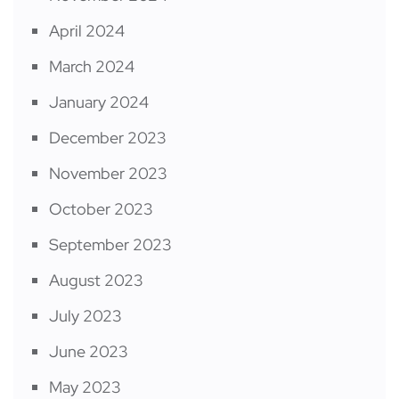
April 2024
March 2024
January 2024
December 2023
November 2023
October 2023
September 2023
August 2023
July 2023
June 2023
May 2023