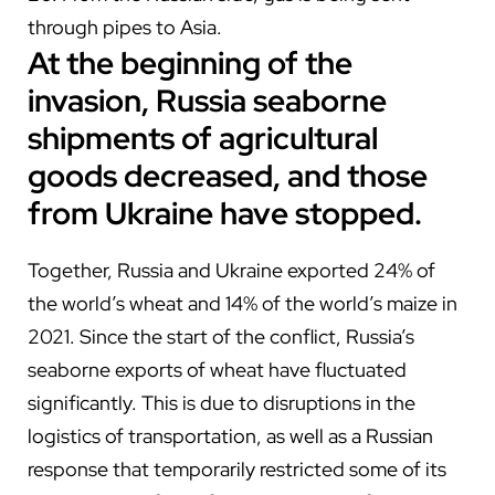
through pipes to Asia.
At the beginning of the
invasion, Russia seaborne
shipments of agricultural
goods decreased, and those
from Ukraine
have
stopped.
Together, Russia and Ukraine exported 24% of
the world’s wheat and 14% of the world’s maize in
2021. Since the start of the conflict, Russia’s
seaborne exports of wheat have fluctuated
significantly. This is due to disruptions in the
logistics of transportation, as well as a Russian
response that temporarily restricted some of its