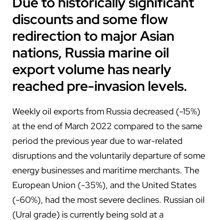
Due to historically significant
discounts and some flow
redirection to major Asian
nations, Russia marine oil
export volume has nearly
reached pre-invasion levels.
Weekly oil exports from Russia decreased (-15%)
at the end of March 2022 compared to the same
period the previous year due to war-related
disruptions and the voluntarily departure of some
energy businesses and maritime merchants. The
European Union (-35%), and the United States
(-60%), had the most severe declines. Russian oil
(Ural grade) is currently being sold at a