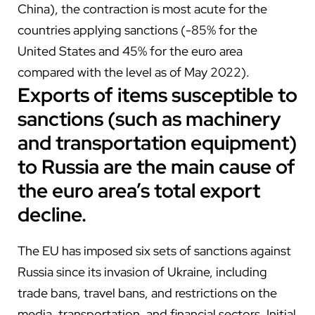
China), the contraction is most acute for the
countries applying sanctions (-85% for the
United States and 45% for the euro area
compared with the level as of May 2022).
Exports of items susceptible to
sanctions (such as machinery
and transportation equipment)
to Russia are the main cause of
the euro area’s total export
decline.
The EU has imposed six sets of sanctions against
Russia since its invasion of Ukraine, including
trade bans, travel bans, and restrictions on the
media, transportation, and financial sectors. Initial