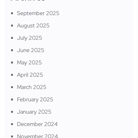
September 2025
August 2025
July 2025
June 2025
May 2025
April 2025
March 2025
February 2025
January 2025
December 2024
November 2024