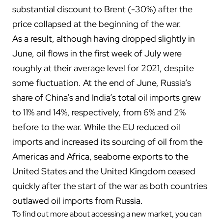
substantial discount to Brent (-30%) after the
price collapsed at the beginning of the war.
As a result, although having dropped slightly in
June, oil flows in the first week of July were
roughly at their average level for 2021, despite
some fluctuation. At the end of June, Russia’s
share of China’s and India’s total oil imports grew
to 11% and 14%, respectively, from 6% and 2%
before to the war. While the EU reduced oil
imports and increased its sourcing of oil from the
Americas and Africa, seaborne exports to the
United States and the United Kingdom ceased
quickly after the start of the war as both countries
outlawed oil imports from Russia.
To find out more about accessing a new market, you can