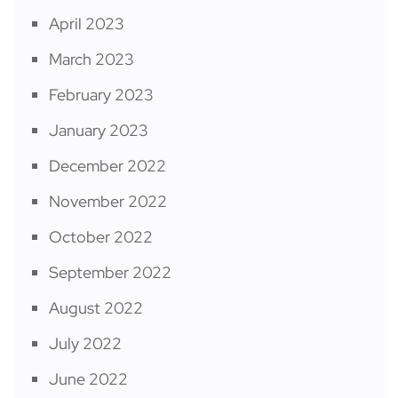
April 2023
March 2023
February 2023
January 2023
December 2022
November 2022
October 2022
September 2022
August 2022
July 2022
June 2022