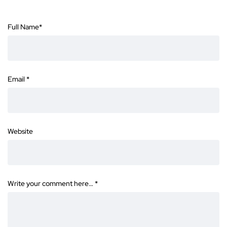
Full Name
*
Email
*
Website
Write your comment here…
*