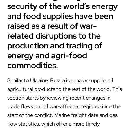
security of the world’s energy
and food supplies have been
raised as a result of war-
related disruptions to the
production and trading of
energy and agri-food
commodities.
Similar to Ukraine, Russia is a major supplier of
agricultural products to the rest of the world. This
section starts by reviewing recent changes in
trade flows out of war-affected regions since the
start of the conflict. Marine freight data and gas
flow statistics, which offer a more timely