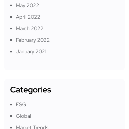
May 2022
April 2022
March 2022
February 2022
January 2021
Categories
ESG
Global
Market Trends