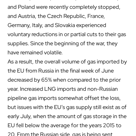
and Poland were recently completely stopped,
and Austria, the Czech Republic, France,
Germany, Italy, and Slovakia experienced
voluntary reductions in or partial cuts to their gas
supplies. Since the beginning of the war, they
have remained volatile.
As a result, the overall volume of gas imported by
the EU from Russia in the final week of June
decreased by 65% when compared to the prior
year. Increased LNG imports and non-Russian
pipeline gas imports somewhat offset the loss,
but issues with the EU’s gas supply still exist as of
early July, when the amount of gas storage in the
EU fell below the average for the years 2015 to
20. From the Russian side, gas is being sent