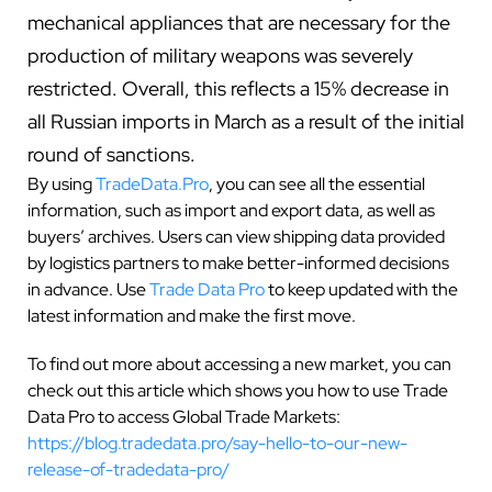
mechanical appliances that are necessary for the
production of military weapons was severely
restricted. Overall, this reflects a 15% decrease in
all Russian imports in March as a result of the initial
round of sanctions.
By using
TradeData.Pro
, you can see all the essential
information, such as import and export data, as well as
buyers’ archives. Users can view shipping data provided
by logistics partners to make better-informed decisions
in advance. Use
Trade Data Pro
to keep updated with the
latest information and make the first move.
To find out more about accessing a new market, you can
check out this article which shows you how to use Trade
Data Pro to access Global Trade Markets:
https://blog.tradedata.pro/say-hello-to-our-new-
release-of-tradedata-pro/