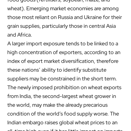
wheat). Emerging market economies are among
those most reliant on Russia and Ukraine for their
grain supplies, particularly those in central Asia
and Africa.
A larger import exposure tends to be linked to a
high concentration of exporters, according to an
index of export market diversification, therefore
these nations’ ability to identify substitute
suppliers may be constrained in the short term.
The newly imposed prohibition on wheat exports
from India, the second-largest wheat grower in
the world, may make the already precarious
condition of the world’s food supply worse. The
Indian embargo raises global wheat prices to an