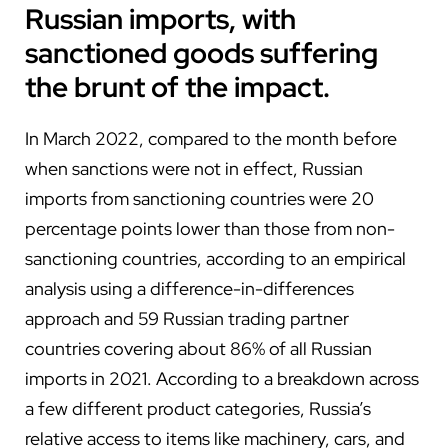
Russian imports, with
sanctioned goods suffering
the brunt of the impact.
In March 2022, compared to the month before
when sanctions were not in effect, Russian
imports from sanctioning countries were 20
percentage points lower than those from non-
sanctioning countries, according to an empirical
analysis using a difference-in-differences
approach and 59 Russian trading partner
countries covering about 86% of all Russian
imports in 2021. According to a breakdown across
a few different product categories, Russia’s
relative access to items like machinery, cars, and