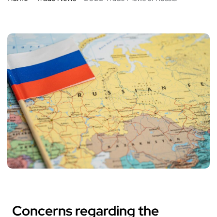
Concerns regarding the