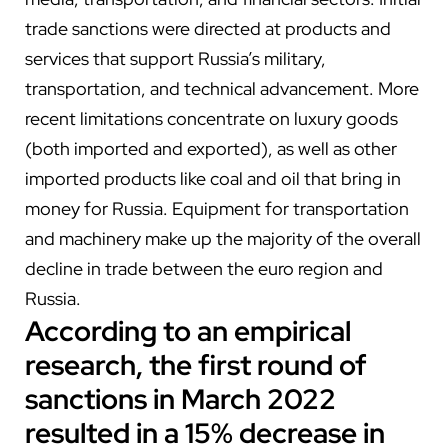
trade sanctions were directed at products and
services that support Russia’s military,
transportation, and technical advancement. More
recent limitations concentrate on luxury goods
(both imported and exported), as well as other
imported products like coal and oil that bring in
money for Russia. Equipment for transportation
and machinery make up the majority of the overall
decline in trade between the euro region and
Russia.
According to
an
empirical
research, the first round of
sanctions in March 2022
resulted in a 15% decrease in