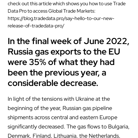
check out this article which shows you how to use Trade
Data Pro to access Global Trade Markets:
https://blog.tradedata.pro/say-hello-to-our-new-
release-of-tradedata-pro/
In the final week of June 2022,
Russia gas exports to the EU
were 35% of what they had
been the previous year, a
considerable decrease.
In light of the tensions with Ukraine at the
beginning of the year, Russian gas pipeline
shipments across central and eastern Europe
significantly decreased. The gas flows to Bulgaria,
Denmark, Finland, Lithuania, the Netherlands,