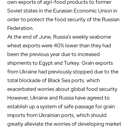
own exports of agri-food products to former
Soviet states in the Eurasian Economic Union in
order to protect the food security of the Russian
Federation.
At the end of June, Russia’s weekly seaborne
wheat exports were 40% lower than they had
been the previous year due to increased
shipments to Egypt and Turkey. Grain exports
from Ukraine had previously stopped due to the
total blockade of Black Sea ports, which
exacerbated worries about global food security.
However, Ukraine and Russia have agreed to
establish up a system of safe passage for grain
imports from Ukrainian ports, which should
greatly alleviate the worries of developing market