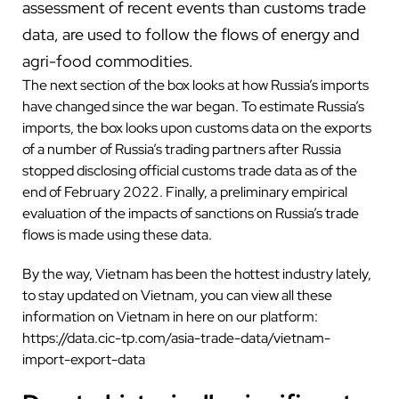
assessment of recent events than customs trade
data, are used to follow the flows of energy and
agri-food commodities.
The next section of the box looks at how Russia’s imports
have changed since the war began. To estimate Russia’s
imports, the box looks upon customs data on the exports
of a number of Russia’s trading partners after Russia
stopped disclosing official customs trade data as of the
end of February 2022. Finally, a preliminary empirical
evaluation of the impacts of sanctions on Russia’s trade
flows is made using these data.
By the way, Vietnam has been the hottest industry lately,
to stay updated on Vietnam, you can view all these
information on Vietnam in here on our platform:
https://data.cic-tp.com/asia-trade-data/vietnam-
import-export-data