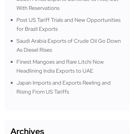
With Reservations
Post US Tariff Trials and New Opportunities
for Brazil Exports
Saudi Arabia Exports of Crude Oil Go Down
As Diesel Rises
Finest Mangoes and Rare Litchi Now
Headlining India Exports to UAE
Japan Imports and Exports Reeling and
Rising From US Tariffs
Archives