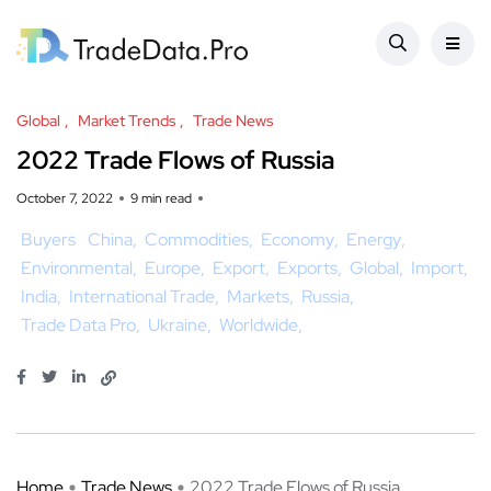
Global
Market Trends
Trade News
2022 Trade Flows of Russia
October 7, 2022
9 min read
Buyers
China
Commodities
Economy
Energy
Environmental
Europe
Export
Exports
Global
Import
India
International Trade
Markets
Russia
Trade Data Pro
Ukraine
Worldwide
Home
Trade News
2022 Trade Flows of Russia