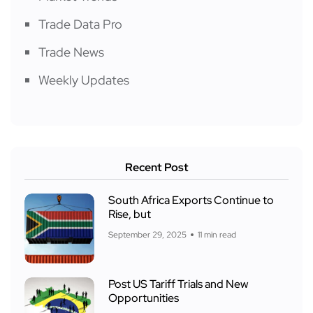
Trade Data Pro
Trade News
Weekly Updates
Recent Post
South Africa Exports Continue to
Rise, but
September 29, 2025
11 min read
Post US Tariff Trials and New
Opportunities