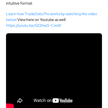
intuitive format.
Learn how TradeData.Pro works by watching the video
below!
View here on Youtube as well:
https://youtu.be/QQ9wG-CesI8