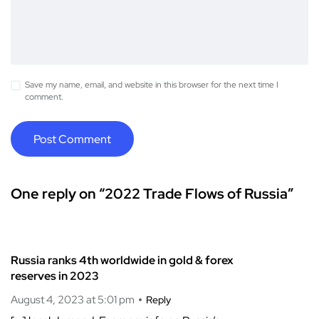
Save my name, email, and website in this browser for the next time I
comment.
One reply on “2022 Trade Flows of Russia”
Russia ranks 4th worldwide in gold & forex
reserves in 2023
August 4, 2023 at 5:01 pm
Reply