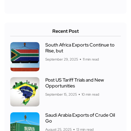
Recent Post
South Africa Exports Continue to
Rise, but
September 29, 2025
11 min read
Post US Tariff Trials and New
Opportunities
September 15, 2025
10 min read
Saudi Arabia Exports of Crude Oil
Go
August 25, 2025
13 min read