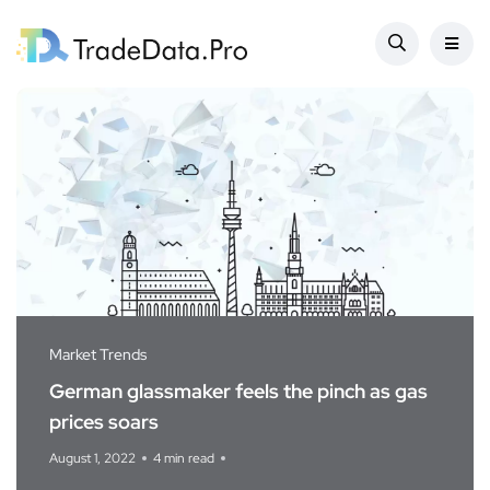
Market Trends
German glassmaker feels the pinch as gas
prices soars
August 1, 2022
4 min read