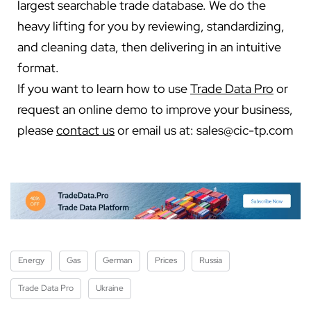
largest searchable trade database. We do the
heavy lifting for you by reviewing, standardizing,
and cleaning data, then delivering in an intuitive
format.
If you want to learn how to use
Trade Data Pro
or
request an online demo to improve your business,
please
contact us
or email us at:
sales@cic-tp.com
Energy
Gas
German
Prices
Russia
Trade Data Pro
Ukraine