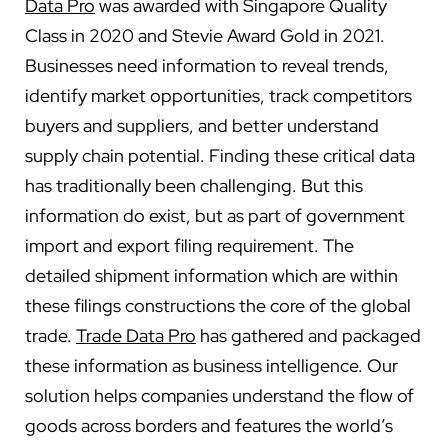
Data Pro
was awarded with Singapore Quality
Class in 2020 and Stevie Award Gold in 2021.
Businesses need information to reveal trends,
identify market opportunities, track competitors
buyers and suppliers, and better understand
supply chain potential. Finding these critical data
has traditionally been challenging. But this
information do exist, but as part of government
import and export filing requirement. The
detailed shipment information which are within
these filings constructions the core of the global
trade.
Trade Data Pro
has gathered and packaged
these information as business intelligence. Our
solution helps companies understand the flow of
goods across borders and features the world’s