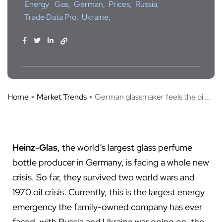
Energy
Gas
German
Prices
Russia
Trade Data Pro
Ukraine
Home
Market Trends
German glassmaker feels the pi ...
Heinz-Glas,
the world’s largest glass perfume
bottle producer in Germany, is facing a whole new
crisis. So far, they survived two world wars and
1970 oil crisis. Currently, this is the largest energy
emergency the family-owned company has ever
faced, with Russia and Ukraine war going on, the