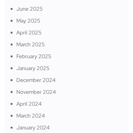
June 2025
May 2025
April 2025
March 2025
February 2025
January 2025
December 2024
November 2024
April 2024
March 2024
January 2024