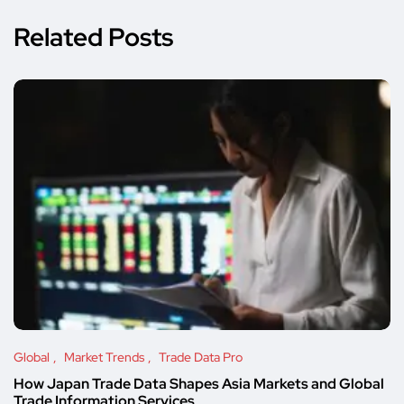
Related Posts
Global
Market Trends
Trade Data Pro
How Japan Trade Data Shapes Asia Markets and Global
Trade Information Services