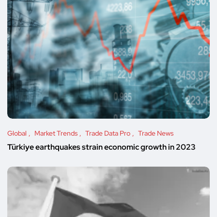
Global
Market Trends
Trade Data Pro
Trade News
Türkiye earthquakes strain economic growth in 2023