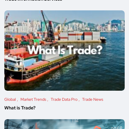
Global
Market Trends
Trade Data Pro
Trade News
What is Trade?