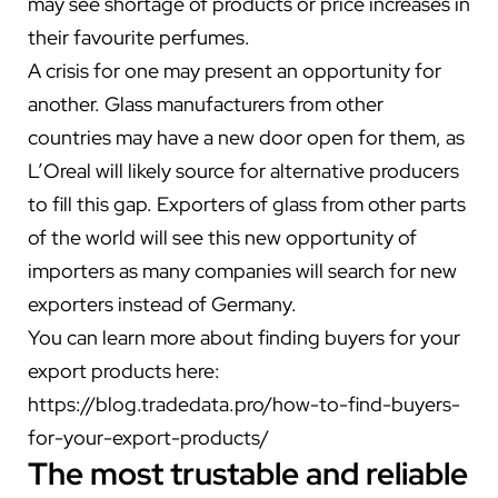
may see shortage of products or price increases in
their favourite perfumes.
A crisis for one may present an opportunity for
another. Glass manufacturers from other
countries may have a new door open for them, as
L’Oreal will likely source for alternative producers
to fill this gap. Exporters of glass from other parts
of the world will see this new opportunity of
importers as many companies will search for new
exporters instead of Germany.
You can learn more about finding buyers for your
export products here:
https://blog.tradedata.pro/how-to-find-buyers-
for-your-export-products/
The most trustable and reliable