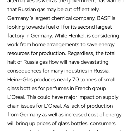
alternatives as well as the government has warned
that Russian gas may be cut off entirely.
Germany ‘s largest chemical company, BASF is
looking towards fuel oil for its second largest
factory in Germany. While Henkel, is considering
work from home arrangements to save energy
resources for production. Regardless, the total
halt of Russia gas flow will have devastating
consequences for many industries in Russia.
Heinz-Glas produces nearly 70 tonnes of small
glass bottles for perfumes in French group
L’Oreal. This could have major impact on supply
chain issues for L’Oreal. As lack of production
from Germany as well as increased cost of energy
will bring up prices of glass bottles, consumers