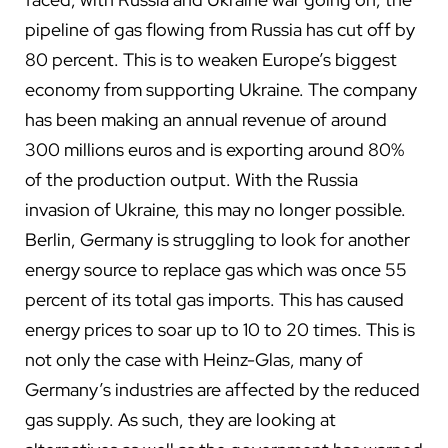
pipeline of gas flowing from Russia has cut off by
80 percent. This is to weaken Europe’s biggest
economy from supporting Ukraine. The company
has been making an annual revenue of around
300 millions euros and is exporting around 80%
of the production output. With the Russia
invasion of Ukraine, this may no longer possible.
Berlin, Germany is struggling to look for another
energy source to replace gas which was once 55
percent of its total gas imports. This has caused
energy prices to soar up to 10 to 20 times. This is
not only the case with Heinz-Glas, many of
Germany’s industries are affected by the reduced
gas supply. As such, they are looking at