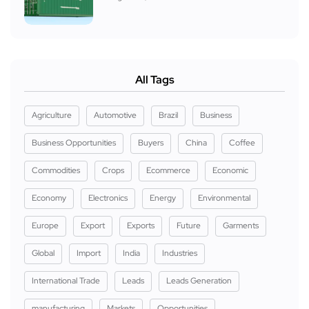
All Tags
Agriculture
Automotive
Brazil
Business
Business Opportunities
Buyers
China
Coffee
Commodities
Crops
Ecommerce
Economic
Economy
Electronics
Energy
Environmental
Europe
Export
Exports
Future
Garments
Global
Import
India
Industries
International Trade
Leads
Leads Generation
manufacturing
Markets
Opportunities