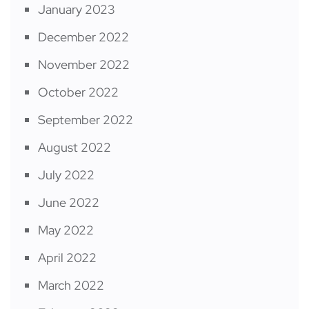
January 2023
December 2022
November 2022
October 2022
September 2022
August 2022
July 2022
June 2022
May 2022
April 2022
March 2022