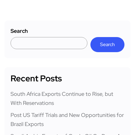
Search
Search
Recent Posts
South Africa Exports Continue to Rise, but
With Reservations
Post US Tariff Trials and New Opportunities for
Brazil Exports