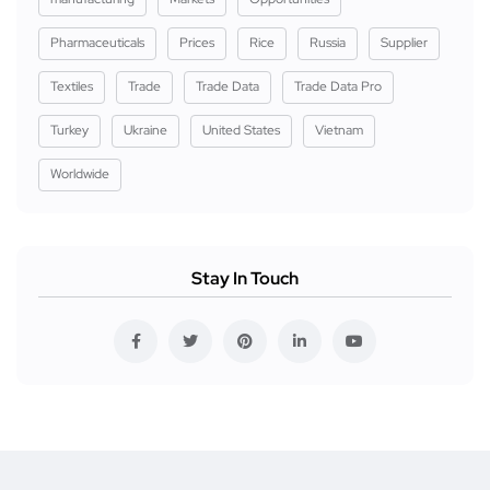
Pharmaceuticals
Prices
Rice
Russia
Supplier
Textiles
Trade
Trade Data
Trade Data Pro
Turkey
Ukraine
United States
Vietnam
Worldwide
Stay In Touch