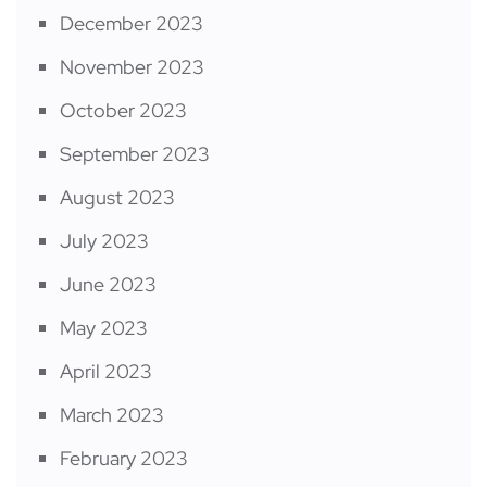
December 2023
November 2023
October 2023
September 2023
August 2023
July 2023
June 2023
May 2023
April 2023
March 2023
February 2023