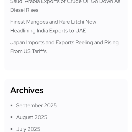
Saudi Arabia Exports of Crude Oil Go Down As
Diesel Rises
Finest Mangoes and Rare Litchi Now
Headlining India Exports to UAE
Japan Imports and Exports Reeling and Rising
From US Tariffs
Archives
September 2025
August 2025
July 2025