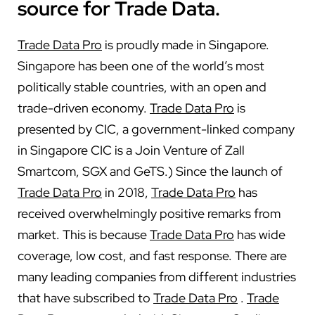
source for Trade Data.
Trade Data Pro
is proudly made in Singapore.
Singapore has been one of the world’s most
politically stable countries, with an open and
trade-driven economy.
Trade Data Pro
is
presented by CIC, a government-linked company
in Singapore CIC is a Join Venture of Zall
Smartcom, SGX and GeTS.) Since the launch of
Trade Data Pro
in 2018,
Trade Data Pro
has
received overwhelmingly positive remarks from
market. This is because
Trade Data Pro
has wide
coverage, low cost, and fast response. There are
many leading companies from different industries
that have subscribed to
Trade Data Pro
.
Trade