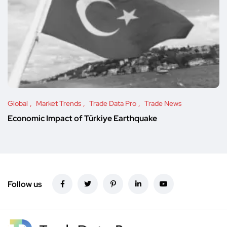
Global
Market Trends
Trade Data Pro
Trade News
Economic Impact of Türkiye Earthquake
Follow us