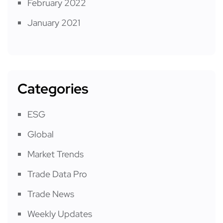
February 2022
January 2021
Categories
ESG
Global
Market Trends
Trade Data Pro
Trade News
Weekly Updates