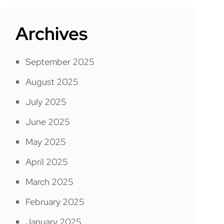
Archives
September 2025
August 2025
July 2025
June 2025
May 2025
April 2025
March 2025
February 2025
January 2025