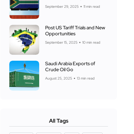
September 29, 2025
11 min read
Post US Tariff Trials and New
Opportunities
September 15, 2025
10 min read
Saudi Arabia Exports of
Crude Oil Go
August 25, 2025
13 min read
All Tags