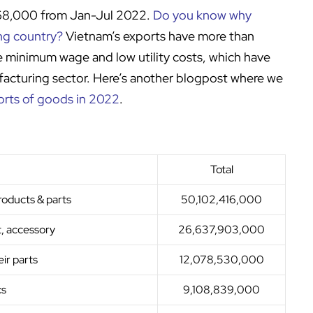
968,000 from Jan-Jul 2022.
Do you know why
ing country?
Vietnam’s exports have more than
e minimum wage and low utility costs, which have
facturing sector. Here’s another blogpost where we
orts of goods in 2022
.
Total
roducts & parts
50,102,416,000
, accessory
26,637,903,000
ir parts
12,078,530,000
cs
9,108,839,000