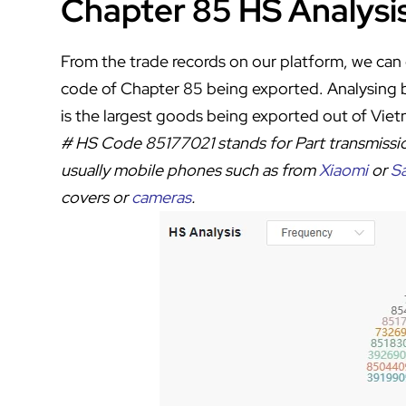
Chapter 85 HS Analysi
From the trade records on our platform, we can 
code of Chapter 85 being exported. Analysing
is the largest goods being exported out of Vie
# HS Code
85177021
stands for
Part transmissi
usually mobile phones such as from
Xiaomi
or
S
covers or
cameras
.