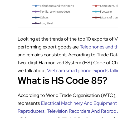
Looking at the trends of the top 10 exports of 
performing export goods are
Telephones and th
and remains consistent. According to Trade Dat
two-digit Harmonized System (HS) Code of Chap
we talk about
Vietnam smartphone exports falli
What is HS Code 85?
According to World Trade Organisation (WTO)
represents
Electrical Machinery And Equipment
Reproducers, Television Recorders And Reprodu