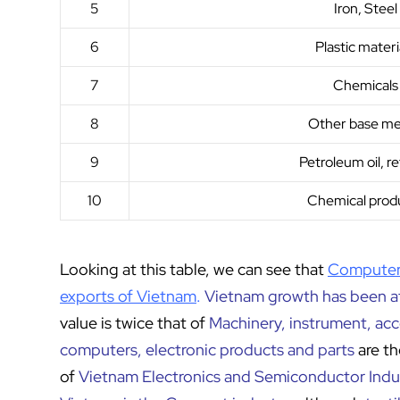
5
Iron, Steel
6
Plastic materi
7
Chemicals
8
Other base me
9
Petroleum oil, r
10
Chemical prod
Looking at this table, we can see that
Computers
exports of Vietnam
.
Vietnam growth has been at
value is twice that of
Machinery, instrument, ac
computers, electronic products and parts
are t
of
Vietnam Electronics and Semiconductor Indu