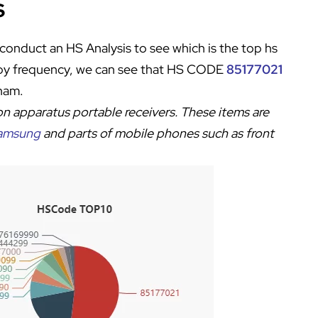
s
conduct an HS Analysis to see which is the top hs
 by frequency, we can see that HS CODE
85177021
tnam.
on apparatus portable receivers
. These items are
amsung
and parts of mobile phones such as front