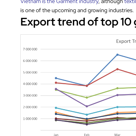
Vietnam is the Garment industry
, although
texti
is one of the upcoming and growing industries.
Export trend of top 10