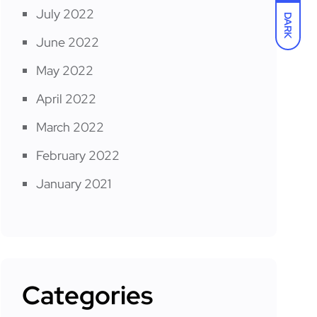
July 2022
DARK
June 2022
May 2022
April 2022
March 2022
February 2022
January 2021
Categories