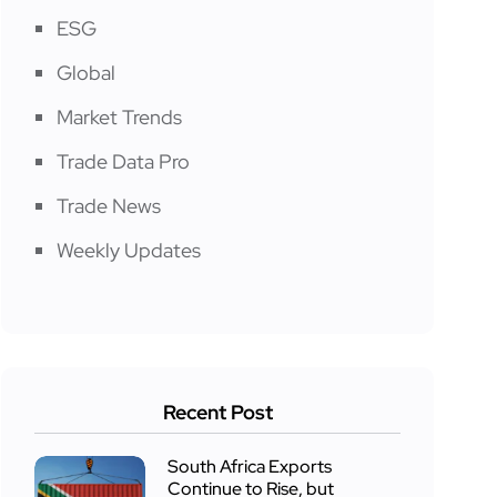
ESG
Global
Market Trends
Trade Data Pro
Trade News
Weekly Updates
Recent Post
South Africa Exports
Continue to Rise, but