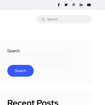
Search
Search
Recent Posts