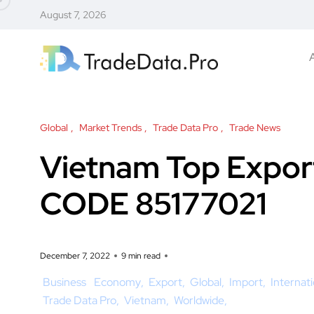
August 7, 2026
Global
Market Trends
Trade Data Pro
Trade News
Vietnam Top Expor
CODE 85177021
December 7, 2022
9 min read
Business
Economy
Export
Global
Import
Internat
Trade Data Pro
Vietnam
Worldwide