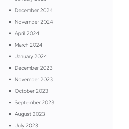
December 2024
November 2024
April 2024
March 2024
January 2024
December 2023
November 2023
October 2023
September 2023
August 2023
July 2023