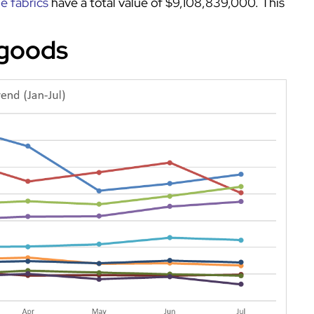
le fabrics
have a total value of $9,108,839,000. This
 goods