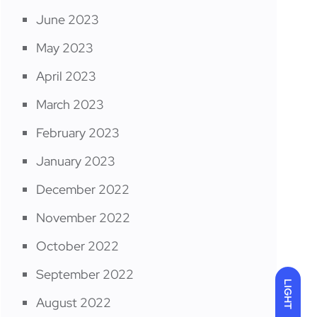
June 2023
May 2023
April 2023
March 2023
February 2023
January 2023
December 2022
November 2022
October 2022
September 2022
LIGHT
August 2022