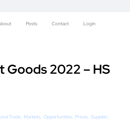
About
Posts
Contact
Login
t Goods 2022 – HS
ional Trade
Markets
Opportunities
Prices
Supplier