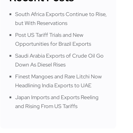
South Africa Exports Continue to Rise,
but With Reservations
Post US Tariff Trials and New
Opportunities for Brazil Exports
Saudi Arabia Exports of Crude Oil Go
Down As Diesel Rises
Finest Mangoes and Rare Litchi Now
Headlining India Exports to UAE
Japan Imports and Exports Reeling
and Rising From US Tariffs