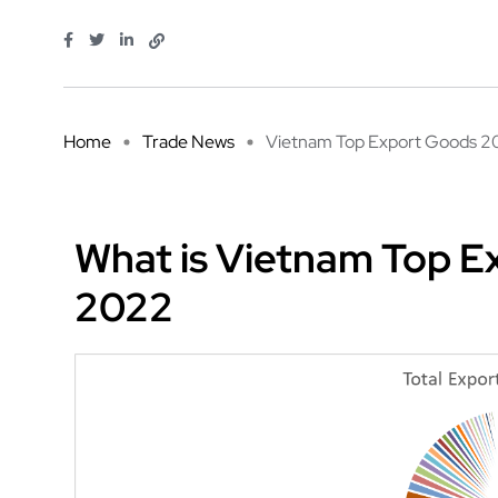
Home
Trade News
Vietnam Top Export Goods 20
What is Vietnam Top Ex
2022