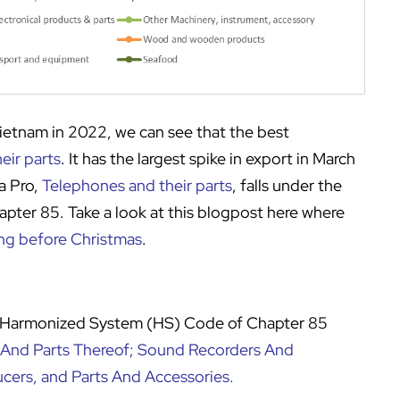
Vietnam in 2022, we can see that the best
eir parts
. It has the largest spike in export in March
a Pro,
Telephones and their parts
, falls under the
ter 85. Take a look at this blogpost here where
ng before Christmas
.
, Harmonized System (HS) Code of Chapter 85
 And Parts Thereof; Sound Recorders And
cers, and Parts And Accessories
.