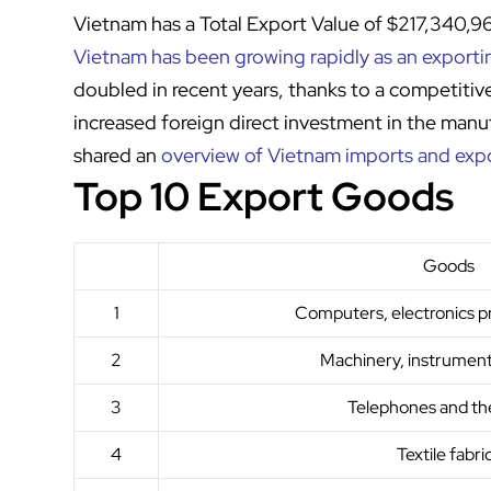
Vietnam has a Total Export Value of $217,340,
Vietnam has been growing rapidly as an export
doubled in recent years, thanks to a competitiv
increased foreign direct investment in the manu
shared an
overview of Vietnam imports and exp
Top 10 Export Goods
Goods
1
Computers, electronics p
2
Machinery, instrument
3
Telephones and the
4
Textile fabri