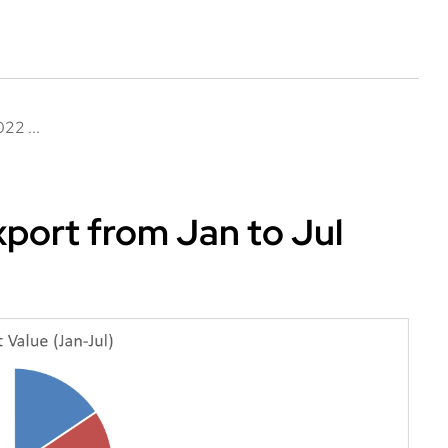
22 ...
port from Jan to Jul