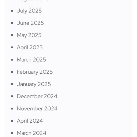
July 2025
June 2025
May 2025
April 2025
March 2025
February 2025
January 2025
December 2024
November 2024
April 2024
March 2024