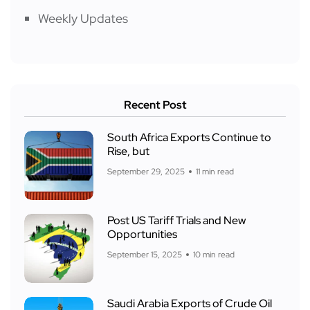
Weekly Updates
Recent Post
South Africa Exports Continue to
Rise, but
September 29, 2025
11 min read
Post US Tariff Trials and New
Opportunities
September 15, 2025
10 min read
Saudi Arabia Exports of Crude Oil