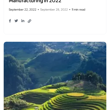
Manufacturing in 2022
September 22, 2022
September 28, 2022
11 min read