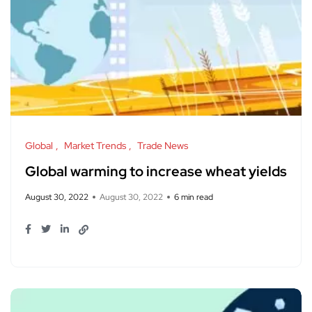
Global
Market Trends
Trade News
Global warming to increase wheat yields
August 30, 2022
August 30, 2022
6 min read