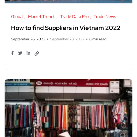
Global
Market Trends
Trade Data Pro
Trade News
How to find Suppliers in Vietnam 2022
September 26, 2022
September 28, 2022
8 min read