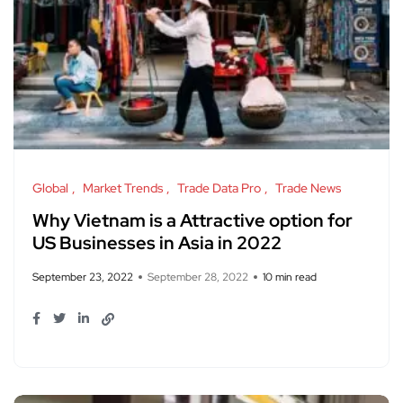
Global
Market Trends
Trade Data Pro
Trade News
Why Vietnam is a Attractive option for
US Businesses in Asia in 2022
September 23, 2022
September 28, 2022
10 min read