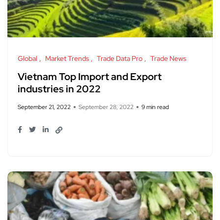
Global
Market Trends
Trade Data Pro
Trade News
Vietnam Top Import and Export
industries in 2022
September 21, 2022
September 28, 2022
9 min read