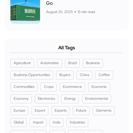
Go
August 25, 2025
13 min read
All Tags
Agriculture
Automotive
Brazil
Business
Business Opportunities
Buyers
China
Coffee
Commodities
Crops
Ecommerce
Economic
Economy
Electronics
Energy
Environmental
Europe
Export
Exports
Future
Garments
Global
Import
India
Industries