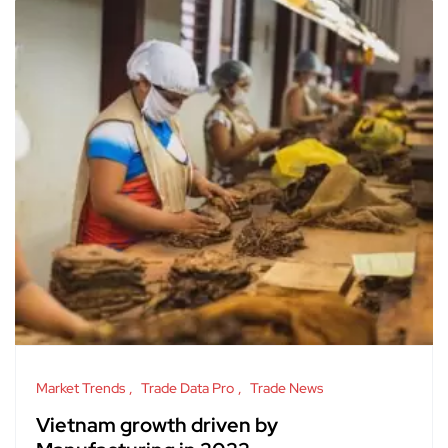
Market Trends
Trade Data Pro
Trade News
Vietnam growth driven by