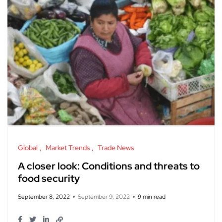
Global
Market Trends
Trade News
A closer look: Conditions and threats to
food security
September 8, 2022
September 9, 2022
9 min read