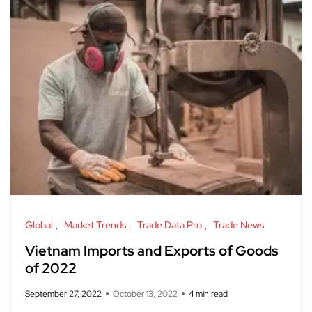
Global
Market Trends
Trade Data Pro
Trade News
Vietnam Imports and Exports of Goods
of 2022
September 27, 2022
October 13, 2022
4 min read