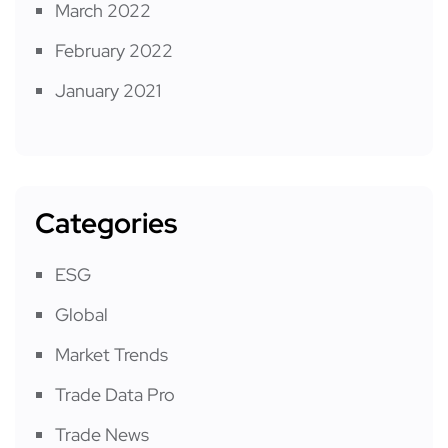
March 2022
February 2022
January 2021
Categories
ESG
Global
Market Trends
Trade Data Pro
Trade News