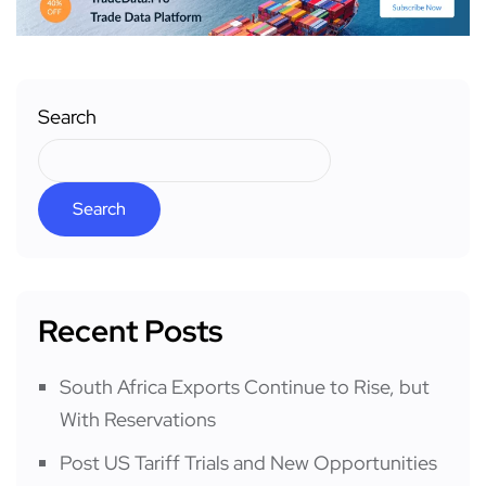
Search
Search
Recent Posts
South Africa Exports Continue to Rise, but
With Reservations
Post US Tariff Trials and New Opportunities