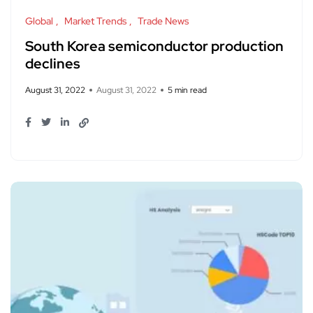
Global
Market Trends
Trade News
South Korea semiconductor production
declines
August 31, 2022
August 31, 2022
5 min read