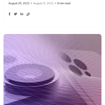
August 29, 2022
August 31, 2022
8 min read