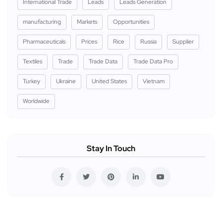
International Trade
Leads
Leads Generation
manufacturing
Markets
Opportunities
Pharmaceuticals
Prices
Rice
Russia
Supplier
Textiles
Trade
Trade Data
Trade Data Pro
Turkey
Ukraine
United States
Vietnam
Worldwide
Stay In Touch