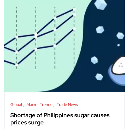
Global
Market Trends
Trade News
Shortage of Philippines sugar causes
prices surge