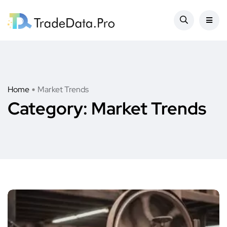
Home
Market Trends
Category:
Market Trends