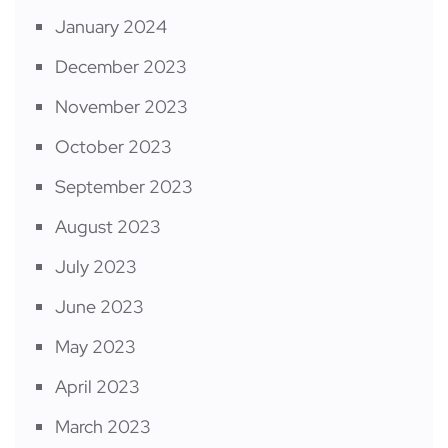
January 2024
December 2023
November 2023
October 2023
September 2023
August 2023
July 2023
June 2023
May 2023
April 2023
March 2023