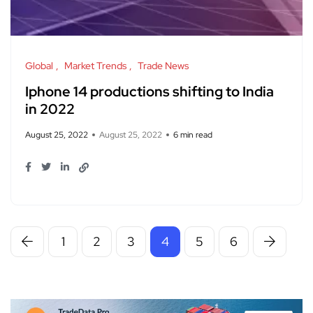
Global
Market Trends
Trade News
Iphone 14 productions shifting to India
in 2022
August 25, 2022
August 25, 2022
6 min read
1
2
3
4
5
6