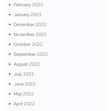
February 2023
January 2023
December 2022
November 2022
October 2022
September 2022
August 2022
July 2022
June 2022
May 2022
April 2022