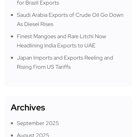
for Brazil Exports
Saudi Arabia Exports of Crude Oil Go Down
As Diesel Rises
Finest Mangoes and Rare Litchi Now
Headlining India Exports to UAE
Japan Imports and Exports Reeling and
Rising From US Tariffs
Archives
September 2025
August 2025