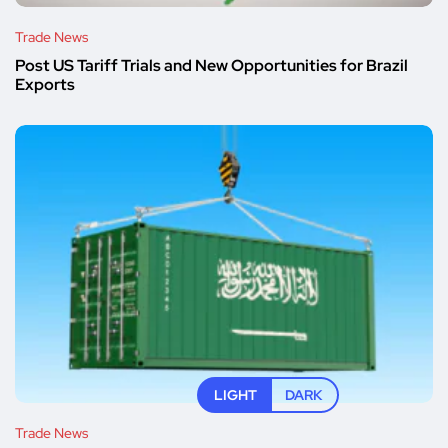
Trade News
Post US Tariff Trials and New Opportunities for Brazil
Exports
LIGHT
DARK
Trade News