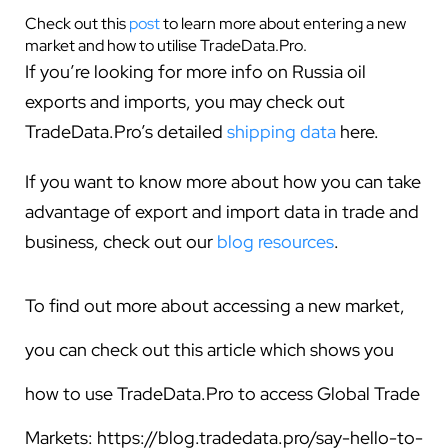
Check out this
post
to learn more about entering a new
market and how to utilise TradeData.Pro.
If you’re looking for more info on Russia oil
exports and imports, you may check out
TradeData.Pro’s detailed
shipping data
here.
If you want to know more about how you can take
advantage of export and import data in trade and
business, check out our
blog resources
.
To find out more about accessing a new market,
you can check out this article which shows you
how to use TradeData.Pro to access Global Trade
Markets:
https://blog.tradedata.pro/say-hello-to-