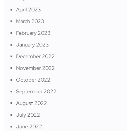
April 2023
March 2023
February 2023
January 2023
December 2022
November 2022
October 2022
September 2022
August 2022
July 2022
June 2022