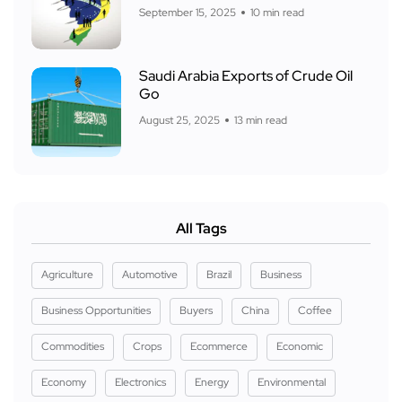
September 15, 2025
10 min read
Saudi Arabia Exports of Crude Oil
Go
August 25, 2025
13 min read
All Tags
Agriculture
Automotive
Brazil
Business
Business Opportunities
Buyers
China
Coffee
Commodities
Crops
Ecommerce
Economic
Economy
Electronics
Energy
Environmental