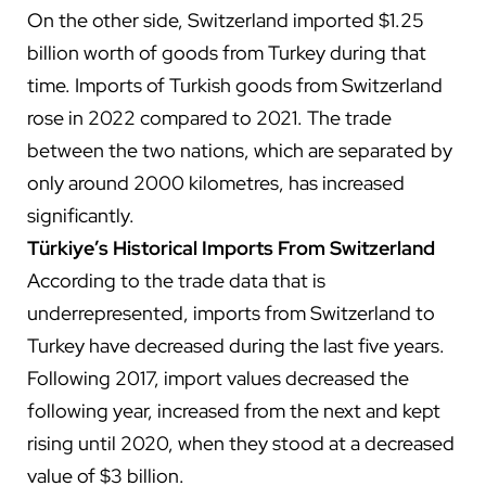
On the other side, Switzerland imported $1.25
billion worth of goods from Turkey during that
time. Imports of Turkish goods from Switzerland
rose in 2022 compared to 2021. The trade
between the two nations, which are separated by
only around 2000 kilometres, has increased
significantly.
Türkiye’s Historical Imports From Switzerland
According to the trade data that is
underrepresented, imports from Switzerland to
Turkey have decreased during the last five years.
Following 2017, import values decreased the
following year, increased from the next and kept
rising until 2020, when they stood at a decreased
value of $3 billion.