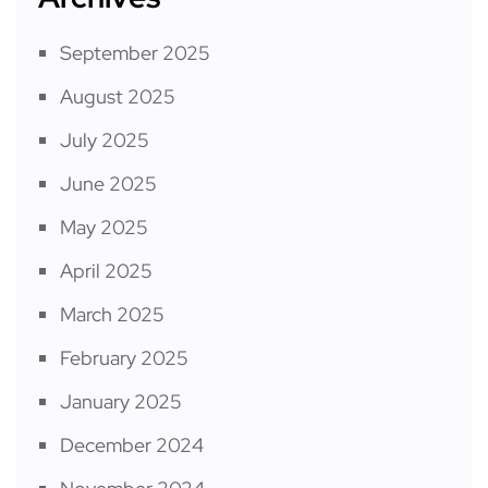
September 2025
August 2025
July 2025
June 2025
May 2025
April 2025
March 2025
February 2025
January 2025
December 2024