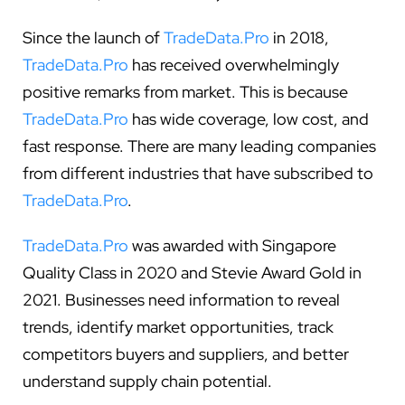
Since the launch of
TradeData.Pro
in 2018,
TradeData.Pro
has received overwhelmingly
positive remarks from market. This is because
TradeData.Pro
has wide coverage, low cost, and
fast response. There are many leading companies
from different industries that have subscribed to
TradeData.Pro
.
TradeData.Pro
was awarded with Singapore
Quality Class in 2020 and Stevie Award Gold in
2021. Businesses need information to reveal
trends, identify market opportunities, track
competitors buyers and suppliers, and better
understand supply chain potential.