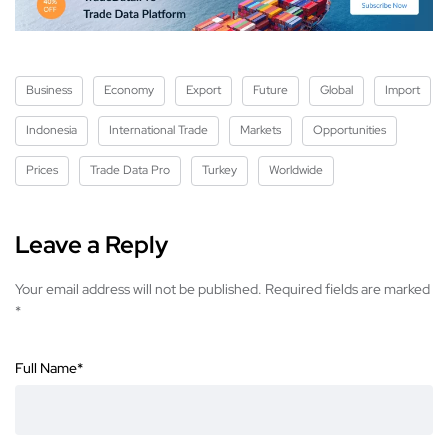
Business
Economy
Export
Future
Global
Import
Indonesia
International Trade
Markets
Opportunities
Prices
Trade Data Pro
Turkey
Worldwide
Leave a Reply
Your email address will not be published.
Required fields are marked
*
Full Name
*