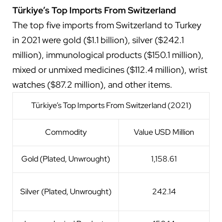
Türkiye’s Top Imports From Switzerland
The top five imports from Switzerland to Turkey
in 2021 were gold ($1.1 billion), silver ($242.1
million), immunological products ($150.1 million),
mixed or unmixed medicines ($112.4 million), wrist
watches ($87.2 million), and other items.
Türkiye’s Top Imports From Switzerland (2021)
Commodity
Value USD Million
Gold (Plated, Unwrought)
1,158.61
Silver (Plated, Unwrought)
242.14