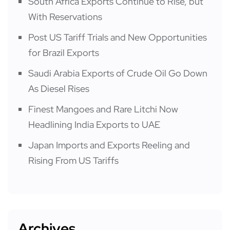
South Africa Exports Continue to Rise, but
With Reservations
Post US Tariff Trials and New Opportunities
for Brazil Exports
Saudi Arabia Exports of Crude Oil Go Down
As Diesel Rises
Finest Mangoes and Rare Litchi Now
Headlining India Exports to UAE
Japan Imports and Exports Reeling and
Rising From US Tariffs
Archives