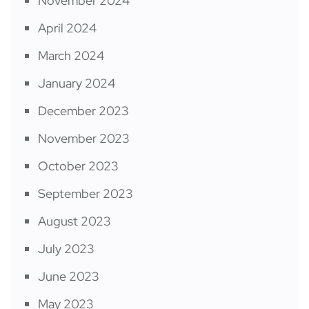
November 2024
April 2024
March 2024
January 2024
December 2023
November 2023
October 2023
September 2023
August 2023
July 2023
June 2023
May 2023