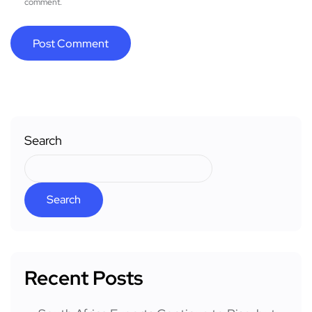
comment.
Search
Search
Recent Posts