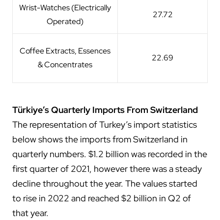
Wrist-Watches (Electrically
27.72
Operated)
Coffee Extracts, Essences
22.69
& Concentrates
Türkiye’s Quarterly Imports From Switzerland
The representation of Turkey’s import statistics
below shows the imports from Switzerland in
quarterly numbers. $1.2 billion was recorded in the
first quarter of 2021, however there was a steady
decline throughout the year. The values started
to rise in 2022 and reached $2 billion in Q2 of
that year.