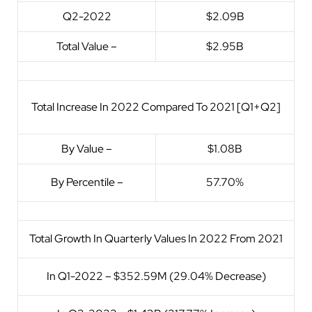
Q2-2022
$2.09B
Total Value –
$2.95B
Total Increase In 2022 Compared To 2021 [Q1+Q2]
By Value –
$1.08B
By Percentile –
57.70%
Total Growth In Quarterly Values In 2022 From 2021
In Q1-2022 – $352.59M (29.04% Decrease)