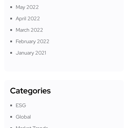
May 2022
April 2022
March 2022
February 2022
January 2021
Categories
ESG
Global