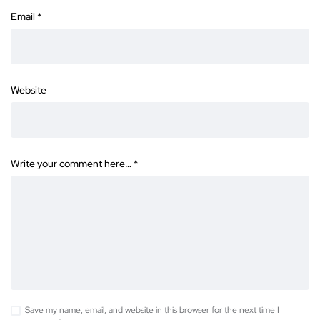
Email
*
Website
Write your comment here…
*
Save my name, email, and website in this browser for the next time I