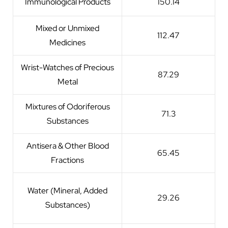
Immunological Products
150.14
Mixed or Unmixed
112.47
Medicines
Wrist-Watches of Precious
87.29
Metal
Mixtures of Odoriferous
71.3
Substances
Antisera & Other Blood
65.45
Fractions
Water (Mineral, Added
29.26
Substances)