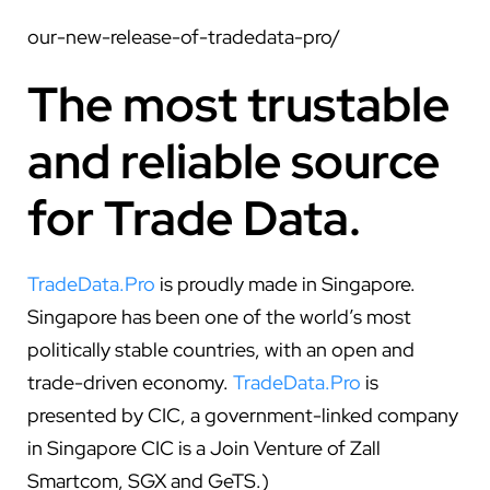
our-new-release-of-tradedata-pro/
The most trustable
and reliable source
for Trade Data.
TradeData.Pro
is proudly made in Singapore.
Singapore has been one of the world’s most
politically stable countries, with an open and
trade-driven economy.
TradeData.Pro
is
presented by CIC, a government-linked company
in Singapore CIC is a Join Venture of Zall
Smartcom, SGX and GeTS.)