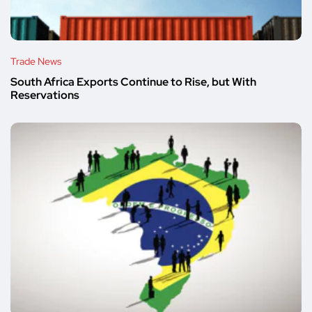
Trade News
South Africa Exports Continue to Rise, but With
Reservations