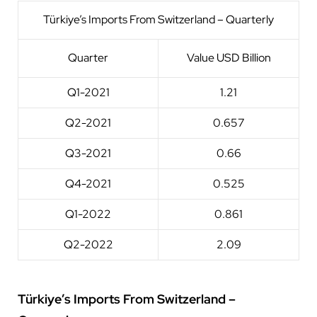
Türkiye’s Imports From Switzerland – Quarterly
Quarter
Value USD Billion
Q1-2021
1.21
Q2-2021
0.657
Q3-2021
0.66
Q4-2021
0.525
Q1-2022
0.861
Q2-2022
2.09
Türkiye’s Imports From Switzerland –