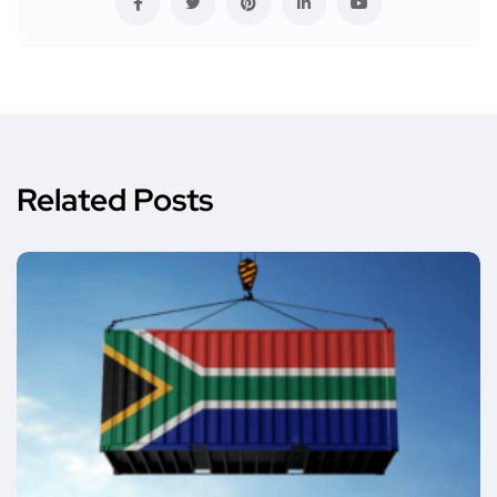
Related Posts