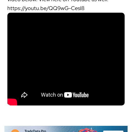
https://youtu.be/QQ9wG-CesI8