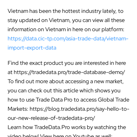
Vietnam has been the hottest industry lately, to
stay updated on Vietnam, you can view all these
information on Vietnam in here on our platform:
https://data.cic-tp.com/asia-trade-data/vietnam-
import-export-data
Find the exact product you are interested in here
at
https://tradedata.pro/trade-database-demo/
To find out more about accessing a new market,
you can check out this article which shows you
how to use Trade Data Pro to access Global Trade
Markets:
https://blog.tradedata.pro/say-hello-to-
our-new-release-of-tradedata-pro/
Learn how TradeData.Pro works by watching the
video below!
View here on Youtube as well: