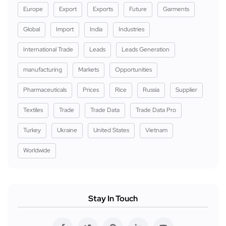
Europe
Export
Exports
Future
Garments
Global
Import
India
Industries
International Trade
Leads
Leads Generation
manufacturing
Markets
Opportunities
Pharmaceuticals
Prices
Rice
Russia
Supplier
Textiles
Trade
Trade Data
Trade Data Pro
Turkey
Ukraine
United States
Vietnam
Worldwide
Stay In Touch