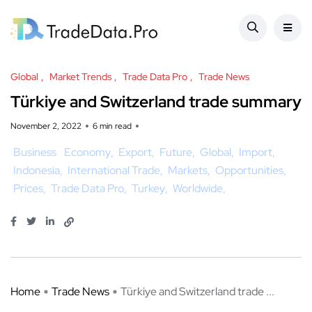
Global
Market Trends
Trade Data Pro
Trade News
Türkiye and Switzerland trade summary
November 2, 2022
6 min read
Business
Economy
Export
Future
Global
Import
Indonesia
International Trade
Markets
Opportunities
Prices
Trade Data Pro
Turkey
Worldwide
Home
Trade News
Türkiye and Switzerland trade ...