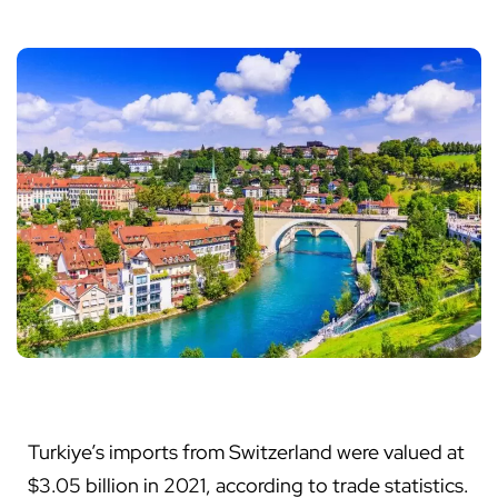
Turkiye’s imports from Switzerland were valued at
$3.05 billion in 2021, according to trade statistics.