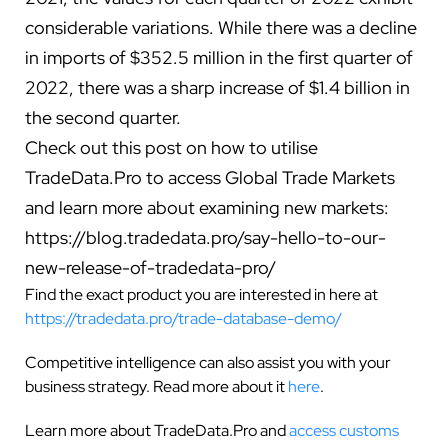
considerable variations. While there was a decline
in imports of $352.5 million in the first quarter of
2022, there was a sharp increase of $1.4 billion in
the second quarter.
Check out this post on how to utilise
TradeData.Pro to access Global Trade Markets
and learn more about examining new markets:
https://blog.tradedata.pro/say-hello-to-our-
new-release-of-tradedata-pro/
Find the exact product you are interested in here at
https://tradedata.pro/trade-database-demo/
Competitive intelligence can also assist you with your
business strategy. Read more about it
here
.
Learn more about TradeData.Pro and
access customs