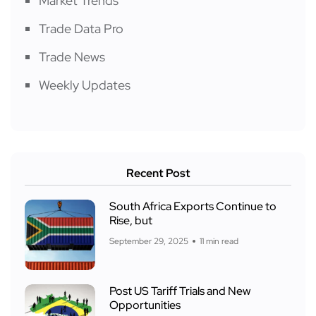
Market Trends
Trade Data Pro
Trade News
Weekly Updates
Recent Post
South Africa Exports Continue to
Rise, but
September 29, 2025
11 min read
Post US Tariff Trials and New
Opportunities