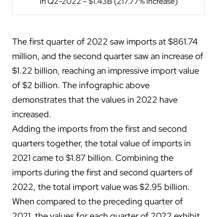
In Q2-2022 – $1.43B (217.77% Increase)
The first quarter of 2022 saw imports at $861.74
million, and the second quarter saw an increase of
$1.22 billion, reaching an impressive import value
of $2 billion. The infographic above
demonstrates that the values in 2022 have
increased.
Adding the imports from the first and second
quarters together, the total value of imports in
2021 came to $1.87 billion. Combining the
imports during the first and second quarters of
2022, the total import value was $2.95 billion.
When compared to the preceding quarter of
2021, the values for each quarter of 2022 exhibit