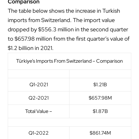
Comparison
The table below shows the increase in Turkish
imports from Switzerland. The import value
dropped by $556.3 million in the second quarter
to $657.98 million from the first quarter’s value of
$1.2 billion in 2021.
Türkiye’s Imports From Switzerland – Comparison
Q1-2021
$1.21B
Q2-2021
$657.98M
Total Value –
$1.87B
Q1-2022
$861.74M