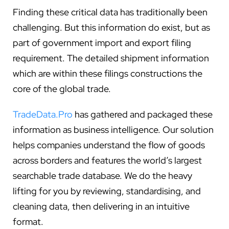
Finding these critical data has traditionally been
challenging. But this information do exist, but as
part of government import and export filing
requirement. The detailed shipment information
which are within these filings constructions the
core of the global trade.
TradeData.Pro
has gathered and packaged these
information as business intelligence. Our solution
helps companies understand the flow of goods
across borders and features the world’s largest
searchable trade database. We do the heavy
lifting for you by reviewing, standardising, and
cleaning data, then delivering in an intuitive
format.