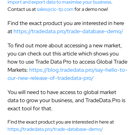
import and export data to maximise your business
.
Contact us at
sales@cic-tp.com
for a demo now!
Find the exact product you are interested in here
at
https://tradedata.pro/trade-database-demo/
To find out more about accessing a new market,
you can check out this article which shows you
how to use Trade Data Pro to access Global Trade
Markets:
https://blog.tradedata.pro/say-hello-to-
our-new-release-of-tradedata-pro/
You will need to have access to global market
data to grow your business, and TradeData.Pro is
exact tool for that.
Find the exact product you are interested in here at
https://tradedata.pro/trade-database-demo/