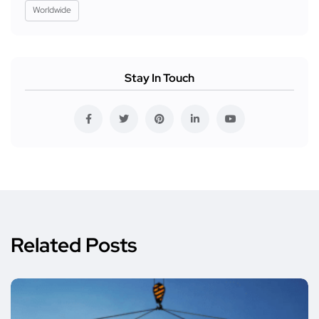
Worldwide
Stay In Touch
Related Posts