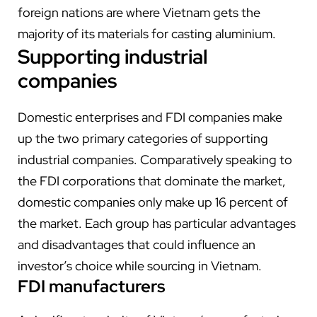
foreign nations are where Vietnam gets the
majority of its materials for casting aluminium.
Supporting industrial
companies
Domestic enterprises and FDI companies make
up the two primary categories of supporting
industrial companies. Comparatively speaking to
the FDI corporations that dominate the market,
domestic companies only make up 16 percent of
the market. Each group has particular advantages
and disadvantages that could influence an
investor’s choice while sourcing in Vietnam.
FDI manufacturers