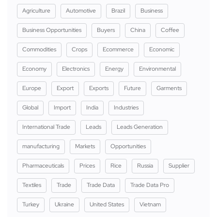
Agriculture
Automotive
Brazil
Business
Business Opportunities
Buyers
China
Coffee
Commodities
Crops
Ecommerce
Economic
Economy
Electronics
Energy
Environmental
Europe
Export
Exports
Future
Garments
Global
Import
India
Industries
International Trade
Leads
Leads Generation
manufacturing
Markets
Opportunities
Pharmaceuticals
Prices
Rice
Russia
Supplier
Textiles
Trade
Trade Data
Trade Data Pro
Turkey
Ukraine
United States
Vietnam