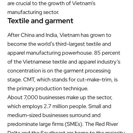
are crucial to the growth of Vietnam’s
manufacturing sector.
Textile and garment
After China and India, Vietnam has grown to
become the world’s third-largest textile and
apparel manufacturing powerhouse. 85 percent
of the Vietnamese textile and apparel industry’s
concentration is on the garment processing
stage. CMT, which stands for cut-make-trim, is
the primary production technique.
About 7,000 businesses make up the sector,
which employs 2.7 million people. Small and
medium-sized businesses surround and
predominate large firms (SMEs). The Red River
Delta and the Southeast are home to the majority