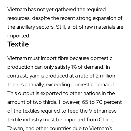
Vietnam has not yet gathered the required
resources, despite the recent strong expansion of
the ancillary sectors. Still, a lot of raw materials are
imported.
Textile
Vietnam must import fibre because domestic
production can only satisfy 1% of demand. In
contrast, yarn is produced at a rate of 2 million
tonnes annually, exceeding domestic demand.
This output is exported to other nations in the
amount of two thirds. However, 65 to 70 percent
of the textiles required to feed the Vietnamese
textile industry must be imported from China,
Taiwan, and other countries due to Vietnam’s