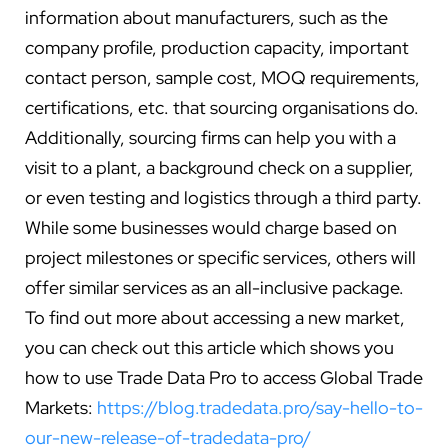
information about manufacturers, such as the
company profile, production capacity, important
contact person, sample cost, MOQ requirements,
certifications, etc. that sourcing organisations do.
Additionally, sourcing firms can help you with a
visit to a plant, a background check on a supplier,
or even testing and logistics through a third party.
While some businesses would charge based on
project milestones or specific services, others will
offer similar services as an all-inclusive package.
To find out more about accessing a new market,
you can check out this article which shows you
how to use Trade Data Pro to access Global Trade
Markets:
https://blog.tradedata.pro/say-hello-to-
our-new-release-of-tradedata-pro/