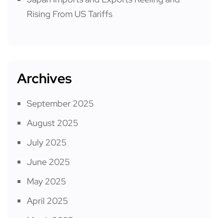
Rising From US Tariffs
Archives
September 2025
August 2025
July 2025
June 2025
May 2025
April 2025