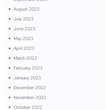
August 2023
July 2023
June 2023
May 2023
April 2023
March 2023
February 2023
January 2023
December 2022
November 2022
October 2022