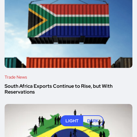
Trade News
South Africa Exports Continue to Rise, but With
Reservations
LIGHT
DARK