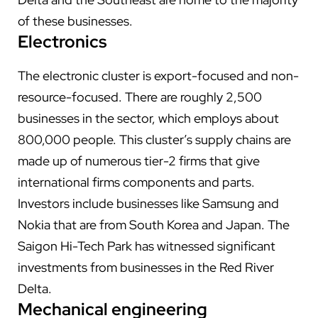
of these businesses.
Electronics
The electronic cluster is export-focused and non-
resource-focused. There are roughly 2,500
businesses in the sector, which employs about
800,000 people. This cluster’s supply chains are
made up of numerous tier-2 firms that give
international firms components and parts.
Investors include businesses like Samsung and
Nokia that are from South Korea and Japan. The
Saigon Hi-Tech Park has witnessed significant
investments from businesses in the Red River
Delta.
Mechanical engineering