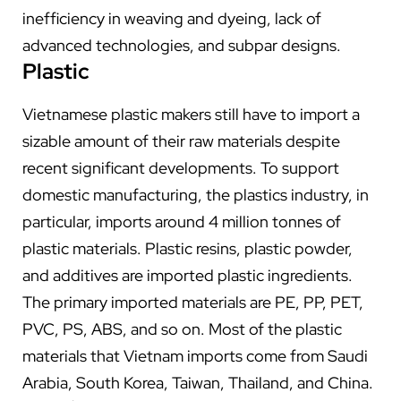
inefficiency in weaving and dyeing, lack of
advanced technologies, and subpar designs.
Plastic
Vietnamese plastic makers still have to import a
sizable amount of their raw materials despite
recent significant developments. To support
domestic manufacturing, the plastics industry, in
particular, imports around 4 million tonnes of
plastic materials. Plastic resins, plastic powder,
and additives are imported plastic ingredients.
The primary imported materials are PE, PP, PET,
PVC, PS, ABS, and so on. Most of the plastic
materials that Vietnam imports come from Saudi
Arabia, South Korea, Taiwan, Thailand, and China.