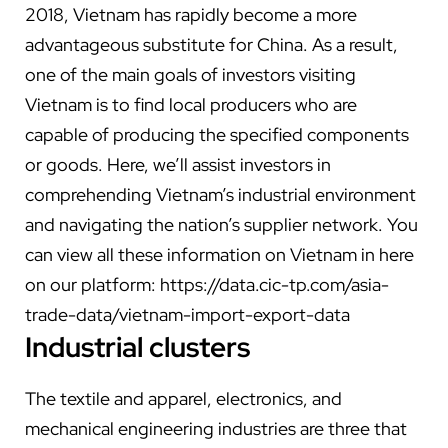
2018, Vietnam has rapidly become a more
advantageous substitute for China. As a result,
one of the main goals of investors visiting
Vietnam is to find local producers who are
capable of producing the specified components
or goods. Here, we’ll assist investors in
comprehending Vietnam’s industrial environment
and navigating the nation’s supplier network.
You
can view all these information on Vietnam in here
on our platform:
https://data.cic-tp.com/asia-
trade-data/vietnam-import-export-data
Industrial clusters
The textile and apparel, electronics, and
mechanical engineering industries are three that