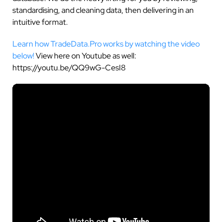
standardising, and cleaning data, then delivering in an
intuitive format.
Learn how TradeData.Pro works by watching the video
below!
View here on Youtube as well:
https://youtu.be/QQ9wG-CesI8