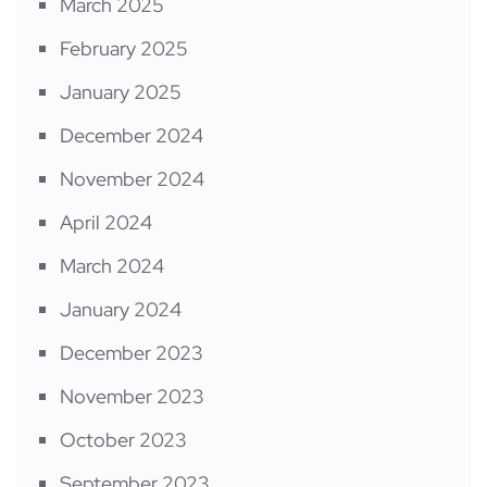
March 2025
February 2025
January 2025
December 2024
November 2024
April 2024
March 2024
January 2024
December 2023
November 2023
October 2023
September 2023