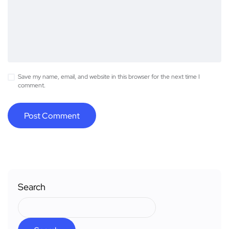
Save my name, email, and website in this browser for the next time I
comment.
Search