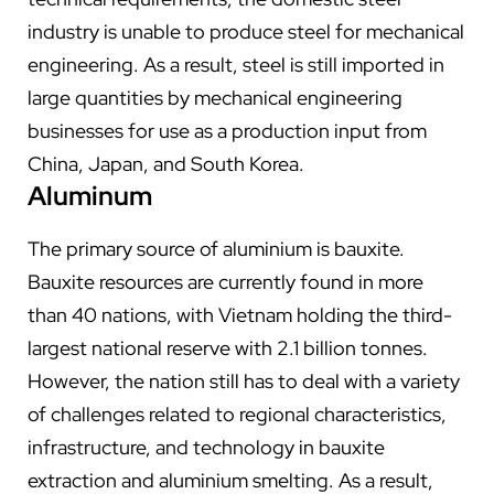
industry is unable to produce steel for mechanical
engineering. As a result, steel is still imported in
large quantities by mechanical engineering
businesses for use as a production input from
China, Japan, and South Korea.
Aluminum
The primary source of aluminium is bauxite.
Bauxite resources are currently found in more
than 40 nations, with Vietnam holding the third-
largest national reserve with 2.1 billion tonnes.
However, the nation still has to deal with a variety
of challenges related to regional characteristics,
infrastructure, and technology in bauxite
extraction and aluminium smelting. As a result,