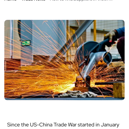
Since the US-China Trade War started in January