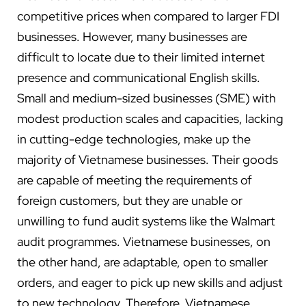
competitive prices when compared to larger FDI
businesses. However, many businesses are
difficult to locate due to their limited internet
presence and communicational English skills.
Small and medium-sized businesses (SME) with
modest production scales and capacities, lacking
in cutting-edge technologies, make up the
majority of Vietnamese businesses. Their goods
are capable of meeting the requirements of
foreign customers, but they are unable or
unwilling to fund audit systems like the Walmart
audit programmes. Vietnamese businesses, on
the other hand, are adaptable, open to smaller
orders, and eager to pick up new skills and adjust
to new technology. Therefore, Vietnamese