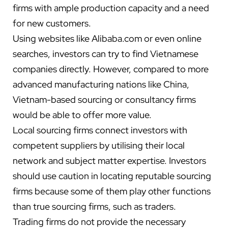
firms with ample production capacity and a need
for new customers.
Using websites like Alibaba.com or even online
searches, investors can try to find Vietnamese
companies directly. However, compared to more
advanced manufacturing nations like China,
Vietnam-based sourcing or consultancy firms
would be able to offer more value.
Local sourcing firms connect investors with
competent suppliers by utilising their local
network and subject matter expertise. Investors
should use caution in locating reputable sourcing
firms because some of them play other functions
than true sourcing firms, such as traders.
Trading firms do not provide the necessary