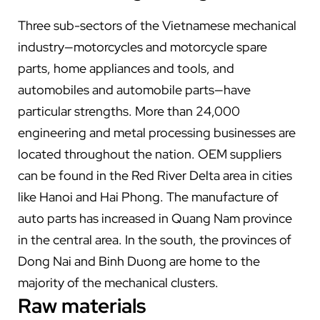
Three sub-sectors of the Vietnamese mechanical
industry—motorcycles and motorcycle spare
parts, home appliances and tools, and
automobiles and automobile parts—have
particular strengths. More than 24,000
engineering and metal processing businesses are
located throughout the nation. OEM suppliers
can be found in the Red River Delta area in cities
like Hanoi and Hai Phong. The manufacture of
auto parts has increased in Quang Nam province
in the central area. In the south, the provinces of
Dong Nai and Binh Duong are home to the
majority of the mechanical clusters.
Raw materials