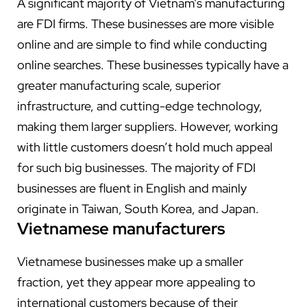
A significant majority of Vietnam’s manufacturing
are FDI firms. These businesses are more visible
online and are simple to find while conducting
online searches. These businesses typically have a
greater manufacturing scale, superior
infrastructure, and cutting-edge technology,
making them larger suppliers. However, working
with little customers doesn’t hold much appeal
for such big businesses.
The majority of FDI
businesses are fluent in English and mainly
originate in Taiwan, South Korea, and Japan.
Vietnamese manufacturers
Vietnamese businesses make up a smaller
fraction, yet they appear more appealing to
international customers because of their