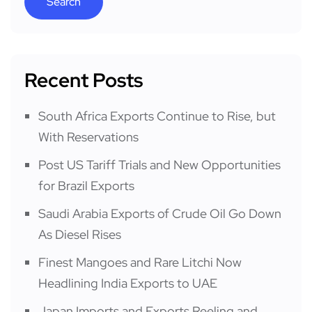
Search
Recent Posts
South Africa Exports Continue to Rise, but
With Reservations
Post US Tariff Trials and New Opportunities
for Brazil Exports
Saudi Arabia Exports of Crude Oil Go Down
As Diesel Rises
Finest Mangoes and Rare Litchi Now
Headlining India Exports to UAE
Japan Imports and Exports Reeling and