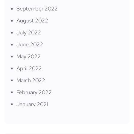
September 2022
August 2022
July 2022
June 2022
May 2022
April 2022
March 2022
February 2022
January 2021