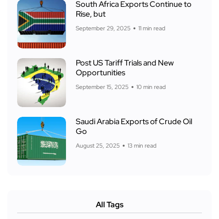
South Africa Exports Continue to
Rise, but
September 29, 2025
11 min read
Post US Tariff Trials and New
Opportunities
September 15, 2025
10 min read
Saudi Arabia Exports of Crude Oil
Go
August 25, 2025
13 min read
All Tags