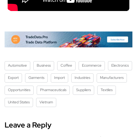
Automotive
Business
Coffee
Ecommerce
Electronics
Export
Garments
Import
Industries
Manufacturers
Opportunities
Pharmaceuticals
Suppliers
Textiles
United States
Vietnam
Leave a Reply