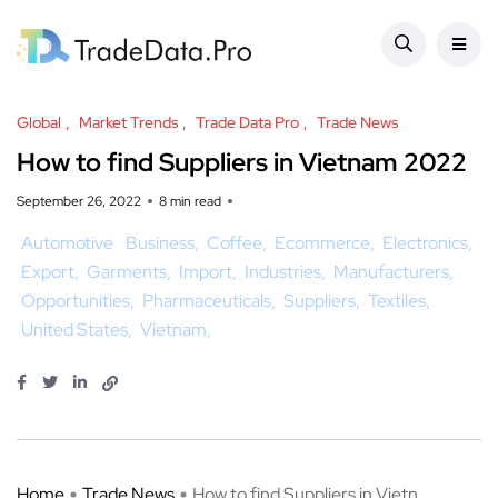
Global
Market Trends
Trade Data Pro
Trade News
How to find Suppliers in Vietnam 2022
September 26, 2022
8 min read
Automotive
Business
Coffee
Ecommerce
Electronics
Export
Garments
Import
Industries
Manufacturers
Opportunities
Pharmaceuticals
Suppliers
Textiles
United States
Vietnam
Home
Trade News
How to find Suppliers in Vietn ...