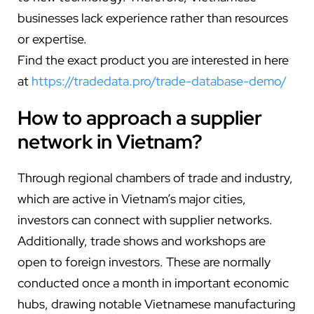
businesses lack experience rather than resources
or expertise.
Find the exact product you are interested in here
at
https://tradedata.pro/trade-database-demo/
How to approach a supplier
network in Vietnam?
Through regional chambers of trade and industry,
which are active in Vietnam’s major cities,
investors can connect with supplier networks.
Additionally, trade shows and workshops are
open to foreign investors. These are normally
conducted once a month in important economic
hubs, drawing notable Vietnamese manufacturing