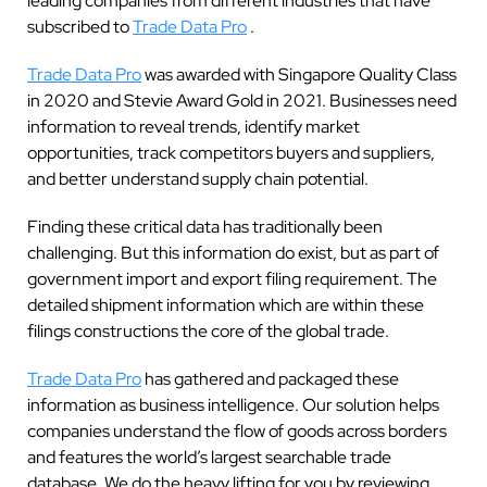
leading companies from different industries that have
subscribed to
Trade Data Pro
.
Trade Data Pro
was awarded with Singapore Quality Class
in 2020 and Stevie Award Gold in 2021. Businesses need
information to reveal trends, identify market
opportunities, track competitors buyers and suppliers,
and better understand supply chain potential.
Finding these critical data has traditionally been
challenging. But this information do exist, but as part of
government import and export filing requirement. The
detailed shipment information which are within these
filings constructions the core of the global trade.
Trade Data Pro
has gathered and packaged these
information as business intelligence. Our solution helps
companies understand the flow of goods across borders
and features the world’s largest searchable trade
database. We do the heavy lifting for you by reviewing,