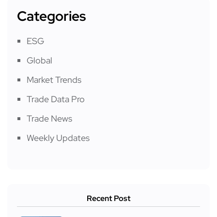
Categories
ESG
Global
Market Trends
Trade Data Pro
Trade News
Weekly Updates
Recent Post