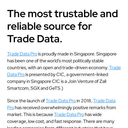
The most trustable and
reliable source for
Trade Data.
Trade Data Pro
is proudly made in Singapore. Singapore
has been one of the world’s most politically stable
countries, with an open and trade-driven economy.
Trade
Data Pro
is presented by CIC, a government-linked
company in Singapore CIC is a Join Venture of Zall
Smartcom, SGX and GeTS.)
Since the launch of
Trade Data Pro
in 2018,
Trade Data
Pro
has received overwhelmingly positive remarks from
market. This is because
Trade Data Pro
has wide
coverage, low cost, and fast response. There are many