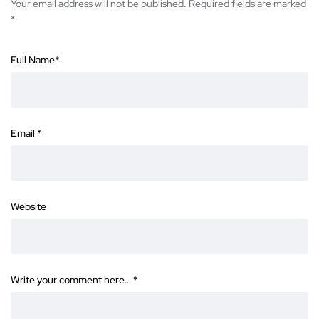
Your email address will not be published.
Required fields are marked
*
Full Name
*
Email
*
Website
Write your comment here…
*