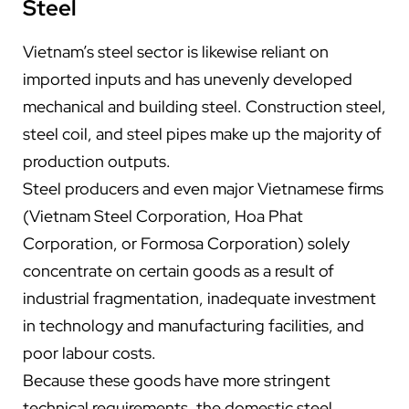
Steel
Vietnam’s steel sector is likewise reliant on
imported inputs and has unevenly developed
mechanical and building steel. Construction steel,
steel coil, and steel pipes make up the majority of
production outputs.
Steel producers and even major Vietnamese firms
(Vietnam Steel Corporation, Hoa Phat
Corporation, or Formosa Corporation) solely
concentrate on certain goods as a result of
industrial fragmentation, inadequate investment
in technology and manufacturing facilities, and
poor labour costs.
Because these goods have more stringent
technical requirements, the domestic steel