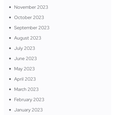
November 2023
October 2023
September 2023
August 2023
July 2023
June 2023
May 2023
April 2023
March 2023
February 2023
January 2023