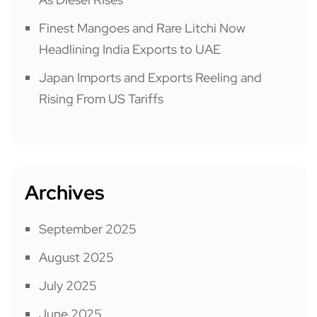
Finest Mangoes and Rare Litchi Now
Headlining India Exports to UAE
Japan Imports and Exports Reeling and
Rising From US Tariffs
Archives
September 2025
August 2025
July 2025
June 2025