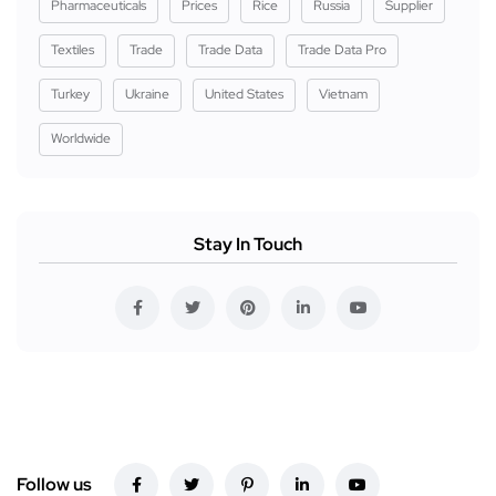
Pharmaceuticals
Prices
Rice
Russia
Supplier
Textiles
Trade
Trade Data
Trade Data Pro
Turkey
Ukraine
United States
Vietnam
Worldwide
Stay In Touch
Follow us