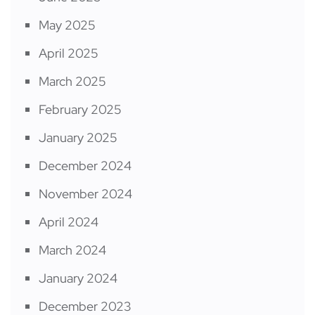
May 2025
April 2025
March 2025
February 2025
January 2025
December 2024
November 2024
April 2024
March 2024
January 2024
December 2023