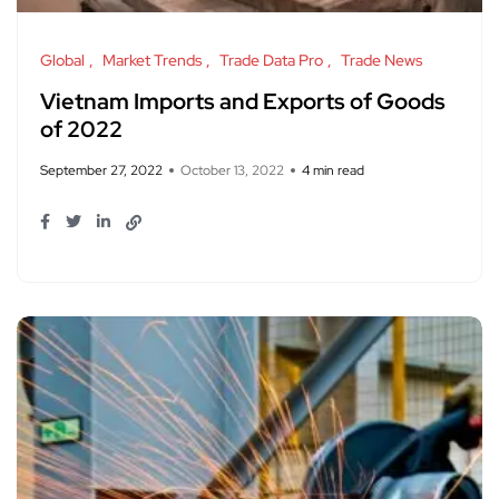
Global
Market Trends
Trade Data Pro
Trade News
Vietnam Imports and Exports of Goods
of 2022
September 27, 2022
October 13, 2022
4 min read