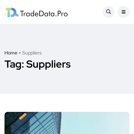
Home
Suppliers
Tag:
Suppliers