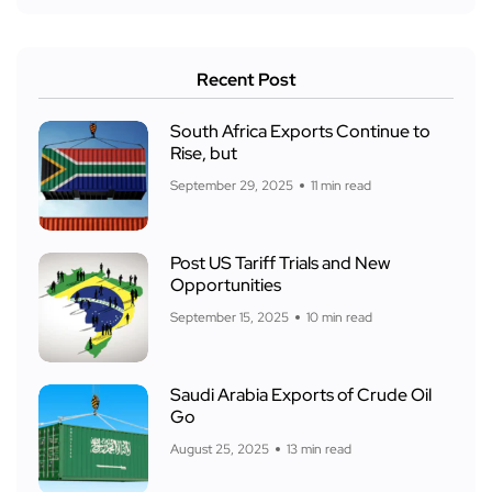
Recent Post
South Africa Exports Continue to
Rise, but
September 29, 2025
11 min read
Post US Tariff Trials and New
Opportunities
September 15, 2025
10 min read
Saudi Arabia Exports of Crude Oil
Go
August 25, 2025
13 min read