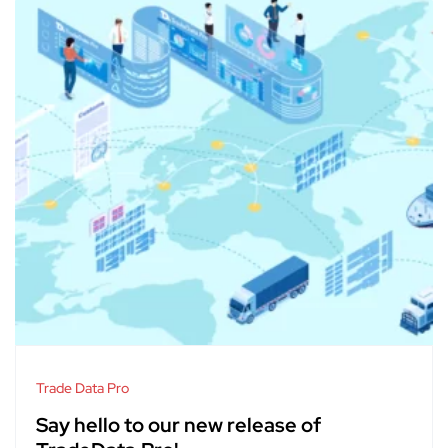
Trade Data Pro
Say hello to our new release of