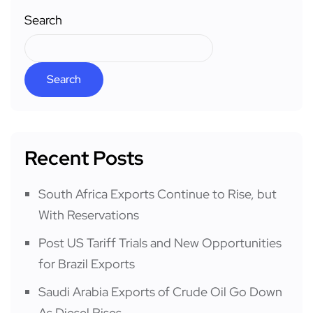
Search
Search
Recent Posts
South Africa Exports Continue to Rise, but
With Reservations
Post US Tariff Trials and New Opportunities
for Brazil Exports
Saudi Arabia Exports of Crude Oil Go Down
As Diesel Rises