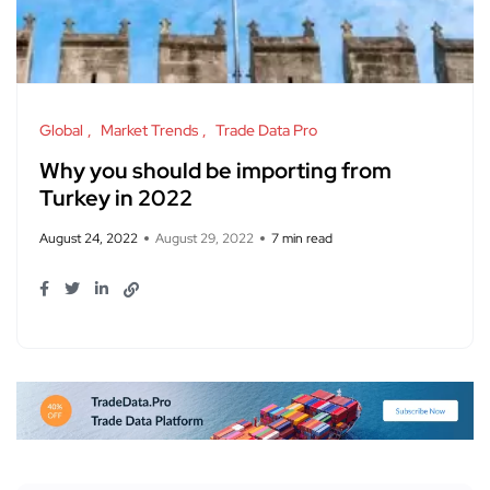
Global
Market Trends
Trade Data Pro
Why you should be importing from
Turkey in 2022
August 24, 2022
August 29, 2022
7 min read