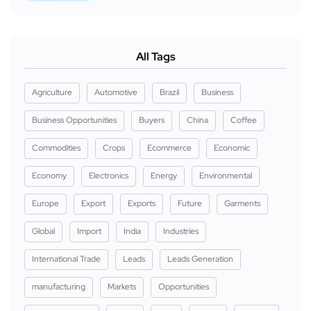
All Tags
Agriculture
Automotive
Brazil
Business
Business Opportunities
Buyers
China
Coffee
Commodities
Crops
Ecommerce
Economic
Economy
Electronics
Energy
Environmental
Europe
Export
Exports
Future
Garments
Global
Import
India
Industries
International Trade
Leads
Leads Generation
manufacturing
Markets
Opportunities