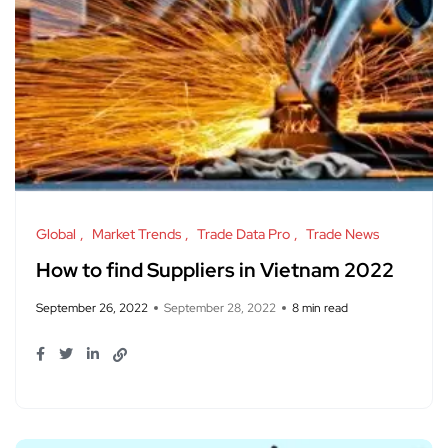
Global
Market Trends
Trade Data Pro
Trade News
How to find Suppliers in Vietnam 2022
September 26, 2022
September 28, 2022
8 min read