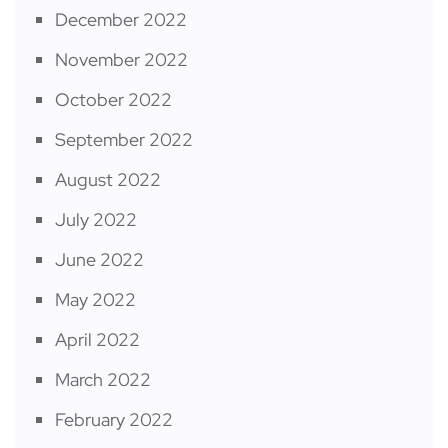
December 2022
November 2022
October 2022
September 2022
August 2022
July 2022
June 2022
May 2022
April 2022
March 2022
February 2022