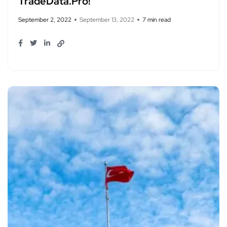
TradeData.Pro!
September 2, 2022
September 13, 2022
7 min read