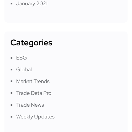
January 2021
Categories
ESG
Global
Market Trends
Trade Data Pro
Trade News
Weekly Updates