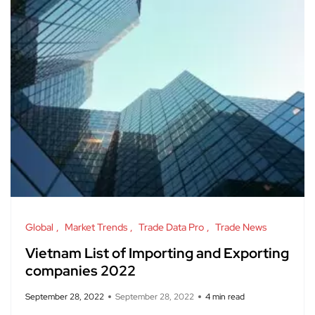
Global
Market Trends
Trade Data Pro
Trade News
Vietnam List of Importing and Exporting
companies 2022
September 28, 2022
September 28, 2022
4 min read