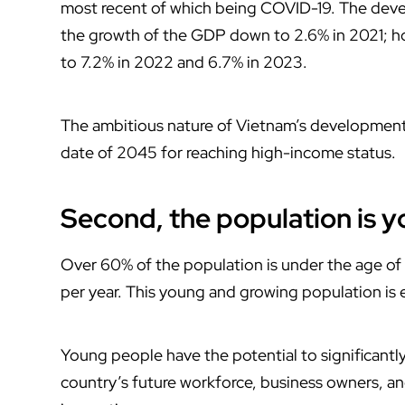
most recent of which being COVID-19. The deve
the growth of the GDP down to 2.6% in 2021; how
to 7.2% in 2022 and 6.7% in 2023.
The ambitious nature of Vietnam’s development a
date of 2045 for reaching high-income status.
Second, the population is 
Over 60% of the population is under the age of
per year. This young and growing population is 
Young people have the potential to significantl
country’s future workforce, business owners, a