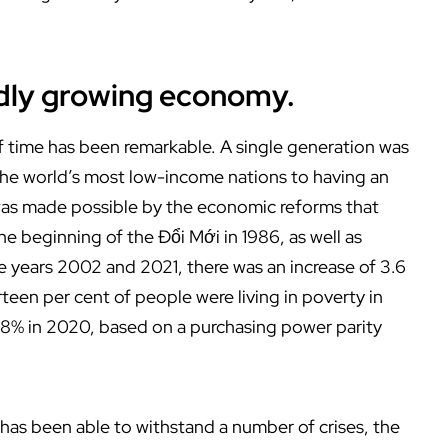
pidly growing economy.
 time has been remarkable. A single generation was
 the world’s most low-income nations to having an
was made possible by the economic reforms that
 beginning of the Đổi Mới in 1986, as well as
e years 2002 and 2021, there was an increase of 3.6
een per cent of people were living in poverty in
.8% in 2020, based on a purchasing power parity
has been able to withstand a number of crises, the