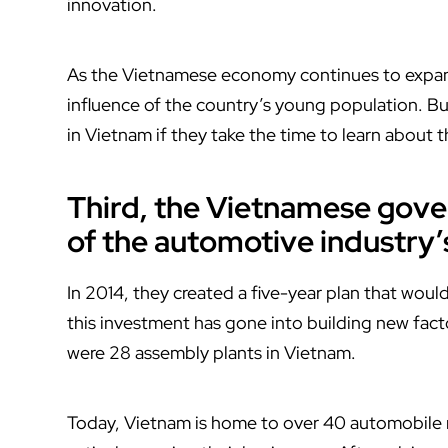
innovation.
As the Vietnamese economy continues to expand, 
influence of the country’s young population. B
in Vietnam if they take the time to learn about
Third, the Vietnamese gov
of the automotive industry’
In 2014, they created a five-year plan that would 
this investment has gone into building new facto
were 28 assembly plants in Vietnam.
Today, Vietnam is home to over 40 automobile