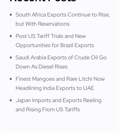
South Africa Exports Continue to Rise,
but With Reservations
Post US Tariff Trials and New
Opportunities for Brazil Exports
Saudi Arabia Exports of Crude Oil Go
Down As Diesel Rises
Finest Mangoes and Rare Litchi Now
Headlining India Exports to UAE
Japan Imports and Exports Reeling
and Rising From US Tariffs