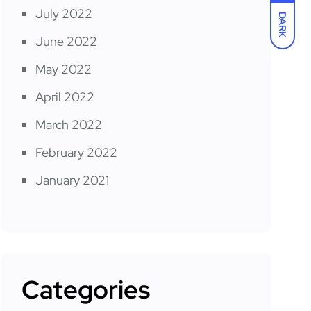
July 2022
DARK
June 2022
May 2022
April 2022
March 2022
February 2022
January 2021
Categories