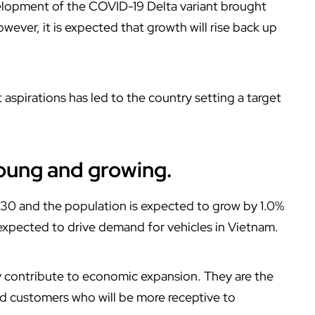
lopment of the COVID-19 Delta variant brought
ever, it is expected that growth will rise back up
spirations has led to the country setting a target
young and growing.
 30 and the population is expected to grow by 1.0%
expected to drive demand for vehicles in Vietnam.
y contribute to economic expansion. They are the
nd customers who will be more receptive to