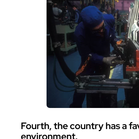
Fourth, the country has a f
environment.