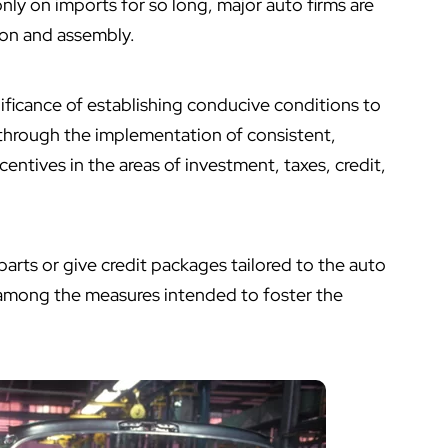
only on imports for so long, major auto firms are
ion and assembly.
icance of establishing conducive conditions to
through the implementation of consistent,
centives in the areas of investment, taxes, credit,
parts or give credit packages tailored to the auto
 among the measures intended to foster the