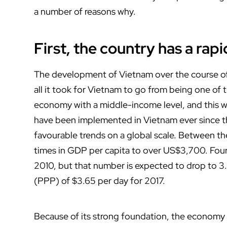
a number of reasons why.
First, the country has a ra
The development of Vietnam over the course of
all it took for Vietnam to go from being one of
economy with a middle-income level, and this 
have been implemented in Vietnam ever since the
favourable trends on a global scale. Between th
times in GDP per capita to over US$3,700. Fourt
2010, but that number is expected to drop to 3
(PPP) of $3.65 per day for 2017.
Because of its strong foundation, the economy 