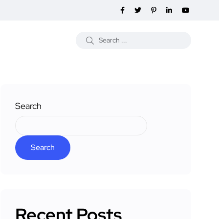
Search
Search
Recent Posts