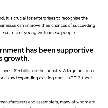
it is crucial for enterprises to recognise the
usinesses can improve their chances of succeeding
 the culture of young Vietnamese people.
ernment has been supportive
s growth.
invest $15 billion in the industry. A large portion of
ries and expanding existing ones. In 2017, there
 manufacturers and assemblers, many of whom are