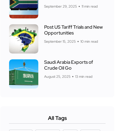
September 29, 2025
11 min read
Post US Tariff Trials and New
Opportunities
September 15, 2025
10 min read
Saudi Arabia Exports of
Crude Oil Go
August 25, 2025
13 min read
All Tags