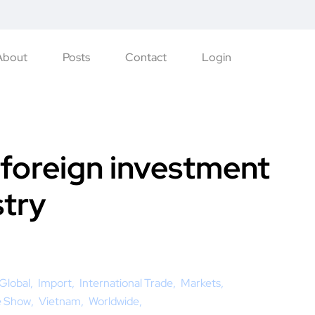
About
Posts
Contact
Login
 foreign investment
stry
Global
Import
International Trade
Markets
e Show
Vietnam
Worldwide