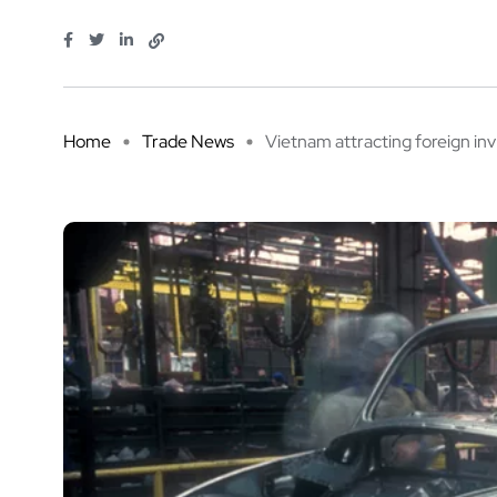
Home
Trade News
Vietnam attracting foreign inv 