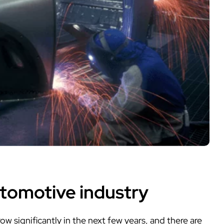
utomotive industry
w significantly in the next few years, and there are