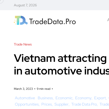
August 7, 2026
Trade News
Vietnam attracting
in automotive indu
March 3, 2023
9 min read
Automotive
Business
Economic
Economy
Export
Opportunities
Prices
Supplier
Trade Data Pro
Trad