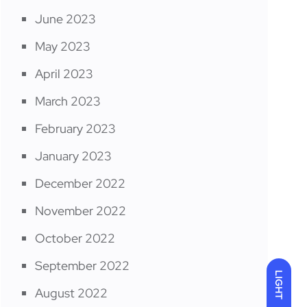
June 2023
May 2023
April 2023
March 2023
February 2023
January 2023
December 2022
November 2022
October 2022
September 2022
LIGHT
August 2022