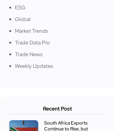
ESG
Global
Market Trends
Trade Data Pro
Trade News
Weekly Updates
Recent Post
South Africa Exports
Continue to Rise, but