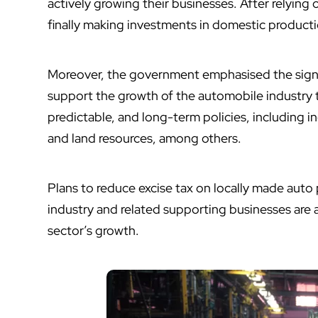
actively growing their businesses. After relying 
finally making investments in domestic product
Moreover, the government emphasised the signif
support the growth of the automobile industry 
predictable, and long-term policies, including in
and land resources, among others.
Plans to reduce excise tax on locally made auto 
industry and related supporting businesses are
sector’s growth.