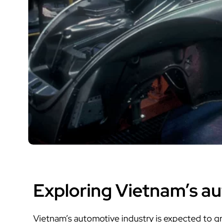
Exploring Vietnam’s a
Vietnam’s automotive industry is expected to gro