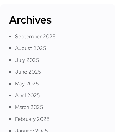
Archives
September 2025
August 2025
July 2025
June 2025
May 2025
April 2025
March 2025
February 2025
January 2025