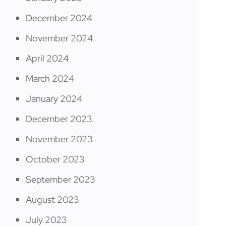
December 2024
November 2024
April 2024
March 2024
January 2024
December 2023
November 2023
October 2023
September 2023
August 2023
July 2023