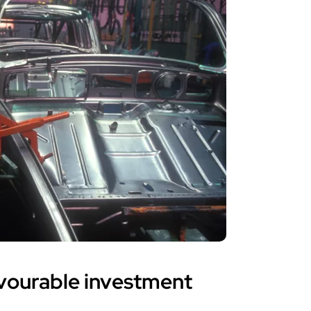
avourable investment