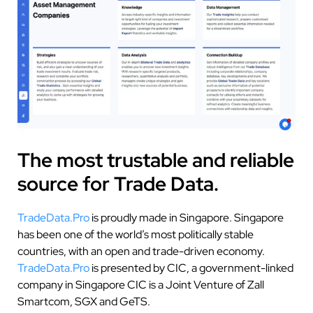
The most trustable and reliable
source for Trade Data.
TradeData.Pro
is proudly made in Singapore. Singapore
has been one of the world’s most politically stable
countries, with an open and trade-driven economy.
TradeData.Pro
is presented by CIC, a government-linked
company in Singapore CIC is a Joint Venture of Zall
Smartcom, SGX and GeTS.