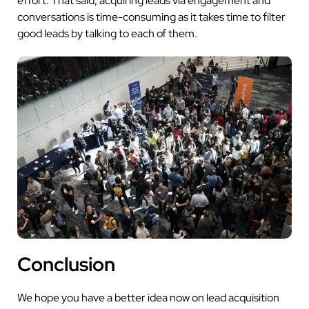
effort. That said, acquiring leads via engagement and
conversations is time-consuming as it takes time to filter
good leads by talking to each of them.
Conclusion
We hope you have a better idea now on lead acquisition