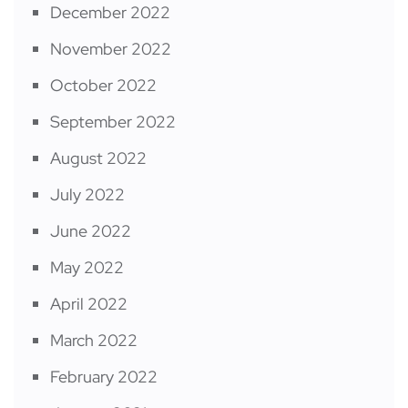
December 2022
November 2022
October 2022
September 2022
August 2022
July 2022
June 2022
May 2022
April 2022
March 2022
February 2022