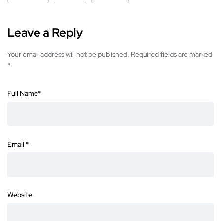
Leave a Reply
Your email address will not be published.
Required fields are marked
*
Full Name
*
Email
*
Website