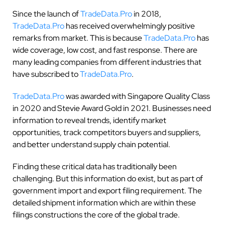
Since the launch of
TradeData.Pro
in 2018,
TradeData.Pro
has received overwhelmingly positive
remarks from market. This is because
TradeData.Pro
has
wide coverage, low cost, and fast response. There are
many leading companies from different industries that
have subscribed to
TradeData.Pro
.
TradeData.Pro
was awarded with Singapore Quality Class
in 2020 and Stevie Award Gold in 2021. Businesses need
information to reveal trends, identify market
opportunities, track competitors buyers and suppliers,
and better understand supply chain potential.
Finding these critical data has traditionally been
challenging. But this information do exist, but as part of
government import and export filing requirement. The
detailed shipment information which are within these
filings constructions the core of the global trade.