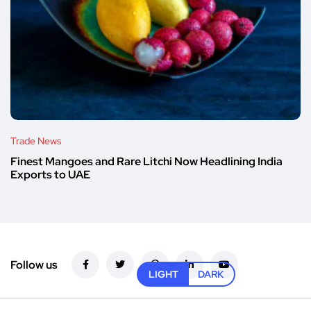
Trade News
Finest Mangoes and Rare Litchi Now Headlining India
Exports to UAE
Follow us
LIGHT
DARK