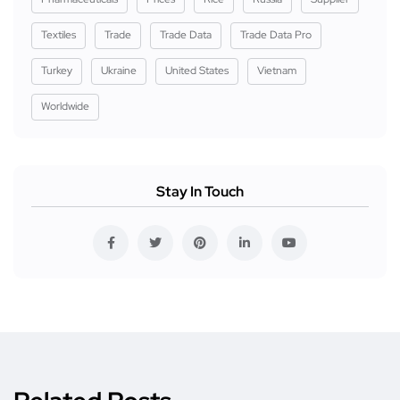
Textiles
Trade
Trade Data
Trade Data Pro
Turkey
Ukraine
United States
Vietnam
Worldwide
Stay In Touch