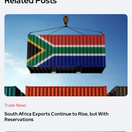
Related Posts
Trade News
South Africa Exports Continue to Rise, but With
Reservations