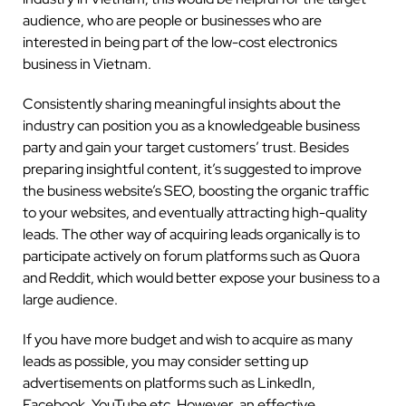
audience, who are people or businesses who are
interested in being part of the low-cost electronics
business in Vietnam.
Consistently sharing meaningful insights about the
industry can position you as a knowledgeable business
party and gain your target customers’ trust. Besides
preparing insightful content, it’s suggested to improve
the business website’s SEO, boosting the organic traffic
to your websites, and eventually attracting high-quality
leads. The other way of acquiring leads organically is to
participate actively on forum platforms such as Quora
and Reddit, which would better expose your business to a
large audience.
If you have more budget and wish to acquire as many
leads as possible, you may consider setting up
advertisements on platforms such as LinkedIn,
Facebook, YouTube etc. However, an effective