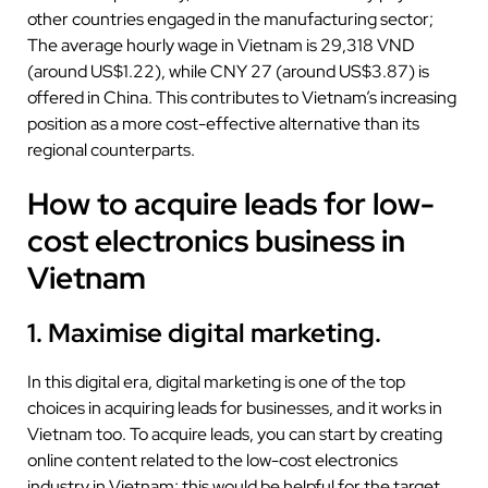
other countries engaged in the manufacturing sector;
The average hourly wage in Vietnam is 29,318 VND
(around US$1.22), while CNY 27 (around US$3.87) is
offered in China. This contributes to Vietnam’s increasing
position as a more cost-effective alternative than its
regional counterparts.
How to acquire leads for low-
cost electronics business in
Vietnam
1. Maximise digital marketing.
In this digital era, digital marketing is one of the top
choices in acquiring leads for businesses, and it works in
Vietnam too. To acquire leads, you can start by creating
online content related to the low-cost electronics
industry in Vietnam; this would be helpful for the target