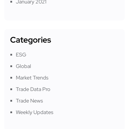
January 2021
Categories
ESG
Global
Market Trends
Trade Data Pro
Trade News
Weekly Updates