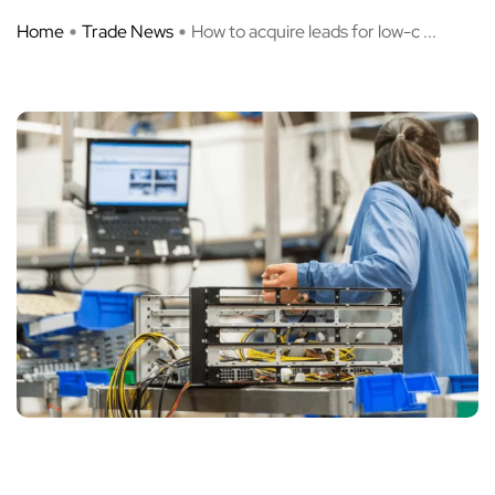
Home
Trade News
How to acquire leads for low-c ...