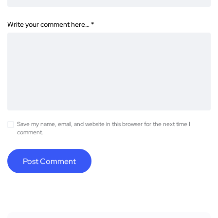
Write your comment here…
*
Save my name, email, and website in this browser for the next time I
comment.