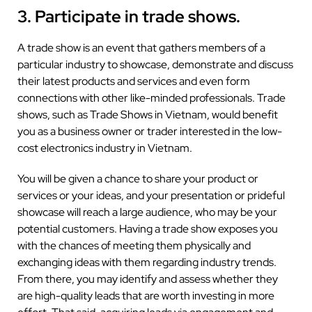
3. Participate in trade shows.
A trade show is an event that gathers members of a
particular industry to showcase, demonstrate and discuss
their latest products and services and even form
connections with other like-minded professionals. Trade
shows, such as Trade Shows in Vietnam, would benefit
you as a business owner or trader interested in the low-
cost electronics industry in Vietnam.
You will be given a chance to share your product or
services or your ideas, and your presentation or prideful
showcase will reach a large audience, who may be your
potential customers. Having a trade show exposes you
with the chances of meeting them physically and
exchanging ideas with them regarding industry trends.
From there, you may identify and assess whether they
are high-quality leads that are worth investing in more