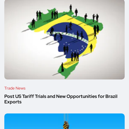
Trade News
Post US Tariff Trials and New Opportunities for Brazil
Exports