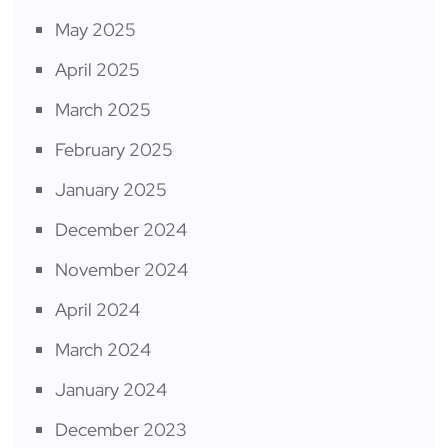
May 2025
April 2025
March 2025
February 2025
January 2025
December 2024
November 2024
April 2024
March 2024
January 2024
December 2023