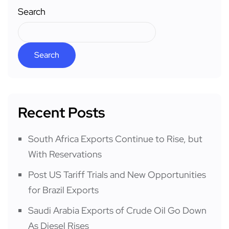
Search
Search
Recent Posts
South Africa Exports Continue to Rise, but
With Reservations
Post US Tariff Trials and New Opportunities
for Brazil Exports
Saudi Arabia Exports of Crude Oil Go Down
As Diesel Rises