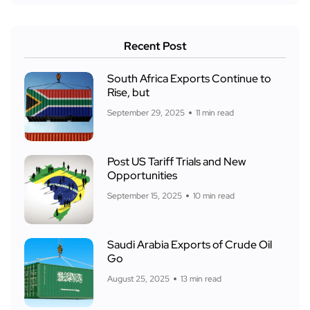
Recent Post
South Africa Exports Continue to
Rise, but
September 29, 2025
11 min read
Post US Tariff Trials and New
Opportunities
September 15, 2025
10 min read
Saudi Arabia Exports of Crude Oil
Go
August 25, 2025
13 min read