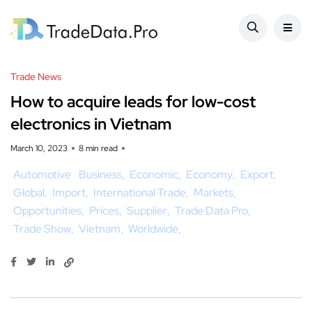
Trade News
How to acquire leads for low-cost
electronics in Vietnam
March 10, 2023
8 min read
Automotive
Business
Economic
Economy
Export
Global
Import
International Trade
Markets
Opportunities
Prices
Supplier
Trade Data Pro
Trade Show
Vietnam
Worldwide