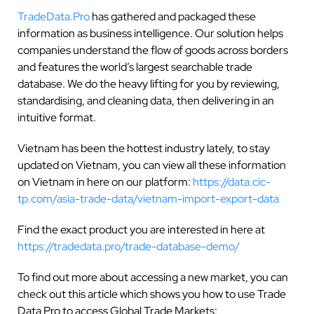
TradeData.Pro
has gathered and packaged these
information as business intelligence. Our solution helps
companies understand the flow of goods across borders
and features the world’s largest searchable trade
database. We do the heavy lifting for you by reviewing,
standardising, and cleaning data, then delivering in an
intuitive format.
Vietnam has been the hottest industry lately, to stay
updated on Vietnam, you can view all these information
on Vietnam in here on our platform:
https://data.cic-
tp.com/asia-trade-data/vietnam-import-export-data
Find the exact product you are interested in here at
https://tradedata.pro/trade-database-demo/
To find out more about accessing a new market, you can
check out this article which shows you how to use Trade
Data Pro to access Global Trade Markets: