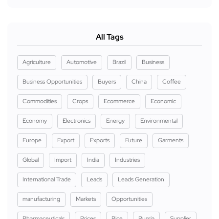
All Tags
Agriculture
Automotive
Brazil
Business
Business Opportunities
Buyers
China
Coffee
Commodities
Crops
Ecommerce
Economic
Economy
Electronics
Energy
Environmental
Europe
Export
Exports
Future
Garments
Global
Import
India
Industries
International Trade
Leads
Leads Generation
manufacturing
Markets
Opportunities
Pharmaceuticals
Prices
Rice
Russia
Supplier