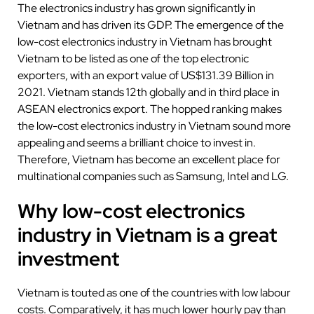
The electronics industry has grown significantly in
Vietnam and has driven its GDP. The emergence of the
low-cost electronics industry in Vietnam has brought
Vietnam to be listed as one of the top electronic
exporters, with an export value of US$131.39 Billion in
2021. Vietnam stands 12th globally and in third place in
ASEAN electronics export. The hopped ranking makes
the low-cost electronics industry in Vietnam sound more
appealing and seems a brilliant choice to invest in.
Therefore, Vietnam has become an excellent place for
multinational companies such as Samsung, Intel and LG.
Why low-cost electronics
industry in Vietnam is a great
investment
Vietnam is touted as one of the countries with low labour
costs. Comparatively, it has much lower hourly pay than