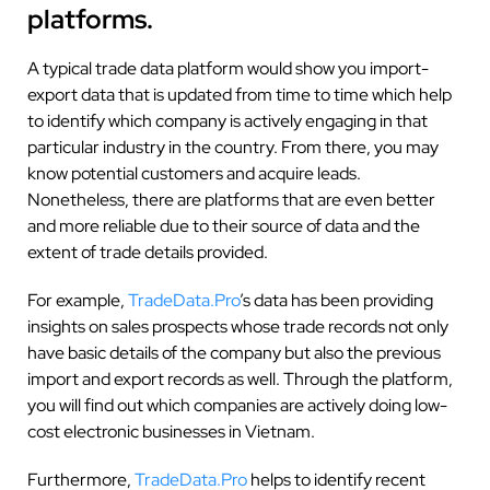
platforms.
A typical trade data platform would show you import-
export data that is updated from time to time which help
to identify which company is actively engaging in that
particular industry in the country. From there, you may
know potential customers and acquire leads.
Nonetheless, there are platforms that are even better
and more reliable due to their source of data and the
extent of trade details provided.
For example,
TradeData.Pro
’s
data has been providing
insights on sales prospects whose trade records not only
have basic details of the company but also the previous
import and export records as well. Through the platform,
you will find out which companies are actively doing low-
cost electronic businesses in Vietnam.
Furthermore,
TradeData.Pro
helps to identify recent