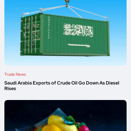
Trade News
Saudi Arabia Exports of Crude Oil Go Down As Diesel
Rises