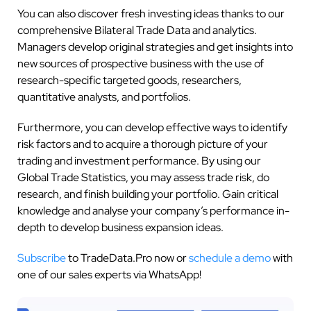
You can also discover fresh investing ideas thanks to our
comprehensive Bilateral Trade Data and analytics.
Managers develop original strategies and get insights into
new sources of prospective business with the use of
research-specific targeted goods, researchers,
quantitative analysts, and portfolios.
Furthermore, you can develop effective ways to identify
risk factors and to acquire a thorough picture of your
trading and investment performance. By using our
Global Trade Statistics, you may assess trade risk, do
research, and finish building your portfolio. Gain critical
knowledge and analyse your company’s performance in-
depth to develop business expansion ideas.
Subscribe
to TradeData.Pro now or
schedule a demo
with
one of our sales experts via WhatsApp!