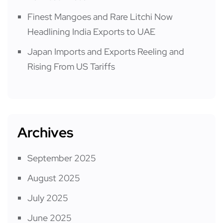
Finest Mangoes and Rare Litchi Now
Headlining India Exports to UAE
Japan Imports and Exports Reeling and
Rising From US Tariffs
Archives
September 2025
August 2025
July 2025
June 2025