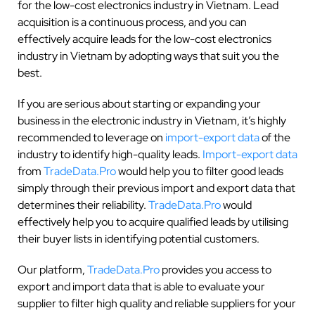
for the low-cost electronics industry in Vietnam. Lead
acquisition is a continuous process, and you can
effectively acquire leads for the low-cost electronics
industry in Vietnam by adopting ways that suit you the
best.
If you are serious about starting or expanding your
business in the electronic industry in Vietnam, it’s highly
recommended to leverage on
import-export data
of the
industry to identify high-quality leads.
Import-export data
from
TradeData.Pro
would help you to filter good leads
simply through their previous import and export data that
determines their reliability.
TradeData.Pro
would
effectively help you to acquire qualified leads by utilising
their buyer lists in identifying potential customers.
Our platform,
TradeData.Pro
provides you access to
export and import data that is able to evaluate your
supplier to filter high quality and reliable suppliers for your