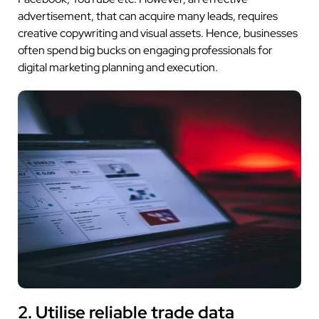
advertisement, that can acquire many leads, requires
creative copywriting and visual assets. Hence, businesses
often spend big bucks on engaging professionals for
digital marketing planning and execution.
2. Utilise reliable trade data