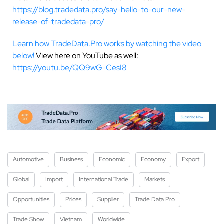
https://blog.tradedata.pro/say-hello-to-our-new-
release-of-tradedata-pro/
Learn how TradeData.Pro works by watching the video
below!
View here on YouTube as well:
https://youtu.be/QQ9wG-CesI8
Automotive
Business
Economic
Economy
Export
Global
Import
International Trade
Markets
Opportunities
Prices
Supplier
Trade Data Pro
Trade Show
Vietnam
Worldwide