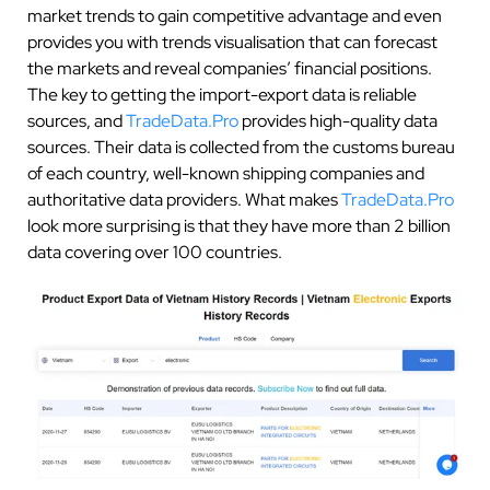
market trends to gain competitive advantage and even
provides you with trends visualisation that can forecast
the markets and reveal companies’ financial positions.
The key to getting the import-export data is reliable
sources, and
TradeData.Pro
provides high-quality data
sources. Their data is collected from the customs bureau
of each country, well-known shipping companies and
authoritative data providers. What makes
TradeData.Pro
look more surprising is that they have more than 2 billion
data covering over 100 countries.