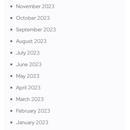
November 2023
October 2023
September 2023
August 2023
July 2023
June 2023
May 2023
April 2023
March 2023
February 2023
January 2023