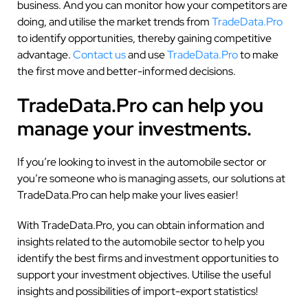
business. And you can monitor how your competitors are
doing, and utilise the market trends from
TradeData.Pro
to identify opportunities, thereby gaining competitive
advantage.
Contact us
and use
TradeData.Pro
to make
the first move and better-informed decisions.
TradeData.Pro can help you
manage your investments.
If you’re looking to invest in the automobile sector or
you’re someone who is managing assets, our solutions at
TradeData.Pro can help make your lives easier!
With TradeData.Pro, you can obtain information and
insights related to the automobile sector to help you
identify the best firms and investment opportunities to
support your investment objectives. Utilise the useful
insights and possibilities of import-export statistics!