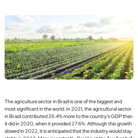
The agriculture sector in Brazil is one of the biggest and
most significant in the world. In 2021, the agricultural sector
in Brazil contributed 26.4% more to the country’s GDP than
it did in 2020, when it provided 27.6%. Although this growth
slowed in 2022, it is anticipated that the industry would stay