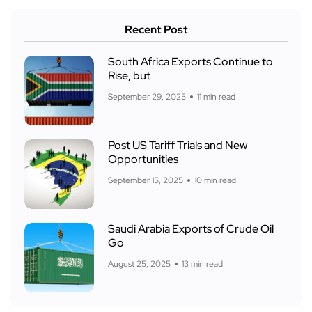
Recent Post
South Africa Exports Continue to
Rise, but
September 29, 2025
11 min read
Post US Tariff Trials and New
Opportunities
September 15, 2025
10 min read
Saudi Arabia Exports of Crude Oil
Go
August 25, 2025
13 min read