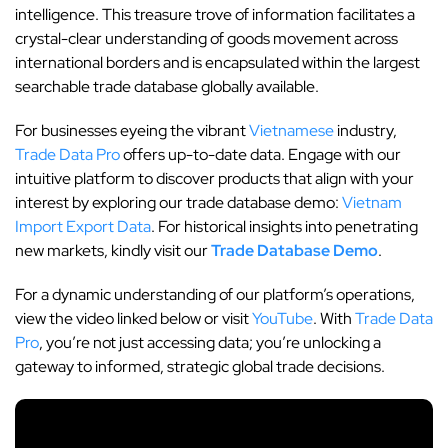
intelligence. This treasure trove of information facilitates a
crystal-clear understanding of goods movement across
international borders and is encapsulated within the largest
searchable trade database globally available.
For businesses eyeing the vibrant
Vietnamese
industry,
Trade Data Pro
offers up-to-date data. Engage with our
intuitive platform to discover products that align with your
interest by exploring our trade database demo:
Vietnam
Import Export Data
. For historical insights into penetrating
new markets, kindly visit our
Trade Database Demo
.
For a dynamic understanding of our platform’s operations,
view the video linked below or visit
YouTube
. With
Trade Data
Pro
, you’re not just accessing data; you’re unlocking a
gateway to informed, strategic global trade decisions.