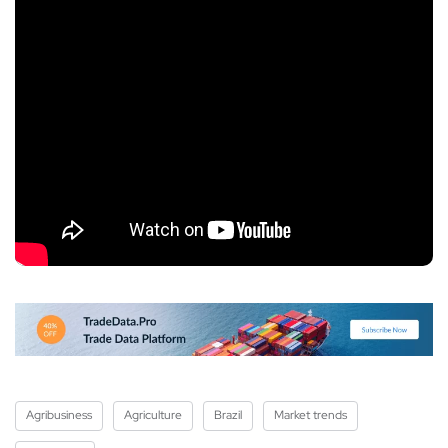
Agribusiness
Agriculture
Brazil
Market trends