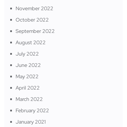
November 2022
October 2022
September 2022
August 2022
July 2022
June 2022
May 2022
April 2022
March 2022
February 2022
January 2021