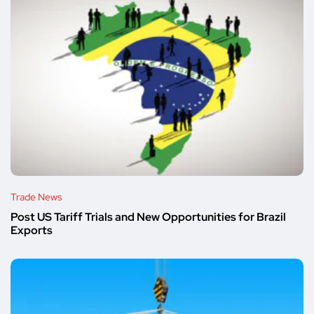
Trade News
Post US Tariff Trials and New Opportunities for Brazil
Exports