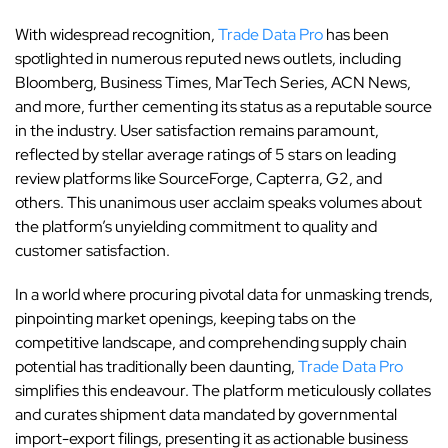
With widespread recognition,
Trade Data Pro
has been
spotlighted in numerous reputed news outlets, including
Bloomberg, Business Times, MarTech Series, ACN News,
and more, further cementing its status as a reputable source
in the industry. User satisfaction remains paramount,
reflected by stellar average ratings of 5 stars on leading
review platforms like SourceForge, Capterra, G2, and
others. This unanimous user acclaim speaks volumes about
the platform’s unyielding commitment to quality and
customer satisfaction.
In a world where procuring pivotal data for unmasking trends,
pinpointing market openings, keeping tabs on the
competitive landscape, and comprehending supply chain
potential has traditionally been daunting,
Trade Data Pro
simplifies this endeavour. The platform meticulously collates
and curates shipment data mandated by governmental
import-export filings, presenting it as actionable business