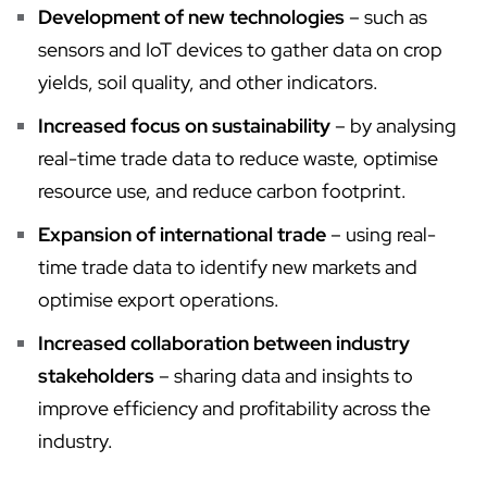
Development of new technologies
– such as
sensors and IoT devices to gather data on crop
yields, soil quality, and other indicators.
Increased focus on sustainability
– by analysing
real-time trade data to reduce waste, optimise
resource use, and reduce carbon footprint.
Expansion of international trade
– using real-
time trade data to identify new markets and
optimise export operations.
Increased collaboration between industry
stakeholders
– sharing data and insights to
improve efficiency and profitability across the
industry.