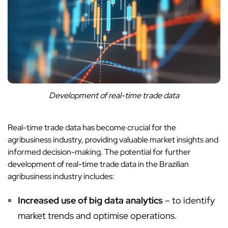
Development of real-time trade data
Real-time trade data has become crucial for the
agribusiness industry, providing valuable market insights and
informed decision-making. The potential for further
development of real-time trade data in the Brazilian
agribusiness industry includes:
Increased use of big data analytics
– to identify
market trends and optimise operations.