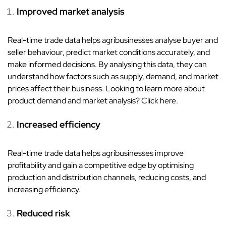
Improved market analysis
Real-time trade data helps agribusinesses analyse buyer and
seller behaviour, predict market conditions accurately, and
make informed decisions. By analysing this data, they can
understand how factors such as supply, demand, and market
prices affect their business. Looking to learn more about
product demand and market analysis? Click here.
Increased efficiency
Real-time trade data helps agribusinesses improve
profitability and gain a competitive edge by optimising
production and distribution channels, reducing costs, and
increasing efficiency.
Reduced risk