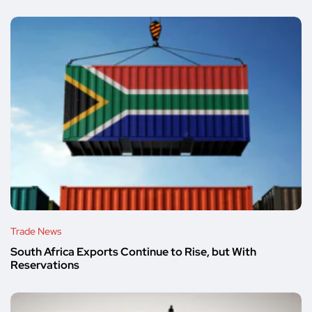
Trade News
South Africa Exports Continue to Rise, but With
Reservations