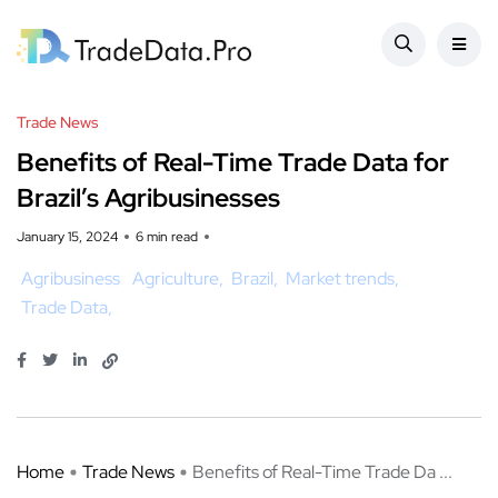
Trade News
Benefits of Real-Time Trade Data for
Brazil’s Agribusinesses
January 15, 2024
6 min read
Agribusiness
Agriculture
Brazil
Market trends
Trade Data
Home
Trade News
Benefits of Real-Time Trade Da ...