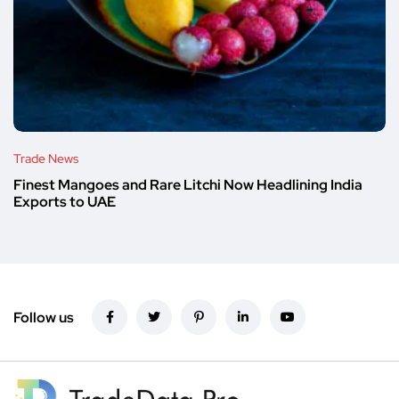
Trade News
Finest Mangoes and Rare Litchi Now Headlining India
Exports to UAE
Follow us