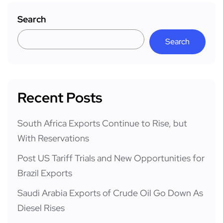
Search
Search
Recent Posts
South Africa Exports Continue to Rise, but
With Reservations
Post US Tariff Trials and New Opportunities for
Brazil Exports
Saudi Arabia Exports of Crude Oil Go Down As
Diesel Rises