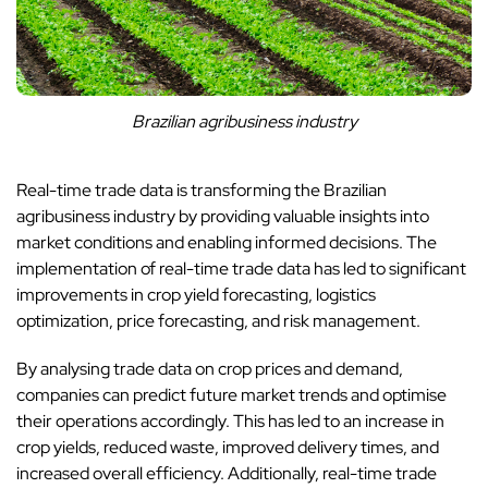
Brazilian agribusiness industry
Real-time trade data is transforming the Brazilian
agribusiness industry by providing valuable insights into
market conditions and enabling informed decisions. The
implementation of real-time trade data has led to significant
improvements in crop yield forecasting, logistics
optimization, price forecasting, and risk management.
By analysing trade data on crop prices and demand,
companies can predict future market trends and optimise
their operations accordingly. This has led to an increase in
crop yields, reduced waste, improved delivery times, and
increased overall efficiency. Additionally, real-time trade