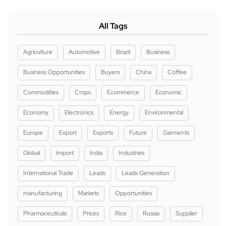
All Tags
Agriculture
Automotive
Brazil
Business
Business Opportunities
Buyers
China
Coffee
Commodities
Crops
Ecommerce
Economic
Economy
Electronics
Energy
Environmental
Europe
Export
Exports
Future
Garments
Global
Import
India
Industries
International Trade
Leads
Leads Generation
manufacturing
Markets
Opportunities
Pharmaceuticals
Prices
Rice
Russia
Supplier