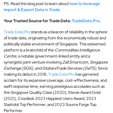
PS: Read this blog post to learn about
how to leverage
Import & Export Data in Trade
.
Your Trusted Source for Trade Data:
TradeData.Pro
.
Trade Data Pro
stands as a beacon of reliability in the sphere
of trade data, originating from the economically robust and
politically stable environment of Singapore. This esteemed
platform is a brainchild of the
Commodities Intelligence
Centre
, a notable government-linked entity and a
synergistic joint venture involving
Zall Smartcom, Singapore
Exchange (SGX), and Global eTrade Services (GeTS)
. Since
making its debut in 2018,
Trade Data Pro
has garnered
acclaim for its expansive coverage, cost-effectiveness, and
swift response time, earning prestigious accolades such as
the Singapore Quality Class (2020), Stevie Award Gold
(2021), Crozdesk 2023 Happiest Users Award, 2023
Slashdot Top Performer, and 2023 Source Forge Top
Performer.