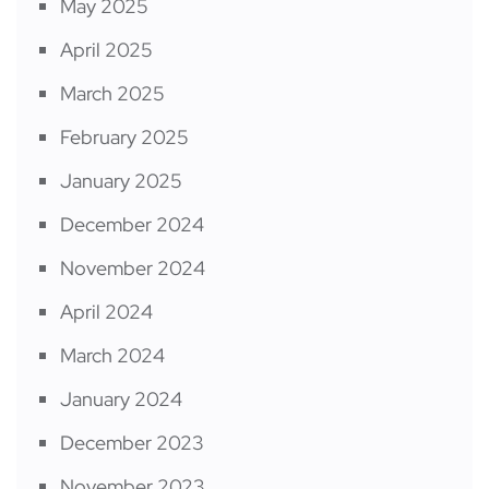
May 2025
April 2025
March 2025
February 2025
January 2025
December 2024
November 2024
April 2024
March 2024
January 2024
December 2023
November 2023