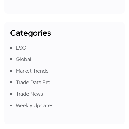
Categories
ESG
Global
Market Trends
Trade Data Pro
Trade News
Weekly Updates