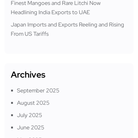
Finest Mangoes and Rare Litchi Now
Headlining India Exports to UAE
Japan Imports and Exports Reeling and Rising
From US Tariffs
Archives
September 2025
August 2025
July 2025
June 2025