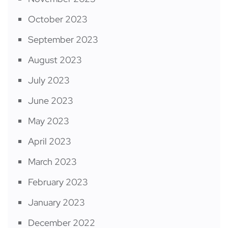
October 2023
September 2023
August 2023
July 2023
June 2023
May 2023
April 2023
March 2023
February 2023
January 2023
December 2022