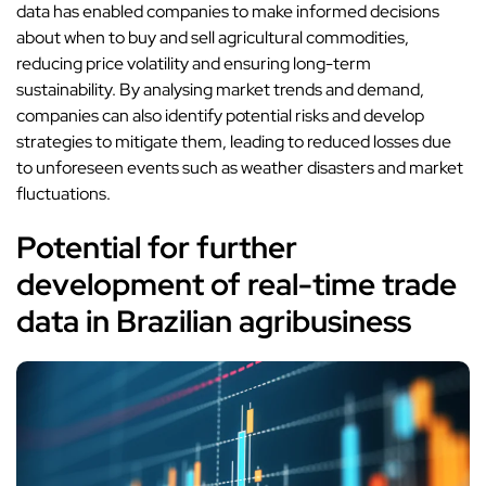
data has enabled companies to make informed decisions
about when to buy and sell agricultural commodities,
reducing price volatility and ensuring long-term
sustainability. By analysing market trends and demand,
companies can also identify potential risks and develop
strategies to mitigate them, leading to reduced losses due
to unforeseen events such as weather disasters and market
fluctuations.
Potential for further
development of real-time trade
data in Brazilian agribusiness