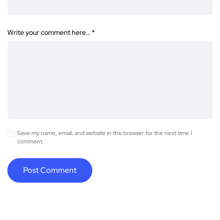
Write your comment here…
*
Save my name, email, and website in this browser for the next time I
comment.