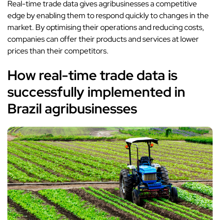
Real-time trade data gives agribusinesses a competitive
edge by enabling them to respond quickly to changes in the
market. By optimising their operations and reducing costs,
companies can offer their products and services at lower
prices than their competitors.
How real-time trade data is
successfully implemented in
Brazil agribusinesses