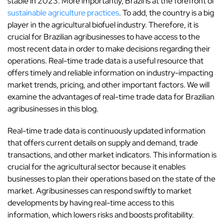
stable in 2023. More importantly, Brazil is at the forefront of
sustainable agriculture practices
. To add, the country is a big
player in the agricultural biofuel industry. Therefore, it is
crucial for Brazilian agribusinesses to have access to the
most recent data in order to make decisions regarding their
operations. Real-time trade data is a useful resource that
offers timely and reliable information on industry-impacting
market trends, pricing, and other important factors. We will
examine the advantages of real-time trade data for Brazilian
agribusinesses in this blog.
Real-time trade data is continuously updated information
that offers current details on supply and demand, trade
transactions, and other market indicators. This information is
crucial for the agricultural sector because it enables
businesses to plan their operations based on the state of the
market. Agribusinesses can respond swiftly to market
developments by having real-time access to this
information, which lowers risks and boosts profitability.