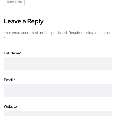
Trade Data
Leave a Reply
Your email address will not be published.
Required fields are marked
*
Full Name
*
Email
*
Website