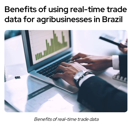
Benefits of using real-time trade
data for agribusinesses in Brazil
Benefits of real-time trade data