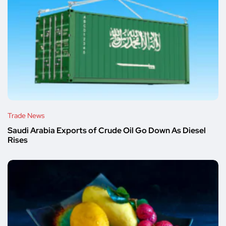
Trade News
Saudi Arabia Exports of Crude Oil Go Down As Diesel
Rises