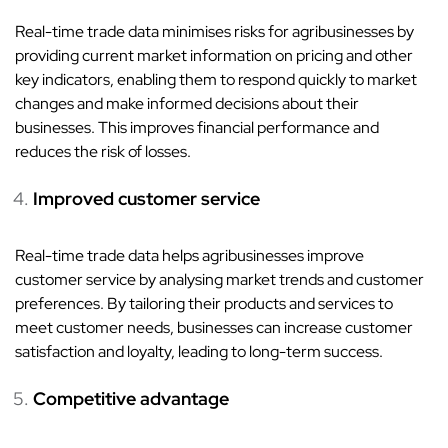
Real-time trade data minimises risks for agribusinesses by
providing current market information on pricing and other
key indicators, enabling them to respond quickly to market
changes and make informed decisions about their
businesses. This improves financial performance and
reduces the risk of losses.
Improved customer service
Real-time trade data helps agribusinesses improve
customer service by analysing market trends and customer
preferences. By tailoring their products and services to
meet customer needs, businesses can increase customer
satisfaction and loyalty, leading to long-term success.
Competitive advantage