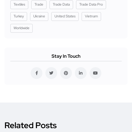
Textiles
Trade
Trade Data
Trade Data Pro
Turkey
Ukraine
United States
Vietnam
Worldwide
Stay In Touch
Related Posts