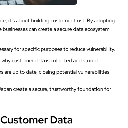
; it’s about building customer trust. By adopting
e businesses can create a secure data ecosystem:
ssary for specific purposes to reduce vulnerability.
why customer data is collected and stored.
 are up to date, closing potential vulnerabilities.
 Japan create a secure, trustworthy foundation for
r Customer Data