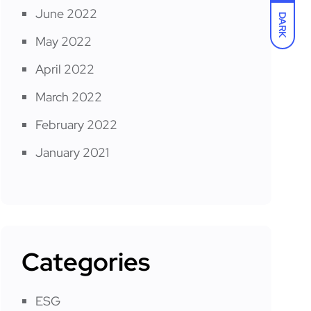
June 2022
DARK
May 2022
April 2022
March 2022
February 2022
January 2021
Categories
ESG