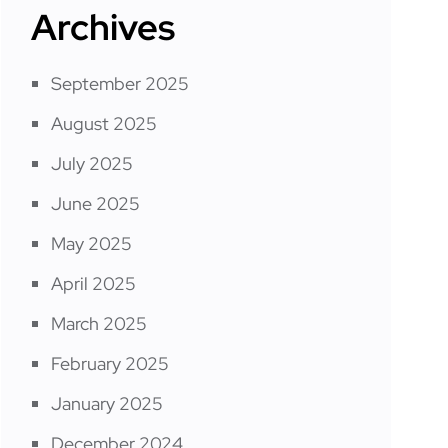
Archives
September 2025
August 2025
July 2025
June 2025
May 2025
April 2025
March 2025
February 2025
January 2025
December 2024