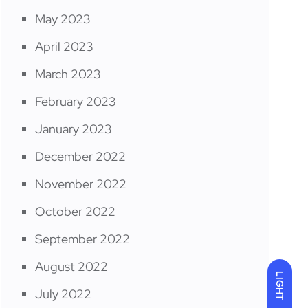
May 2023
April 2023
March 2023
February 2023
January 2023
December 2022
November 2022
October 2022
September 2022
August 2022
LIGHT
July 2022