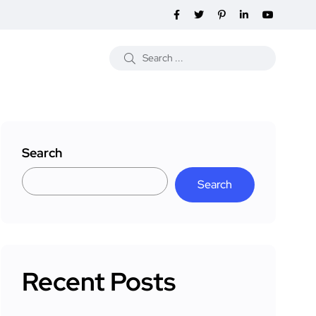
Search
Search
Recent Posts