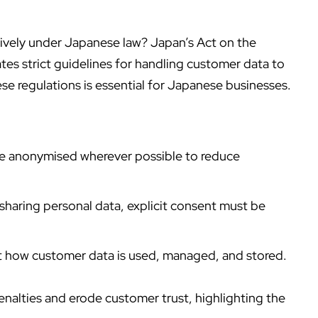
ively under Japanese law? Japan’s Act on the
es strict guidelines for handling customer data to
se regulations is essential for Japanese businesses.
be anonymised wherever possible to reduce
 sharing personal data, explicit consent must be
t how customer data is used, managed, and stored.
penalties and erode customer trust, highlighting the