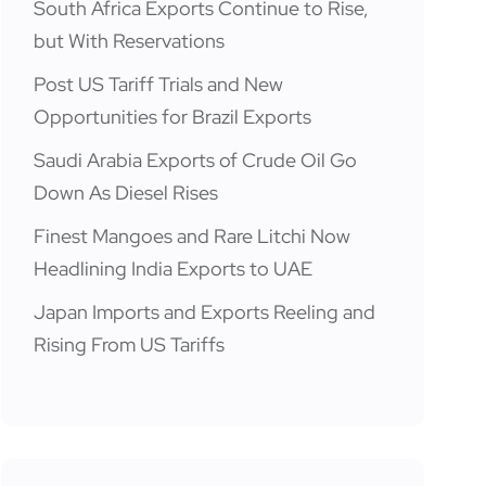
South Africa Exports Continue to Rise,
but With Reservations
Post US Tariff Trials and New
Opportunities for Brazil Exports
Saudi Arabia Exports of Crude Oil Go
Down As Diesel Rises
Finest Mangoes and Rare Litchi Now
Headlining India Exports to UAE
Japan Imports and Exports Reeling and
Rising From US Tariffs