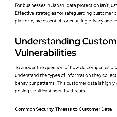
For businesses in Japan, data protection isn’t just
Effective strategies for safeguarding customer d
platform
, are essential for ensuring privacy and
Understanding Custome
Vulnerabilities
To answer the question of
how do companies pro
understand the types of information they collect,
behaviour patterns. This customer data is highly
posing significant security threats.
Common Security Threats to Customer Data