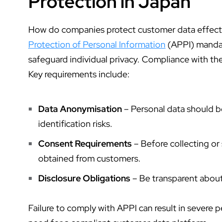
Protection in Japan
How do companies protect customer data
effect
Protection of Personal Information
(APPI) mandat
safeguard individual privacy. Compliance with the
Key requirements include:
Data Anonymisation
– Personal data should 
identification risks.
Consent Requirements
– Before collecting or
obtained from customers.
Disclosure Obligations
– Be transparent abou
Failure to comply with APPI can result in severe 