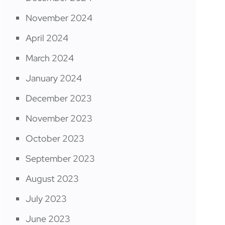
November 2024
April 2024
March 2024
January 2024
December 2023
November 2023
October 2023
September 2023
August 2023
July 2023
June 2023