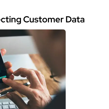
tecting Customer Data