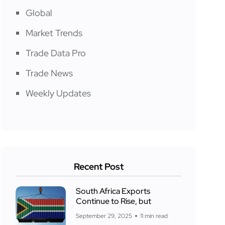
Global
Market Trends
Trade Data Pro
Trade News
Weekly Updates
Recent Post
South Africa Exports
Continue to Rise, but
September 29, 2025
11 min read