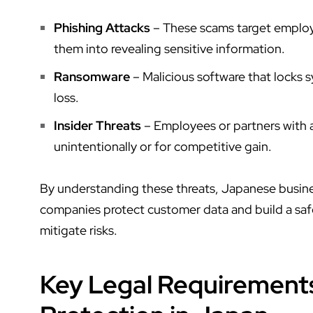
Phishing Attacks
– These scams target employe
them into revealing sensitive information.
Ransomware
– Malicious software that locks sy
loss.
Insider Threats
– Employees or partners with a
unintentionally or for competitive gain.
By understanding these threats, Japanese busine
companies protect customer data
and build a sa
mitigate risks.
Key Legal Requirement