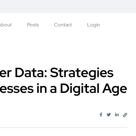
About
Posts
Contact
Login
r Data: Strategies
sses in a Digital Age