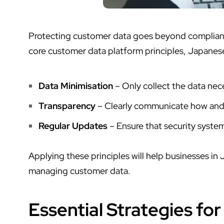
Protecting customer data goes beyond compliance
core
customer data platform
principles, Japanes
Data Minimisation
– Only collect the data nece
Transparency
– Clearly communicate how and 
Regular Updates
– Ensure that security systems
Applying these principles will help businesses in
managing customer data.
Essential Strategies fo