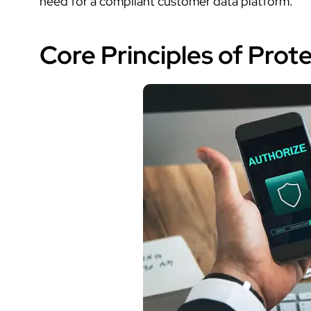
need for a compliant
customer data platform
.
Core Principles of Pro