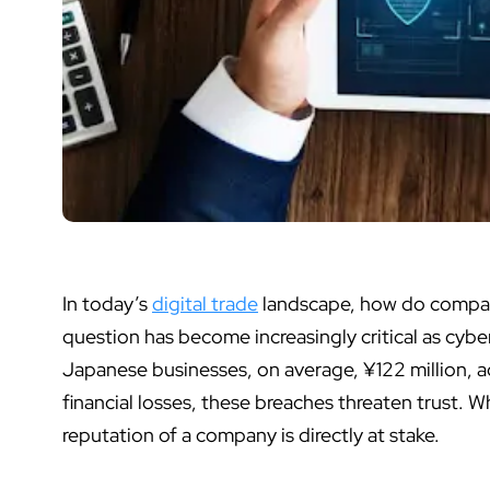
In today’s
digital trade
landscape,
how do compan
question has become increasingly critical as cybe
Japanese businesses, on average, ¥122 million, a
financial losses, these breaches threaten trust. 
reputation of a company is directly at stake.