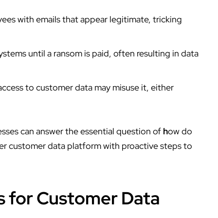
es with emails that appear legitimate, tricking
stems until a ransom is paid, often resulting in data
ccess to customer data may misuse it, either
sses can answer the essential question of
h
ow do
fer
customer data platform
with proactive steps to
s for Customer Data