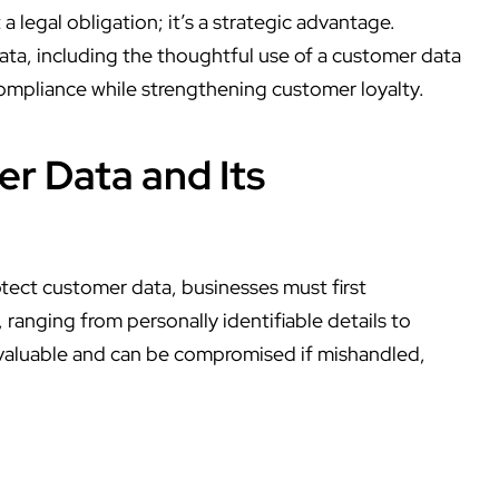
 a legal obligation; it’s a strategic advantage.
ata, including the thoughtful use of a
customer data
 compliance while strengthening customer loyalty.
r Data and Its
tect customer data
, businesses must first
 ranging from personally identifiable details to
 valuable and can be compromised if mishandled,