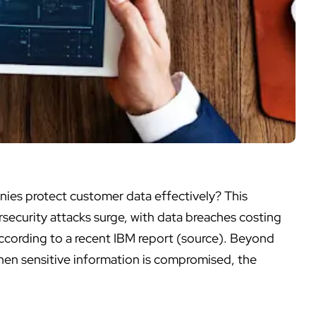
ies protect customer data
effectively? This
rsecurity attacks surge, with data breaches costing
ccording to a recent IBM report (source). Beyond
When sensitive information is compromised, the