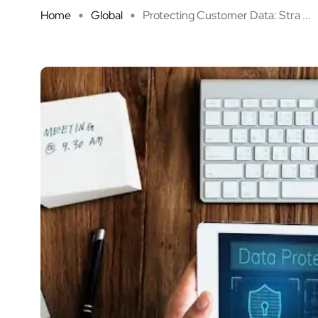
Home
Global
Protecting Customer Data: Stra ...