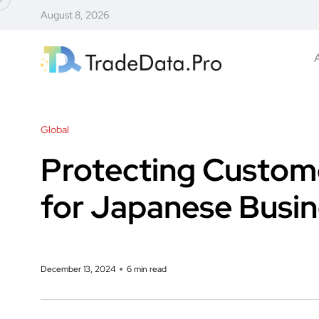
August 8, 2026
Global
Protecting Custome
for Japanese Busine
December 13, 2024
6 min read