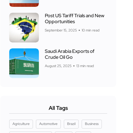
Post US Tariff Trials and New
Opportunities
September 15, 2025
10 min read
Saudi Arabia Exports of
Crude Oil Go
August 25, 2025
13 min read
All Tags
Agriculture
Automotive
Brazil
Business