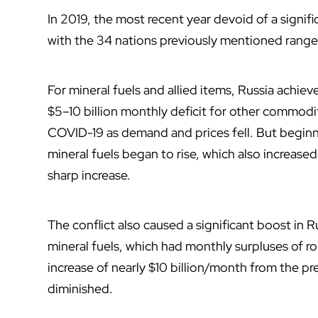
In 2019, the most recent year devoid of a signif
with the 34 nations previously mentioned ranged
For mineral fuels and allied items, Russia achie
$5–10 billion monthly deficit for other commodi
COVID-19 as demand and prices fell. But beginn
mineral fuels began to rise, which also increa
sharp increase.
The conflict also caused a significant boost in 
mineral fuels, which had monthly surpluses of ro
increase of nearly $10 billion/month from the pr
diminished.