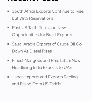
South Africa Exports Continue to Rise,
but With Reservations
Post US Tariff Trials and New
Opportunities for Brazil Exports
Saudi Arabia Exports of Crude Oil Go
Down As Diesel Rises
Finest Mangoes and Rare Litchi Now
Headlining India Exports to UAE
Japan Imports and Exports Reeling
and Rising From US Tariffs