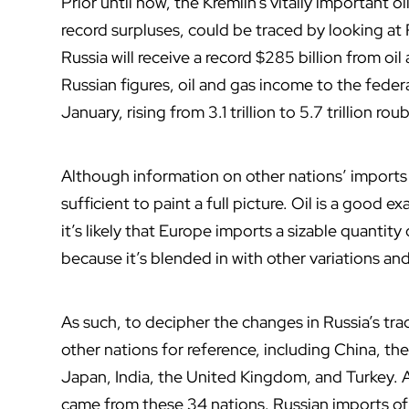
Prior until now, the Kremlin’s vitally important o
record surpluses, could be traced by looking at
Russia will receive a record $285 billion from oi
Russian figures, oil and gas income to the feder
January, rising from 3.1 trillion to 5.7 trillion roub
Although information on other nations’ imports fro
sufficient to paint a full picture. Oil is a good ex
it’s likely that Europe imports a sizable quantity
because it’s blended in with other variations an
As such, to decipher the changes in Russia’s tra
other nations for reference, including China, t
Japan, India, the United Kingdom, and Turkey. 
came from these 34 nations. Russian imports of