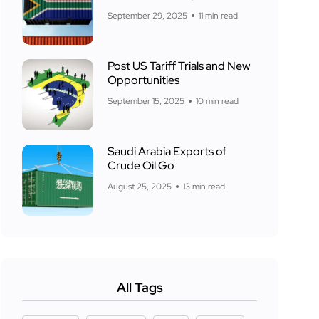
September 29, 2025
11 min read
Post US Tariff Trials and New
Opportunities
September 15, 2025
10 min read
Saudi Arabia Exports of
Crude Oil Go
August 25, 2025
13 min read
All Tags