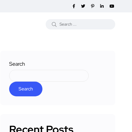
Search
Search
Recent Posts