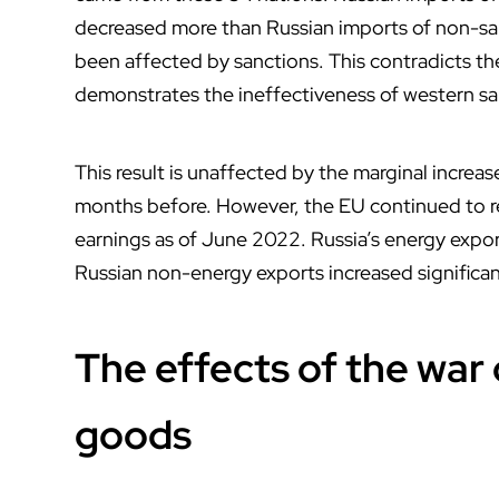
decreased more than Russian imports of non-san
been affected by sanctions. This contradicts the
demonstrates the ineffectiveness of western sa
This result is unaffected by the marginal increa
months before. However, the EU continued to re
earnings as of June 2022. Russia’s energy expor
Russian non-energy exports increased significant
The effects of the war 
goods