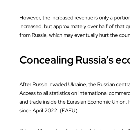
However, the increased revenue is only a portion
increased, but approximately over half of that g
from Russia, which may eventually hurt the count
Concealing Russia’s e
After Russia invaded Ukraine, the Russian centra
Access to all statistics on international commer
and trade inside the Eurasian Economic Union,
since April 2022. (EAEU).