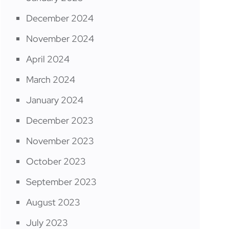
December 2024
November 2024
April 2024
March 2024
January 2024
December 2023
November 2023
October 2023
September 2023
August 2023
July 2023