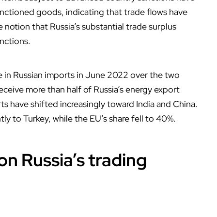
ctioned goods, indicating that trade flows have
 notion that Russia’s substantial trade surplus
nctions.
se in Russian imports in June 2022 over the two
ceive more than half of Russia’s energy export
ts have shifted increasingly toward India and China.
ly to Turkey, while the EU’s share fell to 40%.
on Russia’s trading