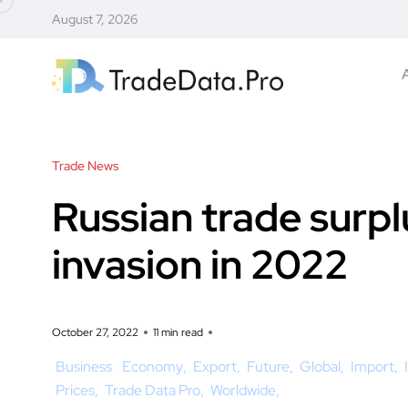
August 7, 2026
Trade News
Russian trade surp
invasion in 2022
October 27, 2022
11 min read
Business
Economy
Export
Future
Global
Import
Prices
Trade Data Pro
Worldwide