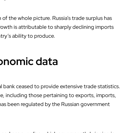
 of the whole picture. Russia’s trade surplus has
rowth is attributable to sharply declining imports
ry’s ability to produce.
conomic data
l bank ceased to provide extensive trade statistics.
ce, including those pertaining to exports, imports,
 has been regulated by the Russian government