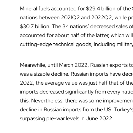
Mineral fuels accounted for $29.4 billion of the $
nations between 2021Q2 and 2022Q2, while pro
$30.7 billion. The 34 nations’ decreased sales 
accounted for about half of the latter, which wil
cutting-edge technical goods, including milita
Meanwhile, until March 2022, Russian exports to
was a sizable decline. Russian imports have de
2022, the average value was just half that of th
imports decreased significantly from every nati
this. Nevertheless, there was some improvement
decline in Russian imports from the US. Turkey’
surpassing pre-war levels in June 2022.