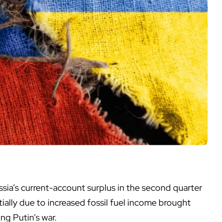
sia’s current-account surplus in the second quarter
rtially due to increased fossil fuel income brought
ng Putin’s war.