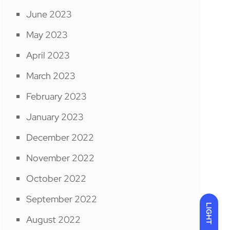
June 2023
May 2023
April 2023
March 2023
February 2023
January 2023
December 2022
November 2022
October 2022
September 2022
LIGHT
August 2022