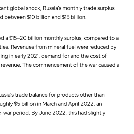
icant global shock, Russia’s monthly trade surplus
 between $10 billion and $15 billion.
ved a $15–20 billion monthly surplus, compared to a
ties. Revenues from mineral fuel were reduced by
ing in early 2021, demand for and the cost of
sed revenue. The commencement of the war caused a
Russia’s trade balance for products other than
ughly $5 billion in March and April 2022, an
e-war period. By June 2022, this had slightly