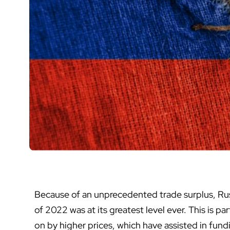
Because of an unprecedented trade surplus, Rus
of 2022 was at its greatest level ever. This is pa
on by higher prices, which have assisted in fundi