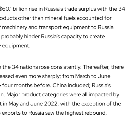
60.1 billion rise in Russia’s trade surplus with the 34
ducts other than mineral fuels accounted for
of machinery and transport equipment to Russia
l probably hinder Russia’s capacity to create
ry equipment.
 the 34 nations rose consistently. Thereafter, there
creased even more sharply; from March to June
e four months before. China included; Russia’s
on. Major product categories were all impacted by
 in May and June 2022, with the exception of the
s exports to Russia saw the highest rebound,