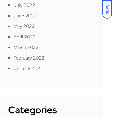
July 2022
DARK
June 2022
May 2022
April 2022
March 2022
February 2022
January 2021
Categories