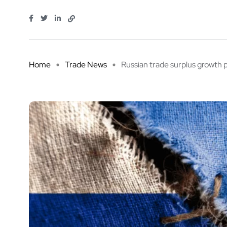
Home
Trade News
Russian trade surplus growth p 