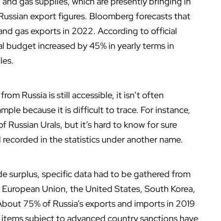
il and gas supplies, which are presently bringing in
 Russian export figures. Bloomberg forecasts that
l and gas exports in 2022. According to official
al budget increased by 45% in yearly terms in
les.
m Russia is still accessible, it isn’t often
ample because it is difficult to trace. For instance,
 of Russian Urals, but it’s hard to know for sure
d recorded in the statistics under another name.
de surplus, specific data had to be gathered from
he European Union, the United States, South Korea,
About 75% of Russia’s exports and imports in 2019
 items subject to advanced country sanctions have