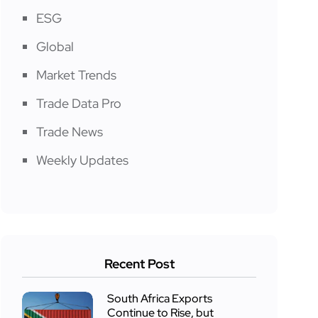
ESG
Global
Market Trends
Trade Data Pro
Trade News
Weekly Updates
Recent Post
South Africa Exports
Continue to Rise, but