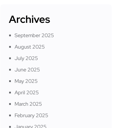
Archives
September 2025
August 2025
July 2025
June 2025
May 2025
April 2025
March 2025
February 2025
January 2025