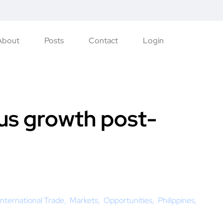
About
Posts
Contact
Login
lus growth post-
International Trade
Markets
Opportunities
Philippines