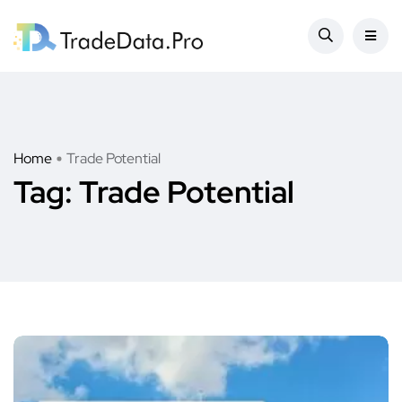
Home
Trade Potential
Tag:
Trade Potential