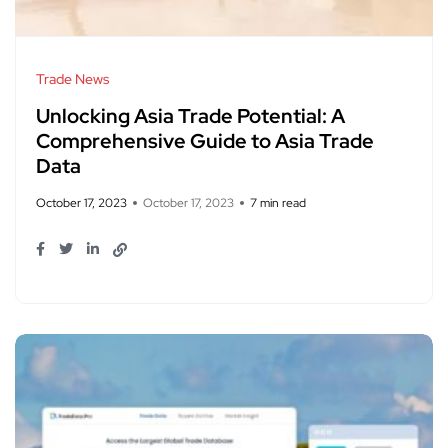
Trade News
Unlocking Asia Trade Potential: A
Comprehensive Guide to Asia Trade
Data
October 17, 2023
October 17, 2023
7 min read