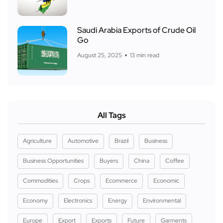
Saudi Arabia Exports of Crude Oil
Go
August 25, 2025
13 min read
All Tags
Agriculture
Automotive
Brazil
Business
Business Opportunities
Buyers
China
Coffee
Commodities
Crops
Ecommerce
Economic
Economy
Electronics
Energy
Environmental
Europe
Export
Exports
Future
Garments