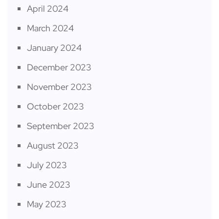
April 2024
March 2024
January 2024
December 2023
November 2023
October 2023
September 2023
August 2023
July 2023
June 2023
May 2023