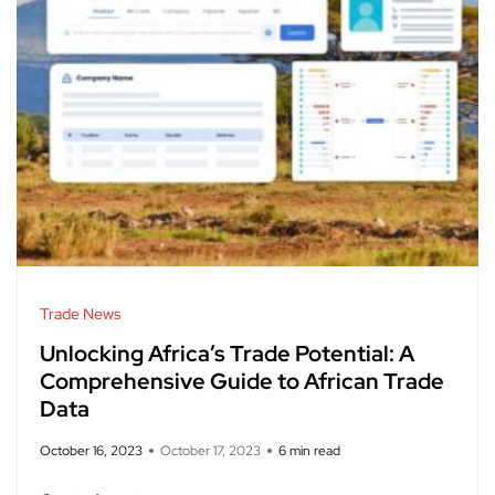
Trade News
Unlocking Africa’s Trade Potential: A
Comprehensive Guide to African Trade
Data
October 16, 2023
October 17, 2023
6 min read