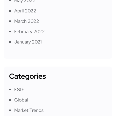
May 2022
April 2022
March 2022
February 2022
January 2021
Categories
ESG
Global
Market Trends