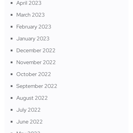
April 2023
March 2023
February 2023
January 2023
December 2022
November 2022
October 2022
September 2022
August 2022
July 2022
June 2022