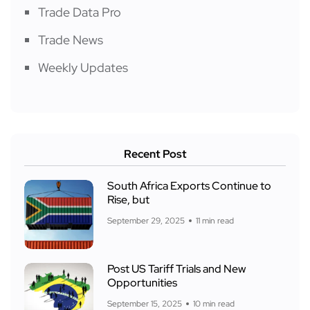
Trade Data Pro
Trade News
Weekly Updates
Recent Post
South Africa Exports Continue to
Rise, but
September 29, 2025
11 min read
Post US Tariff Trials and New
Opportunities
September 15, 2025
10 min read