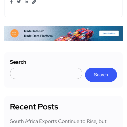
Search
Search
Recent Posts
South Africa Exports Continue to Rise, but