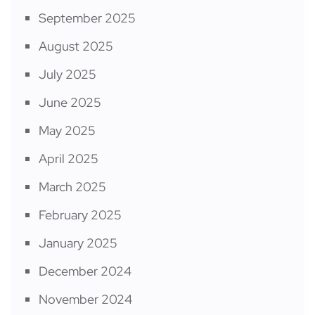
September 2025
August 2025
July 2025
June 2025
May 2025
April 2025
March 2025
February 2025
January 2025
December 2024
November 2024