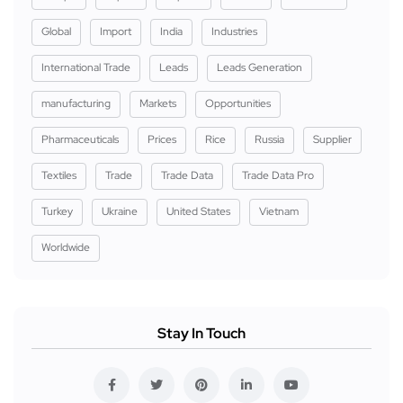
Global
Import
India
Industries
International Trade
Leads
Leads Generation
manufacturing
Markets
Opportunities
Pharmaceuticals
Prices
Rice
Russia
Supplier
Textiles
Trade
Trade Data
Trade Data Pro
Turkey
Ukraine
United States
Vietnam
Worldwide
Stay In Touch