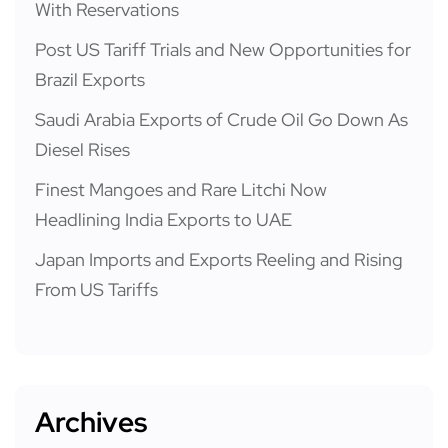
With Reservations
Post US Tariff Trials and New Opportunities for
Brazil Exports
Saudi Arabia Exports of Crude Oil Go Down As
Diesel Rises
Finest Mangoes and Rare Litchi Now
Headlining India Exports to UAE
Japan Imports and Exports Reeling and Rising
From US Tariffs
Archives