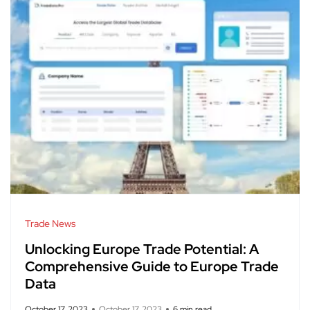
Trade News
Unlocking Europe Trade Potential: A
Comprehensive Guide to Europe Trade
Data
October 17, 2023
October 17, 2023
6 min read