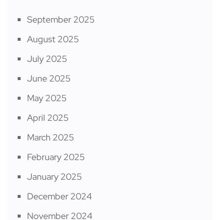
September 2025
August 2025
July 2025
June 2025
May 2025
April 2025
March 2025
February 2025
January 2025
December 2024
November 2024