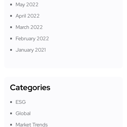
May 2022
April 2022
March 2022
February 2022
January 2021
Categories
ESG
Global
Market Trends