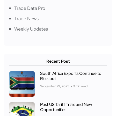
Trade Data Pro
Trade News
Weekly Updates
Recent Post
South Africa Exports Continue to
Rise, but
September 29, 2025
11 min read
Post US Tariff Trials and New
Opportunities