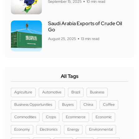
September 15, 2025
10 min read
Saudi Arabia Exports of Crude Oil
Go
August 25, 2025
13 min read
All Tags
Agriculture
Automotive
Brazil
Business
Business Opportunities
Buyers
China
Coffee
Commodities
Crops
Ecommerce
Economic
Economy
Electronics
Energy
Environmental