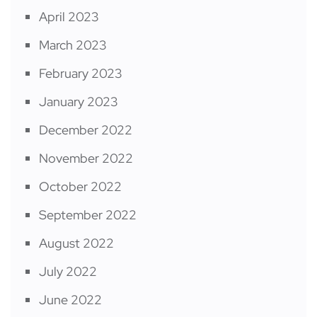
April 2023
March 2023
February 2023
January 2023
December 2022
November 2022
October 2022
September 2022
August 2022
July 2022
June 2022