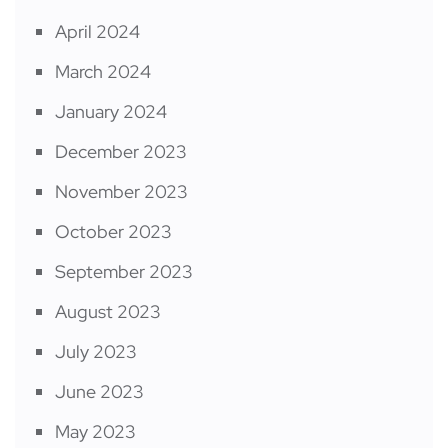
April 2024
March 2024
January 2024
December 2023
November 2023
October 2023
September 2023
August 2023
July 2023
June 2023
May 2023