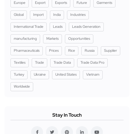
Europe
Export
Exports
Future
Garments
Global
Import
India
Industries
International Trade
Leads
Leads Generation
manufacturing
Markets
Opportunities
Pharmaceuticals
Prices
Rice
Russia
Supplier
Textiles
Trade
Trade Data
Trade Data Pro
Turkey
Ukraine
United States
Vietnam
Worldwide
Stay In Touch