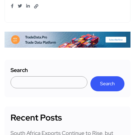
Search
Search
Recent Posts
South Africa Exports Continue to Rise, but