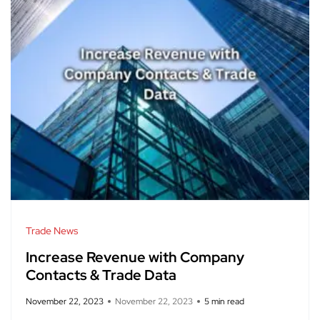
Trade News
Increase Revenue with Company
Contacts & Trade Data
November 22, 2023
November 22, 2023
5 min read