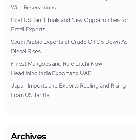
With Reservations
Post US Tariff Trials and New Opportunities for
Brazil Exports
Saudi Arabia Exports of Crude Oil Go Down As
Diesel Rises
Finest Mangoes and Rare Litchi Now
Headlining India Exports to UAE
Japan Imports and Exports Reeling and Rising
From US Tariffs
Archives