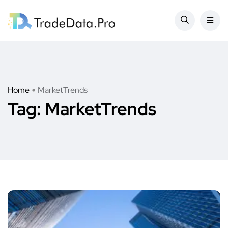
Home
MarketTrends
Tag:
MarketTrends