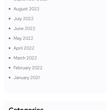
August 2022
July 2022
June 2022
May 2022
April 2022
March 2022
February 2022
January 2021
Categories