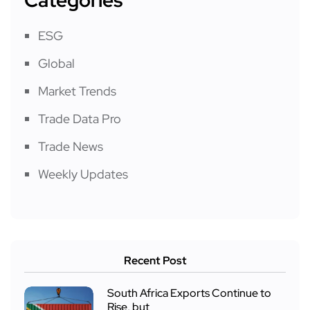
ESG
Global
Market Trends
Trade Data Pro
Trade News
Weekly Updates
Recent Post
South Africa Exports Continue to
Rise, but