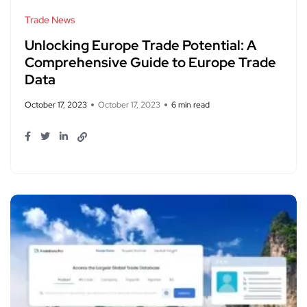
Trade News
Unlocking Europe Trade Potential: A
Comprehensive Guide to Europe Trade
Data
October 17, 2023
October 17, 2023
6 min read