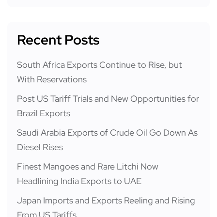
Recent Posts
South Africa Exports Continue to Rise, but
With Reservations
Post US Tariff Trials and New Opportunities for
Brazil Exports
Saudi Arabia Exports of Crude Oil Go Down As
Diesel Rises
Finest Mangoes and Rare Litchi Now
Headlining India Exports to UAE
Japan Imports and Exports Reeling and Rising
From US Tariffs