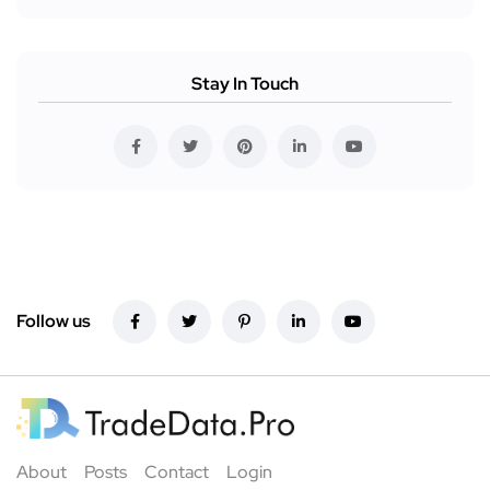
Stay In Touch
Follow us
About
Posts
Contact
Login