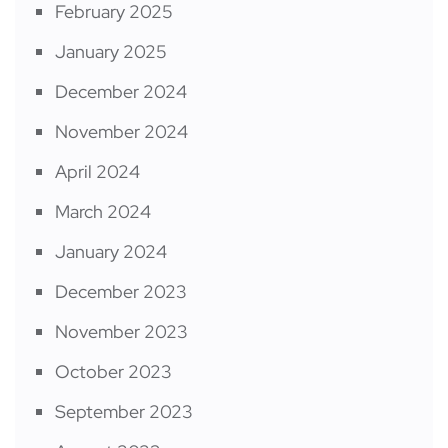
February 2025
January 2025
December 2024
November 2024
April 2024
March 2024
January 2024
December 2023
November 2023
October 2023
September 2023