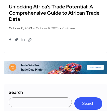
Unlocking Africa’s Trade Potential: A
Comprehensive Guide to African Trade
Data
October 16, 2023
October 17, 2023
6 min read
Search
Search