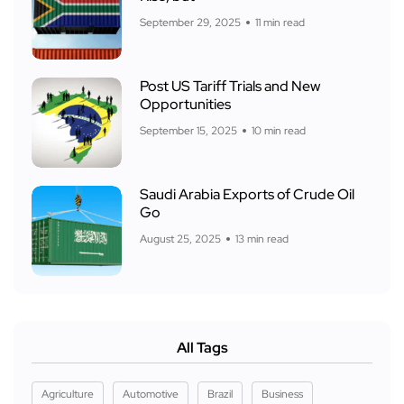
September 29, 2025
11 min read
Post US Tariff Trials and New
Opportunities
September 15, 2025
10 min read
Saudi Arabia Exports of Crude Oil
Go
August 25, 2025
13 min read
All Tags
Agriculture
Automotive
Brazil
Business