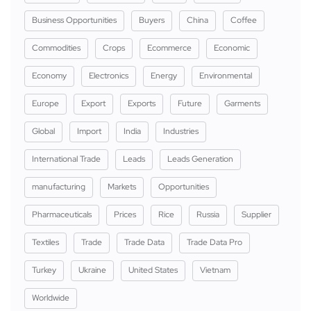
Business Opportunities
Buyers
China
Coffee
Commodities
Crops
Ecommerce
Economic
Economy
Electronics
Energy
Environmental
Europe
Export
Exports
Future
Garments
Global
Import
India
Industries
International Trade
Leads
Leads Generation
manufacturing
Markets
Opportunities
Pharmaceuticals
Prices
Rice
Russia
Supplier
Textiles
Trade
Trade Data
Trade Data Pro
Turkey
Ukraine
United States
Vietnam
Worldwide