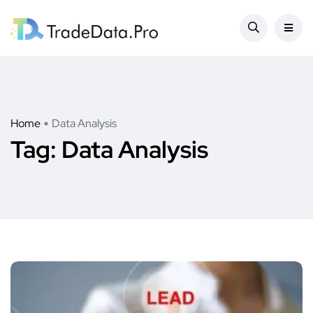
Home
Data Analysis
Tag:
Data Analysis