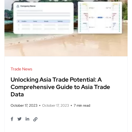
Trade News
Unlocking Asia Trade Potential: A
Comprehensive Guide to Asia Trade
Data
October 17, 2023
October 17, 2023
7 min read