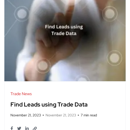
Trade News
Find Leads using Trade Data
November 21, 2023
November 21, 2023
7 min read