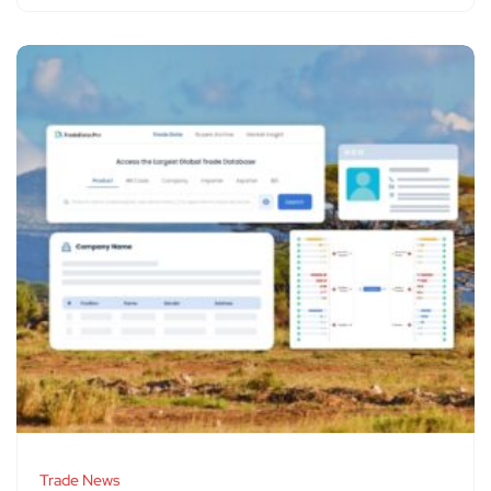
Trade News