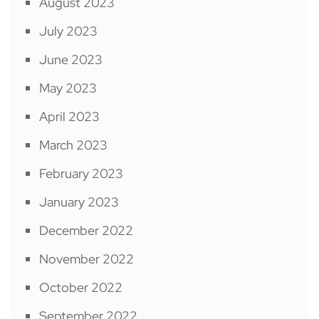
August 2023
July 2023
June 2023
May 2023
April 2023
March 2023
February 2023
January 2023
December 2022
November 2022
October 2022
September 2022