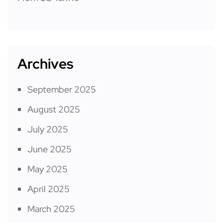
Archives
September 2025
August 2025
July 2025
June 2025
May 2025
April 2025
March 2025