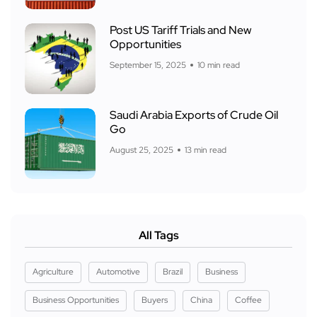
Post US Tariff Trials and New
Opportunities
September 15, 2025
10 min read
Saudi Arabia Exports of Crude Oil
Go
August 25, 2025
13 min read
All Tags
Agriculture
Automotive
Brazil
Business
Business Opportunities
Buyers
China
Coffee