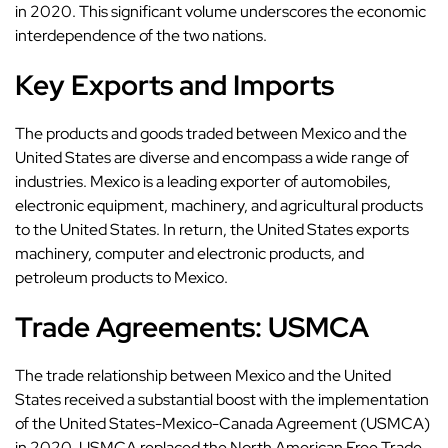
in 2020. This significant volume underscores the economic
interdependence of the two nations.
Key Exports and Imports
The products and goods traded between Mexico and the
United States are diverse and encompass a wide range of
industries. Mexico is a leading exporter of automobiles,
electronic equipment, machinery, and agricultural products
to the United States. In return, the United States exports
machinery, computer and electronic products, and
petroleum products to Mexico.
Trade Agreements: USMCA
The trade relationship between Mexico and the United
States received a substantial boost with the implementation
of the United States-Mexico-Canada Agreement (USMCA)
in 2020. USMCA replaced the North American Free Trade