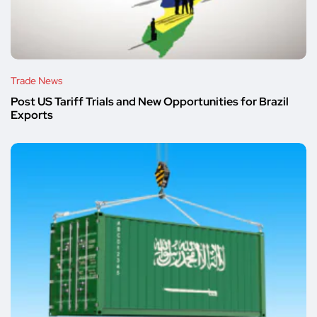
Trade News
Post US Tariff Trials and New Opportunities for Brazil
Exports