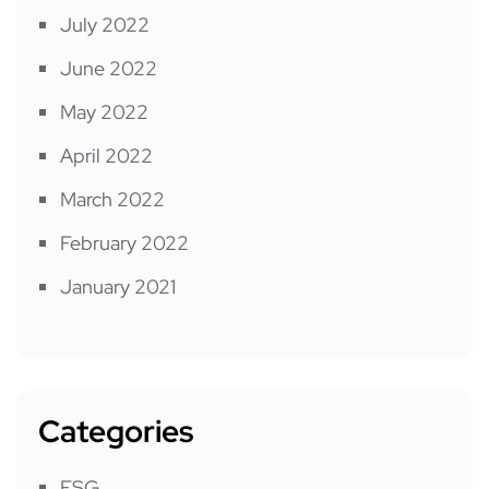
July 2022
June 2022
May 2022
April 2022
March 2022
February 2022
January 2021
Categories
ESG