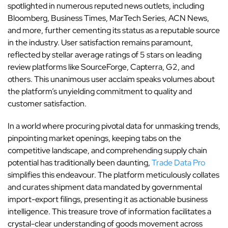
spotlighted in numerous reputed news outlets, including
Bloomberg, Business Times, MarTech Series, ACN News,
and more, further cementing its status as a reputable source
in the industry. User satisfaction remains paramount,
reflected by stellar average ratings of 5 stars on leading
review platforms like SourceForge, Capterra, G2, and
others. This unanimous user acclaim speaks volumes about
the platform’s unyielding commitment to quality and
customer satisfaction.
In a world where procuring pivotal data for unmasking trends,
pinpointing market openings, keeping tabs on the
competitive landscape, and comprehending supply chain
potential has traditionally been daunting,
Trade Data Pro
simplifies this endeavour. The platform meticulously collates
and curates shipment data mandated by governmental
import-export filings, presenting it as actionable business
intelligence. This treasure trove of information facilitates a
crystal-clear understanding of goods movement across