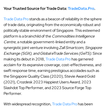
Your Trusted Source for Trade Data:
TradeData.Pro
.
Trade Data Pro
stands as a beacon of reliability in the sphere
of trade data, originating from the economically robust and
politically stable environment of Singapore. This esteemed
platform is a brainchild of the
Commodities Intelligence
Centre
, a notable government-linked entity and a
synergistic joint venture involving
Zall Smartcom, Singapore
Exchange (SGX), and Global eTrade Services (GeTS)
. Since
making its debut in 2018,
Trade Data Pro
has garnered
acclaim for its expansive coverage, cost-effectiveness, and
swift response time, earning prestigious accolades such as
the Singapore Quality Class (2020), Stevie Award Gold
(2021), Crozdesk 2023 Happiest Users Award, 2023
Slashdot Top Performer, and 2023 Source Forge Top
Performer.
With widespread recognition,
Trade Data Pro
has been