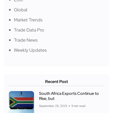
Global
Market Trends
Trade Data Pro
Trade News
Weekly Updates
Recent Post
South Africa Exports Continue to
Rise, but
September 29, 2025
11 min read