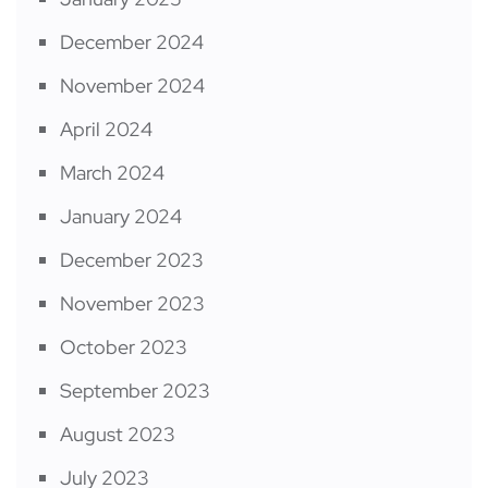
December 2024
November 2024
April 2024
March 2024
January 2024
December 2023
November 2023
October 2023
September 2023
August 2023
July 2023