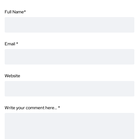
Full Name
*
Email
*
Website
Write your comment here…
*