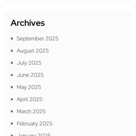
Archives
September 2025
August 2025
July 2025
June 2025
May 2025
April 2025
March 2025
February 2025
January 2025