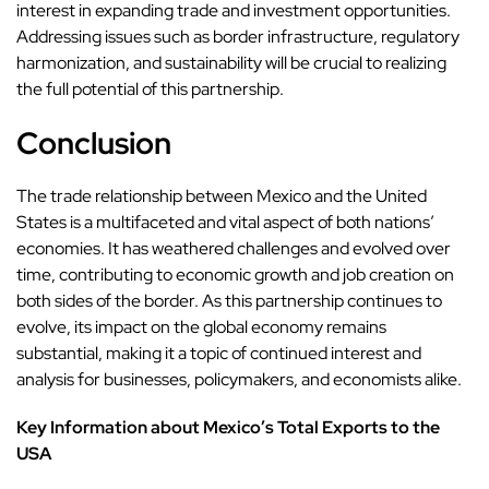
interest in expanding trade and investment opportunities.
Addressing issues such as border infrastructure, regulatory
harmonization, and sustainability will be crucial to realizing
the full potential of this partnership.
Conclusion
The trade relationship between Mexico and the United
States is a multifaceted and vital aspect of both nations’
economies. It has weathered challenges and evolved over
time, contributing to economic growth and job creation on
both sides of the border. As this partnership continues to
evolve, its impact on the global economy remains
substantial, making it a topic of continued interest and
analysis for businesses, policymakers, and economists alike.
Key Information about Mexico’s Total Exports to the
USA