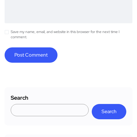
Save my name, email, and website in this browser for the next time I
comment.
Search
Search