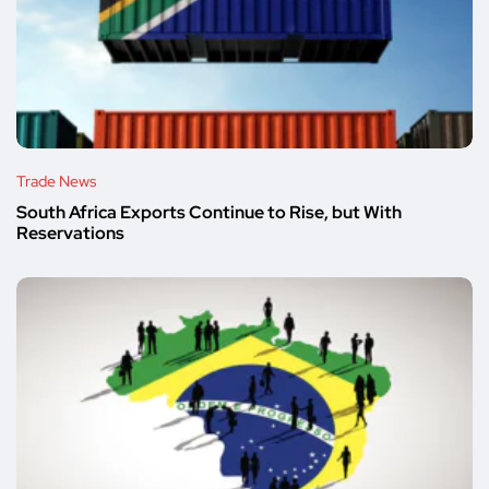
Trade News
South Africa Exports Continue to Rise, but With
Reservations