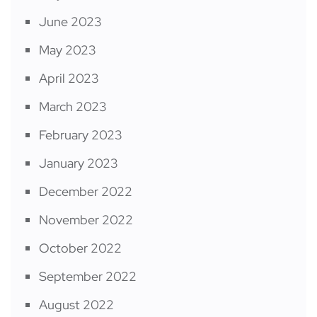
June 2023
May 2023
April 2023
March 2023
February 2023
January 2023
December 2022
November 2022
October 2022
September 2022
August 2022