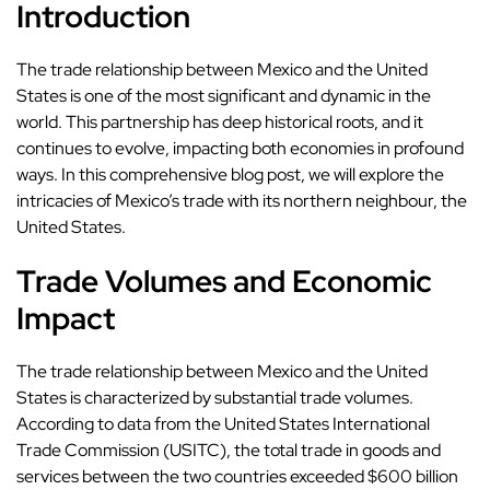
Introduction
The trade relationship between Mexico and the United
States is one of the most significant and dynamic in the
world. This partnership has deep historical roots, and it
continues to evolve, impacting both economies in profound
ways. In this comprehensive blog post, we will explore the
intricacies of Mexico’s trade with its northern neighbour, the
United States.
Trade Volumes and Economic
Impact
The trade relationship between Mexico and the United
States is characterized by substantial trade volumes.
According to data from the United States International
Trade Commission (USITC), the total trade in goods and
services between the two countries exceeded $600 billion