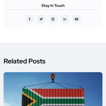
Stay In Touch
Related Posts