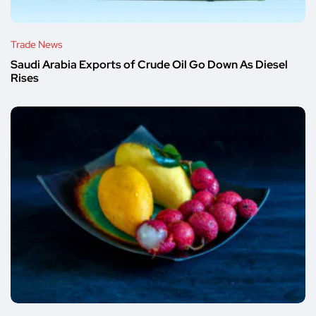
Trade News
Saudi Arabia Exports of Crude Oil Go Down As Diesel
Rises