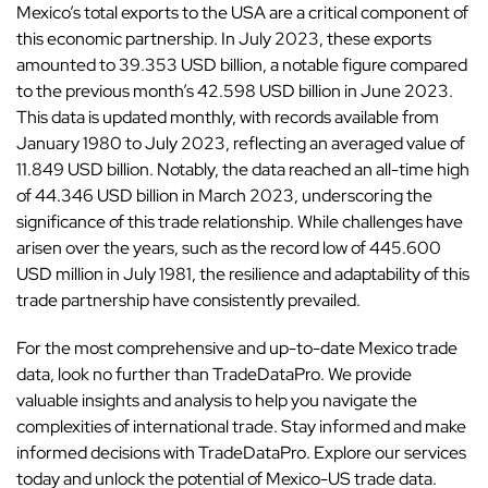
Mexico’s total exports to the USA are a critical component of
this economic partnership. In July 2023, these exports
amounted to 39.353 USD billion, a notable figure compared
to the previous month’s 42.598 USD billion in June 2023.
This data is updated monthly, with records available from
January 1980 to July 2023, reflecting an averaged value of
11.849 USD billion. Notably, the data reached an all-time high
of 44.346 USD billion in March 2023, underscoring the
significance of this trade relationship. While challenges have
arisen over the years, such as the record low of 445.600
USD million in July 1981, the resilience and adaptability of this
trade partnership have consistently prevailed.
For the most comprehensive and up-to-date Mexico trade
data, look no further than TradeDataPro. We provide
valuable insights and analysis to help you navigate the
complexities of international trade. Stay informed and make
informed decisions with TradeDataPro. Explore our services
today and unlock the potential of Mexico-US trade data.