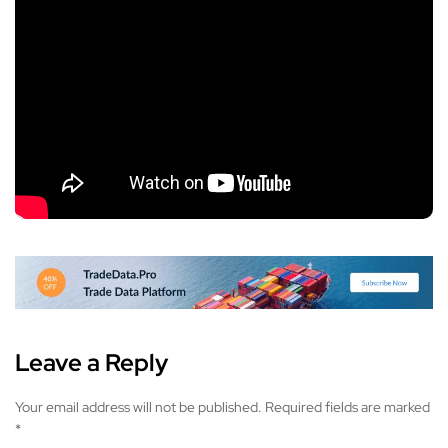
Leave a Reply
Your email address will not be published.
Required fields are marked
*