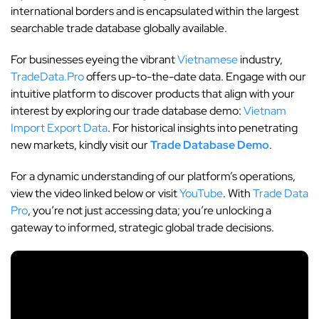
international borders and is encapsulated within the largest
searchable trade database globally available.
For businesses eyeing the vibrant
Vietnamese
industry,
TradeData.Pro
offers up-to-the-date data. Engage with our
intuitive platform to discover products that align with your
interest by exploring our trade database demo:
Vietnam
Import Export Data
. For historical insights into penetrating
new markets, kindly visit our
Trade Database Demo
.
For a dynamic understanding of our platform’s operations,
view the video linked below or visit
YouTube
. With
Trade Data
Pro
, you’re not just accessing data; you’re unlocking a
gateway to informed, strategic global trade decisions.