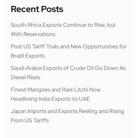
Recent Posts
South Africa Exports Continue to Rise, but
With Reservations
Post US Tariff Trials and New Opportunities for
Brazil Exports
Saudi Arabia Exports of Crude Oil Go Down As
Diesel Rises
Finest Mangoes and Rare Litchi Now
Headlining India Exports to UAE
Japan Imports and Exports Reeling and Rising
From US Tariffs