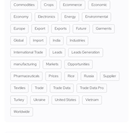
Commodities
Crops
Ecommerce
Economic
Economy
Electronics
Energy
Environmental
Europe
Export
Exports
Future
Garments
Global
Import
India
Industries
International Trade
Leads
Leads Generation
manufacturing
Markets
Opportunities
Pharmaceuticals
Prices
Rice
Russia
Supplier
Textiles
Trade
Trade Data
Trade Data Pro
Turkey
Ukraine
United States
Vietnam
Worldwide