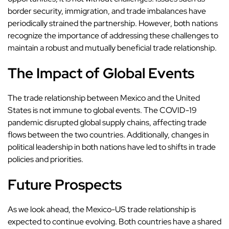
border security, immigration, and trade imbalances have
periodically strained the partnership. However, both nations
recognize the importance of addressing these challenges to
maintain a robust and mutually beneficial trade relationship.
The Impact of Global Events
The trade relationship between Mexico and the United
States is not immune to global events. The COVID-19
pandemic disrupted global supply chains, affecting trade
flows between the two countries. Additionally, changes in
political leadership in both nations have led to shifts in trade
policies and priorities.
Future Prospects
As we look ahead, the Mexico-US trade relationship is
expected to continue evolving. Both countries have a shared