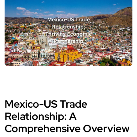
Mexico-US Trade
Relationship: A
Comprehensive Overview