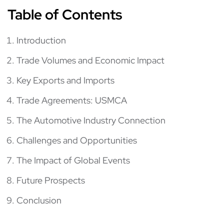
Table of Contents
Introduction
Trade Volumes and Economic Impact
Key Exports and Imports
Trade Agreements: USMCA
The Automotive Industry Connection
Challenges and Opportunities
The Impact of Global Events
Future Prospects
Conclusion