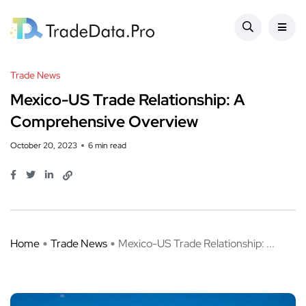
Trade News
Mexico-US Trade Relationship: A
Comprehensive Overview
October 20, 2023
6 min read
Home
Trade News
Mexico-US Trade Relationship: ...