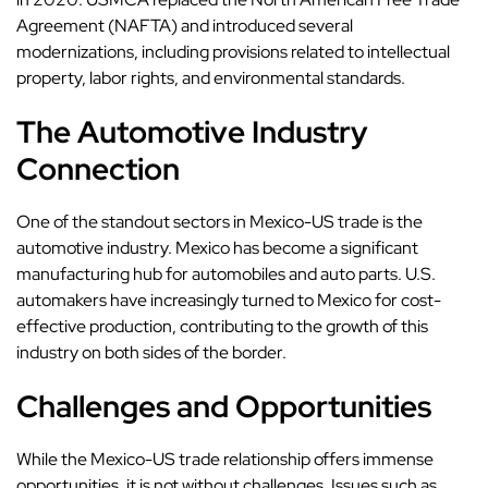
Agreement (NAFTA) and introduced several
modernizations, including provisions related to intellectual
property, labor rights, and environmental standards.
The Automotive Industry
Connection
One of the standout sectors in Mexico-US trade is the
automotive industry. Mexico has become a significant
manufacturing hub for automobiles and auto parts. U.S.
automakers have increasingly turned to Mexico for cost-
effective production, contributing to the growth of this
industry on both sides of the border.
Challenges and Opportunities
While the Mexico-US trade relationship offers immense
opportunities, it is not without challenges. Issues such as