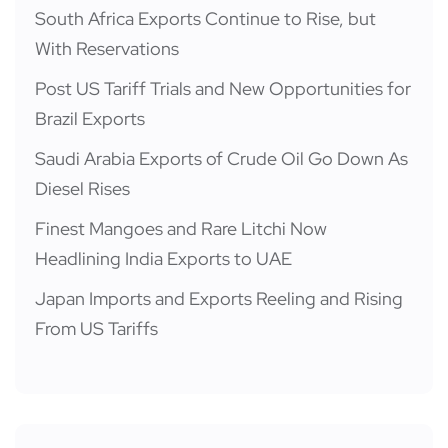
South Africa Exports Continue to Rise, but
With Reservations
Post US Tariff Trials and New Opportunities for
Brazil Exports
Saudi Arabia Exports of Crude Oil Go Down As
Diesel Rises
Finest Mangoes and Rare Litchi Now
Headlining India Exports to UAE
Japan Imports and Exports Reeling and Rising
From US Tariffs