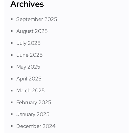
Archives
September 2025
August 2025
July 2025
June 2025
May 2025
April 2025
March 2025
February 2025
January 2025
December 2024