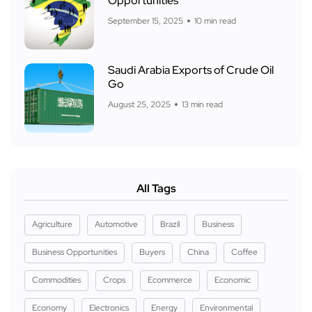
Opportunities
September 15, 2025
10 min read
Saudi Arabia Exports of Crude Oil
Go
August 25, 2025
13 min read
All Tags
Agriculture
Automotive
Brazil
Business
Business Opportunities
Buyers
China
Coffee
Commodities
Crops
Ecommerce
Economic
Economy
Electronics
Energy
Environmental