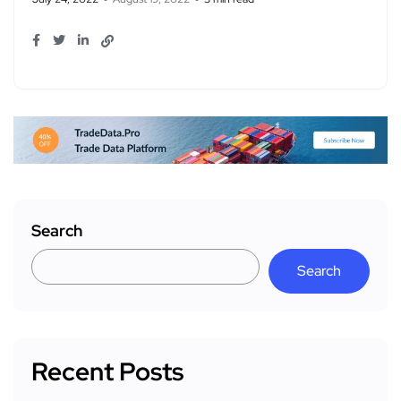
Search
Search
Recent Posts