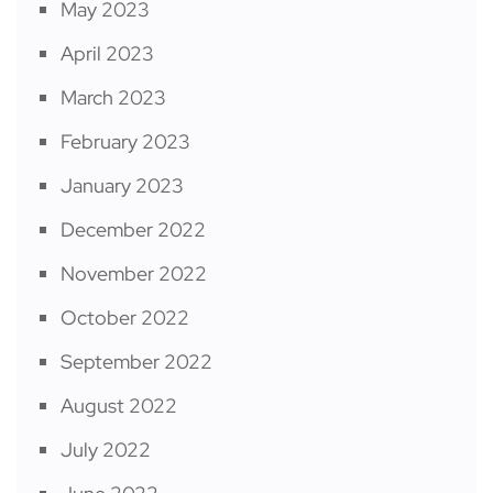
May 2023
April 2023
March 2023
February 2023
January 2023
December 2022
November 2022
October 2022
September 2022
August 2022
July 2022