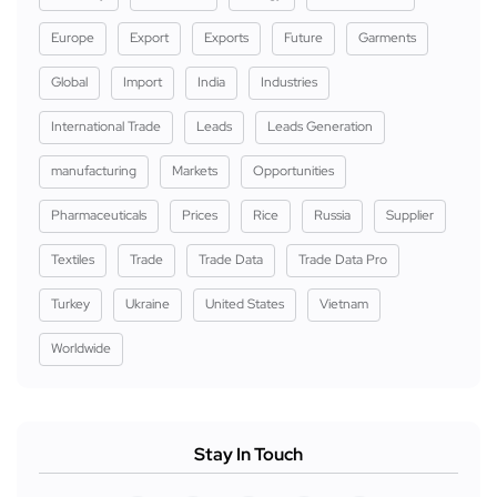
Europe
Export
Exports
Future
Garments
Global
Import
India
Industries
International Trade
Leads
Leads Generation
manufacturing
Markets
Opportunities
Pharmaceuticals
Prices
Rice
Russia
Supplier
Textiles
Trade
Trade Data
Trade Data Pro
Turkey
Ukraine
United States
Vietnam
Worldwide
Stay In Touch