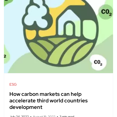
ESG
How carbon markets can help
accelerate third world countries
development
July 24, 2022
August 19, 2022
3 min read