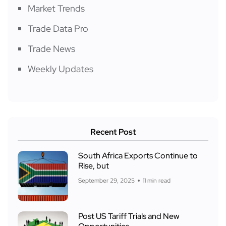
Market Trends
Trade Data Pro
Trade News
Weekly Updates
Recent Post
South Africa Exports Continue to
Rise, but
September 29, 2025
11 min read
Post US Tariff Trials and New