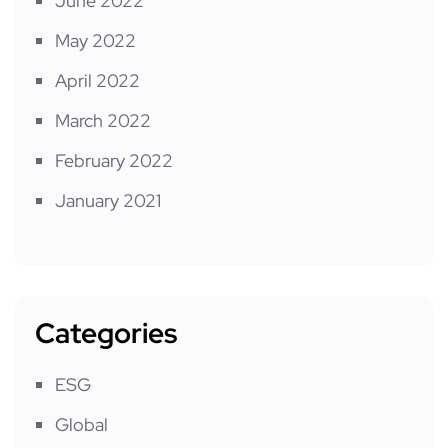
June 2022
May 2022
April 2022
March 2022
February 2022
January 2021
Categories
ESG
Global