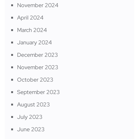
November 2024
April 2024
March 2024
January 2024
December 2023
November 2023
October 2023
September 2023
August 2023
July 2023
June 2023