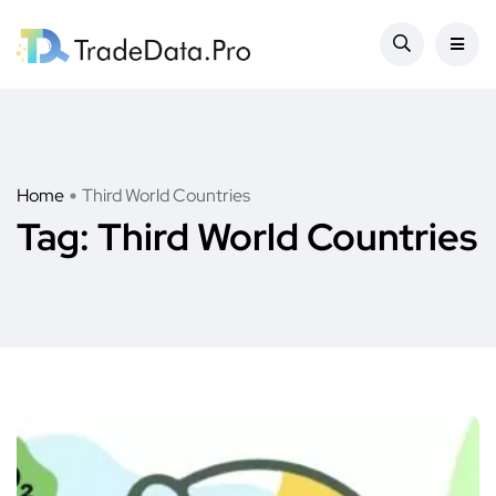
Home
Third World Countries
Tag:
Third World Countries