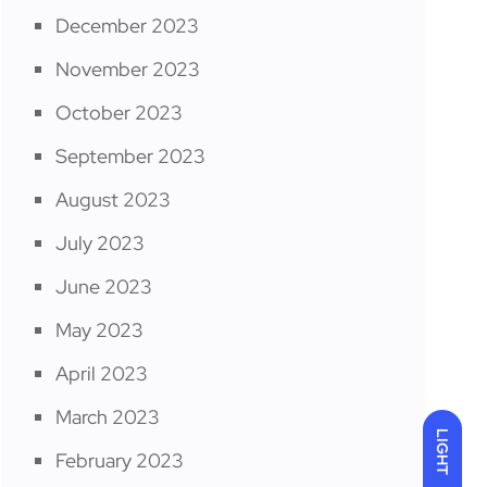
December 2023
November 2023
October 2023
September 2023
August 2023
July 2023
June 2023
May 2023
April 2023
March 2023
LIGHT
February 2023