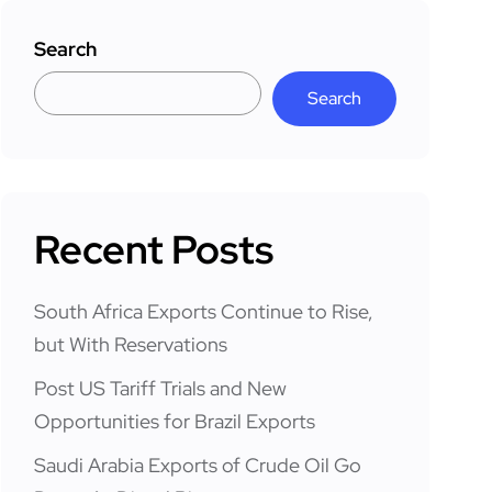
Search
Search
Recent Posts
South Africa Exports Continue to Rise,
but With Reservations
Post US Tariff Trials and New
Opportunities for Brazil Exports
Saudi Arabia Exports of Crude Oil Go