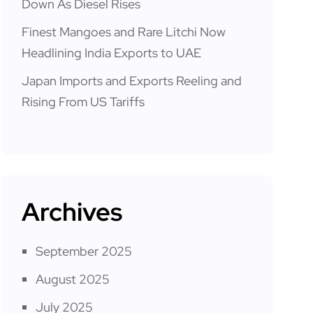
Down As Diesel Rises
Finest Mangoes and Rare Litchi Now
Headlining India Exports to UAE
Japan Imports and Exports Reeling and
Rising From US Tariffs
Archives
September 2025
August 2025
July 2025