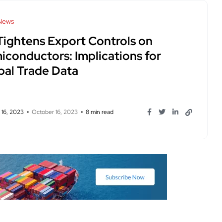
News
Tightens Export Controls on
iconductors: Implications for
bal Trade Data
 16, 2023
October 16, 2023
8 min read