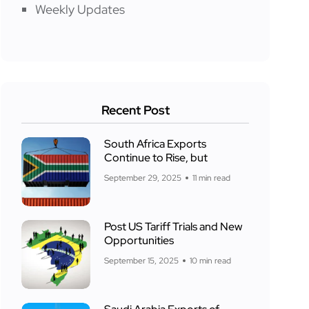
Weekly Updates
Recent Post
South Africa Exports
Continue to Rise, but
September 29, 2025
11 min read
Post US Tariff Trials and New
Opportunities
September 15, 2025
10 min read