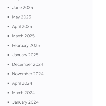
June 2025
May 2025
April 2025
March 2025
February 2025
January 2025
December 2024
November 2024
April 2024
March 2024
January 2024