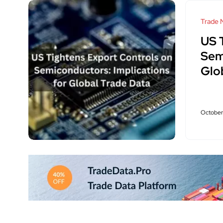
Trade 
US 
Sem
Glo
October