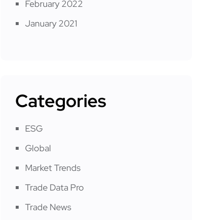
February 2022
January 2021
Categories
ESG
Global
Market Trends
Trade Data Pro
Trade News