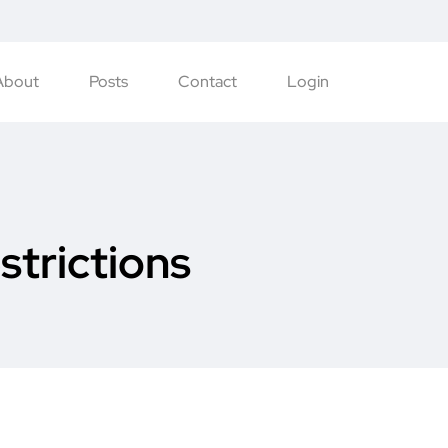
About
Posts
Contact
Login
strictions