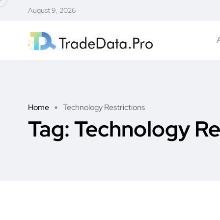
August 9, 2026
Home
Technology Restrictions
Tag:
Technology Re