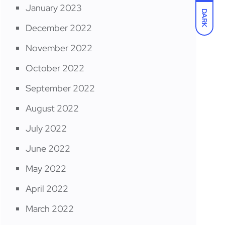
January 2023
DARK
December 2022
November 2022
October 2022
September 2022
August 2022
July 2022
June 2022
May 2022
April 2022
March 2022