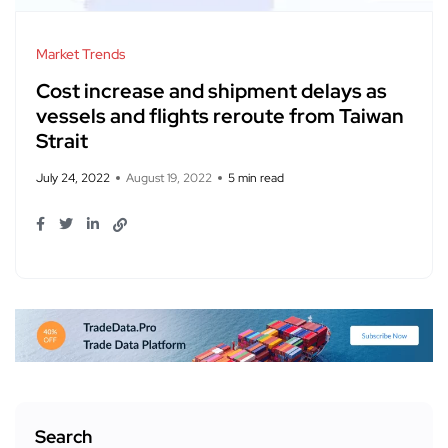
Market Trends
Cost increase and shipment delays as
vessels and flights reroute from Taiwan
Strait​
July 24, 2022
August 19, 2022
5 min read
Search