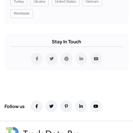
Turkey
Ukraine
United States
Vietnam
Worldwide
Stay In Touch
Follow us