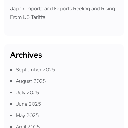
Japan Imports and Exports Reeling and Rising
From US Tariffs
Archives
September 2025
August 2025
July 2025
June 2025
May 2025
April 2025