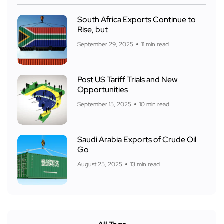
South Africa Exports Continue to
Rise, but
September 29, 2025
11 min read
Post US Tariff Trials and New
Opportunities
September 15, 2025
10 min read
Saudi Arabia Exports of Crude Oil
Go
August 25, 2025
13 min read