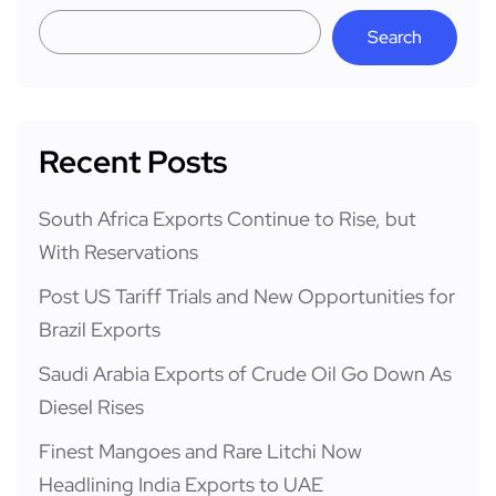
Search
Recent Posts
South Africa Exports Continue to Rise, but
With Reservations
Post US Tariff Trials and New Opportunities for
Brazil Exports
Saudi Arabia Exports of Crude Oil Go Down As
Diesel Rises
Finest Mangoes and Rare Litchi Now
Headlining India Exports to UAE