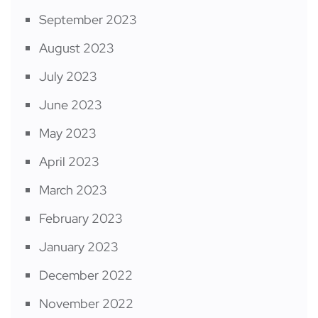
September 2023
August 2023
July 2023
June 2023
May 2023
April 2023
March 2023
February 2023
January 2023
December 2022
November 2022