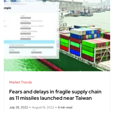
Market Trends
Fears and delays in fragile supply chain
as 11 missiles launched near Taiwan
July 28, 2022
August 19, 2022
6 min read