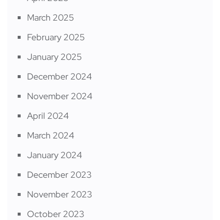
March 2025
February 2025
January 2025
December 2024
November 2024
April 2024
March 2024
January 2024
December 2023
November 2023
October 2023