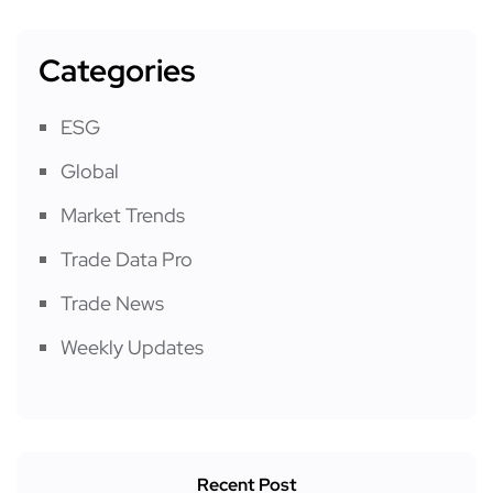
Categories
ESG
Global
Market Trends
Trade Data Pro
Trade News
Weekly Updates
Recent Post