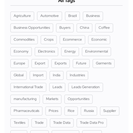
All Tags
Agriculture
Automotive
Brazil
Business
Business Opportunities
Buyers
China
Coffee
Commodities
Crops
Ecommerce
Economic
Economy
Electronics
Energy
Environmental
Europe
Export
Exports
Future
Garments
Global
Import
India
Industries
International Trade
Leads
Leads Generation
manufacturing
Markets
Opportunities
Pharmaceuticals
Prices
Rice
Russia
Supplier
Textiles
Trade
Trade Data
Trade Data Pro