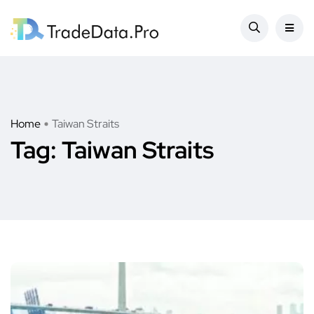
Home
Taiwan Straits
Tag:
Taiwan Straits