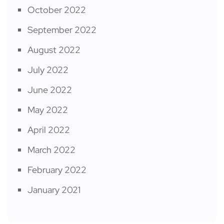
October 2022
September 2022
August 2022
July 2022
June 2022
May 2022
April 2022
March 2022
February 2022
January 2021