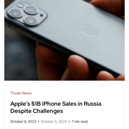
Trade News
Apple’s $1B iPhone Sales in Russia
Despite Challenges
October 6, 2023
October 5, 2023
7 min read