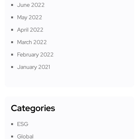
June 2022
May 2022
April 2022
March 2022
February 2022
January 2021
Categories
ESG
Global