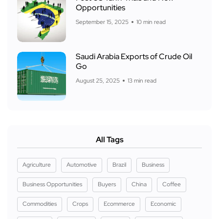
Opportunities
September 15, 2025
10 min read
Saudi Arabia Exports of Crude Oil
Go
August 25, 2025
13 min read
All Tags
Agriculture
Automotive
Brazil
Business
Business Opportunities
Buyers
China
Coffee
Commodities
Crops
Ecommerce
Economic