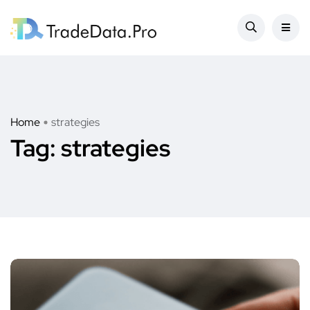
Home
strategies
Tag:
strategies