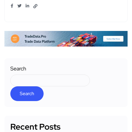
Search
Search
Recent Posts