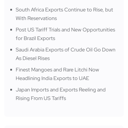
South Africa Exports Continue to Rise, but
With Reservations
Post US Tariff Trials and New Opportunities
for Brazil Exports
Saudi Arabia Exports of Crude Oil Go Down
As Diesel Rises
Finest Mangoes and Rare Litchi Now
Headlining India Exports to UAE
Japan Imports and Exports Reeling and
Rising From US Tariffs