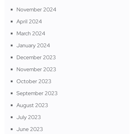
November 2024
April 2024
March 2024
January 2024
December 2023
November 2023
October 2023
September 2023
August 2023
July 2023
June 2023