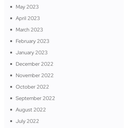
May 2023
April 2023
March 2023
February 2023
January 2023
December 2022
November 2022
October 2022
September 2022
August 2022
July 2022