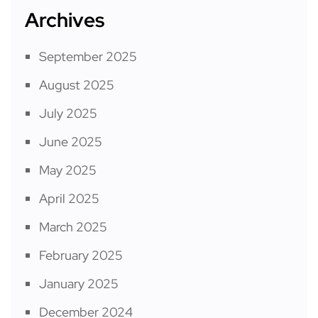
Archives
September 2025
August 2025
July 2025
June 2025
May 2025
April 2025
March 2025
February 2025
January 2025
December 2024