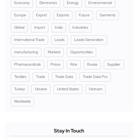
Economy
Electronics
Energy
Environmental
Europe
Export
Exports
Future
Garments
Global
Import
India
Industries
International Trade
Leads
Leads Generation
manufacturing
Markets
Opportunities
Pharmaceuticals
Prices
Rice
Russia
Supplier
Textiles
Trade
Trade Data
Trade Data Pro
Turkey
Ukraine
United States
Vietnam
Worldwide
Stay In Touch