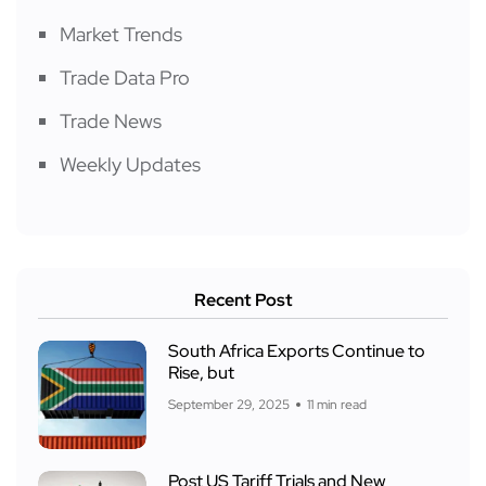
Market Trends
Trade Data Pro
Trade News
Weekly Updates
Recent Post
South Africa Exports Continue to
Rise, but
September 29, 2025
11 min read
Post US Tariff Trials and New