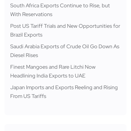
South Africa Exports Continue to Rise, but
With Reservations
Post US Tariff Trials and New Opportunities for
Brazil Exports
Saudi Arabia Exports of Crude Oil Go Down As
Diesel Rises
Finest Mangoes and Rare Litchi Now
Headlining India Exports to UAE
Japan Imports and Exports Reeling and Rising
From US Tariffs