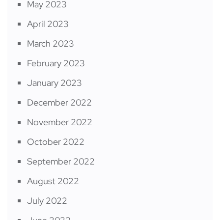
May 2023
April 2023
March 2023
February 2023
January 2023
December 2022
November 2022
October 2022
September 2022
August 2022
July 2022