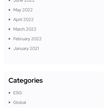
June 2022
May 2022
April 2022
March 2022
February 2022
January 2021
Categories
ESG
Global