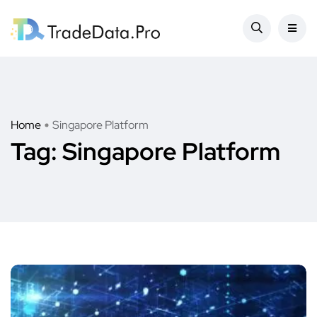
Home
Singapore Platform
Tag:
Singapore Platform