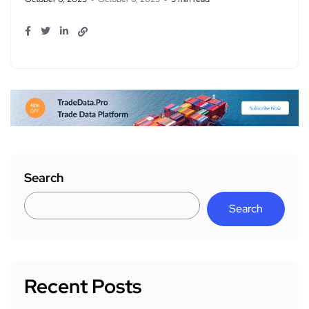
Search
Search
Recent Posts