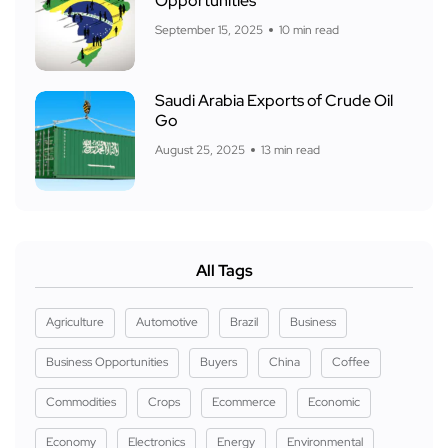
Opportunities
September 15, 2025
10 min read
Saudi Arabia Exports of Crude Oil
Go
August 25, 2025
13 min read
All Tags
Agriculture
Automotive
Brazil
Business
Business Opportunities
Buyers
China
Coffee
Commodities
Crops
Ecommerce
Economic
Economy
Electronics
Energy
Environmental