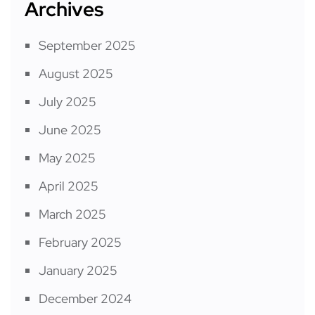
Archives
September 2025
August 2025
July 2025
June 2025
May 2025
April 2025
March 2025
February 2025
January 2025
December 2024