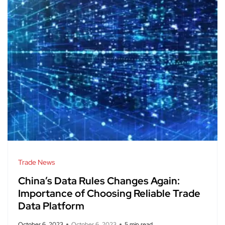
Trade News
China’s Data Rules Changes Again:
Importance of Choosing Reliable Trade
Data Platform
October 6, 2023
October 6, 2023
5 min read