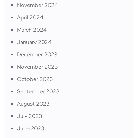
November 2024
April 2024
March 2024
January 2024
December 2023
November 2023
October 2023
September 2023
August 2023
July 2023
June 2023