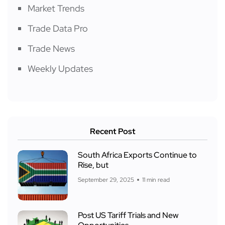
Market Trends
Trade Data Pro
Trade News
Weekly Updates
Recent Post
South Africa Exports Continue to
Rise, but
September 29, 2025
11 min read
Post US Tariff Trials and New