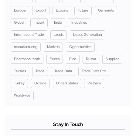
Europe
Export
Exports
Future
Garments
Global
Import
India
Industries
International Trade
Leads
Leads Generation
manufacturing
Markets
Opportunities
Pharmaceuticals
Prices
Rice
Russia
Supplier
Textiles
Trade
Trade Data
Trade Data Pro
Turkey
Ukraine
United States
Vietnam
Worldwide
Stay In Touch