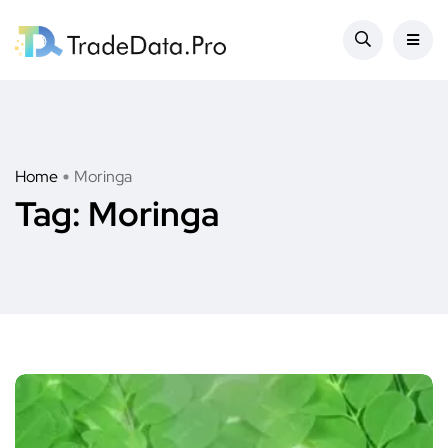
Home
Moringa
Tag:
Moringa