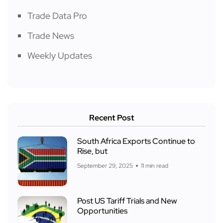
Trade Data Pro
Trade News
Weekly Updates
Recent Post
South Africa Exports Continue to
Rise, but
September 29, 2025
11 min read
Post US Tariff Trials and New
Opportunities