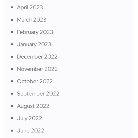
April 2023
March 2023
February 2023
January 2023
December 2022
November 2022
October 2022
September 2022
August 2022
July 2022
June 2022