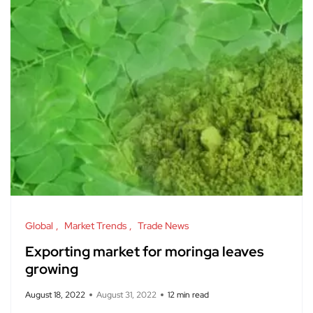
Global
Market Trends
Trade News
Exporting market for moringa leaves
growing
August 18, 2022
August 31, 2022
12 min read