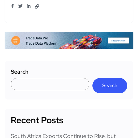
Search
Search
Recent Posts
South Africa Exports Continue to Rise, but