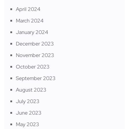
April 2024
March 2024
January 2024
December 2023
November 2023
October 2023
September 2023
August 2023
July 2023
June 2023
May 2023