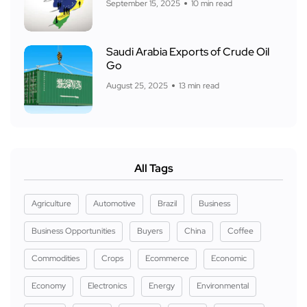
September 15, 2025
10 min read
Saudi Arabia Exports of Crude Oil
Go
August 25, 2025
13 min read
All Tags
Agriculture
Automotive
Brazil
Business
Business Opportunities
Buyers
China
Coffee
Commodities
Crops
Ecommerce
Economic
Economy
Electronics
Energy
Environmental