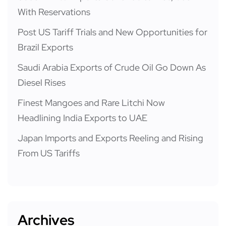
With Reservations
Post US Tariff Trials and New Opportunities for
Brazil Exports
Saudi Arabia Exports of Crude Oil Go Down As
Diesel Rises
Finest Mangoes and Rare Litchi Now
Headlining India Exports to UAE
Japan Imports and Exports Reeling and Rising
From US Tariffs
Archives