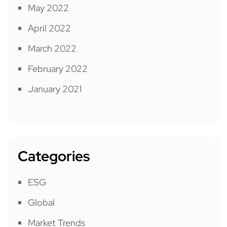
May 2022
April 2022
March 2022
February 2022
January 2021
Categories
ESG
Global
Market Trends