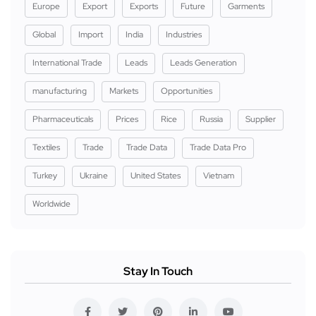
Europe
Export
Exports
Future
Garments
Global
Import
India
Industries
International Trade
Leads
Leads Generation
manufacturing
Markets
Opportunities
Pharmaceuticals
Prices
Rice
Russia
Supplier
Textiles
Trade
Trade Data
Trade Data Pro
Turkey
Ukraine
United States
Vietnam
Worldwide
Stay In Touch