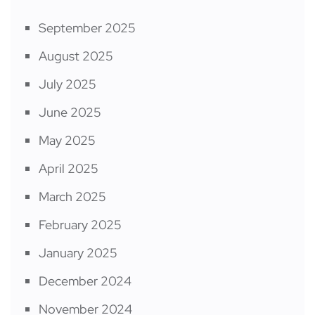
September 2025
August 2025
July 2025
June 2025
May 2025
April 2025
March 2025
February 2025
January 2025
December 2024
November 2024