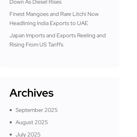
Down As Diesel Rises
Finest Mangoes and Rare Litchi Now
Headlining India Exports to UAE
Japan Imports and Exports Reeling and
Rising From US Tariffs
Archives
September 2025
August 2025
July 2025