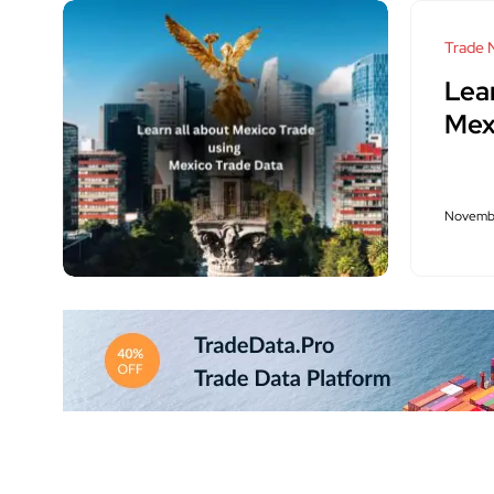
Trade 
Lea
Mex
Novembe