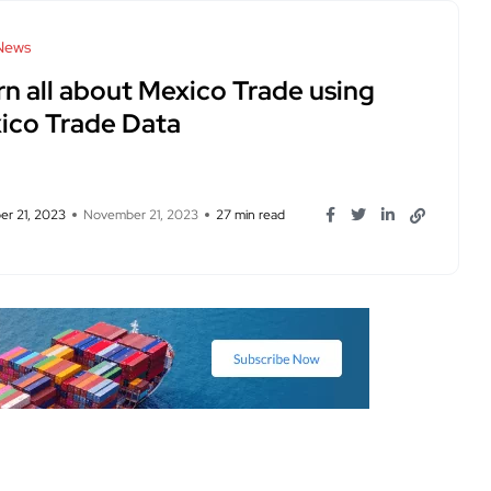
News
rn all about Mexico Trade using
ico Trade Data
r 21, 2023
November 21, 2023
27 min read