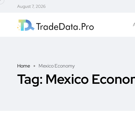
August 7, 2026
Home
Mexico Economy
Tag:
Mexico Econo