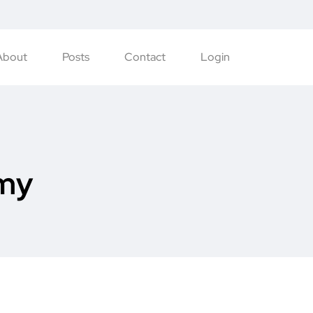
About
Posts
Contact
Login
my