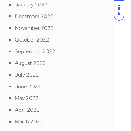
January 2023
DARK
December 2022
November 2022
October 2022
September 2022
August 2022
July 2022
June 2022
May 2022
April 2022
March 2022