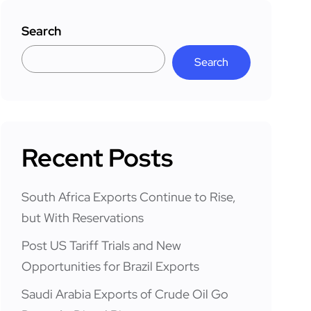
Search
Search
Recent Posts
South Africa Exports Continue to Rise,
but With Reservations
Post US Tariff Trials and New
Opportunities for Brazil Exports
Saudi Arabia Exports of Crude Oil Go