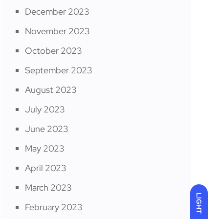
December 2023
November 2023
October 2023
September 2023
August 2023
July 2023
June 2023
May 2023
April 2023
March 2023
LIGHT
February 2023