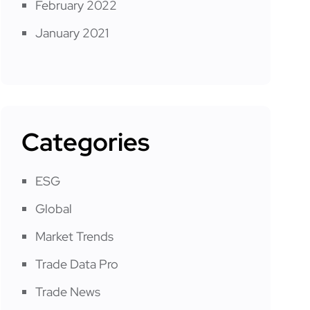
February 2022
January 2021
Categories
ESG
Global
Market Trends
Trade Data Pro
Trade News