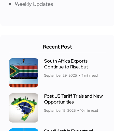
Weekly Updates
Recent Post
South Africa Exports
Continue to Rise, but
September 29, 2025
11 min read
Post US Tariff Trials and New
Opportunities
September 15, 2025
10 min read