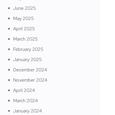
June 2025
May 2025
April 2025
March 2025
February 2025
January 2025
December 2024
November 2024
April 2024
March 2024
January 2024