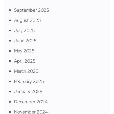
September 2025
August 2025
July 2025
June 2025
May 2025
April 2025
March 2025
February 2025
January 2025
December 2024
November 2024