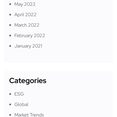
May 2022
April 2022
March 2022
February 2022
January 2021
Categories
ESG
Global
Market Trends