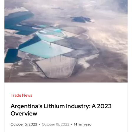
Trade News
Argentina’s Lithium Industry: A 2023
Overview
October 6, 2023
October 16, 2023
14 min read