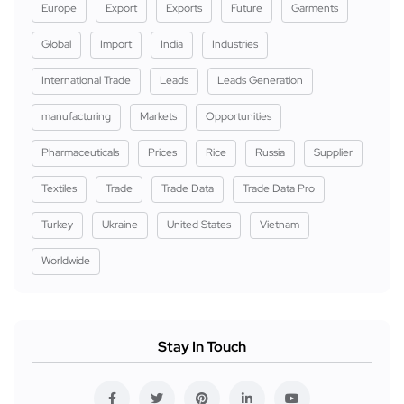
Europe
Export
Exports
Future
Garments
Global
Import
India
Industries
International Trade
Leads
Leads Generation
manufacturing
Markets
Opportunities
Pharmaceuticals
Prices
Rice
Russia
Supplier
Textiles
Trade
Trade Data
Trade Data Pro
Turkey
Ukraine
United States
Vietnam
Worldwide
Stay In Touch