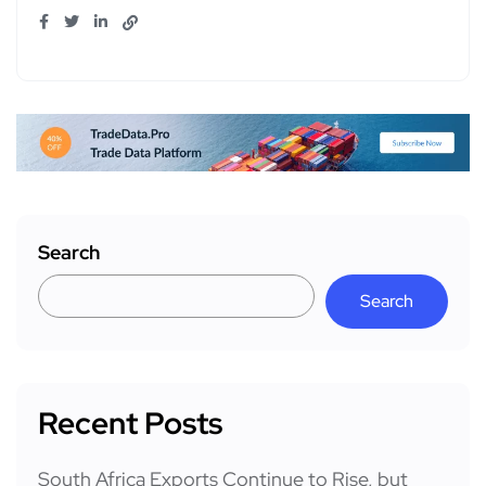
Search
Search
Recent Posts
South Africa Exports Continue to Rise, but