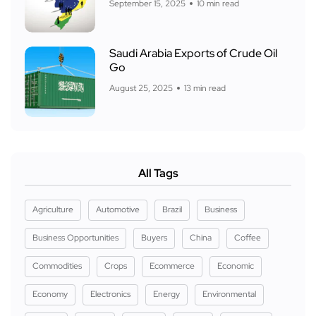
September 15, 2025
10 min read
Saudi Arabia Exports of Crude Oil
Go
August 25, 2025
13 min read
All Tags
Agriculture
Automotive
Brazil
Business
Business Opportunities
Buyers
China
Coffee
Commodities
Crops
Ecommerce
Economic
Economy
Electronics
Energy
Environmental