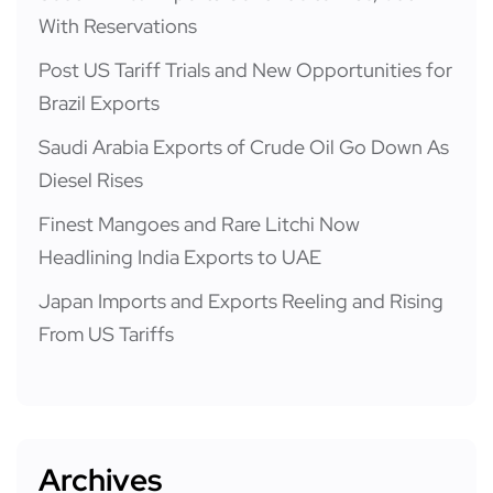
With Reservations
Post US Tariff Trials and New Opportunities for
Brazil Exports
Saudi Arabia Exports of Crude Oil Go Down As
Diesel Rises
Finest Mangoes and Rare Litchi Now
Headlining India Exports to UAE
Japan Imports and Exports Reeling and Rising
From US Tariffs
Archives