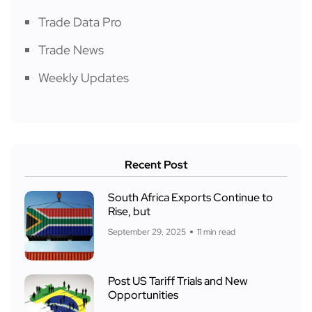
Trade Data Pro
Trade News
Weekly Updates
Recent Post
South Africa Exports Continue to
Rise, but
September 29, 2025
11 min read
Post US Tariff Trials and New
Opportunities