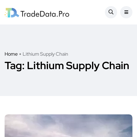
Home
Lithium Supply Chain
Tag:
Lithium Supply Chain