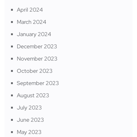
April 2024
March 2024
January 2024
December 2023
November 2023
October 2023
September 2023
August 2023
July 2023
June 2023
May 2023