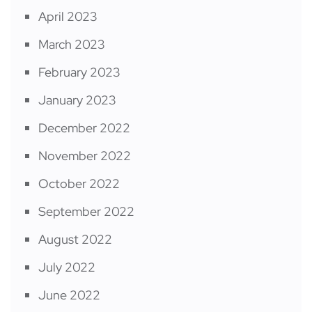
April 2023
March 2023
February 2023
January 2023
December 2022
November 2022
October 2022
September 2022
August 2022
July 2022
June 2022