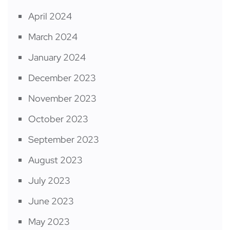
April 2024
March 2024
January 2024
December 2023
November 2023
October 2023
September 2023
August 2023
July 2023
June 2023
May 2023