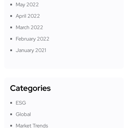
May 2022
April 2022
March 2022
February 2022
January 2021
Categories
ESG
Global
Market Trends