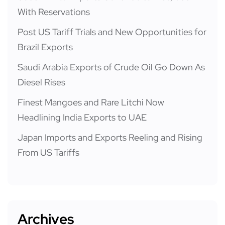
With Reservations
Post US Tariff Trials and New Opportunities for
Brazil Exports
Saudi Arabia Exports of Crude Oil Go Down As
Diesel Rises
Finest Mangoes and Rare Litchi Now
Headlining India Exports to UAE
Japan Imports and Exports Reeling and Rising
From US Tariffs
Archives