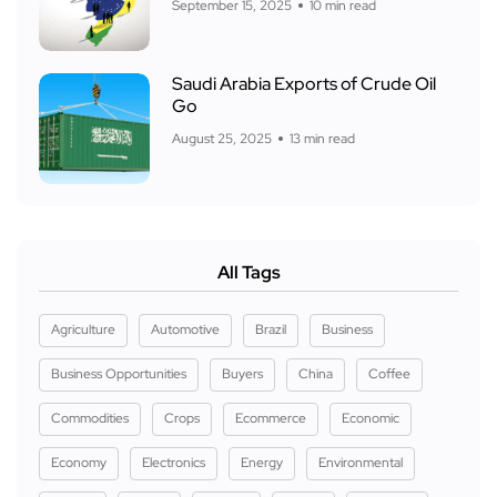
September 15, 2025
10 min read
Saudi Arabia Exports of Crude Oil
Go
August 25, 2025
13 min read
All Tags
Agriculture
Automotive
Brazil
Business
Business Opportunities
Buyers
China
Coffee
Commodities
Crops
Ecommerce
Economic
Economy
Electronics
Energy
Environmental