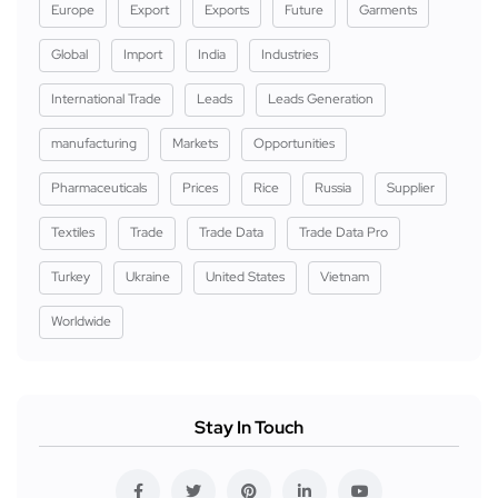
Europe
Export
Exports
Future
Garments
Global
Import
India
Industries
International Trade
Leads
Leads Generation
manufacturing
Markets
Opportunities
Pharmaceuticals
Prices
Rice
Russia
Supplier
Textiles
Trade
Trade Data
Trade Data Pro
Turkey
Ukraine
United States
Vietnam
Worldwide
Stay In Touch