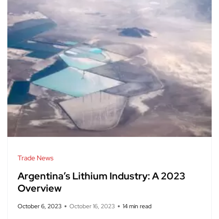
Trade News
Argentina’s Lithium Industry: A 2023
Overview
October 6, 2023
October 16, 2023
14 min read