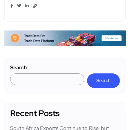
Search
Search
Recent Posts
South Africa Exports Continue to Rise, but