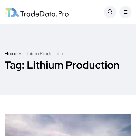
Home
Lithium Production
Tag:
Lithium Production