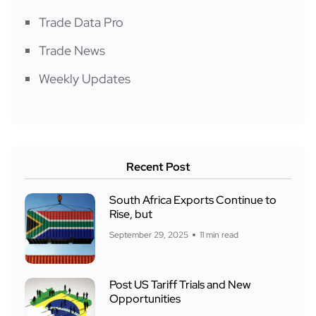
Trade Data Pro
Trade News
Weekly Updates
Recent Post
South Africa Exports Continue to
Rise, but
September 29, 2025
11 min read
Post US Tariff Trials and New
Opportunities