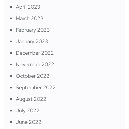
April 2023
March 2023
February 2023
January 2023
December 2022
November 2022
October 2022
September 2022
August 2022
July 2022
June 2022