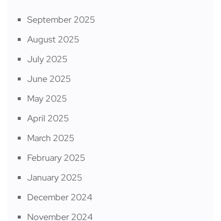
September 2025
August 2025
July 2025
June 2025
May 2025
April 2025
March 2025
February 2025
January 2025
December 2024
November 2024