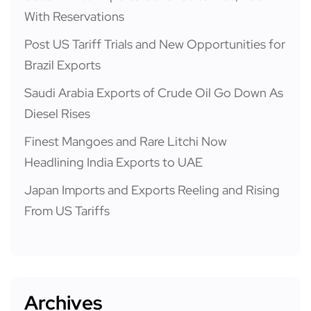
With Reservations
Post US Tariff Trials and New Opportunities for
Brazil Exports
Saudi Arabia Exports of Crude Oil Go Down As
Diesel Rises
Finest Mangoes and Rare Litchi Now
Headlining India Exports to UAE
Japan Imports and Exports Reeling and Rising
From US Tariffs
Archives