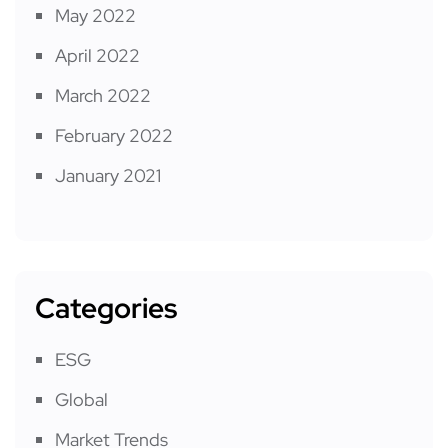
May 2022
April 2022
March 2022
February 2022
January 2021
Categories
ESG
Global
Market Trends