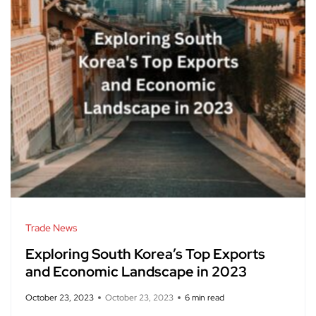
Trade News
Exploring South Korea’s Top Exports
and Economic Landscape in 2023
October 23, 2023
October 23, 2023
6 min read