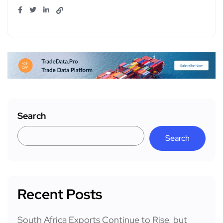
Search
Search
Recent Posts
South Africa Exports Continue to Rise, but