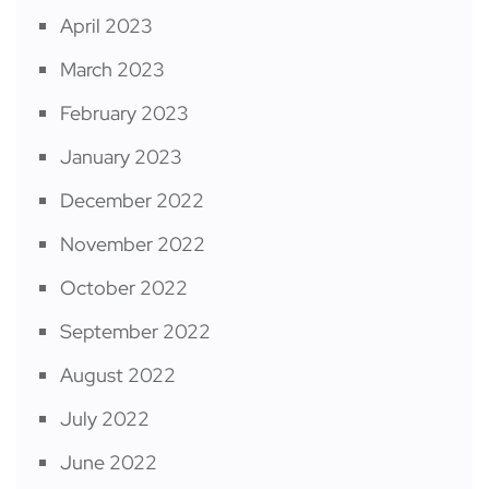
April 2023
March 2023
February 2023
January 2023
December 2022
November 2022
October 2022
September 2022
August 2022
July 2022
June 2022