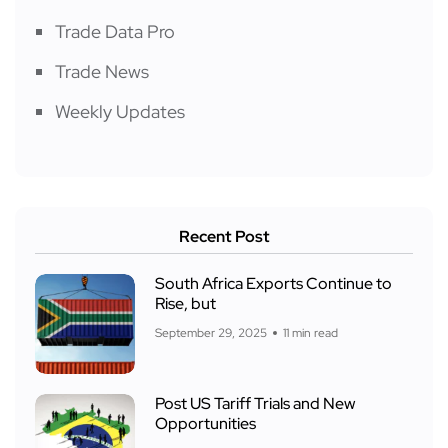
Trade Data Pro
Trade News
Weekly Updates
Recent Post
South Africa Exports Continue to
Rise, but
September 29, 2025
11 min read
Post US Tariff Trials and New
Opportunities