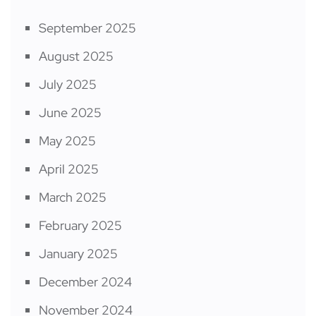
September 2025
August 2025
July 2025
June 2025
May 2025
April 2025
March 2025
February 2025
January 2025
December 2024
November 2024