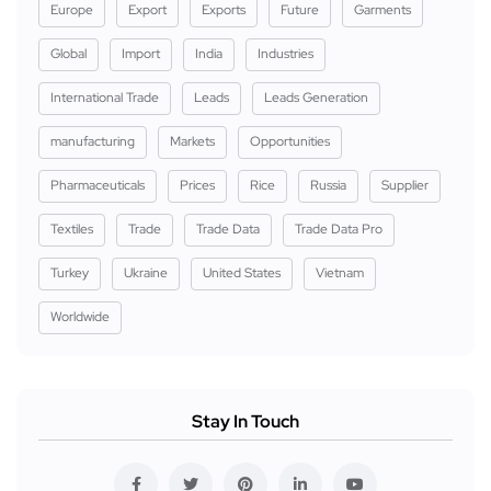
Europe
Export
Exports
Future
Garments
Global
Import
India
Industries
International Trade
Leads
Leads Generation
manufacturing
Markets
Opportunities
Pharmaceuticals
Prices
Rice
Russia
Supplier
Textiles
Trade
Trade Data
Trade Data Pro
Turkey
Ukraine
United States
Vietnam
Worldwide
Stay In Touch