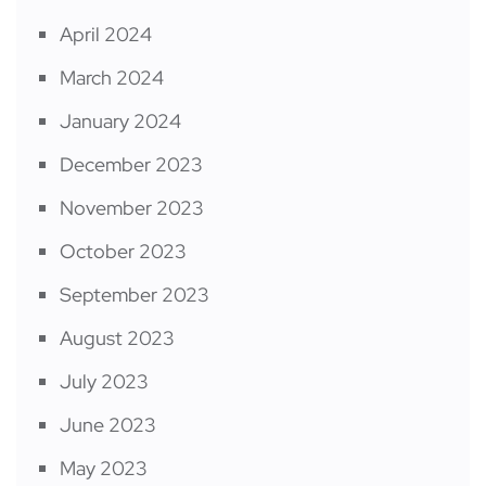
April 2024
March 2024
January 2024
December 2023
November 2023
October 2023
September 2023
August 2023
July 2023
June 2023
May 2023