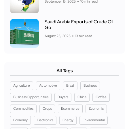
September 15, 2025
10 min read
Saudi Arabia Exports of Crude Oil
Go
August 25, 2025
13 min read
All Tags
Agriculture
Automotive
Brazil
Business
Business Opportunities
Buyers
China
Coffee
Commodities
Crops
Ecommerce
Economic
Economy
Electronics
Energy
Environmental