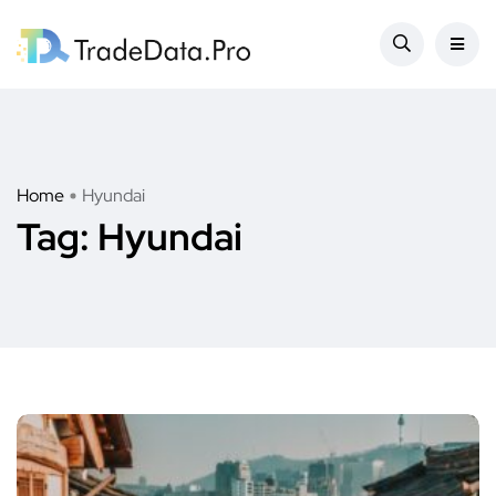
Home
Hyundai
Tag:
Hyundai