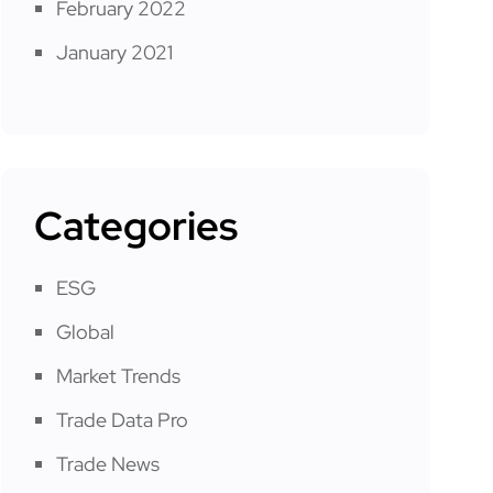
February 2022
January 2021
Categories
ESG
Global
Market Trends
Trade Data Pro
Trade News