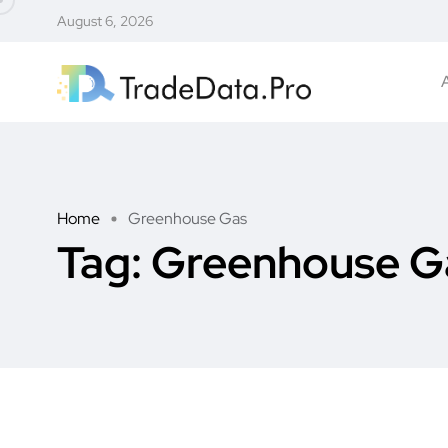
August 6, 2026
Home
Greenhouse Gas
Tag:
Greenhouse G