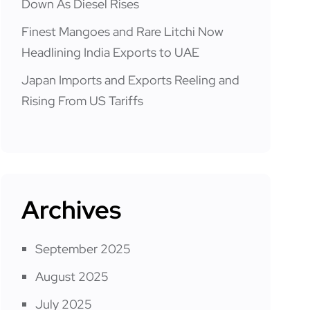
Down As Diesel Rises
Finest Mangoes and Rare Litchi Now
Headlining India Exports to UAE
Japan Imports and Exports Reeling and
Rising From US Tariffs
Archives
September 2025
August 2025
July 2025