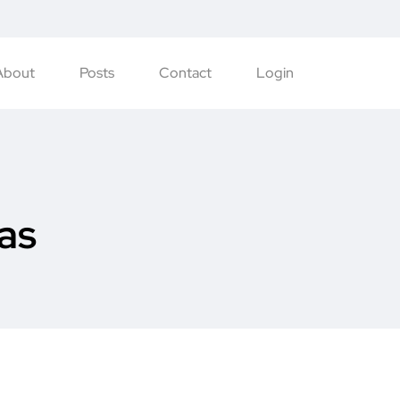
About
Posts
Contact
Login
as