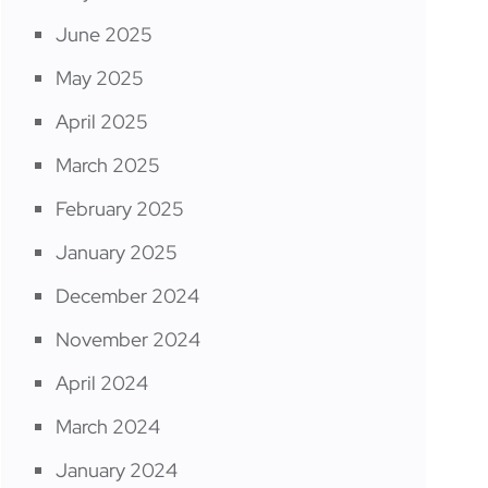
June 2025
May 2025
April 2025
March 2025
February 2025
January 2025
December 2024
November 2024
April 2024
March 2024
January 2024