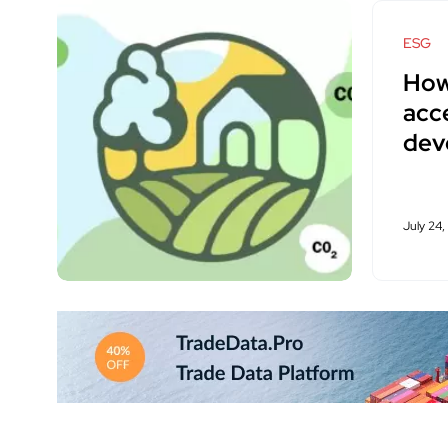
ESG
How
acce
dev
July 24