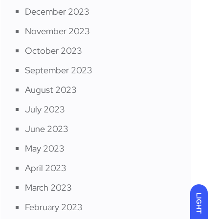
December 2023
November 2023
October 2023
September 2023
August 2023
July 2023
June 2023
May 2023
April 2023
March 2023
LIGHT
February 2023