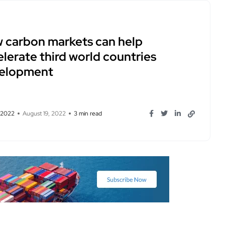
 carbon markets can help
lerate third world countries
elopment
, 2022
August 19, 2022
3 min read