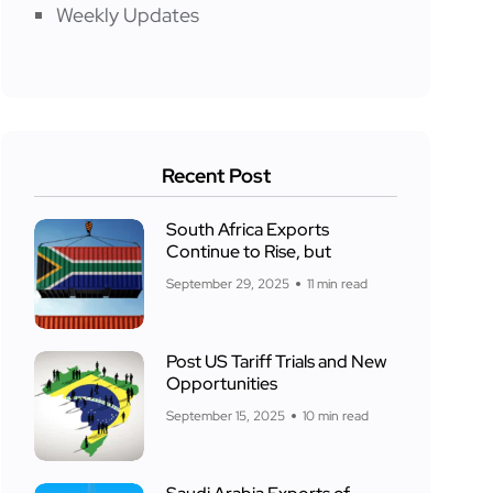
Weekly Updates
Recent Post
South Africa Exports
Continue to Rise, but
September 29, 2025
11 min read
Post US Tariff Trials and New
Opportunities
September 15, 2025
10 min read