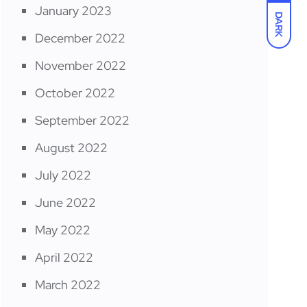
January 2023
DARK
December 2022
November 2022
October 2022
September 2022
August 2022
July 2022
June 2022
May 2022
April 2022
March 2022