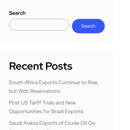
Search
Search
Recent Posts
South Africa Exports Continue to Rise,
but With Reservations
Post US Tariff Trials and New
Opportunities for Brazil Exports
Saudi Arabia Exports of Crude Oil Go