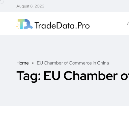
August 8, 2026
Home
EU Chamber of Commerce in China
Tag:
EU Chamber o