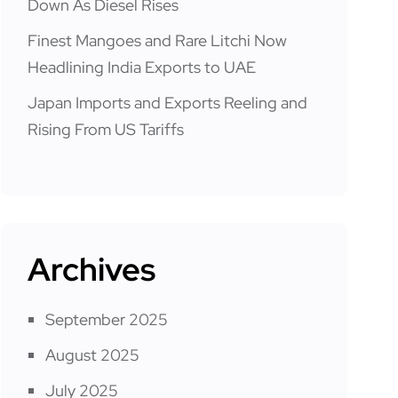
Down As Diesel Rises
Finest Mangoes and Rare Litchi Now
Headlining India Exports to UAE
Japan Imports and Exports Reeling and
Rising From US Tariffs
Archives
September 2025
August 2025
July 2025