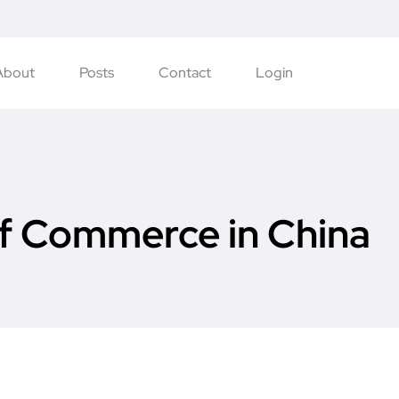
About
Posts
Contact
Login
f Commerce in China