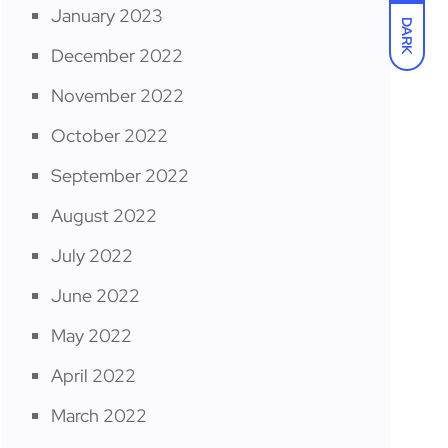
January 2023
DARK
December 2022
November 2022
October 2022
September 2022
August 2022
July 2022
June 2022
May 2022
April 2022
March 2022