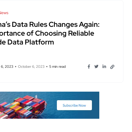
News
na’s Data Rules Changes Again:
ortance of Choosing Reliable
de Data Platform
 6, 2023
October 6, 2023
5 min read