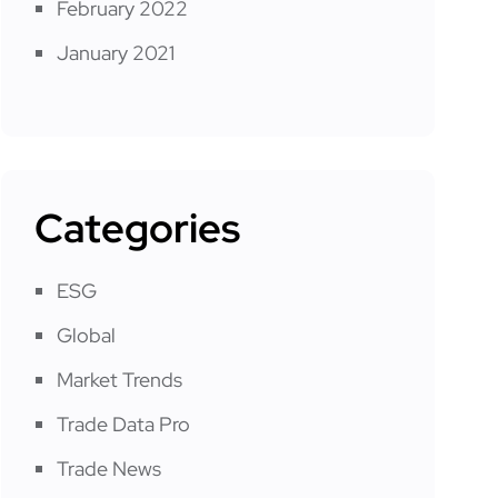
February 2022
January 2021
Categories
ESG
Global
Market Trends
Trade Data Pro
Trade News