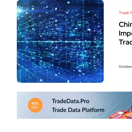
Trade 
Chi
Imp
Tra
October