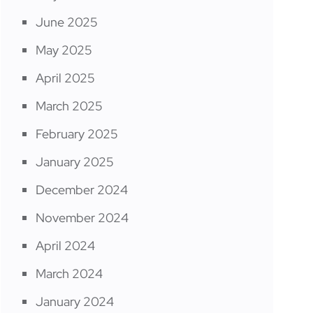
June 2025
May 2025
April 2025
March 2025
February 2025
January 2025
December 2024
November 2024
April 2024
March 2024
January 2024