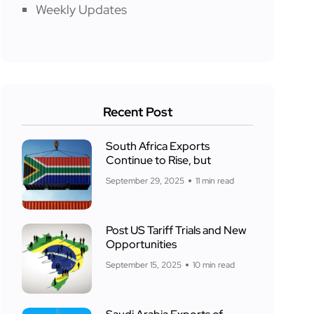
Weekly Updates
Recent Post
South Africa Exports
Continue to Rise, but
September 29, 2025
11 min read
Post US Tariff Trials and New
Opportunities
September 15, 2025
10 min read