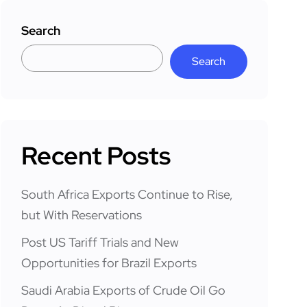
Search
Search
Recent Posts
South Africa Exports Continue to Rise,
but With Reservations
Post US Tariff Trials and New
Opportunities for Brazil Exports
Saudi Arabia Exports of Crude Oil Go