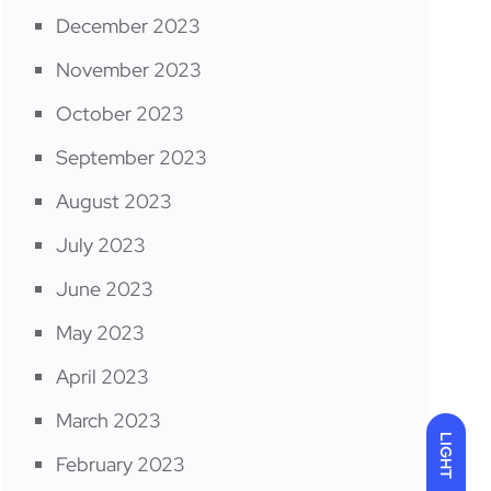
December 2023
November 2023
October 2023
September 2023
August 2023
July 2023
June 2023
May 2023
April 2023
March 2023
LIGHT
February 2023