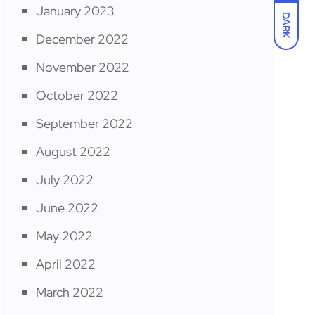
January 2023
DARK
December 2022
November 2022
October 2022
September 2022
August 2022
July 2022
June 2022
May 2022
April 2022
March 2022