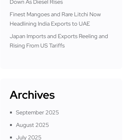
Down As Diesel Rises
Finest Mangoes and Rare Litchi Now
Headlining India Exports to UAE
Japan Imports and Exports Reeling and
Rising From US Tariffs
Archives
September 2025
August 2025
July 2025