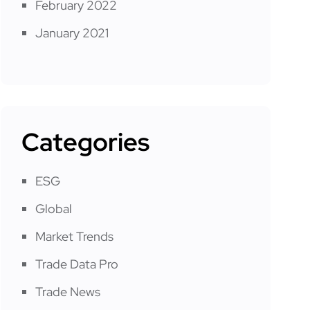
February 2022
January 2021
Categories
ESG
Global
Market Trends
Trade Data Pro
Trade News