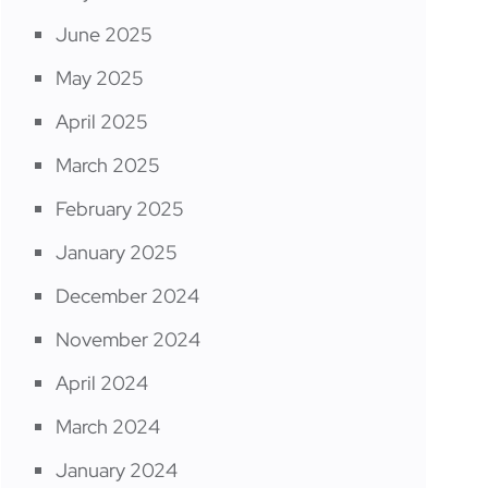
June 2025
May 2025
April 2025
March 2025
February 2025
January 2025
December 2024
November 2024
April 2024
March 2024
January 2024