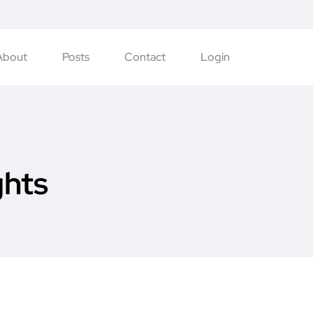
About
Posts
Contact
Login
ghts