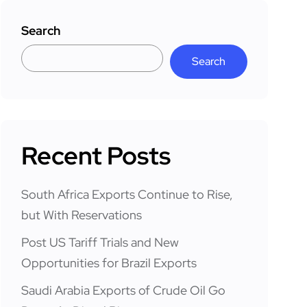
Search
Search
Recent Posts
South Africa Exports Continue to Rise,
but With Reservations
Post US Tariff Trials and New
Opportunities for Brazil Exports
Saudi Arabia Exports of Crude Oil Go