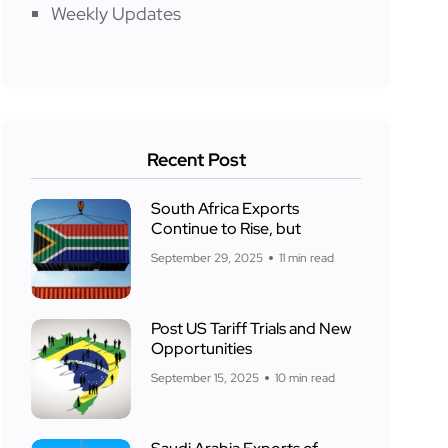
Weekly Updates
Recent Post
South Africa Exports
Continue to Rise, but
September 29, 2025
11 min read
Post US Tariff Trials and New
Opportunities
September 15, 2025
10 min read