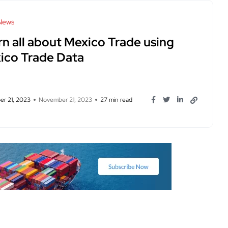
News
rn all about Mexico Trade using
ico Trade Data
r 21, 2023
November 21, 2023
27 min read