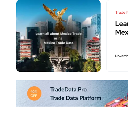
Trade 
Lea
Mex
Novembe