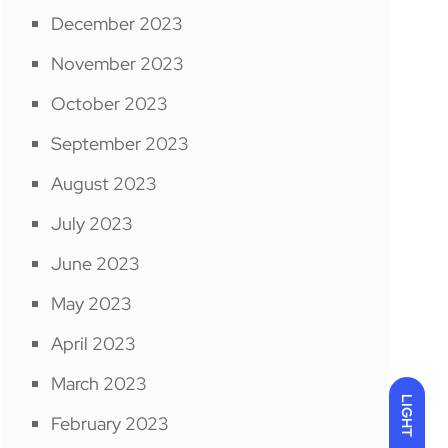
December 2023
November 2023
October 2023
September 2023
August 2023
July 2023
June 2023
May 2023
April 2023
March 2023
LIGHT
February 2023