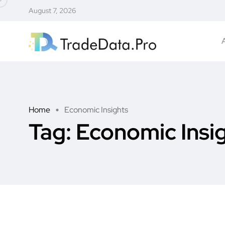
August 7, 2026
Home
Economic Insights
Tag:
Economic Insi