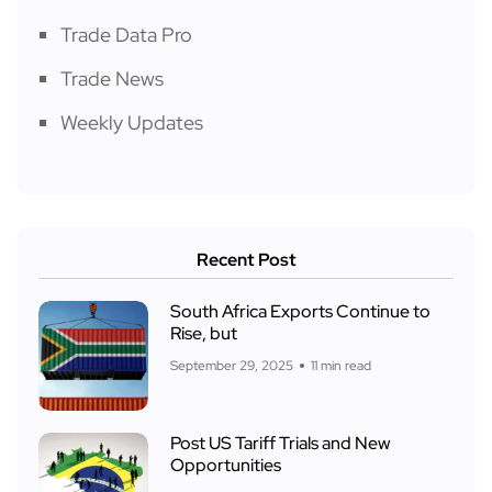
Trade Data Pro
Trade News
Weekly Updates
Recent Post
South Africa Exports Continue to
Rise, but
September 29, 2025
11 min read
Post US Tariff Trials and New
Opportunities