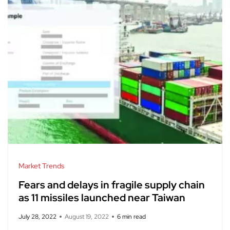
Market Trends
Fears and delays in fragile supply chain
as 11 missiles launched near Taiwan
July 28, 2022
August 19, 2022
6 min read