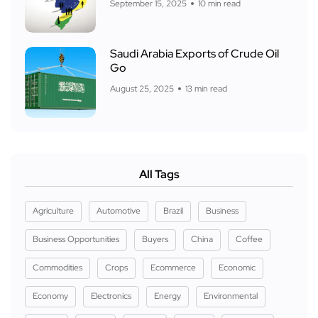
September 15, 2025
10 min read
Saudi Arabia Exports of Crude Oil
Go
August 25, 2025
13 min read
All Tags
Agriculture
Automotive
Brazil
Business
Business Opportunities
Buyers
China
Coffee
Commodities
Crops
Ecommerce
Economic
Economy
Electronics
Energy
Environmental