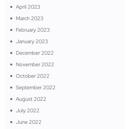
April 2023
March 2023
February 2023
January 2023
December 2022
November 2022
October 2022
September 2022
August 2022
July 2022
June 2022