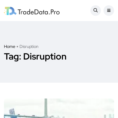
Home
Disruption
Tag:
Disruption