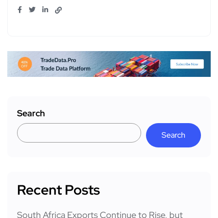
Search
Search
Recent Posts
South Africa Exports Continue to Rise, but