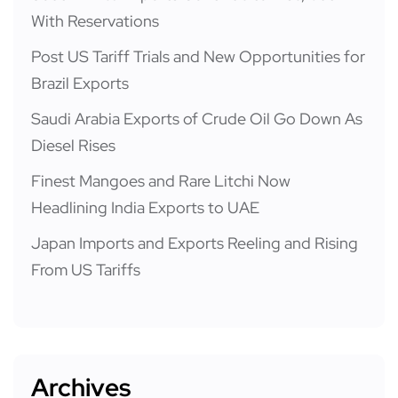
With Reservations
Post US Tariff Trials and New Opportunities for
Brazil Exports
Saudi Arabia Exports of Crude Oil Go Down As
Diesel Rises
Finest Mangoes and Rare Litchi Now
Headlining India Exports to UAE
Japan Imports and Exports Reeling and Rising
From US Tariffs
Archives