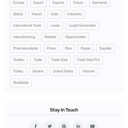
Europe
Export
Exports
Future
Garments
Global
Import
India
Industries
International Trade
Leads
Leads Generation
manufacturing
Markets
Opportunities
Pharmaceuticals
Prices
Rice
Russia
Supplier
Textiles
Trade
Trade Data
Trade Data Pro
Turkey
Ukraine
United States
Vietnam
Worldwide
Stay In Touch