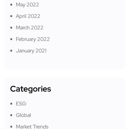
May 2022
April 2022
March 2022
February 2022
January 2021
Categories
ESG
Global
Market Trends