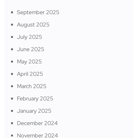
September 2025
August 2025
July 2025
June 2025
May 2025
April 2025
March 2025
February 2025
January 2025
December 2024
November 2024