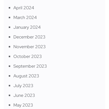
April 2024
March 2024
January 2024
December 2023
November 2023
October 2023
September 2023
August 2023
July 2023
June 2023
May 2023